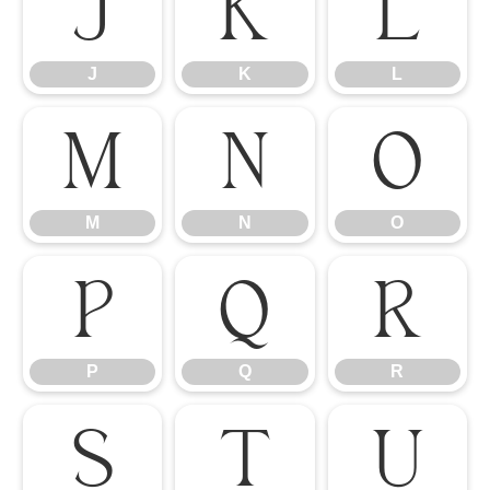
J
K
L
J
K
L
M
N
O
M
N
O
P
Q
R
P
Q
R
S
T
U