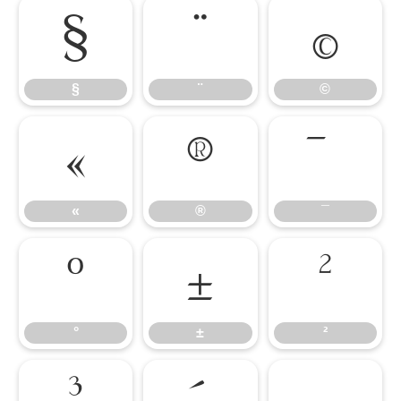
§
¨
©
§
¨
©
«
®
¯
«
®
¯
°
±
²
°
±
²