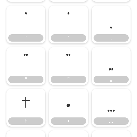
‘
’
‚
‘
’
‚
“
”
„
“
”
„
†
•
…
†
•
…