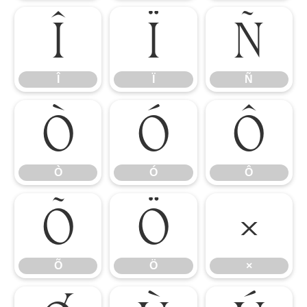
Î
Ï
Ñ
Î
Ï
Ñ
Ò
Ó
Ô
Ò
Ó
Ô
Õ
Ö
×
Õ
Ö
×