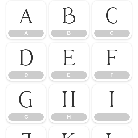
A
B
C
A
B
C
D
E
F
D
E
F
G
H
I
G
H
I