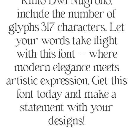
Rinto Dwi Nugroho,
include the number of
glyphs 317 characters. Let
your words take flight
with this font — where
modern elegance meets
artistic expression. Get this
font today and make a
statement with your
designs!