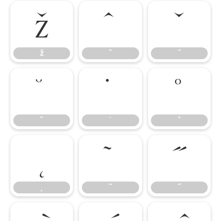
ž
ˆ
ˇ
ž
ˆ
ˇ
˘
˙
˚
˘
˙
˚
˛
˜
˝
˛
˜
˝