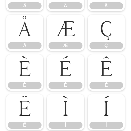
Â
Ã
Ä
Å
Æ
Ç
Å
Æ
Ç
È
É
Ê
È
É
Ê
Ë
Ì
Í
Ë
Ì
Í