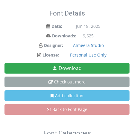
Font Details
Date:
Jun 18, 2025
Downloads:
9,625
Designer:
Almeera Studio
License:
Personal Use Only
Download
Check out more
Add collection
Back to Font Page
Font Categories