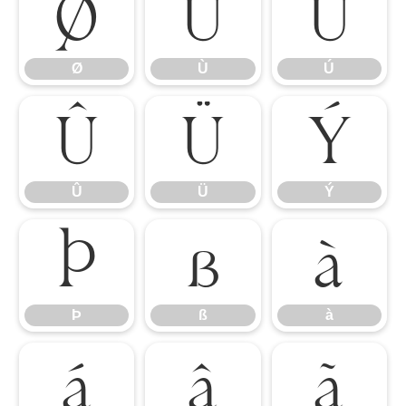
Ø
Ù
Ú
Ø
Ù
Ú
Û
Ü
Ý
Û
Ü
Ý
Þ
ß
à
Þ
ß
à
á
â
ã