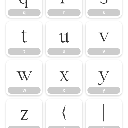
q
r
s
t
u
v
t
u
v
w
x
y
w
x
y
z
{
|