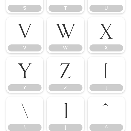
S
T
U
V
W
X
V
W
X
Y
Z
[
Y
Z
[
\
]
^
\
]
^