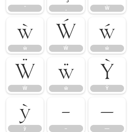
Ẁ
ẁ
Ẃ
ẃ
ẁ
Ẃ
ẃ
Ẅ
ẅ
Ỳ
Ẅ
ẅ
Ỳ
ỳ
–
—
ỳ
–
—