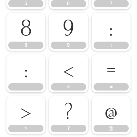
5
6
7
8
9
:
8
9
:
;
<
=
;
<
=
>
?
@
>
?
@