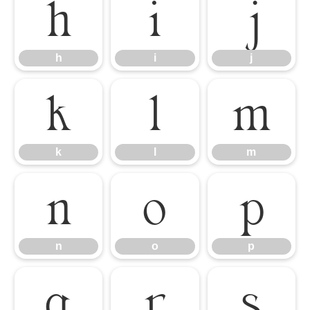
h
i
j
h
i
j
k
l
m
k
l
m
n
o
p
n
o
p
q
r
s