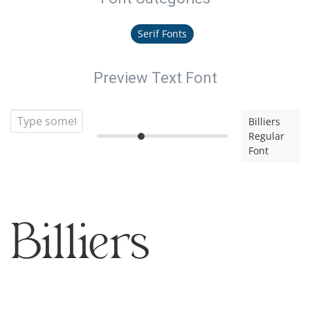
Serif Fonts
Preview Text Font
Billiers
Regular
Font
Billiers