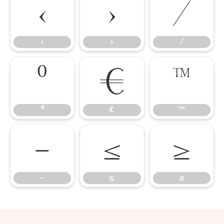
‹
›
⁄
‹
›
⁄
⁰
€
™
⁰
€
™
−
≤
≥
−
≤
≥