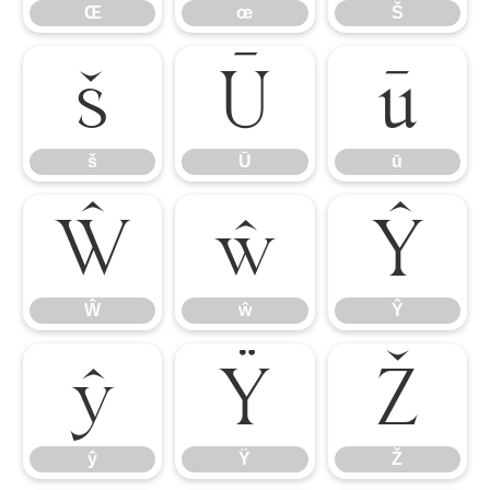
Œ
œ
Š
š
Ū
ū
š
Ū
ū
Ŵ
ŵ
Ŷ
Ŵ
ŵ
Ŷ
ŷ
Ÿ
Ž
ŷ
Ÿ
Ž