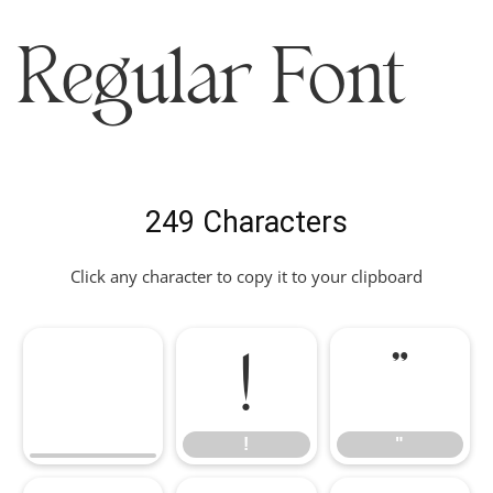
Regular Font
249 Characters
Click any character to copy it to your clipboard
!
"
!
"