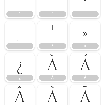
³
´
·
³
´
·
¸
¹
»
¸
¹
»
¿
À
Á
¿
À
Á
Â
Ã
Ä