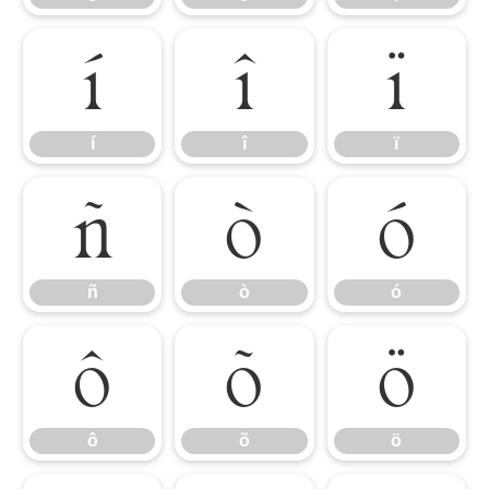
í
î
ï
í
î
ï
ñ
ò
ó
ñ
ò
ó
ô
õ
ö
ô
õ
ö