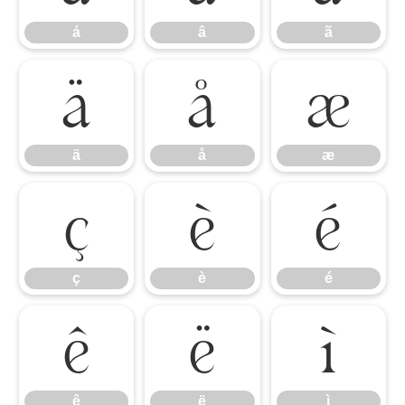
á
â
ã
ä
å
æ
ä
å
æ
ç
è
é
ç
è
é
ê
ë
ì
ê
ë
ì