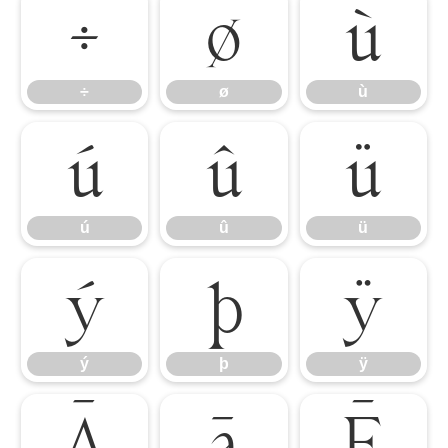
÷
ø
ù
÷
ø
ù
ú
û
ü
ú
û
ü
ý
þ
ÿ
ý
þ
ÿ
Ā
ā
Ē