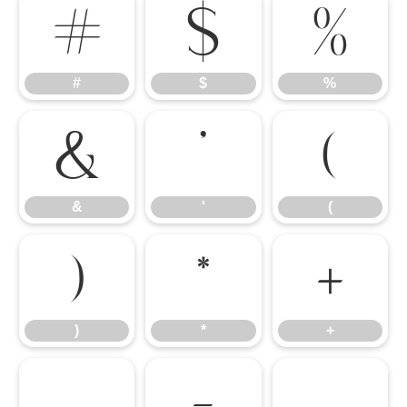
#
$
%
#
$
%
&
'
(
&
'
(
)
*
+
)
*
+
,
-
.