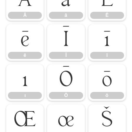
Ā
ā
Ē
ē
Ī
ī
ē
Ī
ī
ı
Ō
ō
ı
Ō
ō
Œ
œ
Š