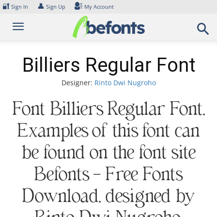
Skip
🔐
👤
Sign In
Sign Up
My Account
to
content
Billiers Regular Font
Designer:
Rinto Dwi Nugroho
Font Billiers Regular Font.
Examples of this font can
be found on the font site
Befonts – Free Fonts
Download, designed by