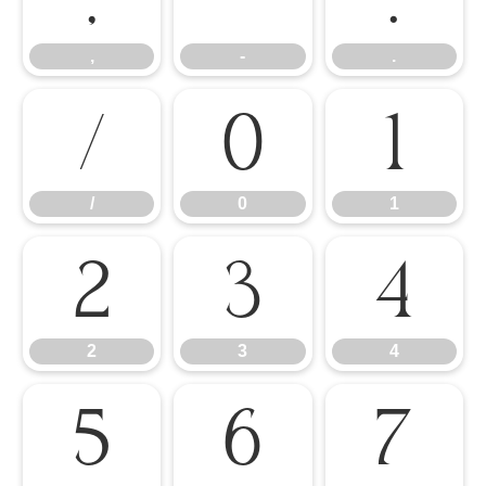
,
-
.
/
0
1
/
0
1
2
3
4
2
3
4
5
6
7