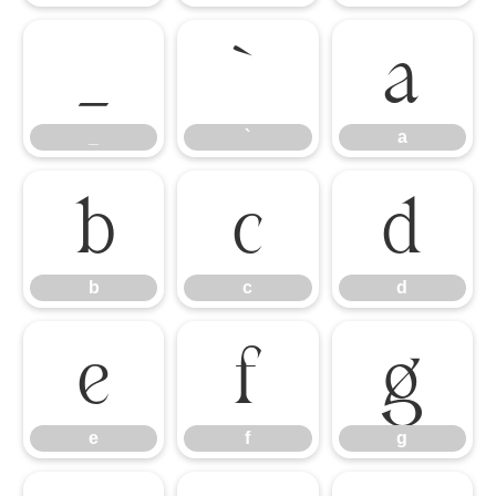
_
`
a
_
`
a
b
c
d
b
c
d
e
f
g
e
f
g