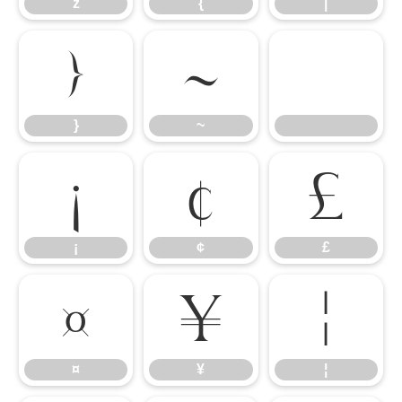
z
{
|
}
~
}
~
¡
¢
£
¡
¢
£
¤
¥
¦
¤
¥
¦