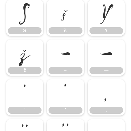
Š
š
Ÿ
Š
š
Ÿ
ž
–
—
ž
–
—
‘
’
‚
‘
’
‚