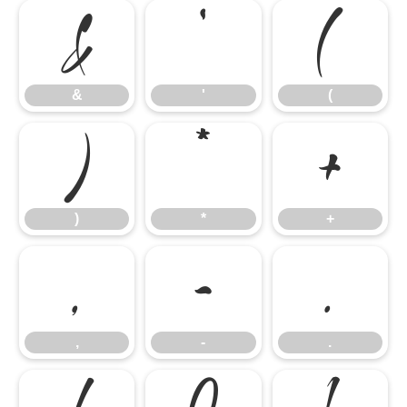
&
'
(
&
'
(
)
*
+
)
*
+
,
-
.
,
-
.