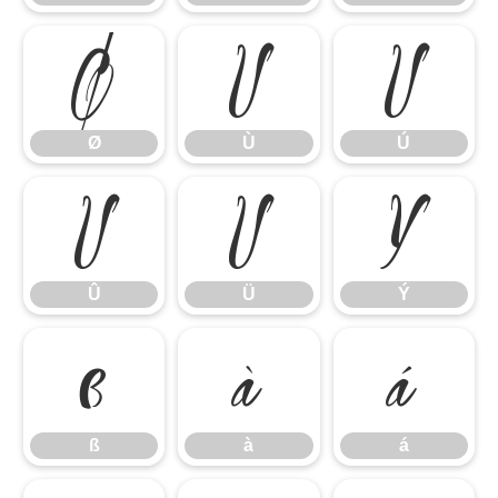
Ø
Ù
Ú
Ø
Ù
Ú
Û
Ü
Ý
Û
Ü
Ý
ß
à
á
ß
à
á