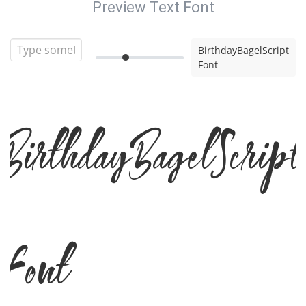
Preview Text Font
BirthdayBagelScript
Font
BirthdayBagelScript
Font