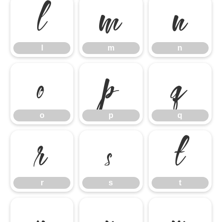
l
m
n
l
m
n
o
p
q
o
p
q
r
s
t
r
s
t