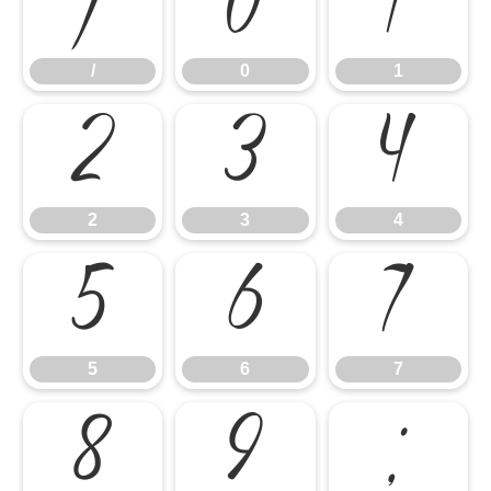
/
0
1
/
0
1
2
3
4
2
3
4
5
6
7
5
6
7
8
9
: