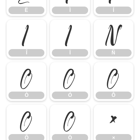
Ë
Ì
Í
Î
Ï
Ñ
Î
Ï
Ñ
Ò
Ó
Ô
Ò
Ó
Ô
Õ
Ö
×
Õ
Ö
×