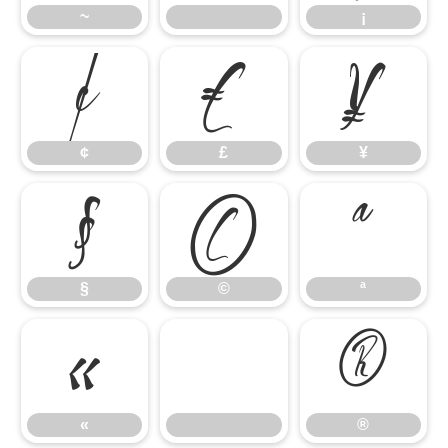
~
¡
¢
£
¥
¢
£
¥
§
©
ª
§
©
ª
«
®
«
®