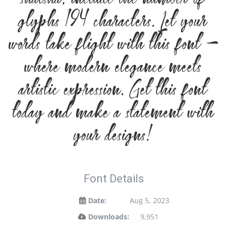
glyphs 194 characters. Let your
words take flight with this font —
where modern elegance meets
artistic expression. Get this font
today and make a statement with
your designs!
Font Details
Date:
Aug 5, 2023
Downloads:
9,951