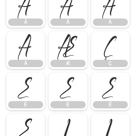
Â
Ã
Ä
Â
Ã
Ä
Å
Æ
Ç
Å
Æ
Ç
È
É
Ê
È
É
Ê
Ë
Ì
Í