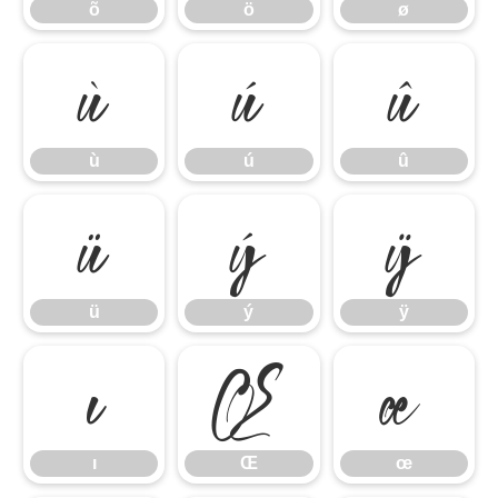
õ
ö
ø
ù
ú
û
ù
ú
û
ü
ý
ÿ
ü
ý
ÿ
ı
Œ
œ
ı
Œ
œ