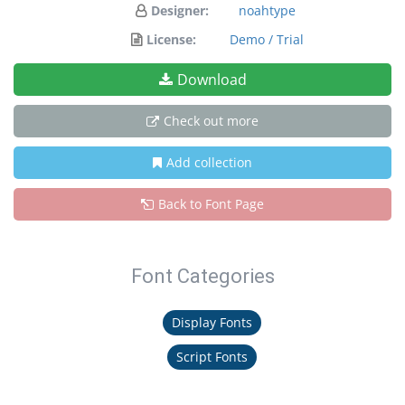
Designer:
noahtype
License:
Demo / Trial
Download
Check out more
Add collection
Back to Font Page
Font Categories
Display Fonts
Script Fonts