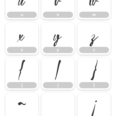
u
v
w
u
v
w
x
y
z
x
y
z
{
|
}
{
|
}
~
¡