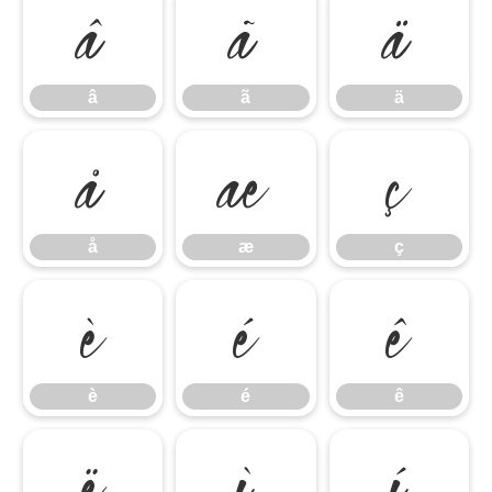
â
ã
ä
â
ã
ä
å
æ
ç
å
æ
ç
è
é
ê
è
é
ê
ë
ì
í