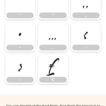
“
”
„
“
”
„
•
…
‹
•
…
‹
›
€
›
€
You can download the best fonts, free fonts for personal or