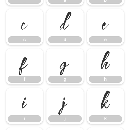
_
a
b
c
d
e
c
d
e
f
g
h
f
g
h
i
j
k
i
j
k