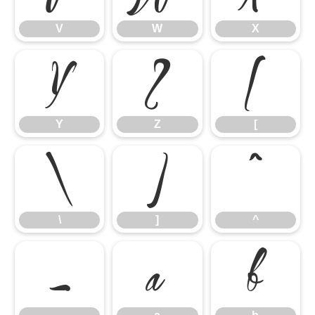
V
W
X
Y
Z
[
Y
Z
[
\
]
^
\
]
^
_
a
b