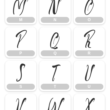
M
N
O
M
N
O
P
Q
R
P
Q
R
S
T
U
S
T
U
V
W
X