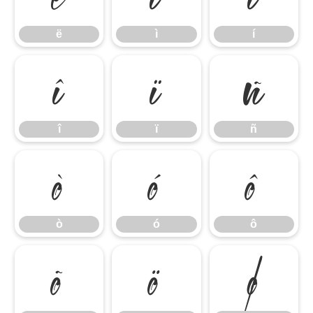
ë
ì
í
î
ï
ñ
î
ï
ñ
ò
ó
ô
ò
ó
ô
õ
ö
ø