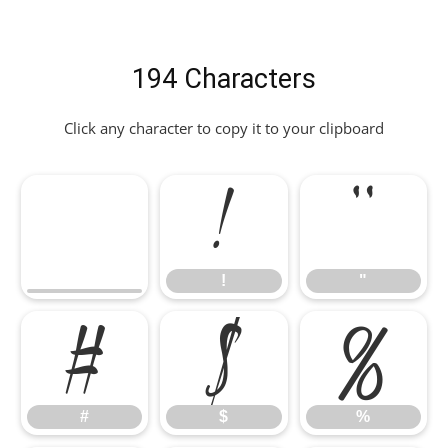
194 Characters
Click any character to copy it to your clipboard
!
"
!
"
#
$
%
#
$
%