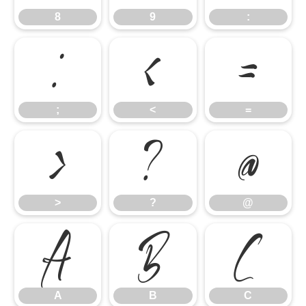
8
9
:
;
<
=
;
<
=
>
?
@
>
?
@
A
B
C
A
B
C