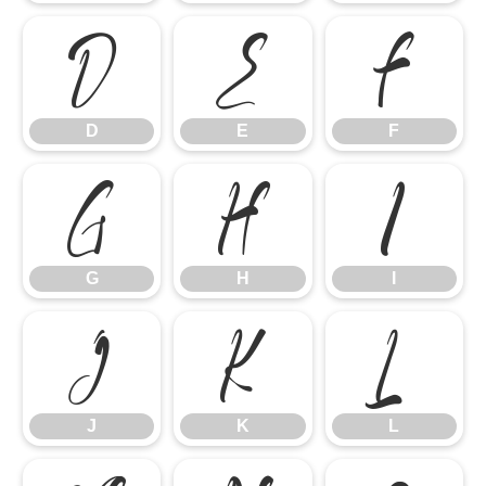
D
E
F
D
E
F
G
H
I
G
H
I
J
K
L
J
K
L