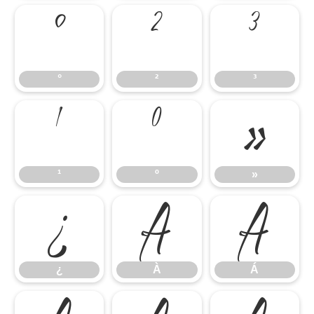
°
²
³
°
²
³
¹
º
»
¹
º
»
¿
À
Á
¿
À
Á