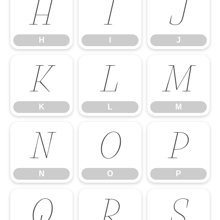
H
I
J
H
I
J
K
L
M
K
L
M
N
O
P
N
O
P
Q
R
S