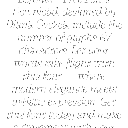
Download, designed by
Diana Ovezea, include the
number of glyphs 67
characters. Let your
words take flight with
this font — where
modern elegance meets
artistic expression. Get
this font today and make
a statement with your