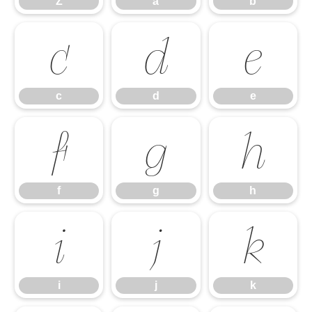
Z
a
b
c
d
e
c
d
e
f
g
h
f
g
h
i
j
k
i
j
k