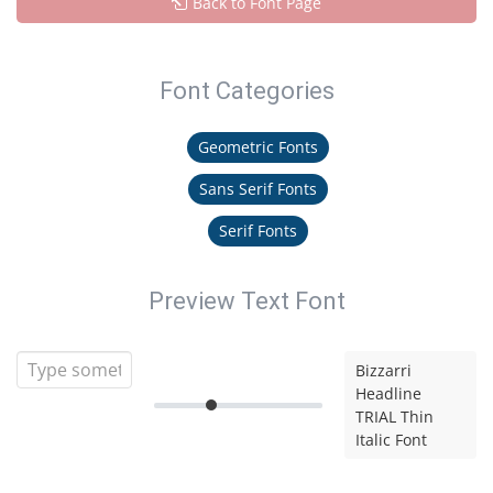
Back to Font Page
Font Categories
Geometric Fonts
Sans Serif Fonts
Serif Fonts
Preview Text Font
Bizzarri
Headline
TRIAL Thin
Italic Font