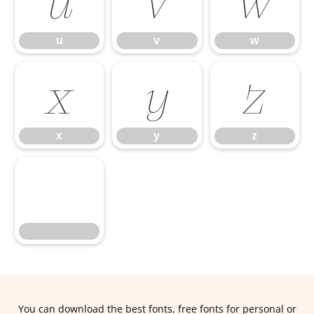
u
v
w
u
v
w
x
y
z
x
y
z
You can download the best fonts, free fonts for personal or