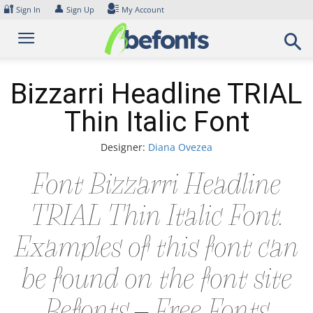
Skip
🔐
👤
Sign In
Sign Up
My Account
to
content
Bizzarri Headline TRIAL
Thin Italic Font
Designer:
Diana Ovezea
Font Bizzarri Headline
TRIAL Thin Italic Font.
Examples of this font can
be found on the font site
Befonts – Free Fonts