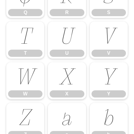
Q
R
S
T
U
V
T
U
V
W
X
Y
W
X
Y
Z
a
b