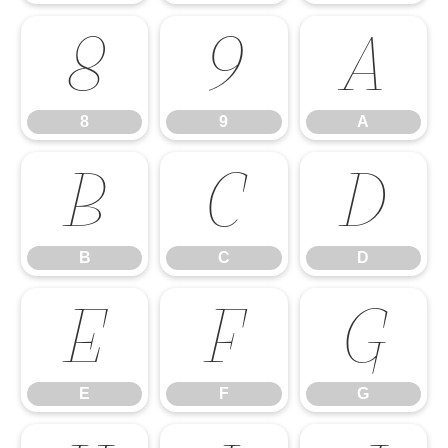
8
9
A
8
9
A
B
C
D
B
C
D
E
F
G
E
F
G