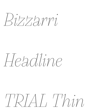
Bizzarri
Headline
TRIAL Thin