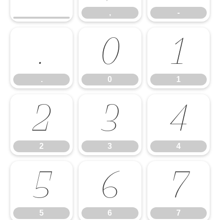
,
-
.
0
1
.
0
1
2
3
4
2
3
4
5
6
7
5
6
7