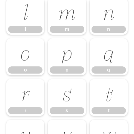
l
m
n
l
m
n
o
p
q
o
p
q
r
s
t
r
s
t