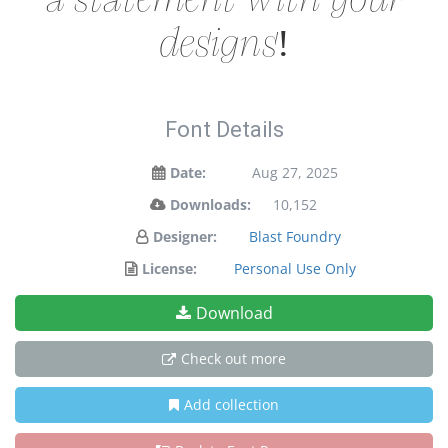
designs!
Font Details
Date:
Aug 27, 2025
Downloads:
10,152
Designer:
Blast Foundry
License:
Personal Use Only
Download
Check out more
Add collection