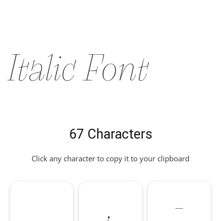
Italic Font
67 Characters
Click any character to copy it to your clipboard
,
-