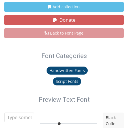
Add collection
Donate
Back to Font Page
Font Categories
Handwritten Fonts
Script Fonts
Preview Text Font
Black
Coffe