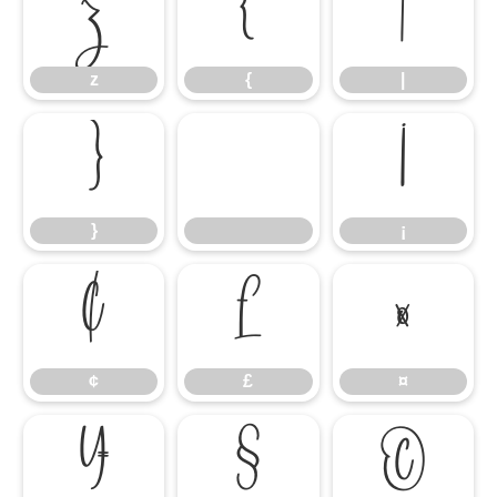
z
{
|
z
{
|
}
¡
}
¡
¢
£
¤
¢
£
¤
¥
§
©