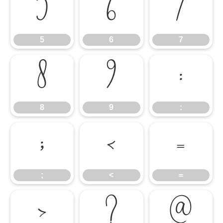
5
6
7
5
6
7
8
9
:
8
9
:
;
<
=
;
<
=
>
?
@