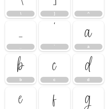
\
]
^
_
`
a
_
`
a
b
c
d
b
c
d
e
f
g