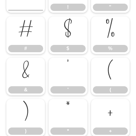
!
"
#
$
%
#
$
%
&
'
(
&
'
(
)
*
+
)
*
+