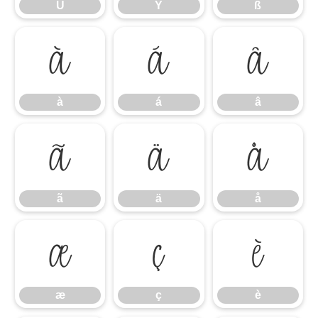
Ü
Ý
ß
à
á
â
à
á
â
ã
ä
å
ã
ä
å
æ
ç
è
æ
ç
è