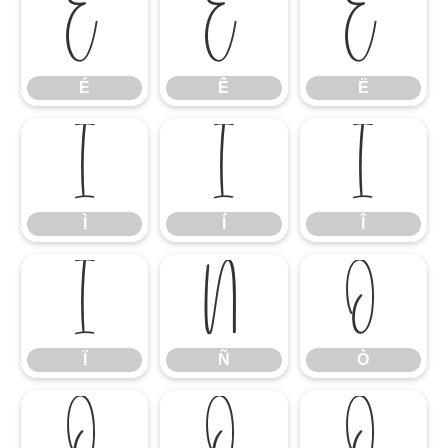
É
Ê
Ë
É
Ê
Ë
Ì
Í
Î
Ì
Í
Î
Ï
Ñ
Ò
Ï
Ñ
Ò
Ó
Ô
Õ