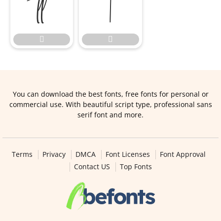




You can download the best fonts, free fonts for personal or
commercial use. With beautiful script type, professional sans
serif font and more.
Terms
Privacy
DMCA
Font Licenses
Font Approval
Contact US
Top Fonts