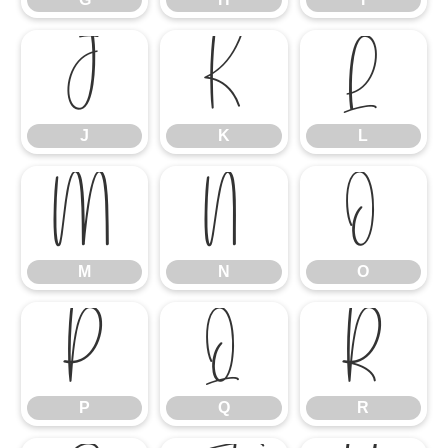
J
K
L
J
K
L
M
N
O
M
N
O
P
Q
R
P
Q
R