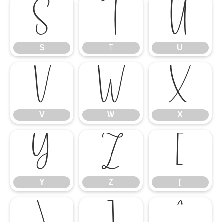
S
T
U
S
T
U
V
W
X
V
W
X
Y
Z
[
Y
Z
[
\
]
^