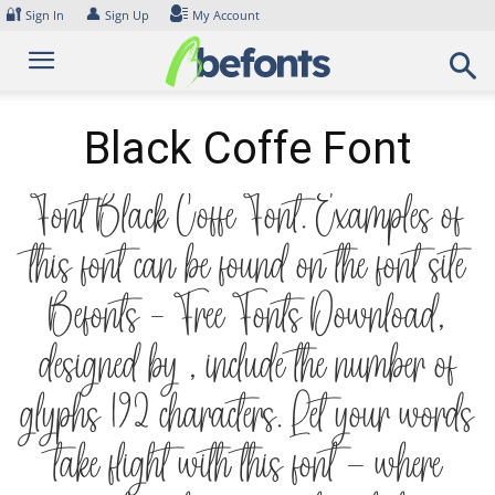
Skip
🔐
👤
Sign In
Sign Up
My Account
to
content
Black Coffe Font
Font Black Coffe Font. Examples of
this font can be found on the font site
Befonts – Free Fonts Download,
designed by , include the number of
glyphs 192 characters. Let your words
take flight with this font — where