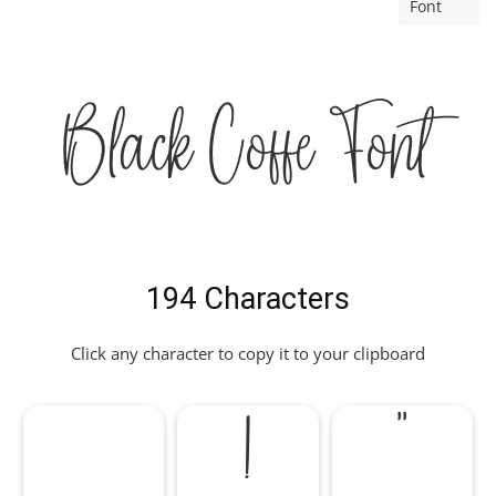
Font
Black Coffe Font
194 Characters
Click any character to copy it to your clipboard
!
"