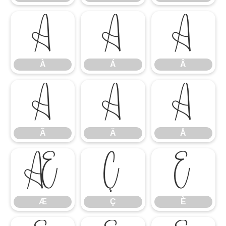
À
Á
Â
À
Á
Â
Ã
Ä
Å
Ã
Ä
Å
Æ
Ç
È
Æ
Ç
È