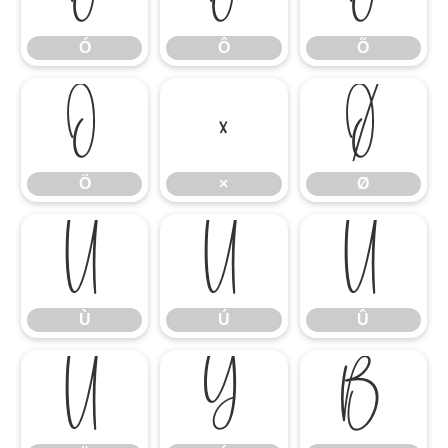
Ó
Ô
Õ
Ö
×
Ø
Ö
×
Ø
Ù
Ú
Û
Ù
Ú
Û
Ü
Ý
ß