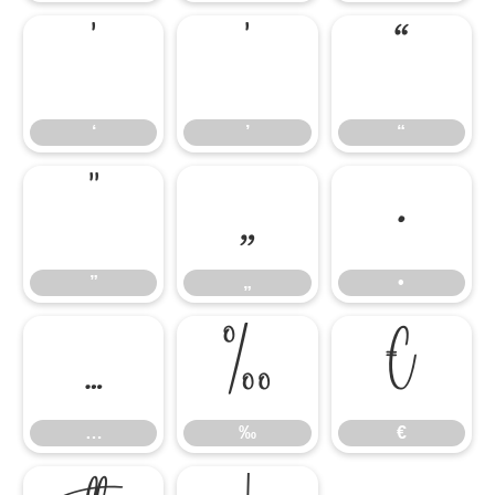
‘
’
“
‘
’
“
”
„
•
”
„
•
…
‰
€
…
‰
€