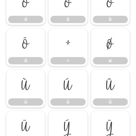
ó
ô
õ
ó
ô
õ
ö
÷
ø
ö
÷
ø
ù
ú
û
ù
ú
û
ü
ý
ÿ