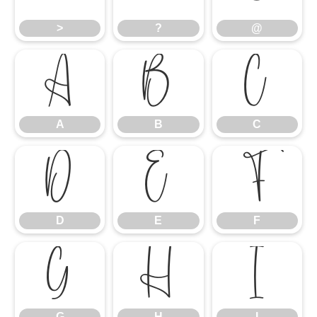
>
?
@
A
B
C
A
B
C
D
E
F
D
E
F
G
H
I
G
H
I