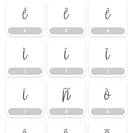
é
ê
ë
é
ê
ë
ì
í
î
ì
í
î
ï
ñ
ò
ï
ñ
ò