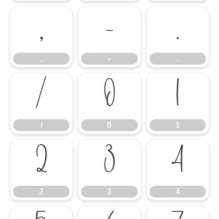
,
-
.
,
-
.
/
0
1
/
0
1
2
3
4
2
3
4