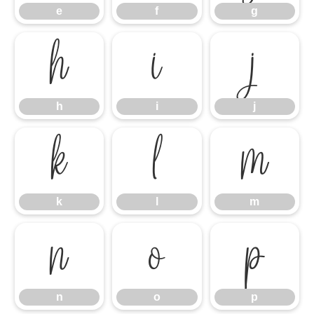
e
f
g
h
i
j
h
i
j
k
l
m
k
l
m
n
o
p
n
o
p