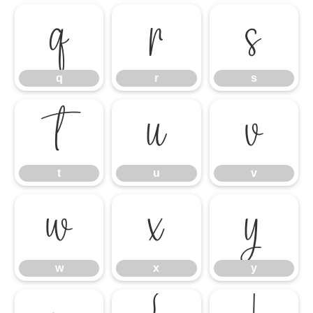
q
r
s
q
r
s
t
u
v
t
u
v
w
x
y
w
x
y