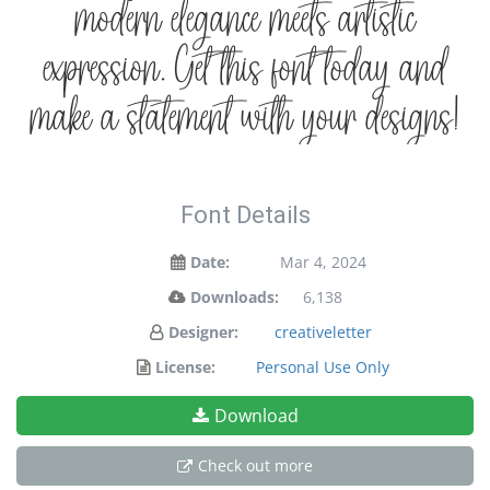
modern elegance meets artistic
expression. Get this font today and
make a statement with your designs!
Font Details
Date:
Mar 4, 2024
Downloads:
6,138
Designer:
creativeletter
License:
Personal Use Only
Download
Check out more