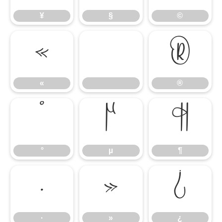
¥
§
©
«
®
«
®
°
µ
¶
°
µ
¶
·
»
¿
·
»
¿