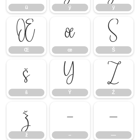
ü
ý
ÿ
Œ
œ
Š
Œ
œ
Š
š
Ÿ
Ź
š
Ÿ
Ź
ž
–
—
ž
–
—