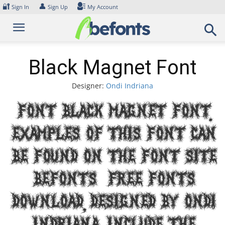
Skip
🔐
👤
Sign In
Sign Up
My Account
to
content
Black Magnet Font
Designer:
Ondi Indriana
Font Black Magnet Font.
Examples of this font can
be found on the font site
Befonts – Free Fonts
Download, designed by Ondi