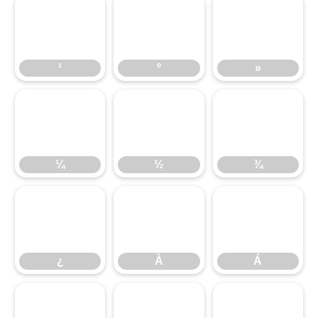
¹
º
»
¼
½
¾
¿
À
Á