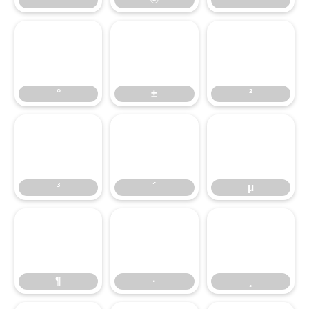
°
±
²
³
´
µ
¶
·
¸