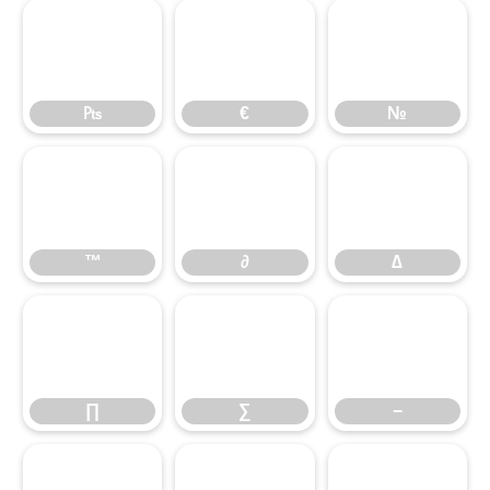
₧
€
№
™
∂
∆
∏
∑
−