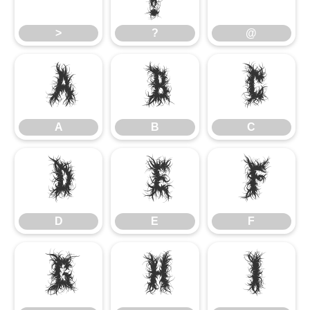
>
?
@
A
B
C
A
B
C
D
E
F
D
E
F
G
H
I