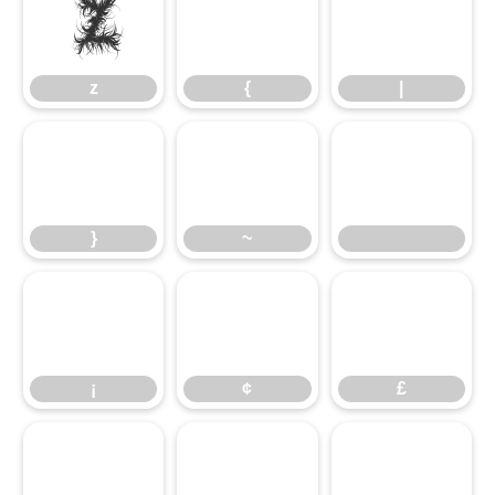
z
z
{
|
}
~
¡
¢
£