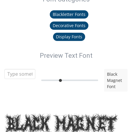
Blackletter Fonts
Decorative Fonts
Display Fonts
Preview Text Font
Black
Magnet
Font
Black Magnet