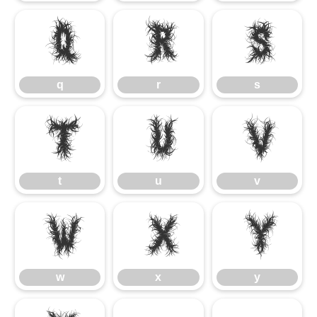
q
r
s
q
r
s
t
u
v
t
u
v
w
x
y
w
x
y