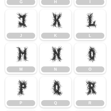
G
H
I
J
K
L
J
K
L
M
N
O
M
N
O
P
Q
R
P
Q
R