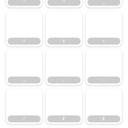
“
”
„
†
‡
•
…
‹
›
⁄
₣
₤