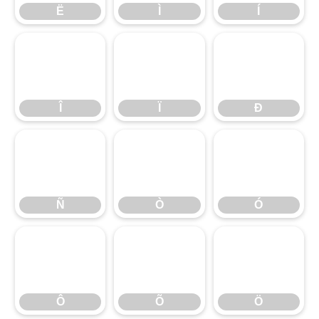
Ë
Ì
Í
Î
Ï
Ð
Ñ
Ò
Ó
Ô
Õ
Ö