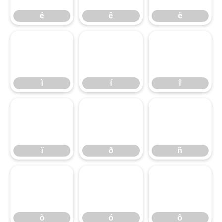
é
ê
ë
ì
í
î
ï
ð
ñ
ò
ó
ô