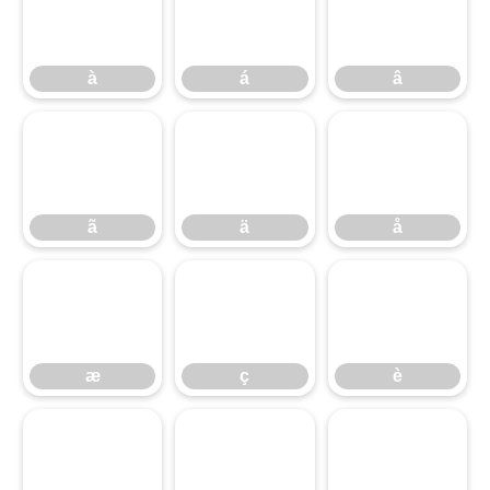
à
á
â
ã
ä
å
æ
ç
è