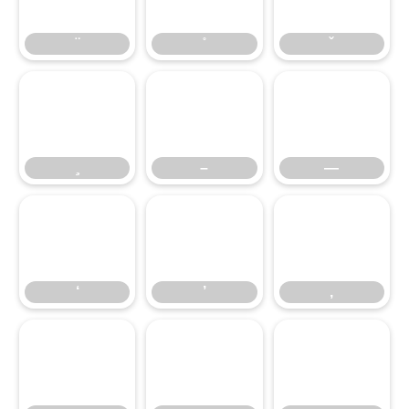
–
—
‘
’
‚