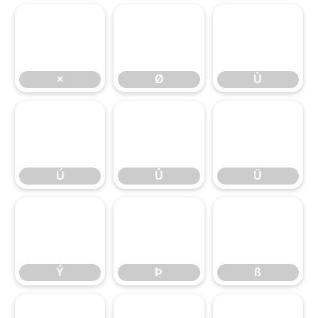
×
Ø
Ù
Ú
Û
Ü
Ý
Þ
ß