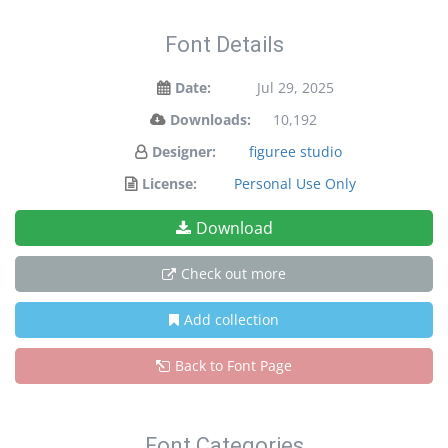
Font Details
Date:
Jul 29, 2025
Downloads:
10,192
Designer:
figuree studio
License:
Personal Use Only
Download
Check out more
Add collection
Back to Font Page
Font Categories