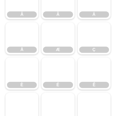
Â
Ã
Ä
Å
Æ
Ç
È
É
Ê