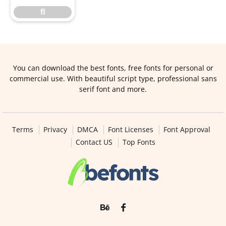
ﬂ
You can download the best fonts, free fonts for personal or
commercial use. With beautiful script type, professional sans
serif font and more.
Terms
Privacy
DMCA
Font Licenses
Font Approval
Contact US
Top Fonts