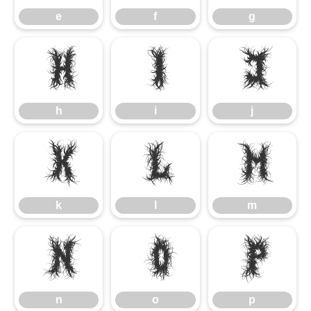
e
f
g
h
i
j
h
i
j
k
l
m
k
l
m
n
o
p
n
o
p