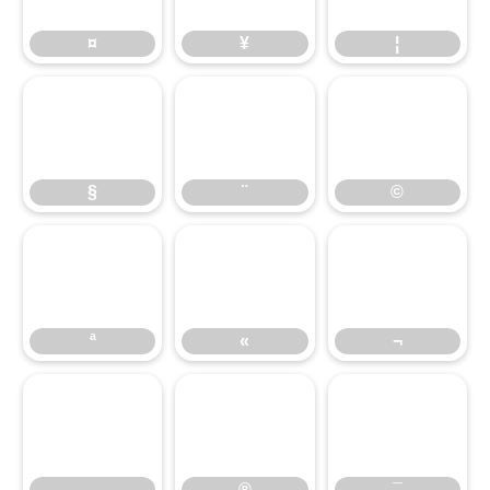
¤
¥
¦
§
¨
©
ª
«
¬
®
¯