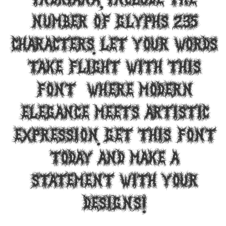
Indriana, include the
number of glyphs 235
characters. Let your words
take flight with this
font — where modern
elegance meets artistic
expression. Get this font
today and make a
statement with your
designs!