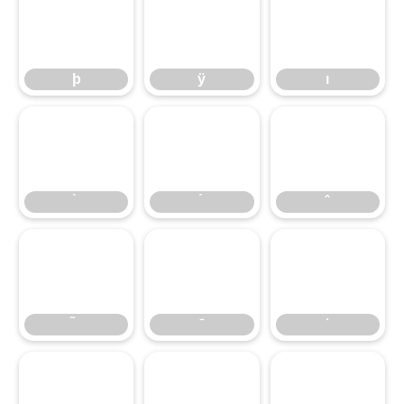
þ
ÿ
ı