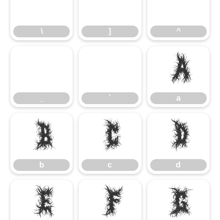
\
]
^
a
_
`
a
b
c
d
b
c
d
e
f
g