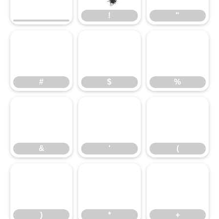
!
"
#
$
%
&
'
(
)
*
+