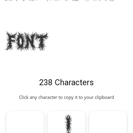
Font
238 Characters
Click any character to copy it to your clipboard
!