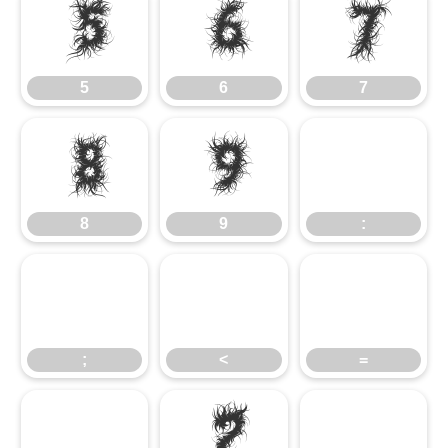
5
6
7
5
6
7
8
9
8
9
:
;
<
=
?