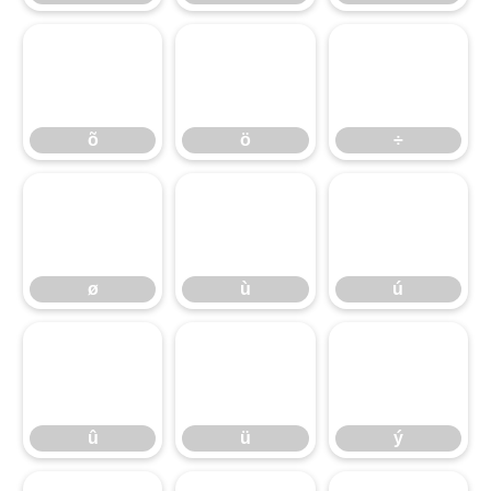
õ
ö
÷
ø
ù
ú
û
ü
ý