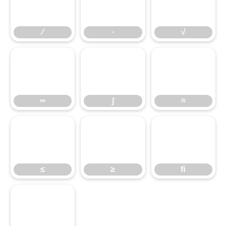
∕
∙
√
∞
∫
≈
≤
≥
ﬁ