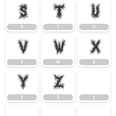
S
T
U
S
T
U
V
W
X
V
W
X
Y
Z
Y
Z
[