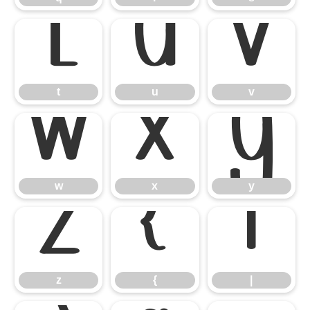
t
u
v
t
u
v
w
x
y
w
x
y
z
{
|
z
{
|