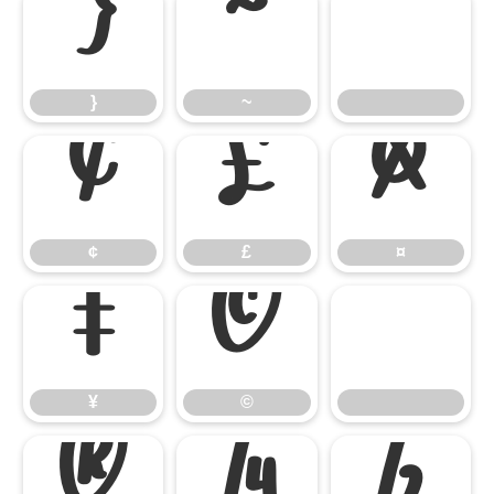
}
~
}
~
¢
£
¤
¢
£
¤
¥
©
¥
©
®
¼
½