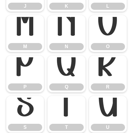
J
K
L
M
N
O
M
N
O
P
Q
R
P
Q
R
S
T
U
S
T
U