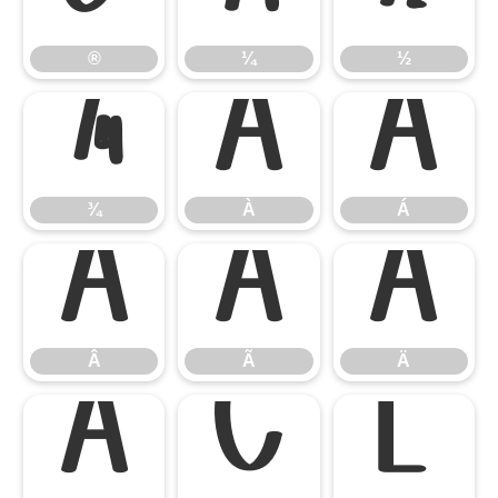
®
¼
½
¾
À
Á
¾
À
Á
Â
Ã
Ä
Â
Ã
Ä
Å
Ç
È