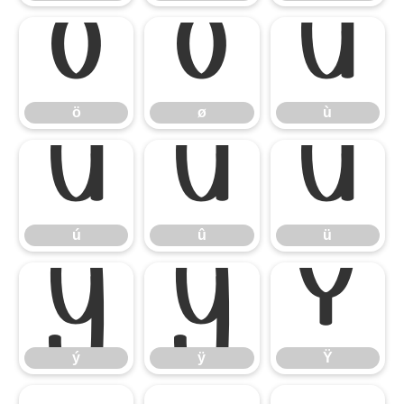
ö
ø
ù
ö
ø
ù
ú
û
ü
ú
û
ü
ý
ÿ
Ÿ
ý
ÿ
Ÿ