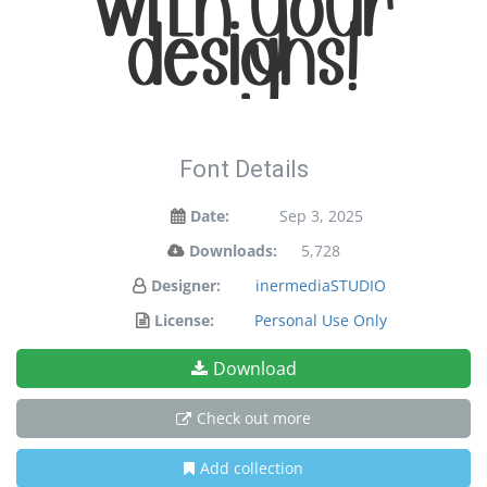
with your
designs!
Font Details
Date:
Sep 3, 2025
Downloads:
5,728
Designer:
inermediaSTUDIO
License:
Personal Use Only
Download
Check out more
Add collection