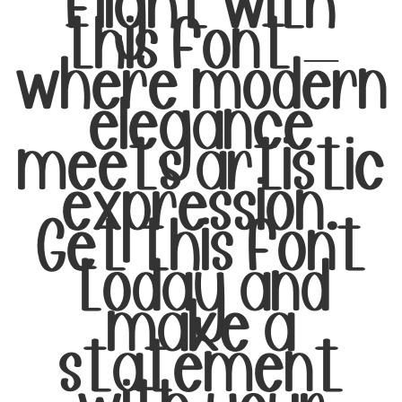
flight with
this font —
where modern
elegance
meets artistic
expression.
Get this font
today and
make a
statement