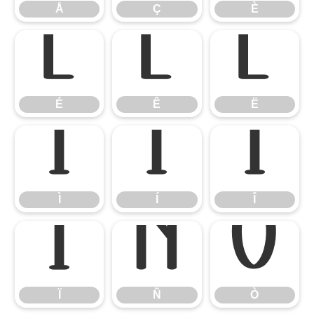
Å
Ç
È
É
Ê
Ë
É
Ê
Ë
Ì
Í
Î
Ì
Í
Î
Ï
Ñ
Ò
Ï
Ñ
Ò