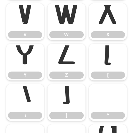
V
W
X
V
W
X
Y
Z
[
Y
Z
[
\
]
^
\
]
^