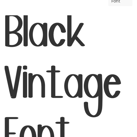
Font
Black
Vintage