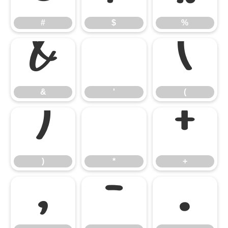
#
$
%
&
'
(
&
'
(
)
*
+
)
*
+
,
-
.