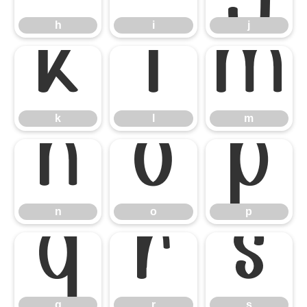
h
i
j
k
l
m
k
l
m
n
o
p
n
o
p
q
r
s
q
r
s