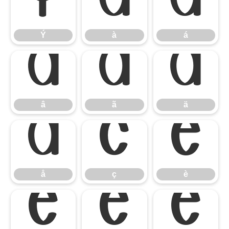
Ý
à
á
Ý
à
á
â
ã
ä
â
ã
ä
å
ç
è
å
ç
è
é
ê
ë