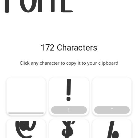
Font
172 Characters
Click any character to copy it to your clipboard
!
"
!
"
#
$
%