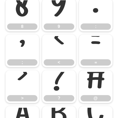
8
9
:
8
9
:
;
<
=
;
<
=
>
?
@
>
?
@