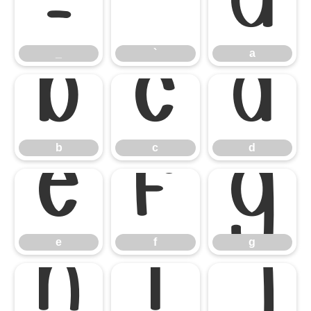
_
`
a
_
`
a
b
c
d
b
c
d
e
f
g
e
f
g
h
i
j