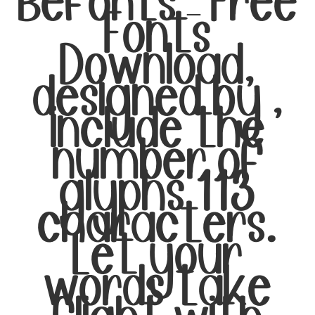
Befonts – Free
Fonts
Download,
designed by ,
include the
number of
glyphs 113
characters.
Let your
words take