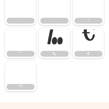
‘
’
“
‘
’
“
”
‰
€
”
‰
€
™
™