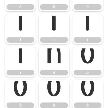
é
ê
ë
ì
í
î
ì
í
î
ï
ñ
ò
ï
ñ
ò
ó
ô
õ
ó
ô
õ