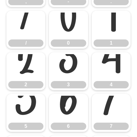
,
-
.
/
0
1
/
0
1
2
3
4
2
3
4
5
6
7
5
6
7