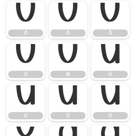
Ó
Ô
Õ
Ó
Ô
Õ
Ö
Ø
Ù
Ö
Ø
Ù
Ú
Û
Ü
Ú
Û
Ü