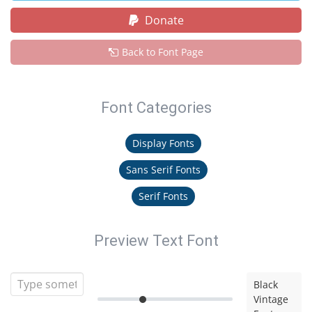
Donate
Back to Font Page
Font Categories
Display Fonts
Sans Serif Fonts
Serif Fonts
Preview Text Font
Black
Vintage