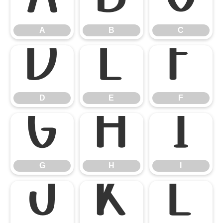
A
B
C
A
B
C
D
E
F
D
E
F
G
H
I
G
H
I
J
K
L