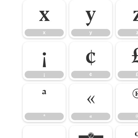
x
y
x
y
¡
¢
¡
¢
ª
«
ª
«