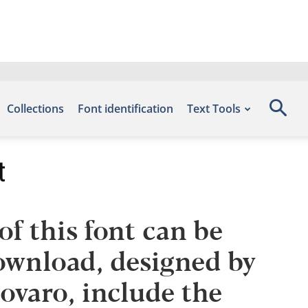
Collections
Font identification
Text Tools
t
f this font can be
Download, designed by
varo, include the