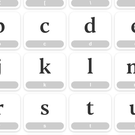
Z
[
\
b
c
d
b
c
d
j
k
l
k
l
r
s
t
r
s
t