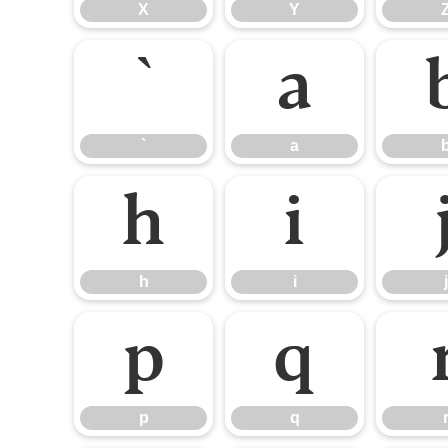
X
Y
`
a
`
a
h
i
h
i
j
p
q
p
q