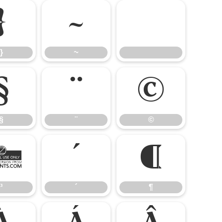
}
~
}
~
§
¨
©
§
¨
©
³
´
¶
³
´
¶