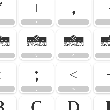
*
+
,
*
+
,
2
3
4
2
3
4
:
;
<
;
<
B
C
D