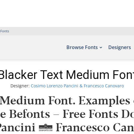
 Fonts
Browse Fonts
Designers
Blacker Text Medium Fon
Designer:
Cosimo Lorenzo Pancini & Francesco Canovaro
 Medium Font. Examples o
te Befonts – Free Fonts 
ancini & Francesco Cano