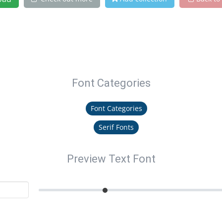
Font Categories
Font Categories
Serif Fonts
Preview Text Font