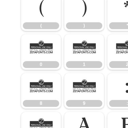
(
)
(
)
0
1
0
1
8
9
8
9
:
@
A