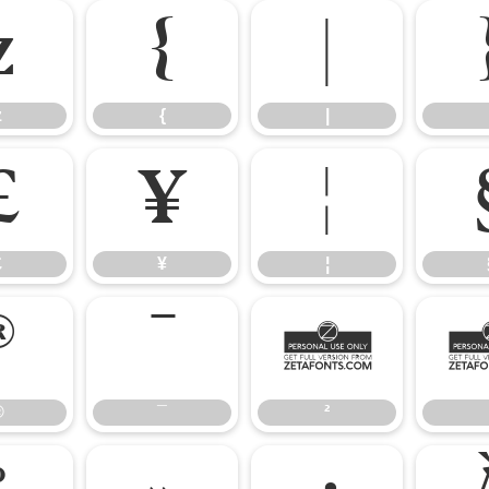
z
{
|
z
{
|
£
¥
¦
£
¥
¦
®
¯
²
®
¯
²