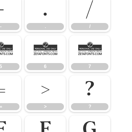
-
.
/
-
.
/
5
6
7
5
6
7
=
>
?
=
>
?
E
F
G