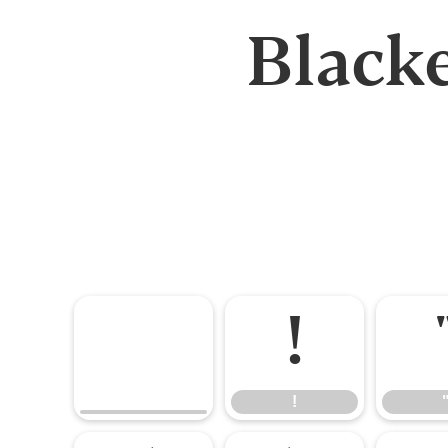
Black
!
!