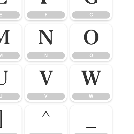
E
F
G
M
N
O
M
N
O
U
V
W
U
V
W
]
^
_