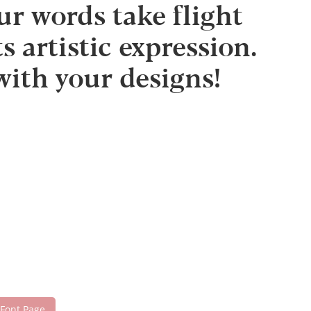
 words take flight
 artistic expression.
with your designs!
 Font Page