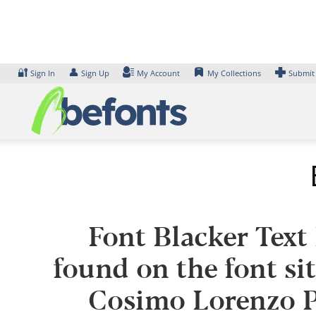
Skip
to
content
🔐
👤
Sign In
Sign Up
My Account
My Collections
Submit
Font Blacker Text
found on the font si
Cosimo Lorenzo P