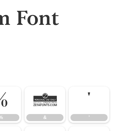
m Font
%
&
'
%
&
'