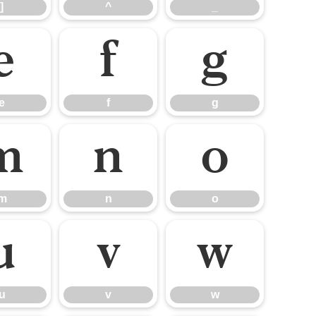
]
^
_
e
f
g
e
f
g
m
n
o
m
n
o
u
v
w
u
v
w