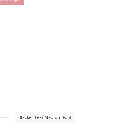
Blacker Text Medium Font