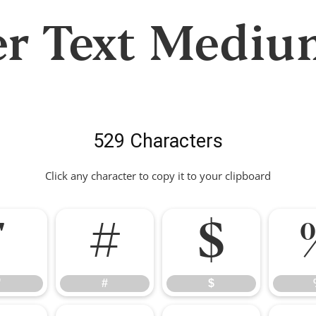
er Text Mediu
529 Characters
Click any character to copy it to your clipboard
"
#
$
"
#
$