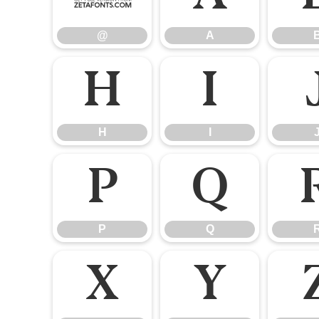
@
A
H
I
H
I
P
Q
P
Q
X
Y