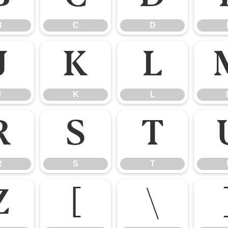
B
C
D
J
K
L
J
K
L
R
S
T
R
S
T
Z
[
\