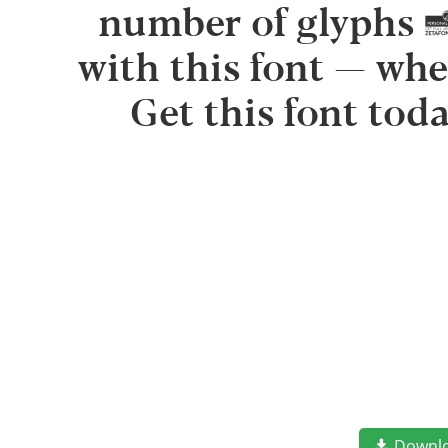
number of glyphs 
with this font — whe
Get this font tod
Downl