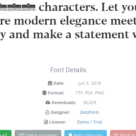
632 characters. Let your
re modern elegance meets
ay and make a statement 
Font Details
Date:
Jun 5, 2018
Format:
TTF, PDF, PNG
Downloads:
30,039
Designer:
Zetafonts
License:
Demo / Trial
oad
Check out more
Add collection
Back to