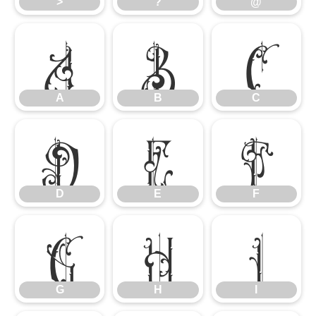
>
?
@
A
B
C
A
B
C
D
E
F
D
E
F
G
H
I
G
H
I