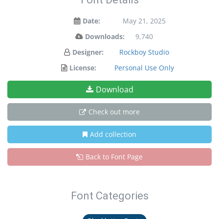
Date:
May 21, 2025
Downloads:
9,740
Designer:
Rockboy Studio
License:
Personal Use Only
Download
Check out more
Add collection
Back to Font Page
Font Categories