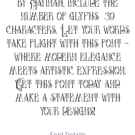
by Hayinah, include the
number of glyphs 139
characters. Let your words
take flight with this font —
where modern elegance
meets artistic expression.
Get this font today and
make a statement with
your designs!
Font Details