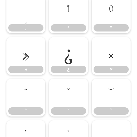
¸
¹
º
¸
¹
º
»
¿
×
»
¿
×
ˆ
ˇ
˘
ˆ
ˇ
˘
˙
˚
˛