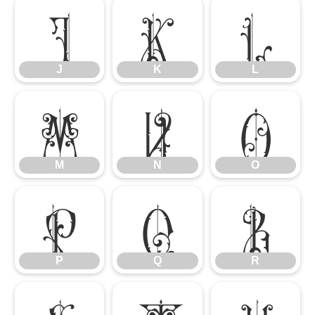
J
K
L
J
K
L
M
N
O
M
N
O
P
Q
R
P
Q
R