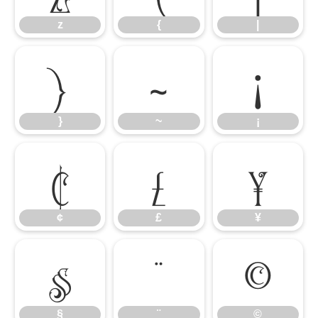
z
{
|
}
~
¡
}
~
¡
¢
£
¥
¢
£
¥
§
¨
©
§
¨
©