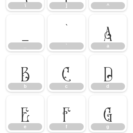
\
]
^
_
`
a
_
`
a
b
c
d
b
c
d
e
f
g
e
f
g