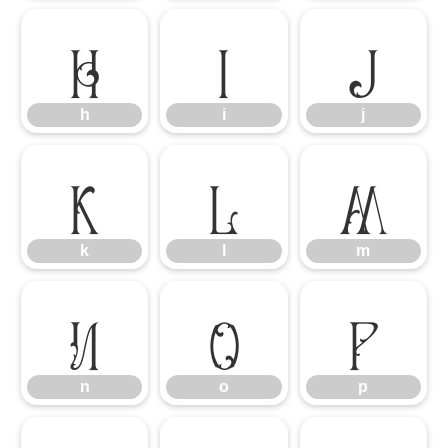
h
i
j
h
i
j
k
l
m
k
l
m
n
o
p
n
o
p