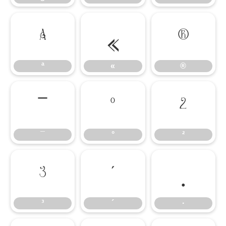
ª
«
®
ª
«
®
¯
°
²
¯
°
²
³
´
·
³
´
·