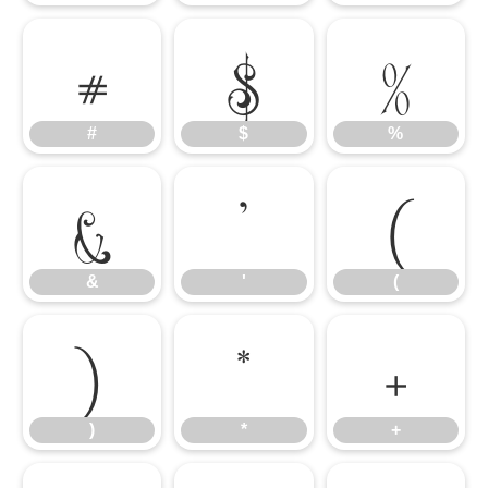
#
$
%
#
$
%
&
'
(
&
'
(
)
*
+
)
*
+