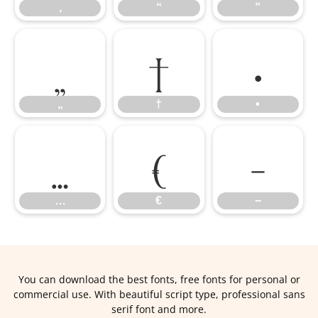
‚
“
”
„
†
•
„
†
•
…
€
−
…
€
−
You can download the best fonts, free fonts for personal or
commercial use. With beautiful script type, professional sans
serif font and more.