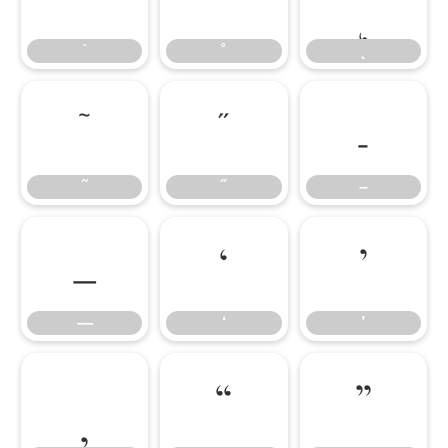
˙
˚
˛
˜
˝
–
˜
˝
–
—
‘
’
—
‘
’
‚
“
”