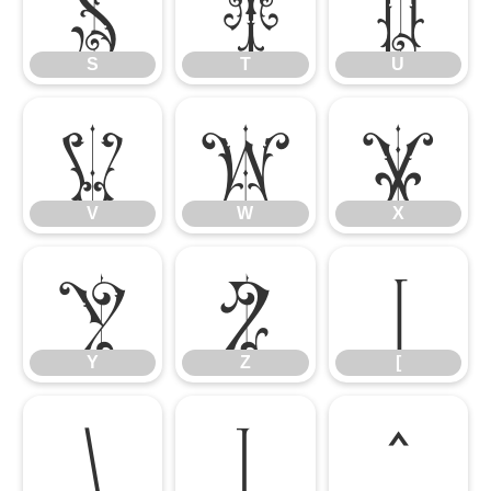
S
T
U
S
T
U
V
W
X
V
W
X
Y
Z
[
Y
Z
[
\
]
^