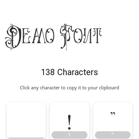
Demo Font
138 Characters
Click any character to copy it to your clipboard
!
"
!
"