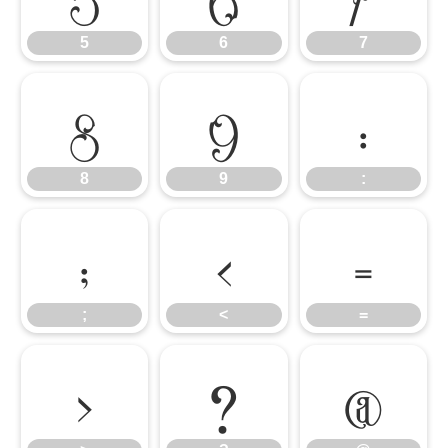
5
6
7
8
9
:
8
9
:
;
<
=
;
<
=
>
?
@