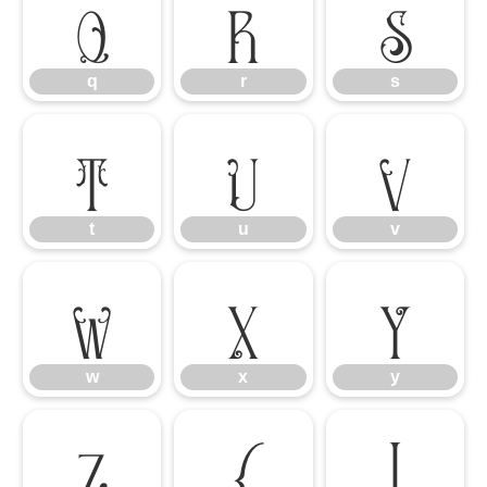
q
r
s
q
r
s
t
u
v
t
u
v
w
x
y
w
x
y
z
{
|