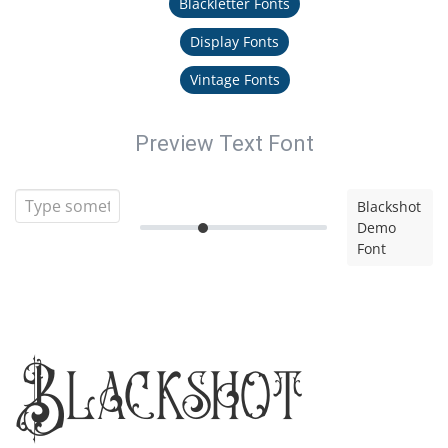
Blackletter Fonts
Display Fonts
Vintage Fonts
Preview Text Font
Blackshot
Demo
Font
Blackshot