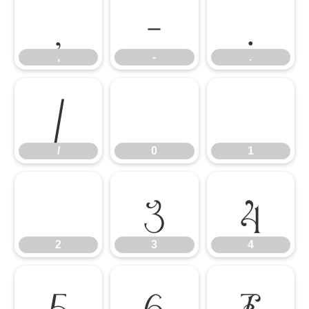
,
-
.
,
-
.
/
0
1
/
0
1
2
3
4
2
3
4
5
6
7