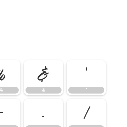
%
&
'
%
&
'
-
.
/