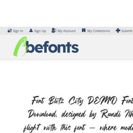
Skip
to
content
🔐
👤
Sign In
Sign Up
My Account
My Collections
Submit
Font Blitz City DEMO Font. Ex
Download, designed by Randi Ilh
flight with this font — where moder