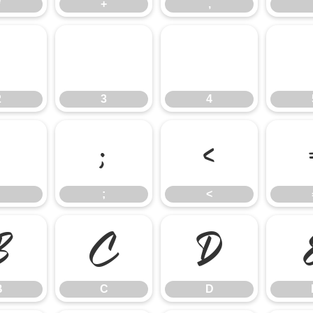
*
+
,
2
3
4
2
3
4
:
;
<
;
<
B
C
D
B
C
D