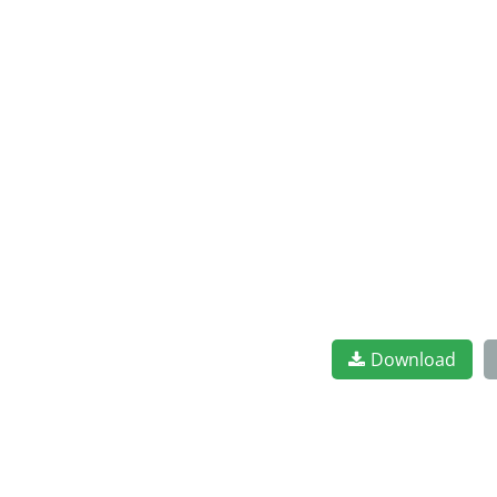
Download