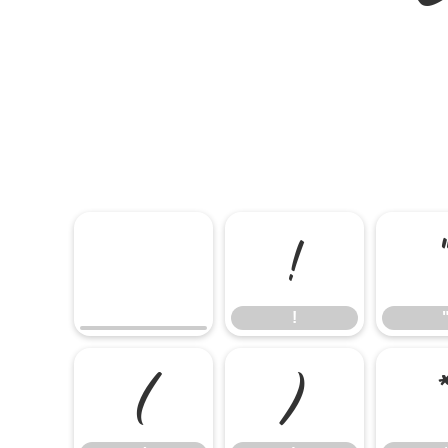
!
!
(
)