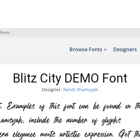
 Fonts
Browse Fonts
Designers
Blitz City DEMO Font
Designer:
Randi Ilhamsyah
amples of this font can be found on the 
amsyah, include the number of glyphs 304
n elegance meets artistic expression. Get 