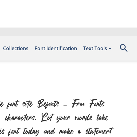
Collections
Font identification
Text Tools
font site Befonts – Free Fonts
 characters. Let your words take
this font today and make a statement