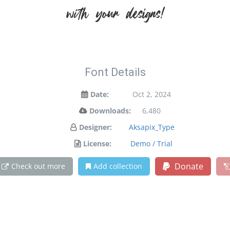
with your designs!
Font Details
Date:
Oct 2, 2024
Downloads:
6,480
Designer:
Aksapix_Type
License:
Demo / Trial
Donate
Check out more
Add collection