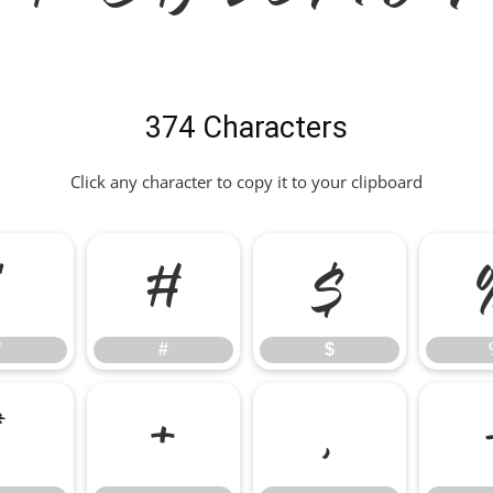
374 Characters
Click any character to copy it to your clipboard
"
#
$
"
#
$
*
+
,