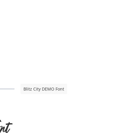
Blitz City DEMO Font
nt