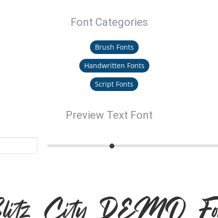
Font Categories
Brush Fonts
Handwritten Fonts
Script Fonts
Preview Text Font
litz City DEMO Fo