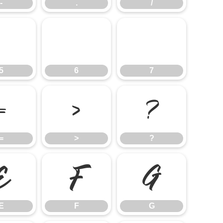
-
.
/
5
6
7
5
6
7
=
>
?
=
>
?
E
F
G
E
F
G