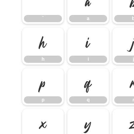
`
a
`
a
h
i
h
i
j
p
q
p
q
x
y