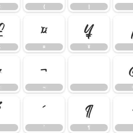
z
{
|
£
¤
¥
£
¤
¥
«
¬
«
¬
³
´
¶
´
¶