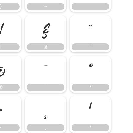
}
~
¦
§
¨
¦
§
¨
®
¯
°
®
¯
°
·
¸
¹
·
¸
¹