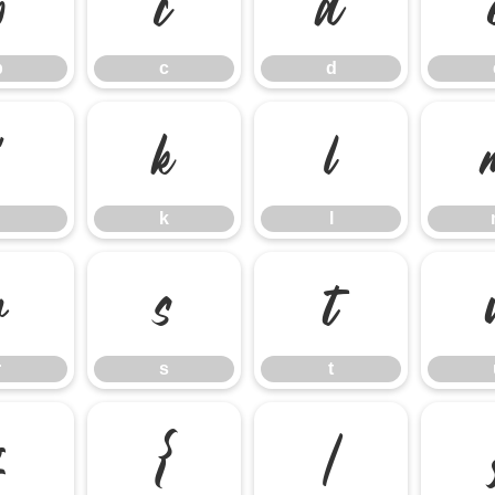
b
c
d
b
c
d
j
k
l
k
l
r
s
t
r
s
t
z
{
|