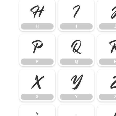
H
I
H
I
P
Q
P
Q
X
Y
X
Y