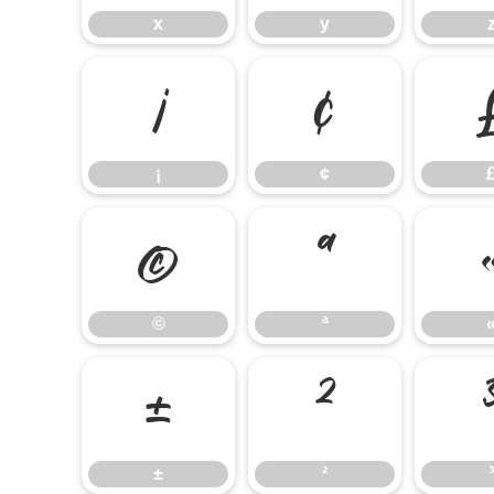
x
y
¡
¢
¡
¢
©
ª
©
ª
±
²
±
²
³