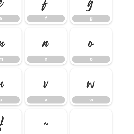
e
f
g
e
f
g
m
n
o
m
n
o
u
v
w
u
v
w
}
~