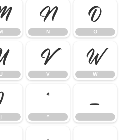
M
N
O
M
N
O
U
V
W
U
V
W
]
^
_
]
^
_