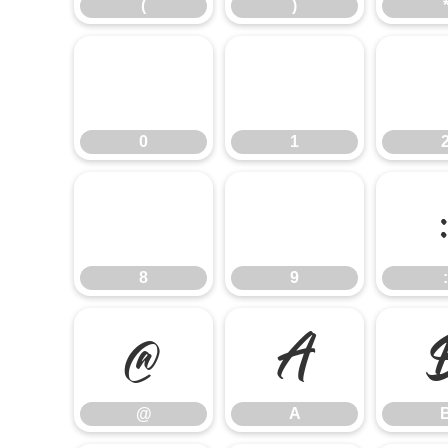
(
)
0
1
0
1
8
9
8
9
:
@
A
@
A