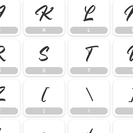
J
K
L
J
K
L
R
S
T
R
S
T
Z
[
\
Z
[
\