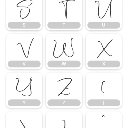
S
T
U
S
T
U
V
W
X
V
W
X
Y
Z
[
Y
Z
[
\
]
^