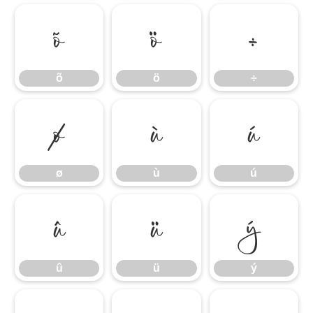
õ
ö
÷
õ
ö
÷
ø
ù
ú
ø
ù
ú
û
ü
ý
û
ü
ý