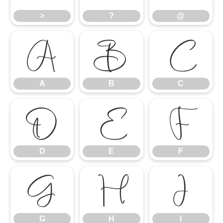
>
?
@
A
B
C
A
B
C
D
E
F
D
E
F
G
H
I
G
H
I