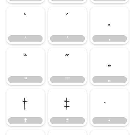
‘
’
‚
‘
’
‚
“
”
„
“
”
„
†
‡
•
†
‡
•