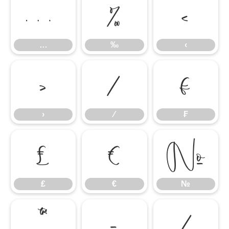
…
‰
‹
…
‰
‹
›
⁄
₣
›
⁄
₣
₤
€
№
₤
€
№
™
−
∕