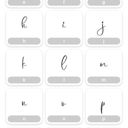
e
f
g
h
i
j
h
i
j
k
l
m
k
l
m
n
o
p
n
o
p