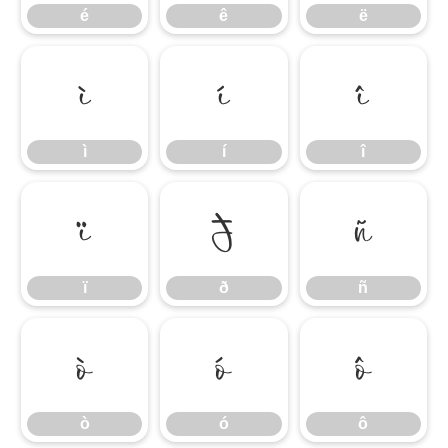
é
ê
ë
ì
í
î
ì
í
î
ï
ð
ñ
ï
ð
ñ
ò
ó
ô
ò
ó
ô