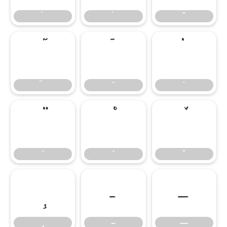
̄
̇
–
—
–
—