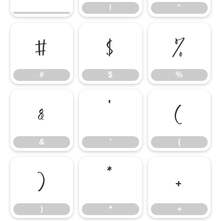
!
"
#
$
%
#
$
%
&
'
(
&
'
(
)
*
+
)
*
+