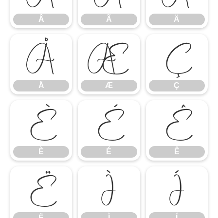
Â
Ã
Ä
Å
Æ
Ç
Å
Æ
Ç
È
É
Ê
È
É
Ê
Ë
Ì
Í
Ë
Ì
Í