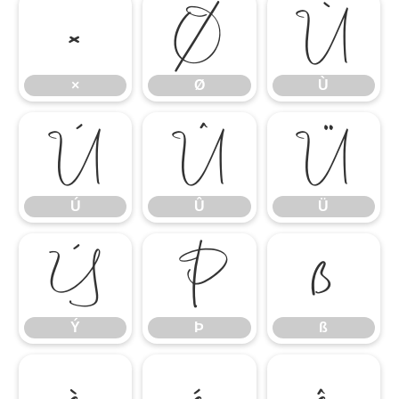
×
Ø
Ù
×
Ø
Ù
Ú
Û
Ü
Ú
Û
Ü
Ý
Þ
ß
Ý
Þ
ß
à
á
â