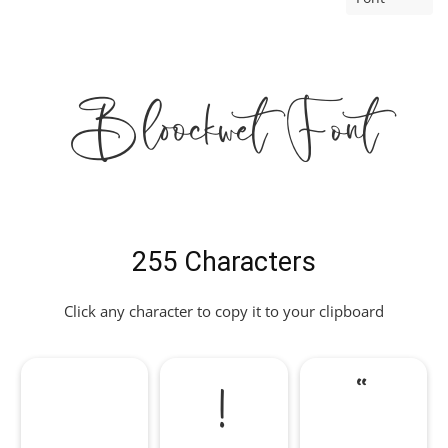
Bloockwet Font
255 Characters
Click any character to copy it to your clipboard
!
"