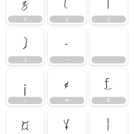
z
{
|
z
{
|
}
~
}
~
¡
¢
£
¡
¢
£
¤
¥
¦