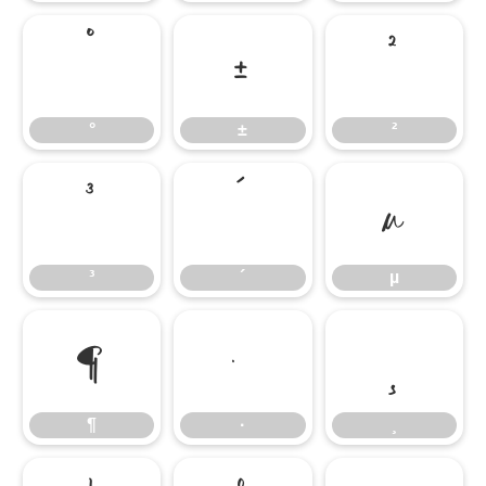
°
±
²
°
±
²
³
´
µ
³
´
µ
¶
·
¸
¶
·
¸