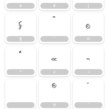
¤
¥
¦
§
¨
©
§
¨
©
ª
«
¬
ª
«
¬
®
¯
®
¯