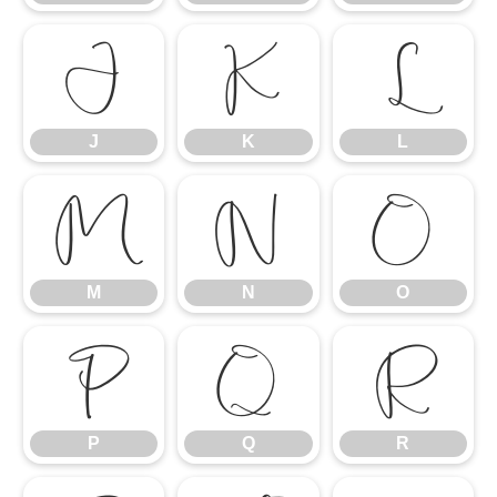
J
K
L
J
K
L
M
N
O
M
N
O
P
Q
R
P
Q
R