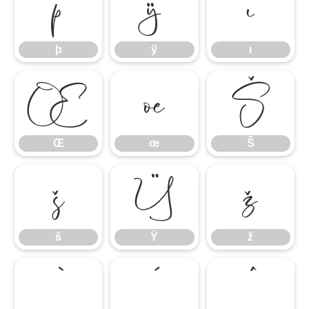
þ
ÿ
ı
þ
ÿ
ı
Œ
œ
Š
Œ
œ
Š
š
Ÿ
ž
š
Ÿ
ž