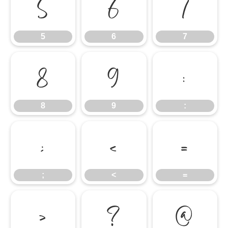
5
6
7
5
6
7
8
9
:
8
9
:
;
<
=
;
<
=
>
?
@