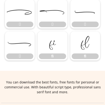







ﬁ
ﬂ

ﬁ
ﬂ
You can download the best fonts, free fonts for personal or
commercial use. With beautiful script type, professional sans
serif font and more.