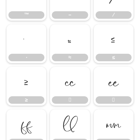
™
−
∕
∙
≈
≤
∙
≈
≤
≥


≥




