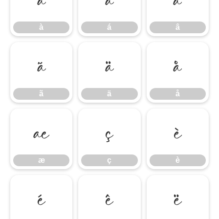
à
á
â
ã
ä
å
ã
ä
å
æ
ç
è
æ
ç
è
é
ê
ë