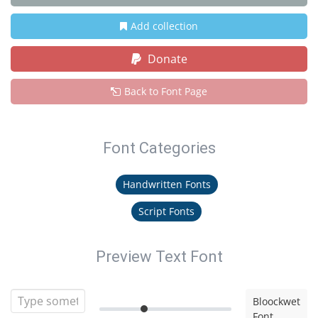
Add collection
Donate
Back to Font Page
Font Categories
Handwritten Fonts
Script Fonts
Preview Text Font
Bloockwet
Font