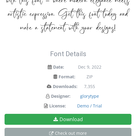
with this font — where modern elegance meets
artistic expression. Get this font today and
make a statement with your designs!
Font Details
Date:
Dec 9, 2022
Format:
ZIP
Downloads:
7,355
Designer:
glorytype
License:
Demo / Trial
Download
Check out more