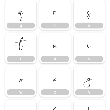
q
r
s
q
r
s
t
u
v
t
u
v
w
x
y
w
x
y