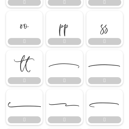




















