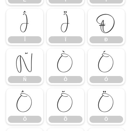
Î
Ï
Ð
Î
Ï
Ð
Ñ
Ò
Ó
Ñ
Ò
Ó
Ô
Õ
Ö
Ô
Õ
Ö