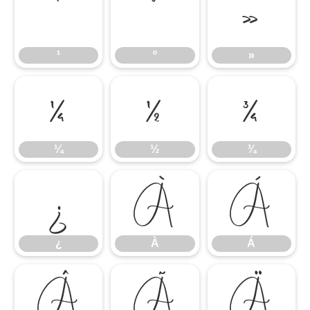
¹
º
»
¹
º
»
¼
½
¾
¼
½
¾
¿
À
Á
¿
À
Á
Â
Ã
Ä