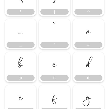
\
]
^
_
`
a
_
`
a
b
c
d
b
c
d
e
f
g