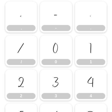
,
-
.
,
-
.
/
0
1
/
0
1
2
3
4
2
3
4