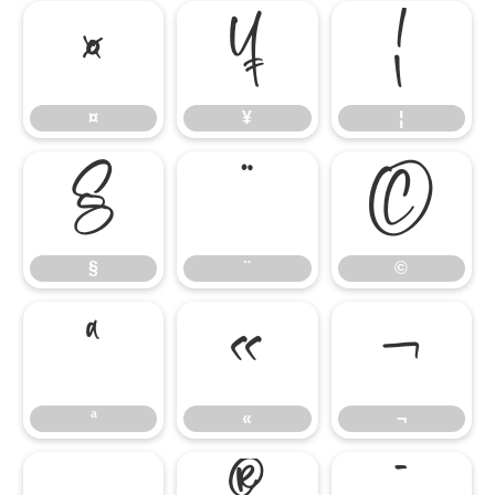
¤
¥
¦
¤
¥
¦
§
¨
©
§
¨
©
ª
«
¬
ª
«
¬