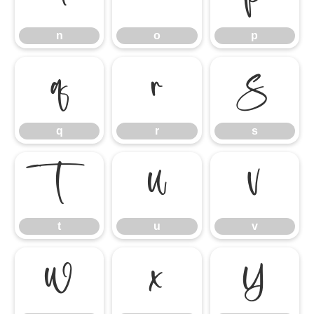
n
o
p
q
r
s
q
r
s
t
u
v
t
u
v
w
x
y