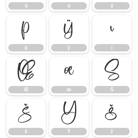
û
ü
ý
þ
ÿ
ı
þ
ÿ
ı
Œ
œ
Š
Œ
œ
Š
š
Ÿ
ž
š
Ÿ
ž