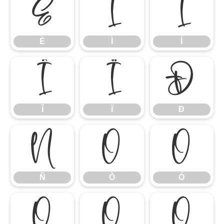
Ë
Ì
Í
Ë
Ì
Í
Î
Ï
Ð
Î
Ï
Ð
Ñ
Ò
Ó
Ñ
Ò
Ó
Ô
Õ
Ö