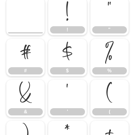
!
"
!
"
#
$
%
#
$
%
&
'
(
&
'
(