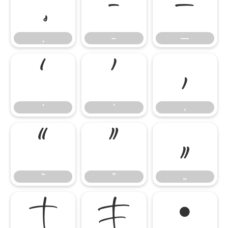
–
—
–
—
‘
’
‚
‘
’
‚
“
”
„
“
”
„
†
‡
•