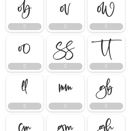




















