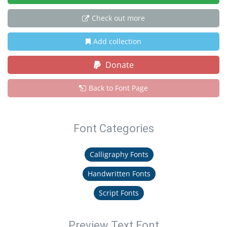
Check out more
Add collection
Donate
Back to Font Page
Font Categories
Calligraphy Fonts
Handwritten Fonts
Script Fonts
Preview Text Font