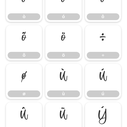
ò
ó
ô
ò
ó
ô
õ
ö
÷
õ
ö
÷
ø
ù
ú
ø
ù
ú
û
ü
ý