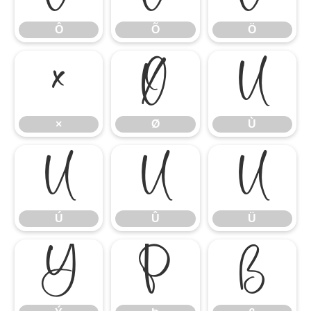
Ô
Õ
Ö
×
Ø
Ù
×
Ø
Ù
Ú
Û
Ü
Ú
Û
Ü
Ý
Þ
ß