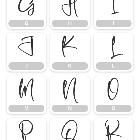
G
H
I
G
H
I
J
K
L
J
K
L
M
N
O
M
N
O
P
Q
R