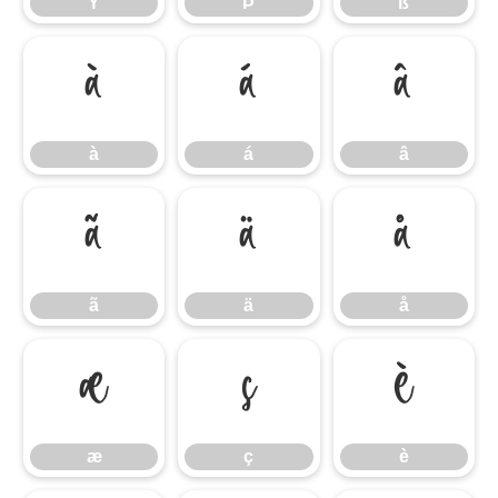
Ý
Þ
ß
à
á
â
à
á
â
ã
ä
å
ã
ä
å
æ
ç
è
æ
ç
è