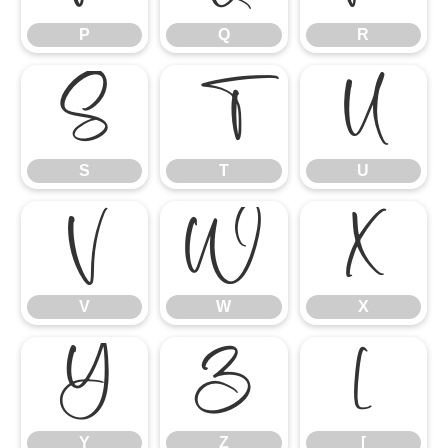
P
Q
R
S
T
U
S
T
U
V
W
X
V
W
X
Y
Z
[
Y
Z
[