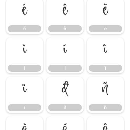
é
ê
ë
é
ê
ë
ì
í
î
ì
í
î
ï
ð
ñ
ï
ð
ñ