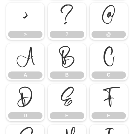
>
?
@
>
?
@
A
B
C
A
B
C
D
E
F
D
E
F