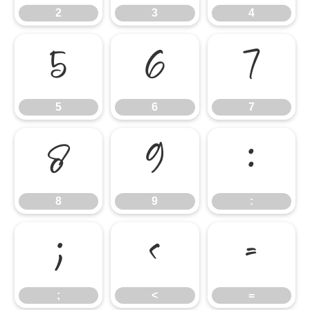
2
3
4
5
6
7
5
6
7
8
9
:
8
9
:
;
<
=
;
<
=