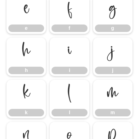
e
f
g
e
f
g
h
i
j
h
i
j
k
l
m
k
l
m
n
o
p