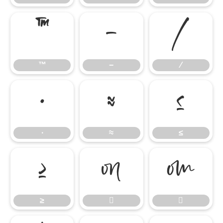
™
−
∕
™
−
∕
∙
≈
≤
∙
≈
≤
≥


≥

