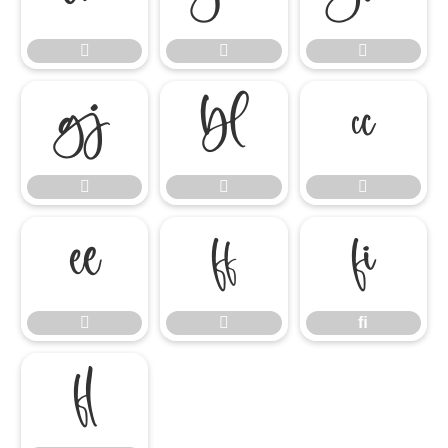











ﬁ


ﬁ
ﬂ