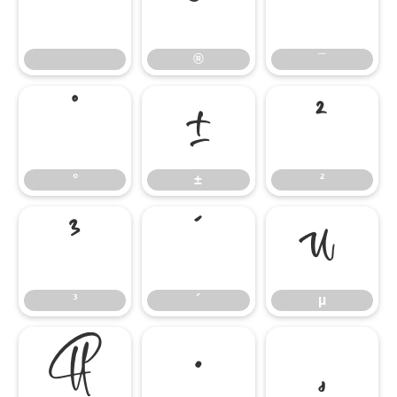
®
¯
®
¯
°
±
²
°
±
²
³
´
µ
³
´
µ
¶
·
¸