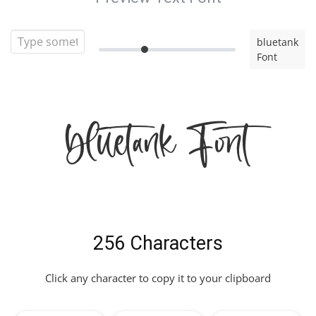
bluetank
Font
bluetank Font
256 Characters
Click any character to copy it to your clipboard