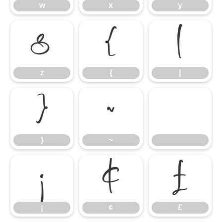
w
x
y
z
{
|
z
{
|
}
~
}
~
¡
¢
£
¡
¢
£