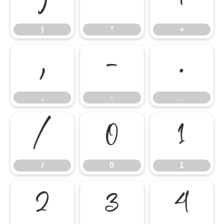
)
*
+
)
*
+
,
-
.
,
-
.
/
0
1
/
0
1
2
3
4