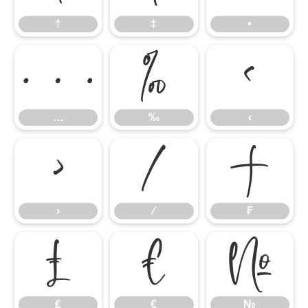
†
‡
•
…
‰
‹
…
‰
‹
›
⁄
₣
›
⁄
₣
₤
€
№
₤
€
№