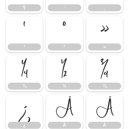
¶
·
¸
¹
º
»
¹
º
»
¼
½
¾
¼
½
¾
¿
À
Á
¿
À
Á