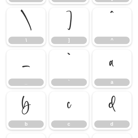
\
]
^
\
]
^
_
`
a
_
`
a
b
c
d
b
c
d