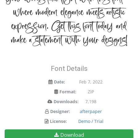
your words take flight with this font —
where modern elegance meets artistic
expression. Get this font today and
make a statement with your designs!
Font Details
Date:
Feb 7, 2022
Format:
ZIP
Downloads:
7,198
Designer:
afterpaper
License:
Demo / Trial
Download