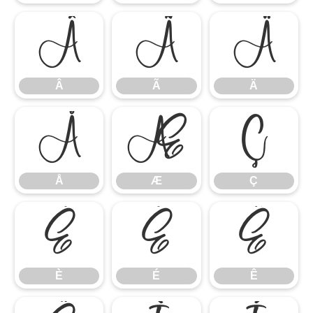
Â
Ã
Ä
Â
Ã
Ä
Å
Æ
Ç
Å
Æ
Ç
È
É
Ê
È
É
Ê