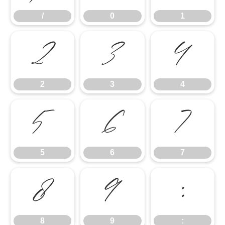
/
0
1
2
3
4
2
3
4
5
6
7
5
6
7
8
9
:
8
9
: