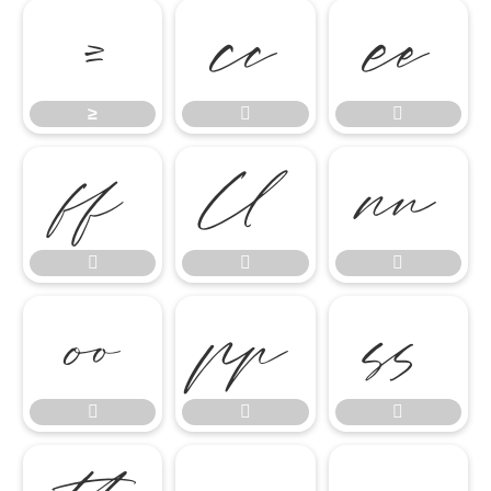
≥


≥













