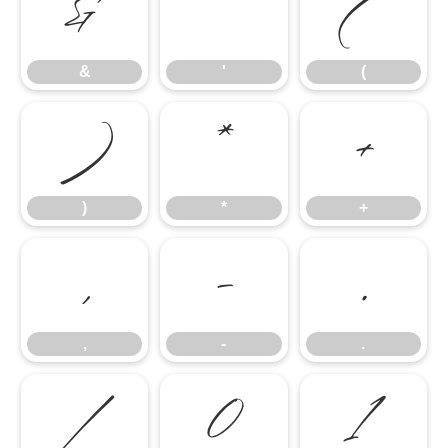
&
'
(
&
'
(
)
*
+
)
*
+
,
-
.
,
-
.
/
0
1