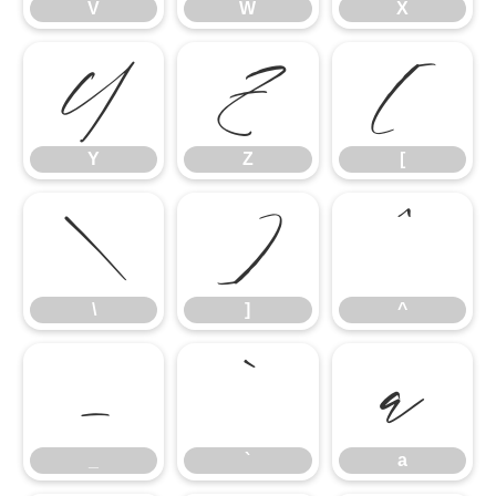
V
W
X
Y
Z
[
Y
Z
[
\
]
^
\
]
^
_
`
a
_
`
a