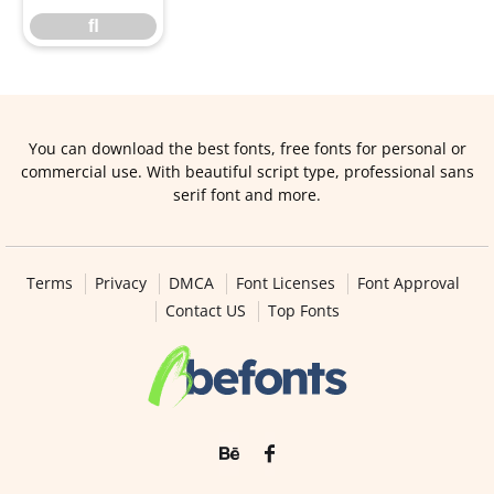
ﬂ
You can download the best fonts, free fonts for personal or
commercial use. With beautiful script type, professional sans
serif font and more.
Terms
Privacy
DMCA
Font Licenses
Font Approval
Contact US
Top Fonts