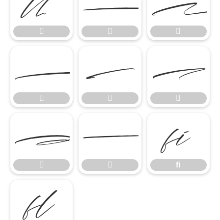













ﬁ


ﬁ
ﬂ