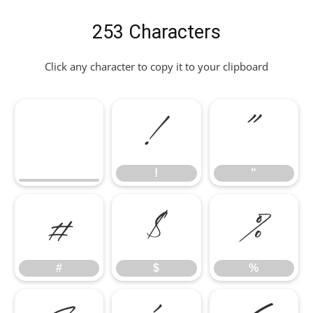
253 Characters
Click any character to copy it to your clipboard
!
"
!
"
#
$
%
#
$
%