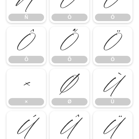
Ñ
Ò
Ó
Ñ
Ò
Ó
Ô
Õ
Ö
Ô
Õ
Ö
×
Ø
Ù
×
Ø
Ù
Ú
Û
Ü