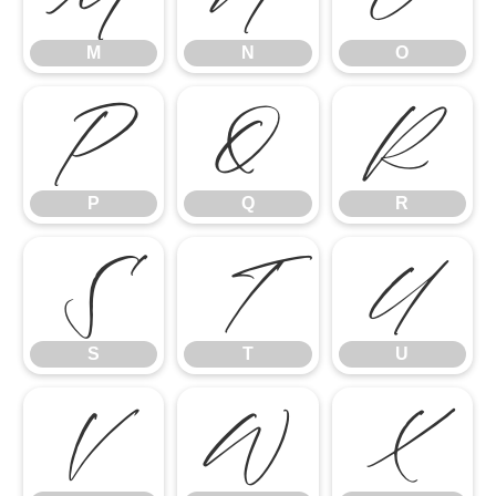
M
N
O
P
Q
R
P
Q
R
S
T
U
S
T
U
V
W
X