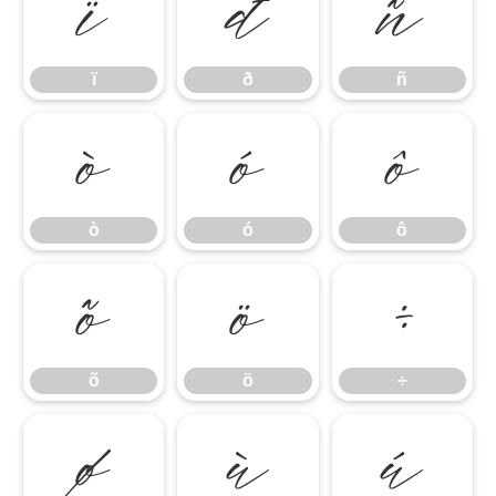
ï
ð
ñ
ï
ð
ñ
ò
ó
ô
ò
ó
ô
õ
ö
÷
õ
ö
÷
ø
ù
ú