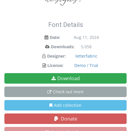
Font Details
Date:
Aug 11, 2024
Downloads:
5,058
Designer:
letterfabric
License:
Demo / Trial
Download
Check out more
Add collection
Donate