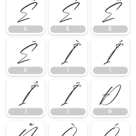
È
É
Ê
È
É
Ê
Ë
Ì
Í
Ë
Ì
Í
Î
Ï
Ð
Î
Ï
Ð