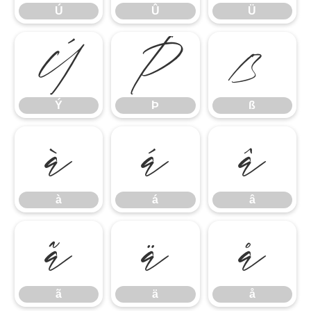
Ú
Û
Ü
Ý
Þ
ß
Ý
Þ
ß
à
á
â
à
á
â
ã
ä
å
ã
ä
å