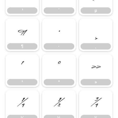
³
´
µ
¶
·
¸
¶
·
¸
¹
º
»
¹
º
»
¼
½
¾
¼
½
¾