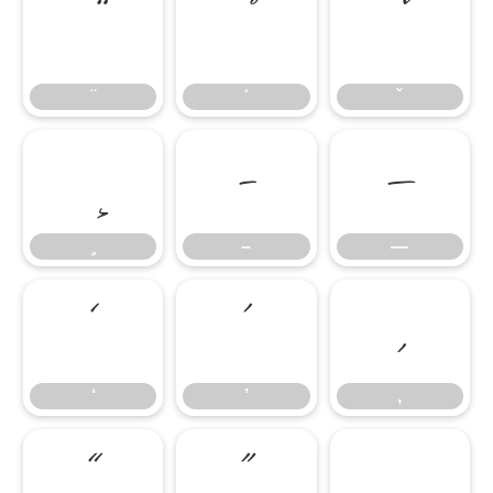
–
—
–
—
‘
’
‚
‘
’
‚
“
”
„