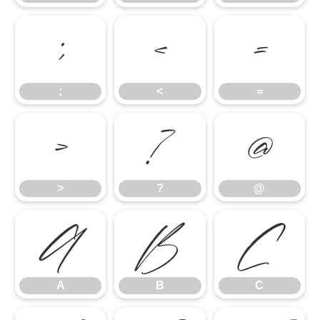
;
<
=
;
<
=
>
?
@
>
?
@
A
B
C
A
B
C