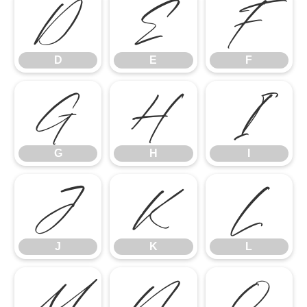
D
E
F
D
E
F
G
H
I
G
H
I
J
K
L
J
K
L
M
N
O