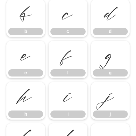
b
c
d
b
c
d
e
f
g
e
f
g
h
i
j
h
i
j