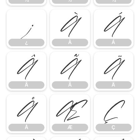
¿
À
Á
¿
À
Á
Â
Ã
Ä
Â
Ã
Ä
Å
Æ
Ç
Å
Æ
Ç