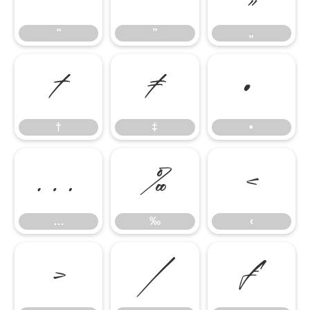
“
”
„
†
‡
•
†
‡
•
…
‰
‹
…
‰
‹
›
⁄
₣