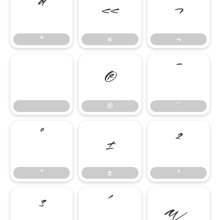
ª
«
¬
ª
«
¬
®
¯
®
¯
°
±
²
°
±
²
³
´
µ