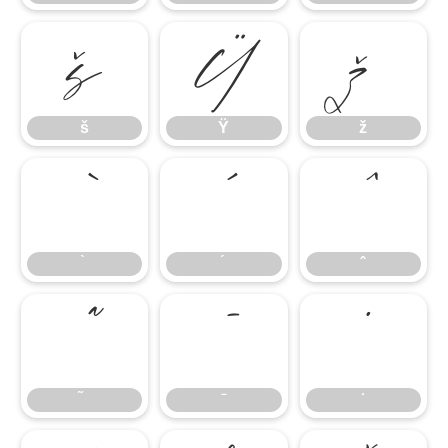
š
Ÿ
ž
š
Ÿ
ž