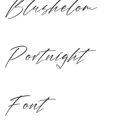
Blushelom
Portnight
Font