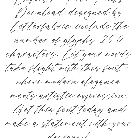
Download, designed by
Letterfabric, include the
number of glyphs 250
characters. Let your words
take flight with this font —
where modern elegance
meets artistic expression.
Get this font today and
make a statement with your
designs!