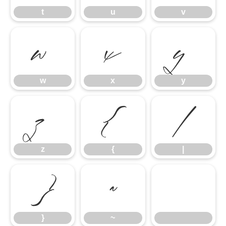
t
u
v
w
x
y
w
x
y
z
{
|
z
{
|
}
~
}
~