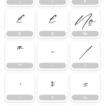
›
⁄
₣
₤
€
№
₤
€
№
™
−
∕
™
−
∕
∙
≈
≤
∙
≈
≤