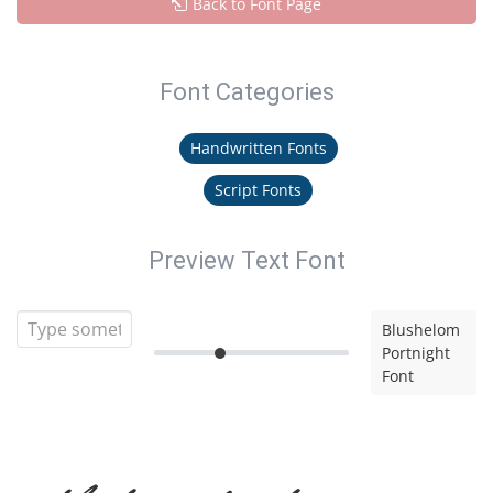
Back to Font Page
Font Categories
Handwritten Fonts
Script Fonts
Preview Text Font
Blushelom
Portnight
Font