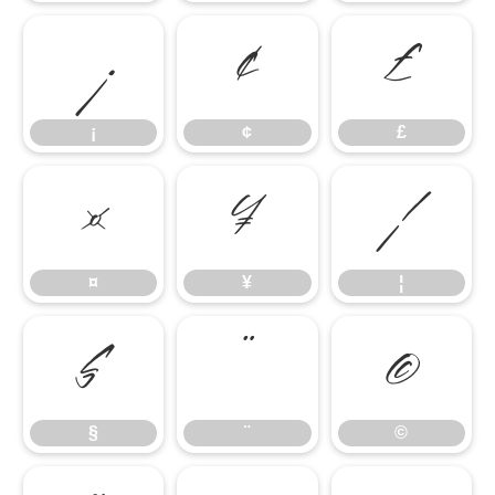
¡
¢
£
¡
¢
£
¤
¥
¦
¤
¥
¦
§
¨
©
§
¨
©