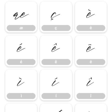
æ
ç
è
æ
ç
è
é
ê
ë
é
ê
ë
ì
í
î
ì
í
î