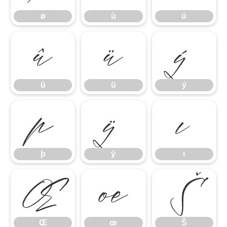
ø
ù
ú
û
ü
ý
û
ü
ý
þ
ÿ
ı
þ
ÿ
ı
Œ
œ
Š
Œ
œ
Š