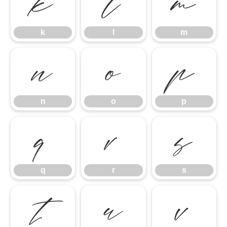
k
l
m
k
l
m
n
o
p
n
o
p
q
r
s
q
r
s
t
u
v