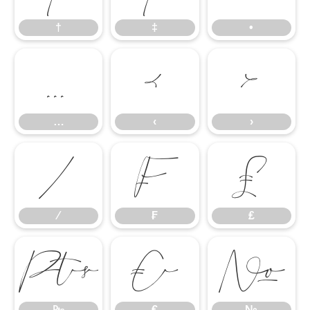
†
‡
•
…
‹
›
…
‹
›
⁄
₣
₤
⁄
₣
₤
₧
€
№
₧
€
№