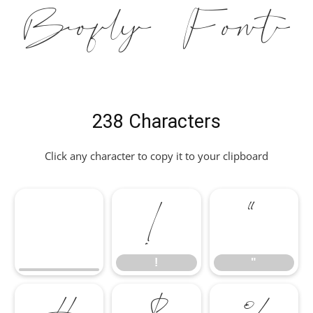
Bofly Font
238 Characters
Click any character to copy it to your clipboard
!
"
!
"