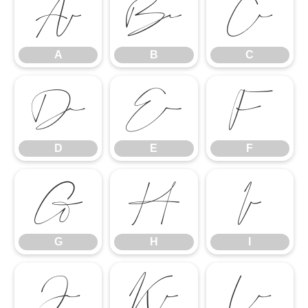
A
B
C
A
B
C
D
E
F
D
E
F
G
H
I
G
H
I
J
K
L