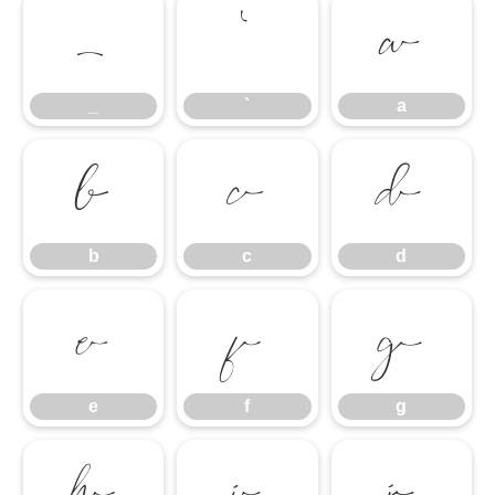
_
`
a
_
`
a
b
c
d
b
c
d
e
f
g
e
f
g