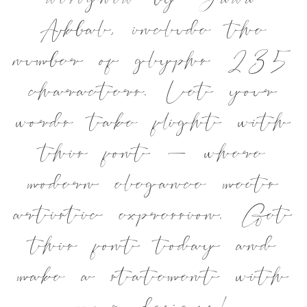
designed by Jada
Akbal, include the
number of glyphs 235
characters. Let your
words take flight with
this font — where
modern elegance meets
artistic expression. Get
this font today and
make a statement with