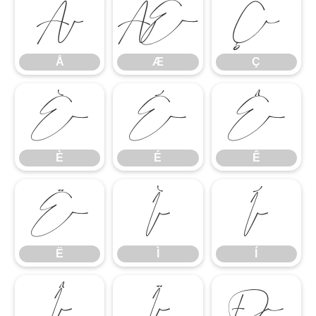
Å
Æ
Ç
Å
Æ
Ç
È
É
Ê
È
É
Ê
Ë
Ì
Í
Ë
Ì
Í
Î
Ï
Ð