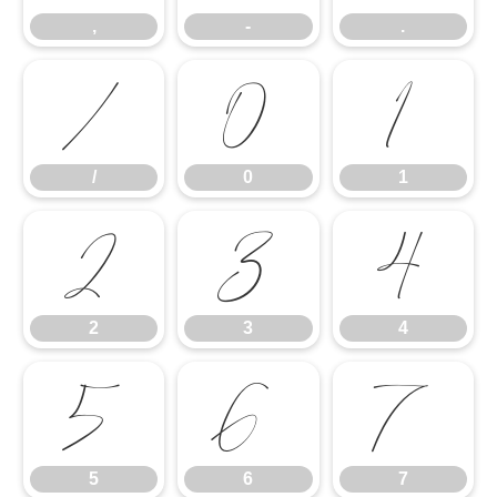
,
-
.
/
0
1
/
0
1
2
3
4
2
3
4
5
6
7
5
6
7