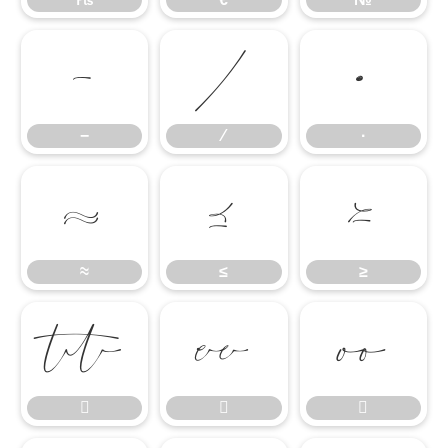
−
∕
∙
−
∕
∙
≈
≤
≥
≈
≤
≥





