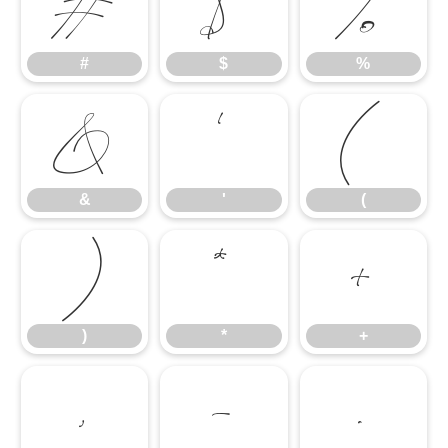
#
$
%
#
$
%
&
'
(
&
'
(
)
*
+
)
*
+
,
-
.