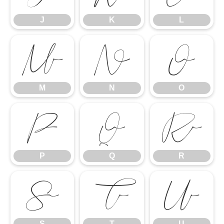
J
K
L
M
N
O
M
N
O
P
Q
R
P
Q
R
S
T
U
S
T
U