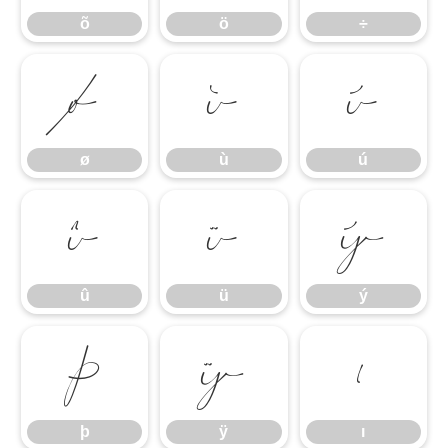
õ
ö
÷
ø
ù
ú
ø
ù
ú
û
ü
ý
û
ü
ý
þ
ÿ
ı
þ
ÿ
ı