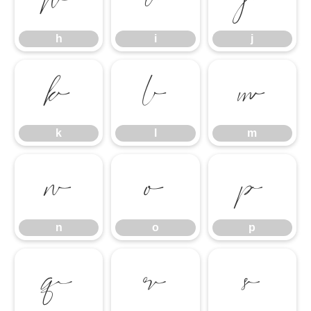
h
i
j
h
i
j
k
l
m
k
l
m
n
o
p
n
o
p
q
r
s