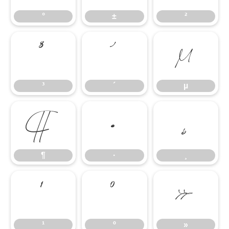
°
±
²
³
´
µ
³
´
µ
¶
·
¸
¶
·
¸
¹
º
»
¹
º
»