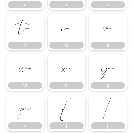
q
r
s
t
u
v
t
u
v
w
x
y
w
x
y
z
{
|
z
{
|