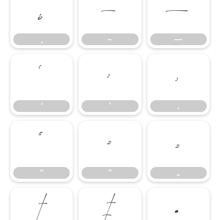
̧
–
—
–
—
‘
’
‚
‘
’
‚
“
”
„
“
”
„
†
‡
•