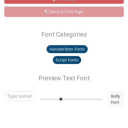
Back to Font Page
Font Categories
Handwritten Fonts
Script Fonts
Preview Text Font
Bofly
Font