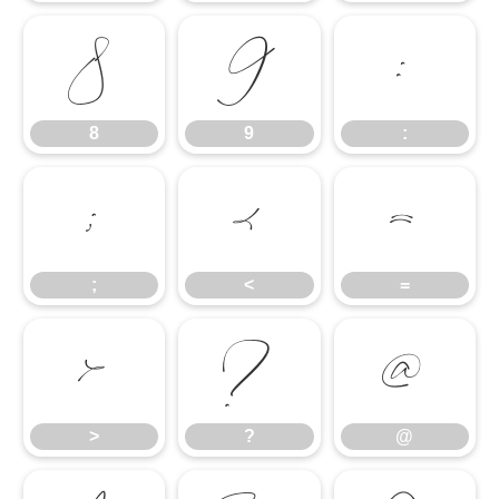
8
9
:
8
9
:
;
<
=
;
<
=
>
?
@
>
?
@