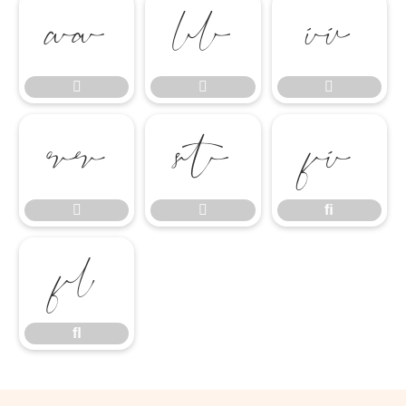








ﬁ


ﬁ
ﬂ
ﬂ