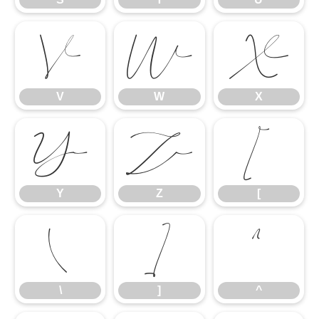
V
W
X
V
W
X
Y
Z
[
Y
Z
[
\
]
^
\
]
^