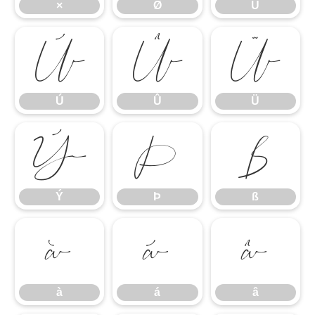
×
Ø
Ù
Ú
Û
Ü
Ú
Û
Ü
Ý
Þ
ß
Ý
Þ
ß
à
á
â
à
á
â