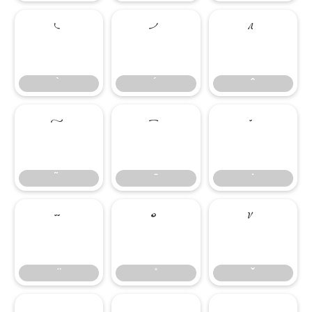
̀
́
̂
̃
̄
̇
̈
̊
̌