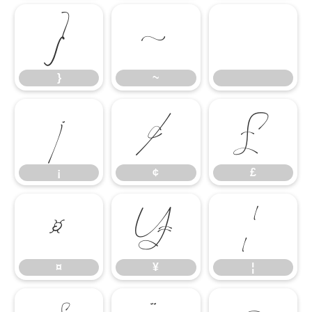
}
~
}
~
¡
¢
£
¡
¢
£
¤
¥
¦
¤
¥
¦