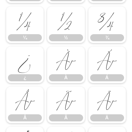
¼
½
¾
¼
½
¾
¿
À
Á
¿
À
Á
Â
Ã
Ä
Â
Ã
Ä