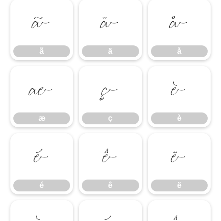
ã
ä
å
ã
ä
å
æ
ç
è
æ
ç
è
é
ê
ë
é
ê
ë