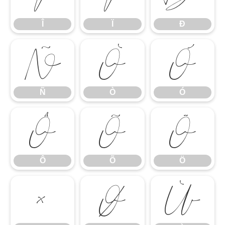
Î
Ï
Ð
Ñ
Ò
Ó
Ñ
Ò
Ó
Ô
Õ
Ö
Ô
Õ
Ö
×
Ø
Ù