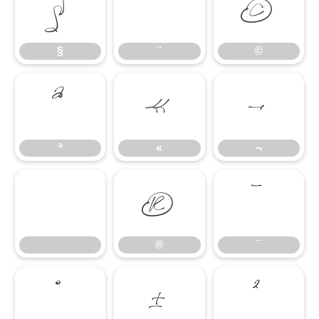
§
¨
©
§
¨
©
ª
«
¬
ª
«
¬
®
¯
®
¯
°
±
²