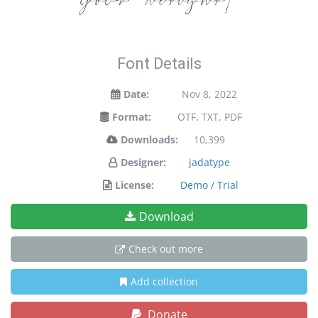
your designs!
Font Details
Date:
Nov 8, 2022
Format:
OTF, TXT, PDF
Downloads:
10,399
Designer:
jadatype
License:
Demo / Trial
Download
Check out more
Add collection
Donate