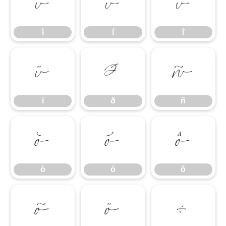
ì
í
î
ì
í
î
ï
ð
ñ
ï
ð
ñ
ò
ó
ô
ò
ó
ô
õ
ö
÷