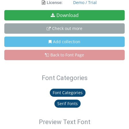
License:
Demo / Trial
Download
Check out more
Add collection
Back to Font Page
Font Categories
Font Categories
Serif Fonts
Preview Text Font