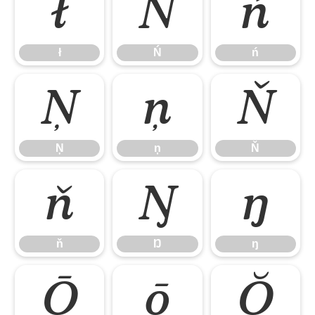
ł
Ń
ń
ł
Ń
ń
Ņ
ņ
Ň
Ņ
ņ
Ň
ň
Ŋ
ŋ
ň
Ŋ
ŋ
Ō
ō
Ŏ