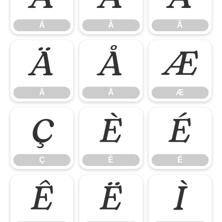
Á
Â
Ã
Ä
Å
Æ
Ä
Å
Æ
Ç
È
É
Ç
È
É
Ê
Ë
Ì