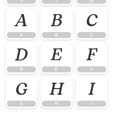
>
?
@
A
B
C
A
B
C
D
E
F
D
E
F
G
H
I
G
H
I