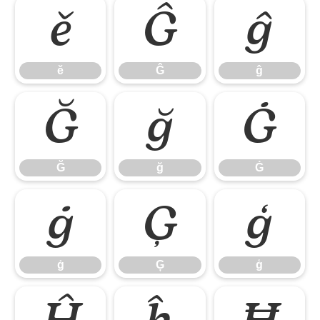
ě
Ĝ
ĝ
ě
Ĝ
ĝ
Ğ
ğ
Ġ
Ğ
ğ
Ġ
ġ
Ģ
ģ
ġ
Ģ
ģ