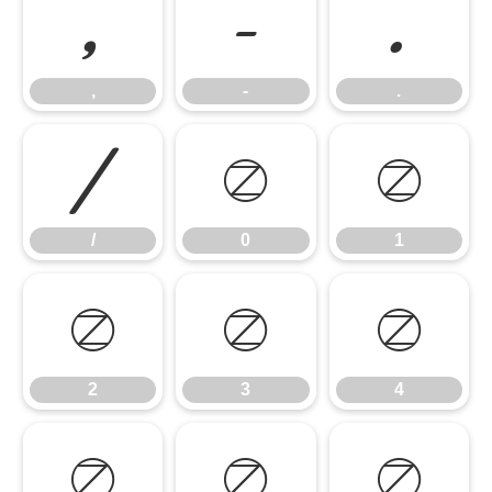
,
-
.
,
-
.
/
0
1
/
0
1
2
3
4
2
3
4
5
6
7