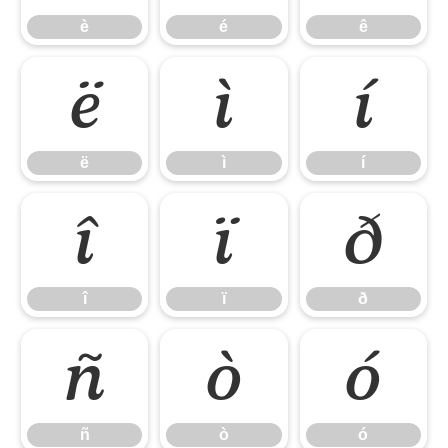
è
é
ê
ë
ì
í
ë
ì
í
î
ï
ð
î
ï
ð
ñ
ò
ó
ñ
ò
ó