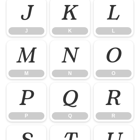
J
K
L
J
K
L
M
N
O
M
N
O
P
Q
R
P
Q
R