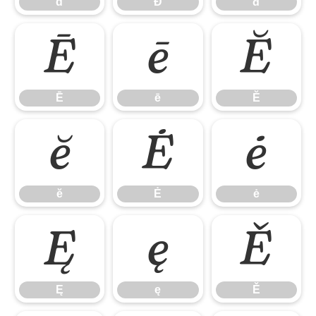
ď
Đ
đ
Ē
ē
Ĕ
Ē
ē
Ĕ
ĕ
Ė
ė
ĕ
Ė
ė
Ę
ę
Ě
Ę
ę
Ě