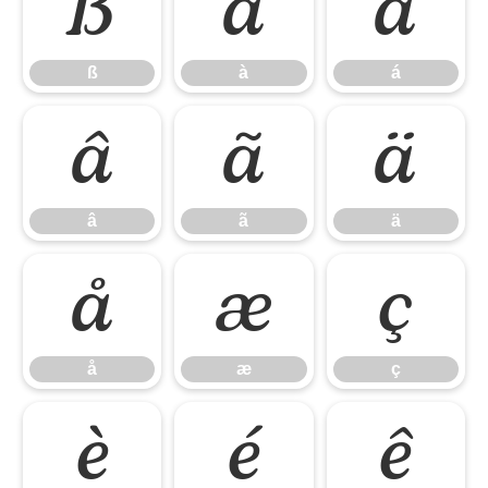
ß
à
á
ß
à
á
â
ã
ä
â
ã
ä
å
æ
ç
å
æ
ç
è
é
ê