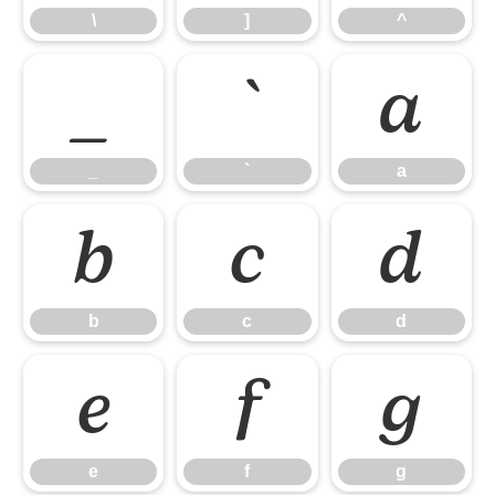
\
]
^
_
`
a
_
`
a
b
c
d
b
c
d
e
f
g
e
f
g