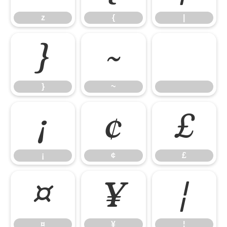
z
{
|
}
~
}
~
¡
¢
£
¡
¢
£
¤
¥
¦
¤
¥
¦