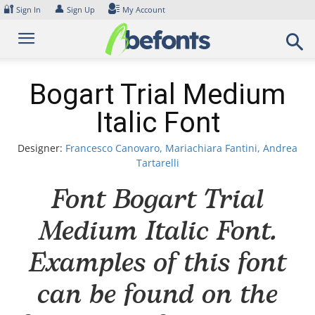
Skip
🔐
👤
Sign In
Sign Up
My Account
to
content
Bogart Trial Medium
Italic Font
Designer:
Francesco Canovaro, Mariachiara Fantini, Andrea
Tartarelli
Font Bogart Trial
Medium Italic Font.
Examples of this font
can be found on the