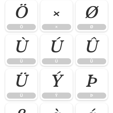
Ö
×
Ø
Ö
×
Ø
Ù
Ú
Û
Ù
Ú
Û
Ü
Ý
Þ
Ü
Ý
Þ