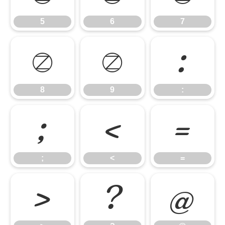
5
6
7
8
9
:
8
9
:
;
<
=
;
<
=
>
?
@