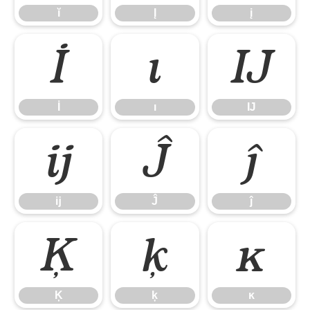
ĭ
Į
į
İ
ı
Ĳ
İ
ı
Ĳ
ĳ
Ĵ
ĵ
ĳ
Ĵ
ĵ
Ķ
ķ
ĸ
Ķ
ķ
ĸ