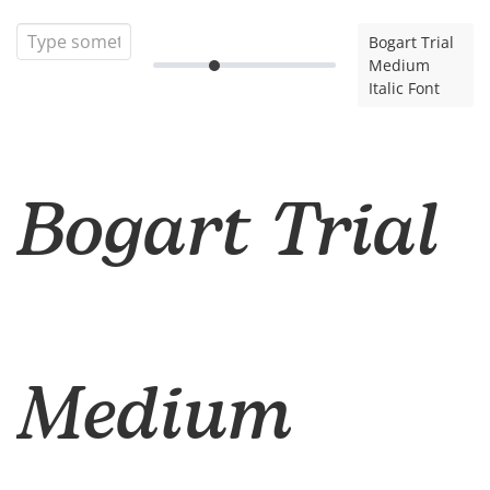
Bogart Trial
Medium
Italic Font
Bogart Trial
Medium