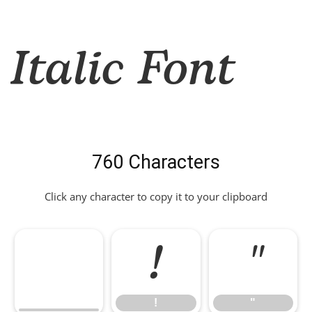
Italic Font
760 Characters
Click any character to copy it to your clipboard
!
"
!
"