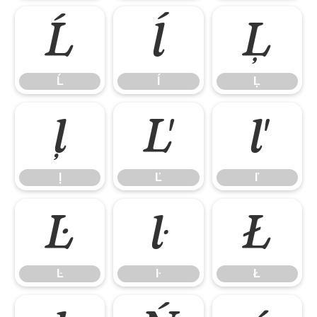
Ĺ
ĺ
Ļ
Ĺ
ĺ
Ļ
ļ
Ľ
ľ
ļ
Ľ
ľ
Ŀ
ŀ
Ł
Ŀ
ŀ
Ł