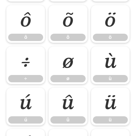
ô
õ
ö
ô
õ
ö
÷
ø
ù
÷
ø
ù
ú
û
ü
ú
û
ü