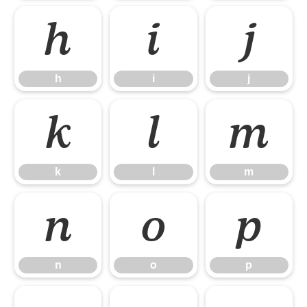
h
i
j
h
i
j
k
l
m
k
l
m
n
o
p
n
o
p