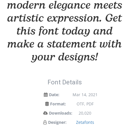
modern elegance meets
artistic expression. Get
this font today and
make a statement with
your designs!
Font Details
Date:
Mar 14, 2021
Format:
OTF, PDF
Downloads:
20,020
Designer:
Zetafonts