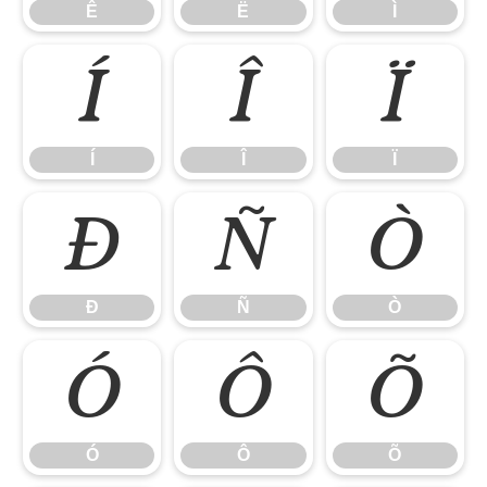
Ê
Ë
Ì
Í
Î
Ï
Í
Î
Ï
Ð
Ñ
Ò
Ð
Ñ
Ò
Ó
Ô
Õ
Ó
Ô
Õ