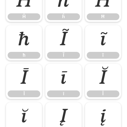
Ĥ
ĥ
Ħ
Ĥ
ĥ
Ħ
ħ
Ĩ
ĩ
ħ
Ĩ
ĩ
Ī
ī
Ĭ
Ī
ī
Ĭ
ĭ
Į
į