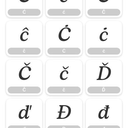
Ć
ć
Ĉ
ĉ
Ċ
ċ
ĉ
Ċ
ċ
Č
č
Ď
Č
č
Ď
ď
Đ
đ