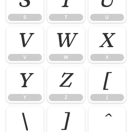
S
T
U
S
T
U
V
W
X
V
W
X
Y
Z
[
Y
Z
[
\
]
^