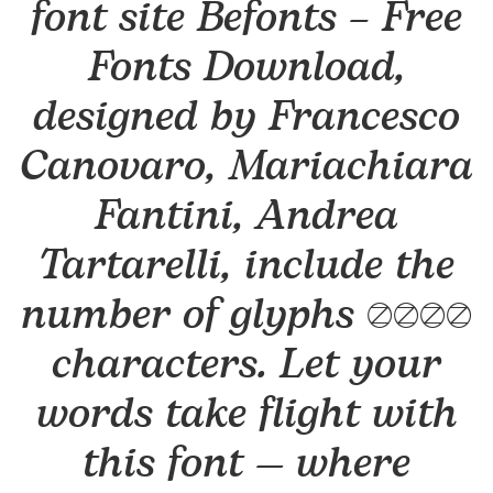
font site Befonts – Free
Fonts Download,
designed by Francesco
Canovaro, Mariachiara
Fantini, Andrea
Tartarelli, include the
number of glyphs 1501
characters. Let your
words take flight with
this font — where