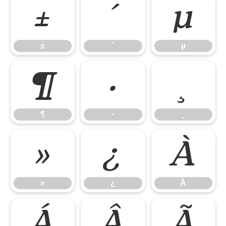
±
´
µ
±
´
µ
¶
·
¸
¶
·
¸
»
¿
À
»
¿
À
Á
Â
Ã