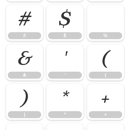
#
$
%
#
$
%
&
'
(
&
'
(
)
*
+
)
*
+