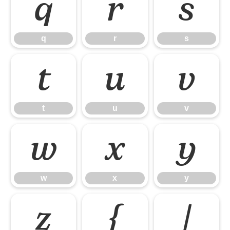
q
r
s
q
r
s
t
u
v
t
u
v
w
x
y
w
x
y
z
{
|