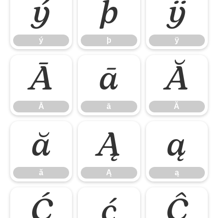
ý
þ
ÿ
ý
þ
ÿ
Ā
ā
Ă
Ā
ā
Ă
ă
Ą
ą
ă
Ą
ą
Ć
ć
Ĉ