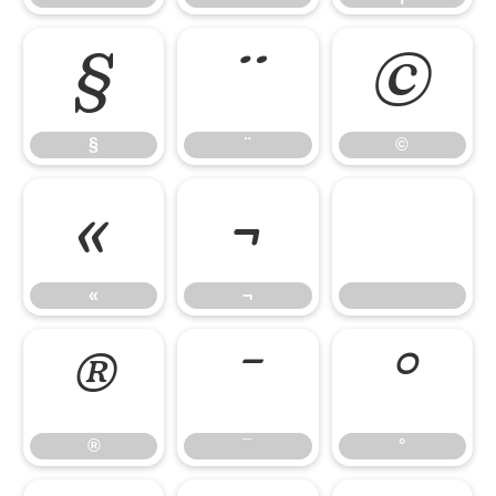
§
¨
©
§
¨
©
«
¬
«
¬
®
¯
°
®
¯
°