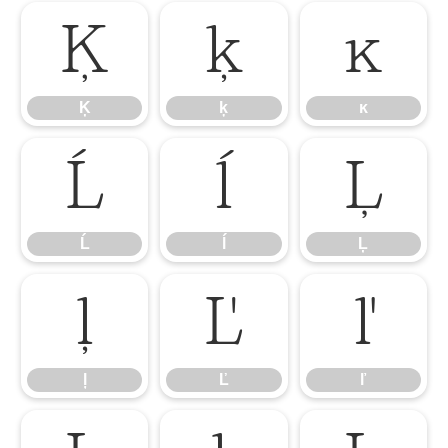
Ķ
ķ
ĸ
Ķ
ķ
ĸ
Ĺ
ĺ
Ļ
Ĺ
ĺ
Ļ
ļ
Ľ
ľ
ļ
Ľ
ľ