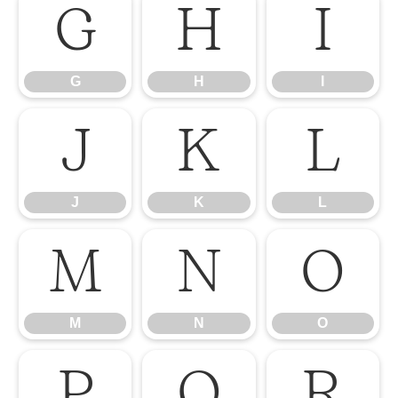
G
H
I
G
H
I
J
K
L
J
K
L
M
N
O
M
N
O
P
Q
R