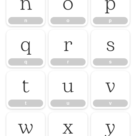
n
o
p
n
o
p
q
r
s
q
r
s
t
u
v
t
u
v
w
x
y