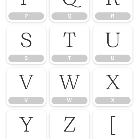
P
Q
R
S
T
U
S
T
U
V
W
X
V
W
X
Y
Z
[