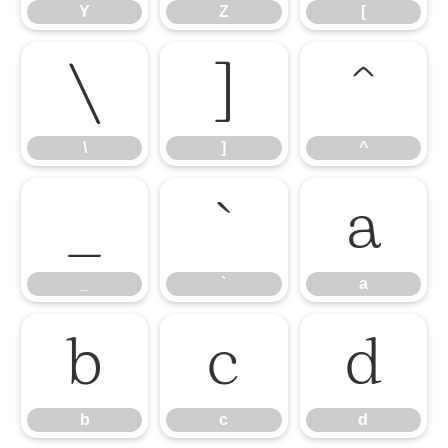
Y
Z
[
\
]
^
\
]
^
_
`
a
_
`
a
b
c
d
b
c
d