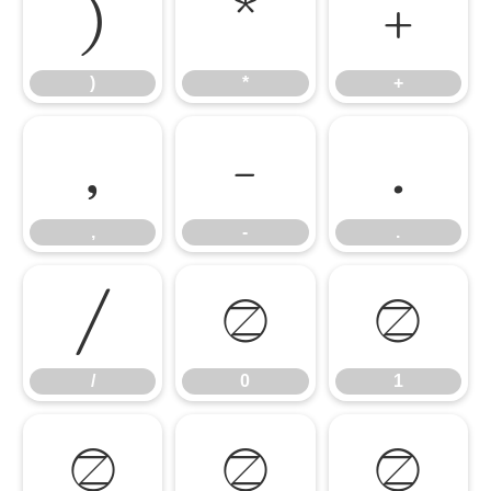
)
*
+
)
*
+
,
-
.
,
-
.
/
0
1
/
0
1
2
3
4