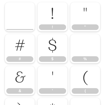
!
"
!
"
#
$
%
#
$
%
&
'
(
&
'
(