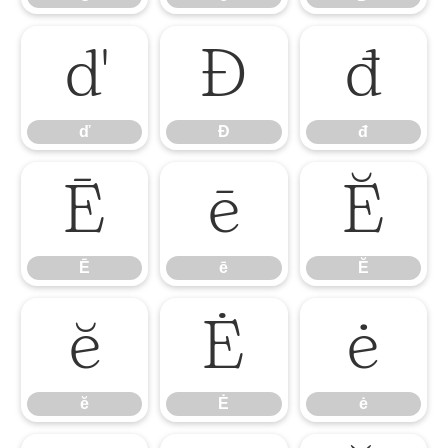
ď
Đ
đ
ď
Đ
đ
Ē
ē
Ĕ
Ē
ē
Ĕ
ĕ
Ė
ė
ĕ
Ė
ė