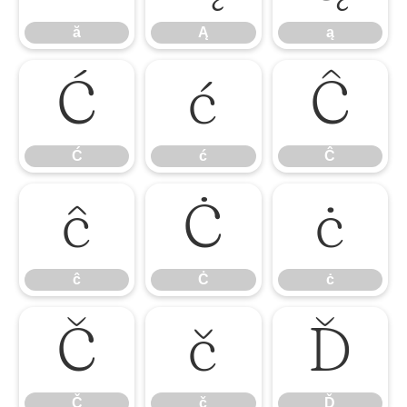
ă
Ą
ą
Ć
ć
Ĉ
Ć
ć
Ĉ
ĉ
Ċ
ċ
ĉ
Ċ
ċ
Č
č
Ď
Č
č
Ď