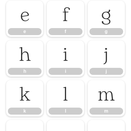
e
f
g
e
f
g
h
i
j
h
i
j
k
l
m
k
l
m