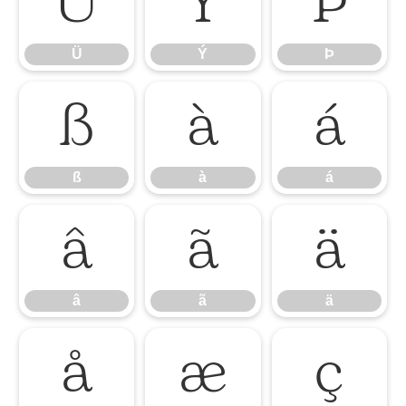
Ü
Ý
Þ
Ü
Ý
Þ
ß
à
á
ß
à
á
â
ã
ä
â
ã
ä
å
æ
ç