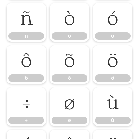
ñ
ò
ó
ñ
ò
ó
ô
õ
ö
ô
õ
ö
÷
ø
ù
÷
ø
ù