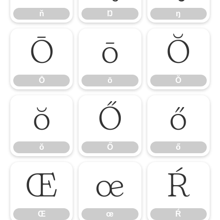
ň
Ŋ
ŋ
Ō
ō
Ŏ
Ō
ō
Ŏ
ŏ
Ő
ő
ŏ
Ő
ő
Œ
œ
Ŕ
Œ
œ
Ŕ