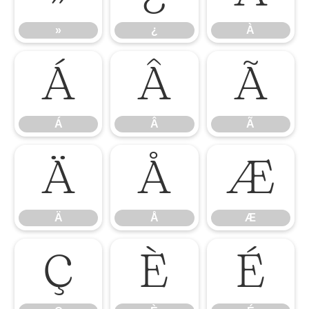
»
¿
À
Á
Â
Ã
Á
Â
Ã
Ä
Å
Æ
Ä
Å
Æ
Ç
È
É