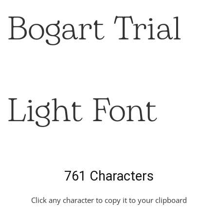
Bogart Trial
Light Font
761 Characters
Click any character to copy it to your clipboard