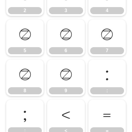
2
3
4
5
6
7
5
6
7
8
9
:
8
9
:
;
<
=
;
<
=