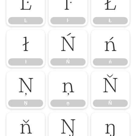
Ŀ
ŀ
Ł
Ŀ
ŀ
Ł
ł
Ń
ń
ł
Ń
ń
Ņ
ņ
Ň
Ņ
ņ
Ň
ň
Ŋ
ŋ