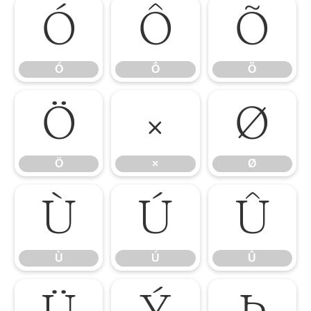
Ó
Ô
Õ
Ó
Ô
Õ
Ö
×
Ø
Ö
×
Ø
Ù
Ú
Û
Ù
Ú
Û