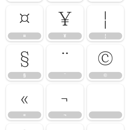
¤
¥
¦
¤
¥
¦
§
¨
©
§
¨
©
«
¬
«
¬