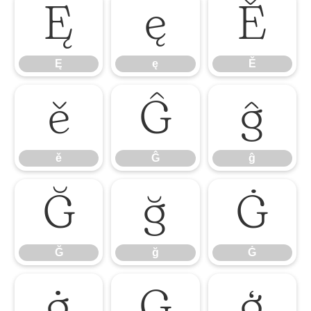
Ę
ę
Ě
Ę
ę
Ě
ě
Ĝ
ĝ
ě
Ĝ
ĝ
Ğ
ğ
Ġ
Ğ
ğ
Ġ
ġ
Ģ
ģ