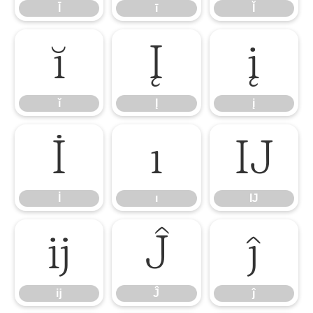
Ī
ī
Ĭ
ĭ
Į
į
ĭ
Į
į
İ
ı
Ĳ
İ
ı
Ĳ
ĳ
Ĵ
ĵ
ĳ
Ĵ
ĵ