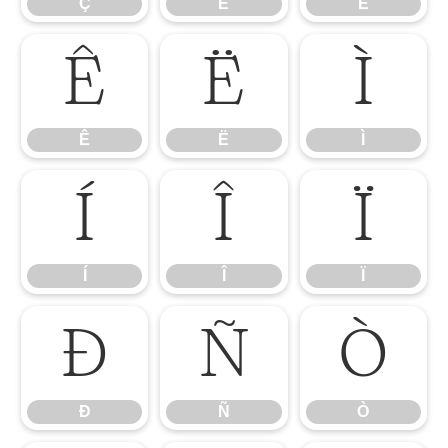
Ç
È
É
Ê
Ë
Ì
Ê
Ë
Ì
Í
Î
Ï
Í
Î
Ï
Ð
Ñ
Ò
Ð
Ñ
Ò