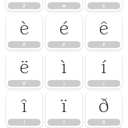
å
æ
ç
è
é
ê
è
é
ê
ë
ì
í
ë
ì
í
î
ï
ð
î
ï
ð