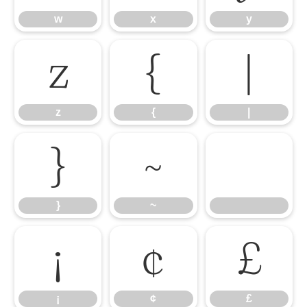
w
x
y
z
{
|
z
{
|
}
~
}
~
¡
¢
£
¡
¢
£