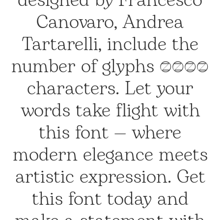
designed by Francesco
Canovaro, Andrea
Tartarelli, include the
number of glyphs 1586
characters. Let your
words take flight with
this font — where
modern elegance meets
artistic expression. Get
this font today and