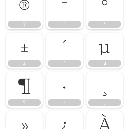
®
¯
°
®
¯
°
±
´
µ
±
´
µ
¶
·
¸
¶
·
¸
»
¿
À