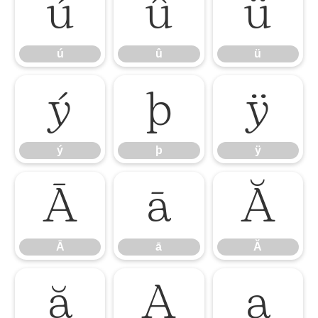
ú
û
ü
ú
û
ü
ý
þ
ÿ
ý
þ
ÿ
Ā
ā
Ă
Ā
ā
Ă
ă
Ą
ą