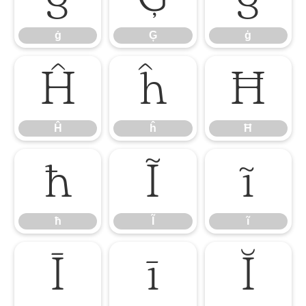
ġ
Ģ
ģ
Ĥ
ĥ
Ħ
Ĥ
ĥ
Ħ
ħ
Ĩ
ĩ
ħ
Ĩ
ĩ
Ī
ī
Ĭ