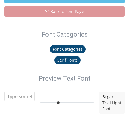
Back to Font Page
Font Categories
Font Categories
Serif Fonts
Preview Text Font
Bogart
Trial Light
Font