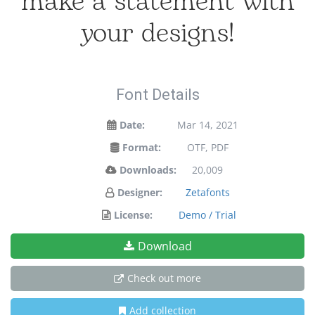
make a statement with
your designs!
Font Details
Date:
Mar 14, 2021
Format:
OTF, PDF
Downloads:
20,009
Designer:
Zetafonts
License:
Demo / Trial
Download
Check out more
Add collection