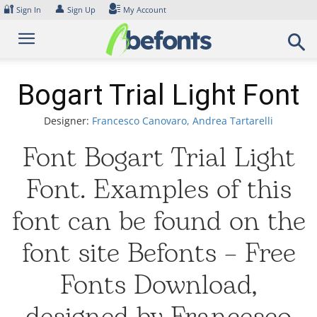
Skip
🔐
👤
Sign In
Sign Up
My Account
to
content
Bogart Trial Light Font
Designer:
Francesco Canovaro, Andrea Tartarelli
Font Bogart Trial Light
Font. Examples of this
font can be found on the
font site Befonts – Free
Fonts Download,