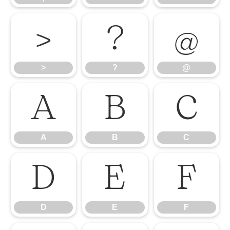
>
?
@
>
?
@
A
B
C
A
B
C
D
E
F
D
E
F