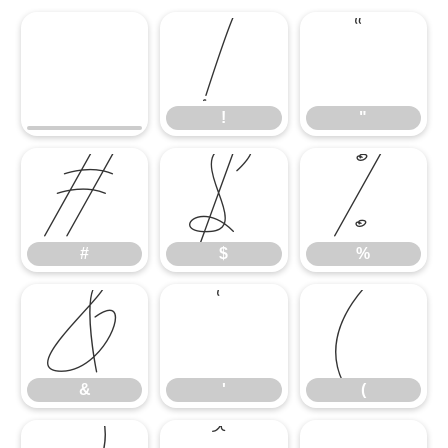
!
"
!
"
#
$
%
#
$
%
&
'
(
&
'
(