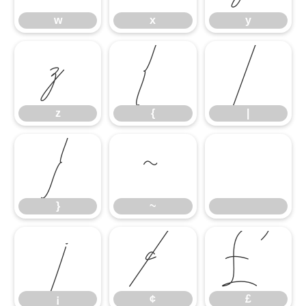
w
x
y
z
{
|
z
{
|
}
~
}
~
¡
¢
£
¡
¢
£