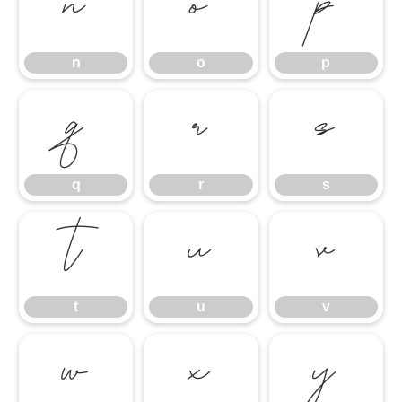
n
o
p
n
o
p
q
r
s
q
r
s
t
u
v
t
u
v
w
x
y