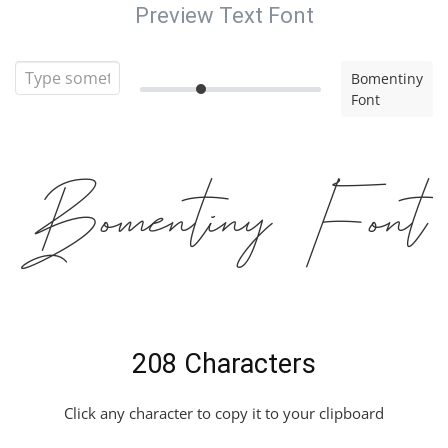
Preview Text Font
Bomentiny
Font
Bomentiny Font
208 Characters
Click any character to copy it to your clipboard