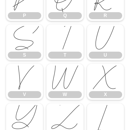
P
Q
R
S
T
U
S
T
U
V
W
X
V
W
X
Y
Z
[