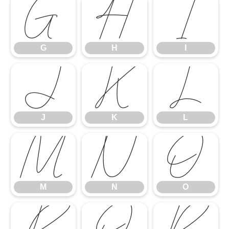
G
H
I
G
H
I
J
K
L
J
K
L
M
N
O
M
N
O
P
Q
R