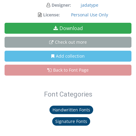
Designer:
jadatype
License:
Personal Use Only
Download
Check out more
Add collection
Back to Font Page
Font Categories
Handwritten Fonts
Signature Fonts