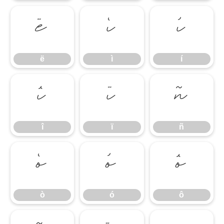
ë
ì
í
ë
ì
í
î
ï
ñ
î
ï
ñ
ò
ó
ô
ò
ó
ô