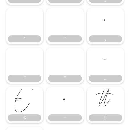
‘
’
‚
‘
’
‚
“
”
„
“
”
„
€
∙

€
∙
