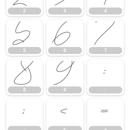
2
3
4
5
6
7
5
6
7
8
9
:
8
9
:
;
<
=
;
<
=