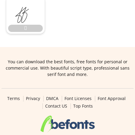


You can download the best fonts, free fonts for personal or
commercial use. With beautiful script type, professional sans
serif font and more.
Terms
Privacy
DMCA
Font Licenses
Font Approval
Contact US
Top Fonts