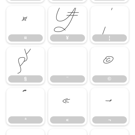
¤
¥
¦
¤
¥
¦
§
¨
©
§
¨
©
ª
«
¬
ª
«
¬