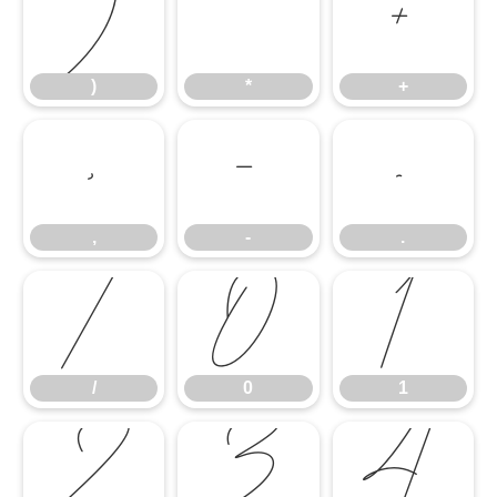
)
*
+
)
*
+
,
-
.
,
-
.
/
0
1
/
0
1
2
3
4