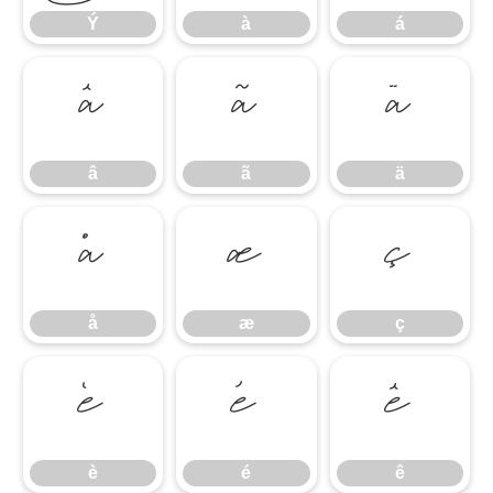
Ý
à
á
â
ã
ä
â
ã
ä
å
æ
ç
å
æ
ç
è
é
ê
è
é
ê