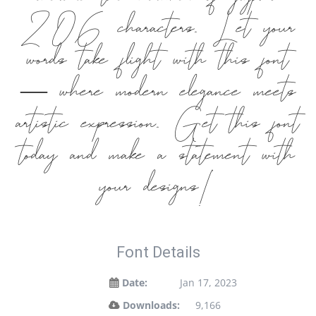
include the number of glyphs
206 characters. Let your
words take flight with this font
— where modern elegance meets
artistic expression. Get this font
today and make a statement with
your designs!
Font Details
Date:
Jan 17, 2023
Downloads:
9,166