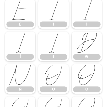
Ë
Ì
Í
Ë
Ì
Í
Î
Ï
Ð
Î
Ï
Ð
Ñ
Ò
Ó
Ñ
Ò
Ó