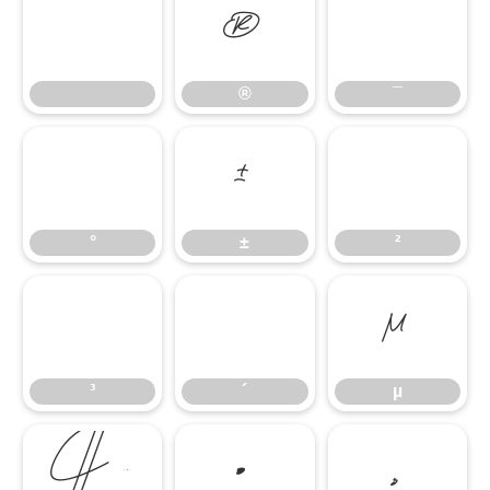
®
¯
®
¯
°
±
²
°
±
²
³
´
µ
³
´
µ
¶
·
¸