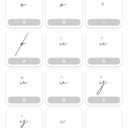
õ
ö
÷
õ
ö
÷
ø
ù
ú
ø
ù
ú
û
ü
ý
û
ü
ý
ÿ
ı
̀