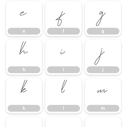
e
f
g
e
f
g
h
i
j
h
i
j
k
l
m
k
l
m