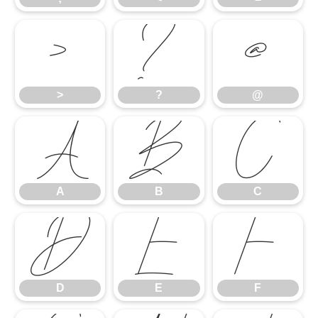
>
?
@
>
?
@
A
B
C
A
B
C
D
E
F
D
E
F