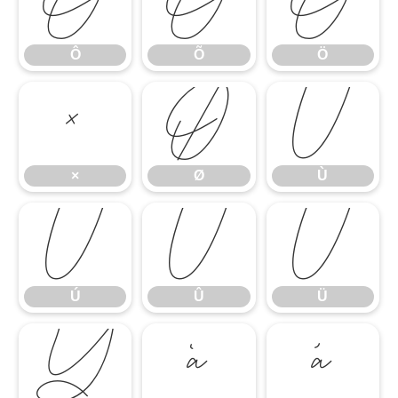
Ô
Õ
Ö
Ô
Õ
Ö
×
Ø
Ù
×
Ø
Ù
Ú
Û
Ü
Ú
Û
Ü
Ý
à
á