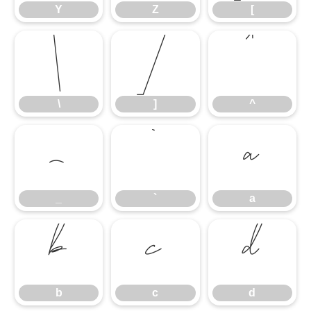
Y
Z
[
\
]
^
\
]
^
_
`
a
_
`
a
b
c
d
b
c
d