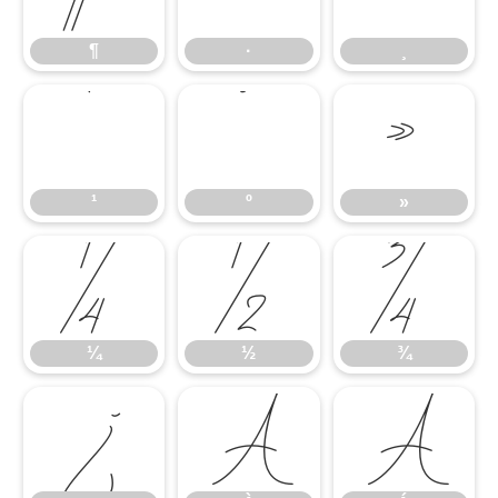
¶
·
¸
¹
º
»
¹
º
»
¼
½
¾
¼
½
¾
¿
À
Á