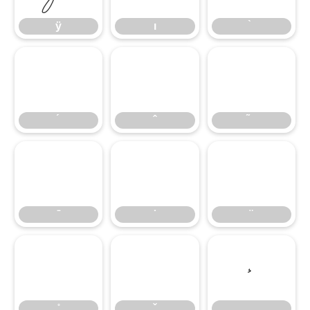
ÿ
ı
́
̂
̃
̄
̇
̈
̊
̌
̧