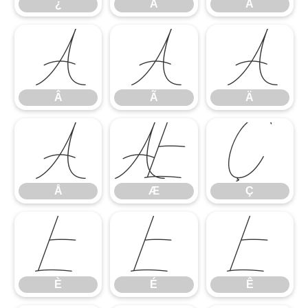
¿
À
Á
Â
Ã
Ä
Â
Ã
Ä
Å
Æ
Ç
Å
Æ
Ç
È
É
Ê
È
É
Ê