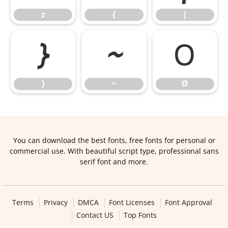
z
{
|
}
~
Ø
}
~
Ø
You can download the best fonts, free fonts for personal or
commercial use. With beautiful script type, professional sans
serif font and more.
Terms
Privacy
DMCA
Font Licenses
Font Approval
Contact US
Top Fonts