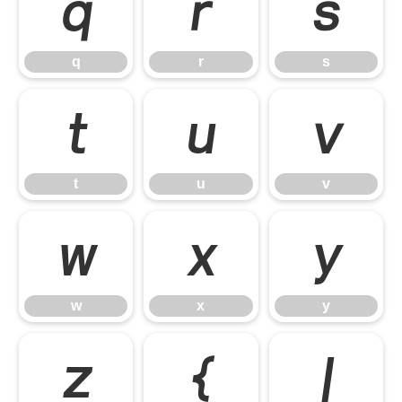
q
r
s
q
r
s
t
u
v
t
u
v
w
x
y
w
x
y
z
{
|