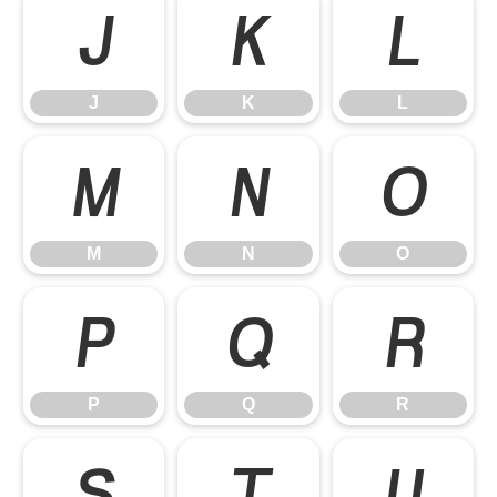
J
K
L
J
K
L
M
N
O
M
N
O
P
Q
R
P
Q
R
S
T
U