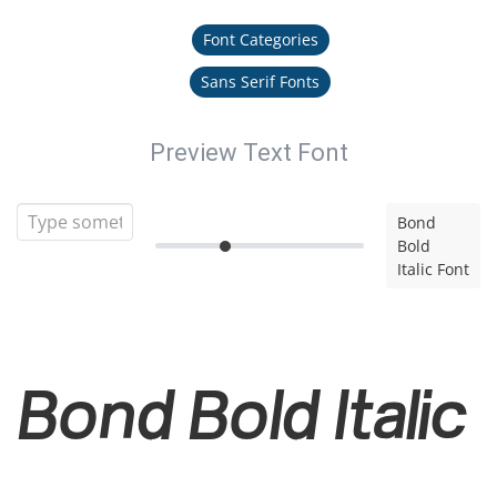
Font Categories
Sans Serif Fonts
Preview Text Font
Bond
Bold
Italic Font
Bond Bold Italic