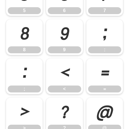
5
6
7
8
9
:
8
9
:
;
<
=
;
<
=
>
?
@
>
?
@