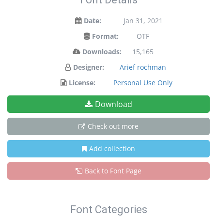
Date:
Jan 31, 2021
Format:
OTF
Downloads:
15,165
Designer:
Arief rochman
License:
Personal Use Only
Download
Check out more
Add collection
Back to Font Page
Font Categories