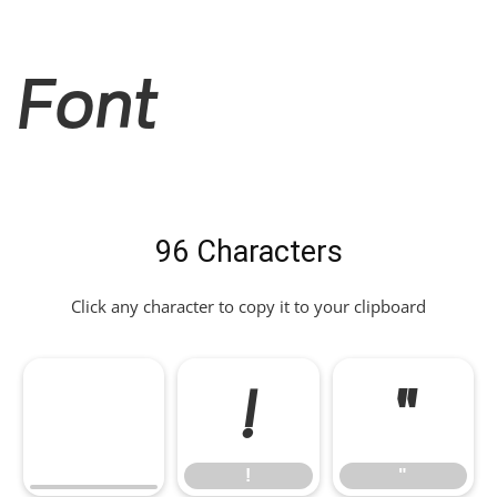
Font
96 Characters
Click any character to copy it to your clipboard
!
"
!
"