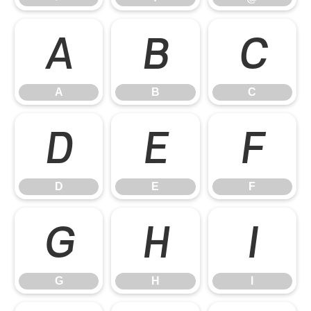
A
B
C
A
B
C
D
E
F
D
E
F
G
H
I
G
H
I