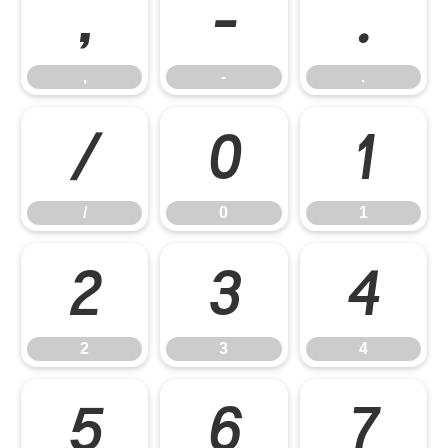
,
-
.
,
-
.
/
0
1
/
0
1
2
3
4
2
3
4
5
6
7