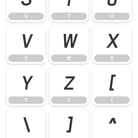
S
T
U
V
W
X
V
W
X
Y
Z
[
Y
Z
[
\
]
^