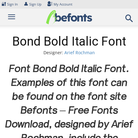
Skip
🔐
👤
Sign In
Sign Up
My Account
to
content
Bond Bold Italic Font
Designer:
Arief Rochman
Font Bond Bold Italic Font.
Examples of this font can
be found on the font site
Befonts – Free Fonts
Download, designed by Arief