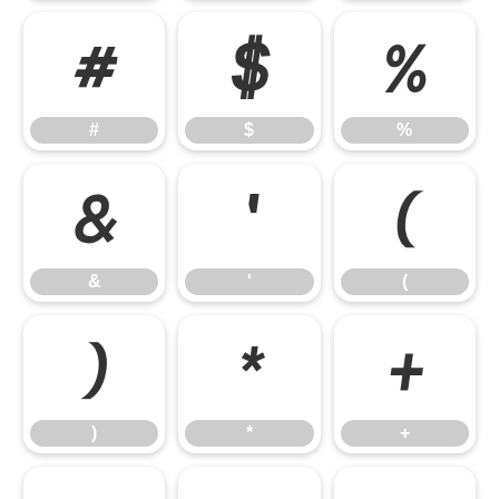
#
$
%
#
$
%
&
'
(
&
'
(
)
*
+
)
*
+