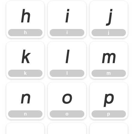
h
i
j
h
i
j
k
l
m
k
l
m
n
o
p
n
o
p