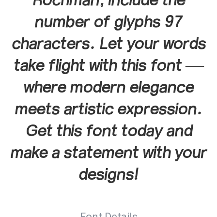
Rochman, include the
number of glyphs 97
characters. Let your words
take flight with this font —
where modern elegance
meets artistic expression.
Get this font today and
make a statement with your
designs!
Font Details