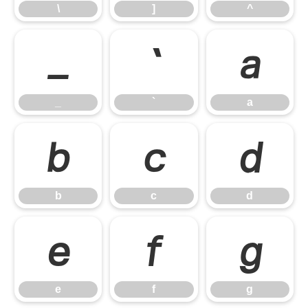
\
]
^
_
`
a
_
`
a
b
c
d
b
c
d
e
f
g
e
f
g