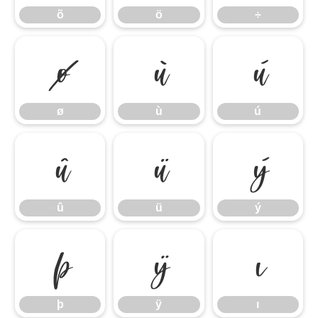
õ
ö
÷
ø
ù
ú
ø
ù
ú
û
ü
ý
û
ü
ý
þ
ÿ
ı
þ
ÿ
ı