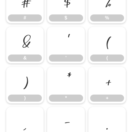
#
$
%
#
$
%
&
'
(
&
'
(
)
*
+
)
*
+
,
-
.