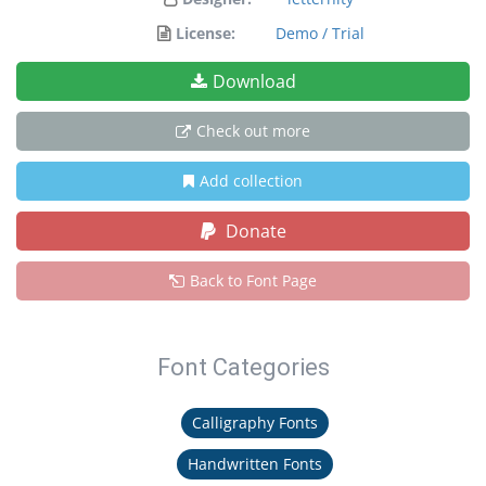
License:
Demo / Trial
Download
Check out more
Add collection
Donate
Back to Font Page
Font Categories
Calligraphy Fonts
Handwritten Fonts