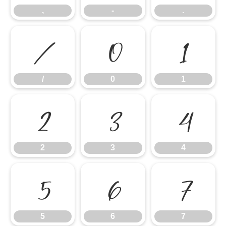
,
-
.
/
0
1
/
0
1
2
3
4
2
3
4
5
6
7
5
6
7