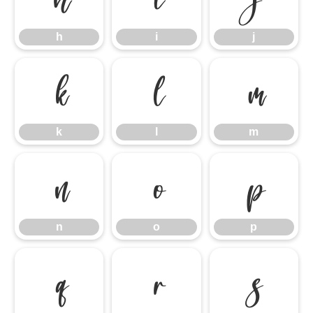
h
i
j
k
l
m
k
l
m
n
o
p
n
o
p
q
r
s