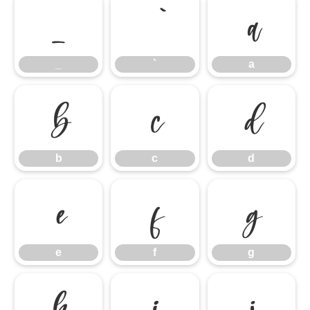
_
`
a
_
`
a
b
c
d
b
c
d
e
f
g
e
f
g
h
i
j