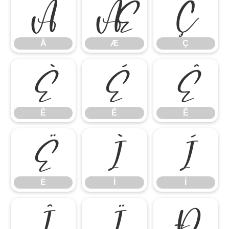
Å
Æ
Ç
Å
Æ
Ç
È
É
Ê
È
É
Ê
Ë
Ì
Í
Ë
Ì
Í
Î
Ï
Ð