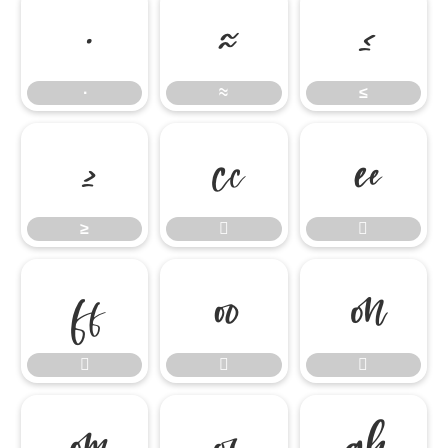
∙
≈
≤
∙
≈
≤
≥


≥










