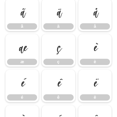
ã
ä
å
ã
ä
å
æ
ç
è
æ
ç
è
é
ê
ë
é
ê
ë