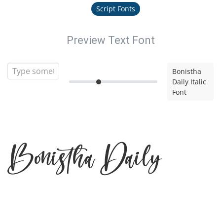
Script Fonts
Preview Text Font
Bonistha
Daily Italic
Font
Bonistha Daily