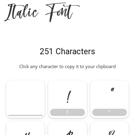
Italic Font
251 Characters
Click any character to copy it to your clipboard
!
"
!
"