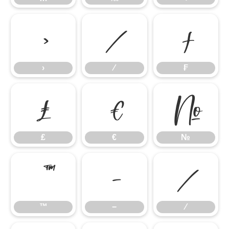
›
⁄
₣
›
⁄
₣
₤
€
№
₤
€
№
™
−
∕
™
−
∕