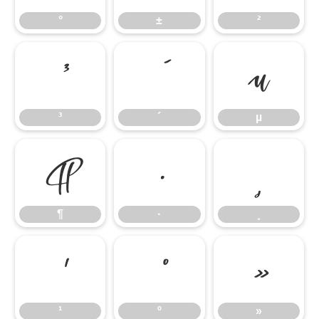
°
±
²
³
´
µ
³
´
µ
¶
·
¸
¶
·
¸
¹
º
»
¹
º
»