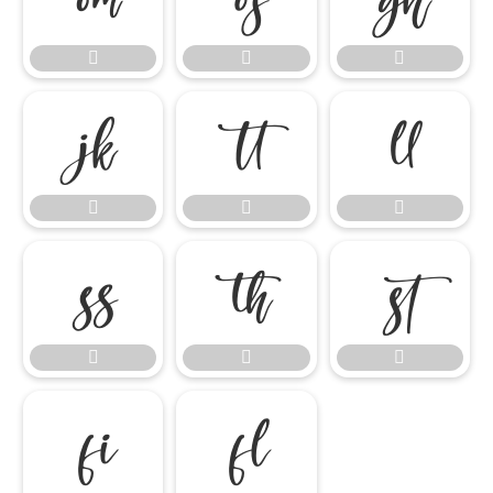















ﬁ
ﬂ