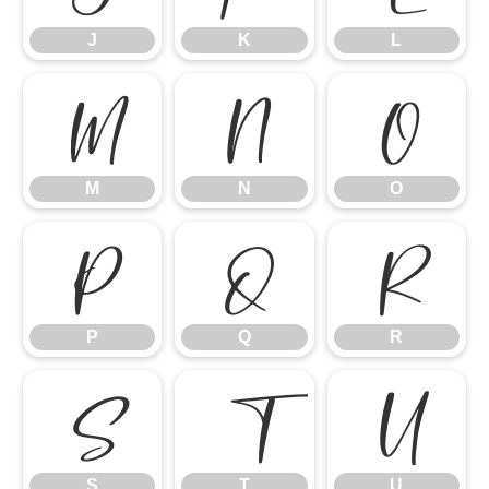
J
K
L
M
N
O
M
N
O
P
Q
R
P
Q
R
S
T
U
S
T
U