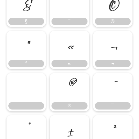
§
¨
©
§
¨
©
ª
«
¬
ª
«
¬
®
¯
®
¯
°
±
²