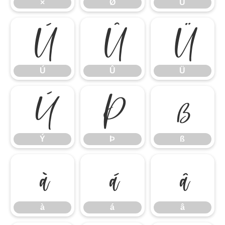
×
Ø
Ù
Ú
Û
Ü
Ú
Û
Ü
Ý
Þ
ß
Ý
Þ
ß
à
á
â
à
á
â