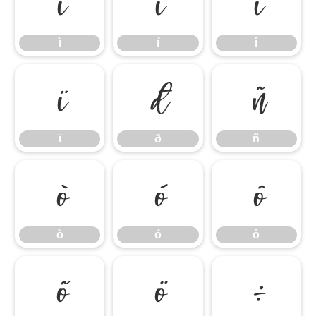
ì
í
î
ì
í
î
ï
ð
ñ
ï
ð
ñ
ò
ó
ô
ò
ó
ô
õ
ö
÷