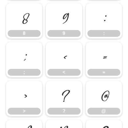
8
9
:
8
9
:
;
<
=
;
<
=
>
?
@
>
?
@