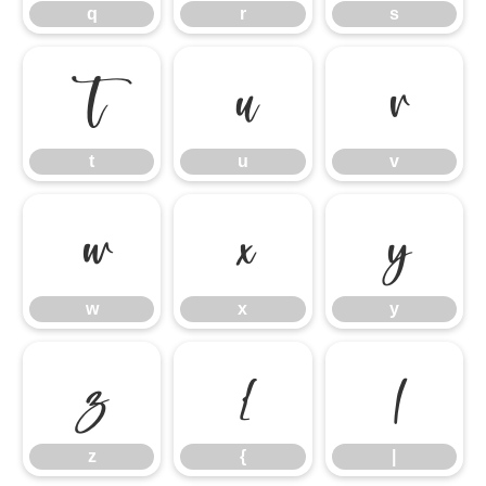
q
r
s
t
u
v
t
u
v
w
x
y
w
x
y
z
{
|
z
{
|