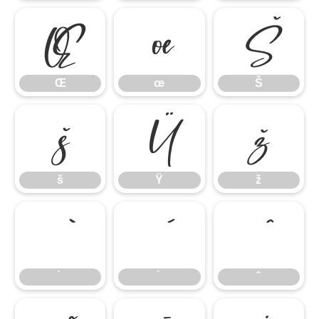
Œ
œ
Š
Œ
œ
Š
š
Ÿ
ž
š
Ÿ
ž