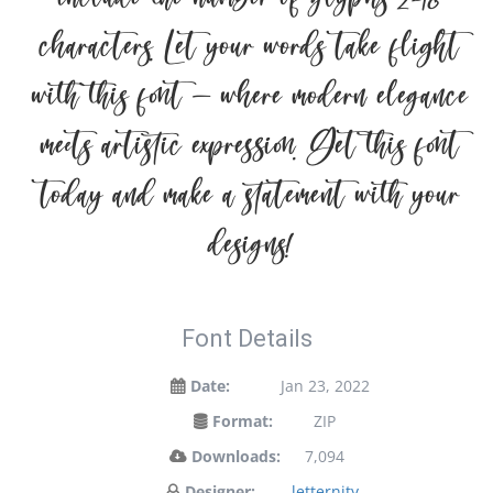
characters. Let your words take flight
with this font — where modern elegance
meets artistic expression. Get this font
today and make a statement with your
designs!
Font Details
Date:
Jan 23, 2022
Format:
ZIP
Downloads:
7,094
Designer:
letternity