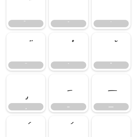
̄
̇
–
—
–
—
‘
’
‚