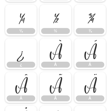
¼
½
¾
¼
½
¾
¿
À
Á
¿
À
Á
Â
Ã
Ä
Â
Ã
Ä