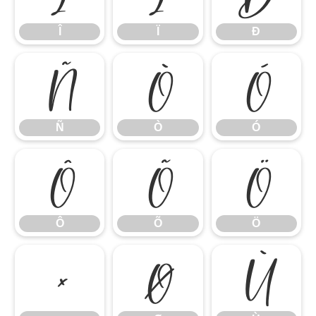
Î
Ï
Ð
Ñ
Ò
Ó
Ñ
Ò
Ó
Ô
Õ
Ö
Ô
Õ
Ö
×
Ø
Ù