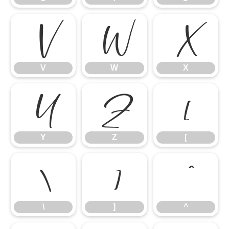
V
W
X
V
W
X
Y
Z
[
Y
Z
[
\
]
^
\
]
^