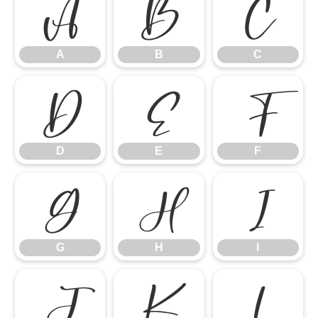
A
B
C
A
B
C
D
E
F
D
E
F
G
H
I
G
H
I
J
K
L