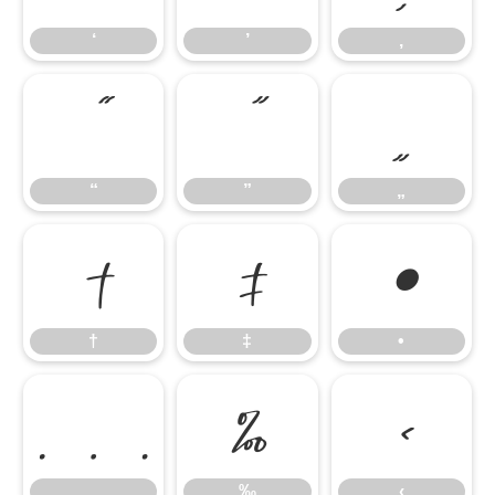
‘
’
‚
“
”
„
“
”
„
†
‡
•
†
‡
•
…
‰
‹
…
‰
‹