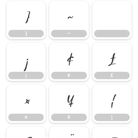
}
~
}
~
¡
¢
£
¡
¢
£
¤
¥
¦
¤
¥
¦