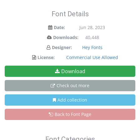
Font Details
Date:
Jun 28, 2023
Downloads:
40,448
Designer:
Hey Fonts
License:
Commercial Use Allowed
Download
Check out more
Add collection
Back to Font Page
Font Categories