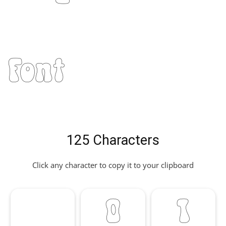
Font
125 Characters
Click any character to copy it to your clipboard
0
1