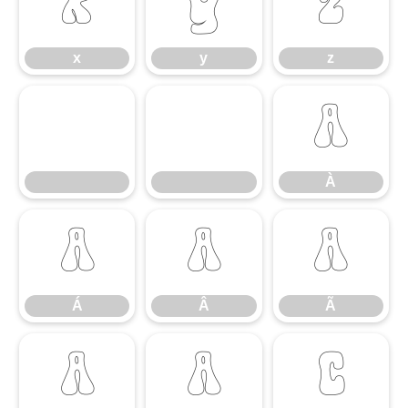
x
y
z
x
y
z
À
À
Á
Â
Ã
Á
Â
Ã
Ä
Å
Ç