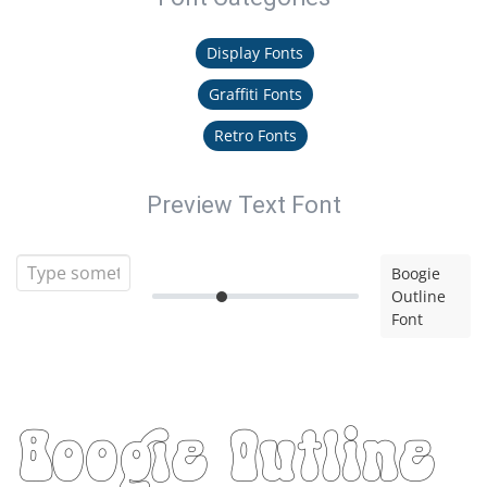
Display Fonts
Graffiti Fonts
Retro Fonts
Preview Text Font
Boogie
Outline
Font
Boogie Outline