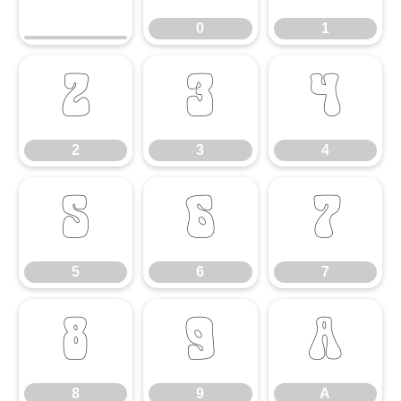
0
1
2
3
4
2
3
4
5
6
7
5
6
7
8
9
A
8
9
A