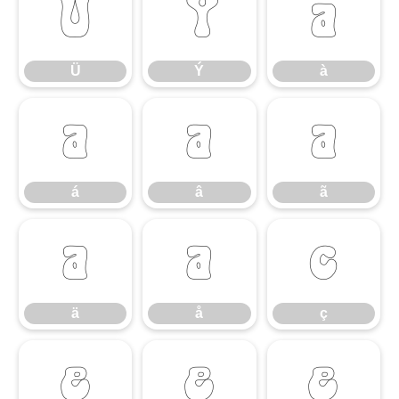
Ü
Ý
à
Ü
Ý
à
á
â
ã
á
â
ã
ä
å
ç
ä
å
ç
è
é
ê