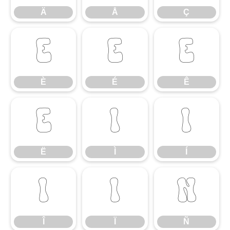
Ä
Å
Ç
È
É
Ê
È
É
Ê
Ë
Ì
Í
Ë
Ì
Í
Î
Ï
Ñ
Î
Ï
Ñ