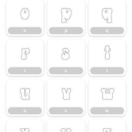
o
p
q
o
p
q
r
s
t
r
s
t
u
v
w
u
v
w