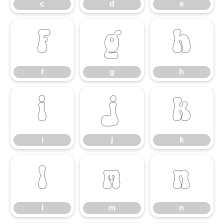
c
d
e
f
g
h
f
g
h
i
j
k
i
j
k
l
m
n
l
m
n