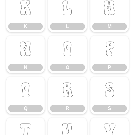
K
L
M
K
L
M
N
O
P
N
O
P
Q
R
S
Q
R
S
T
U
V