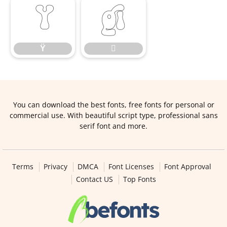
Ÿ

Ÿ

You can download the best fonts, free fonts for personal or
commercial use. With beautiful script type, professional sans
serif font and more.
Terms
Privacy
DMCA
Font Licenses
Font Approval
Contact US
Top Fonts