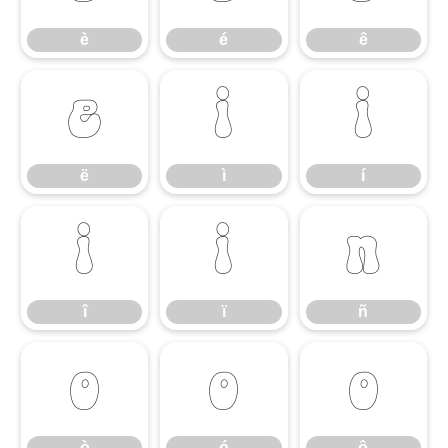
è
é
ê
ë
ì
í
ë
ì
í
î
ï
ñ
î
ï
ñ
ò
ó
ô
ò
ó
ô