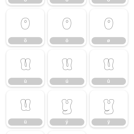
õ
ö
ø
õ
ö
ø
ù
ú
û
ù
ú
û
ü
ý
ÿ
ü
ý
ÿ