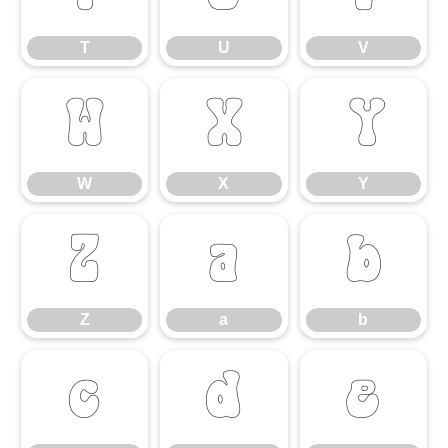
T
U
V
W
X
Y
W
X
Y
Z
a
b
Z
a
b
c
d
e