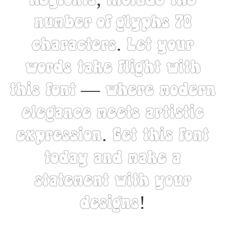
Heyfonts, include the
number of glyphs 70
characters. Let your
words take flight with
this font — where modern
elegance meets artistic
expression. Get this font
today and make a
statement with your
designs!