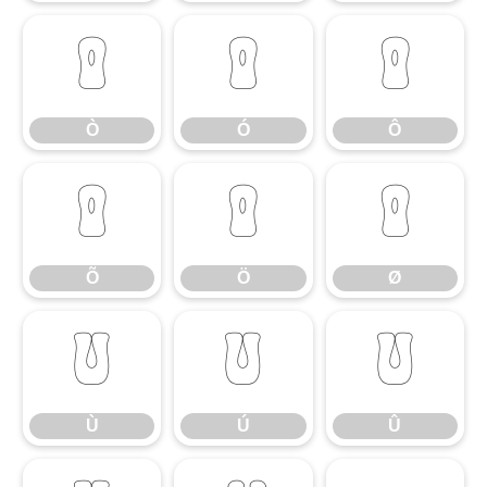
Ò
Ó
Ô
Ò
Ó
Ô
Õ
Ö
Ø
Õ
Ö
Ø
Ù
Ú
Û
Ù
Ú
Û