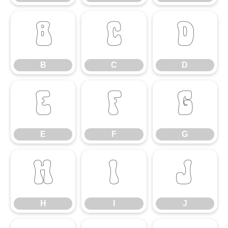
B
C
D
B
C
D
E
F
G
E
F
G
H
I
J
H
I
J