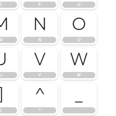
E
F
G
M
N
O
M
N
O
U
V
W
U
V
W
]
^
_
]
^
_