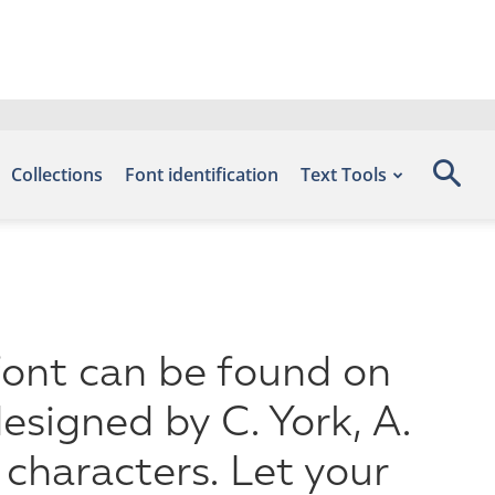
Collections
Font identification
Text Tools
font can be found on
esigned by C. York, A.
characters. Let your