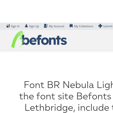
Skip
to
content
🔐
👤
Sign In
Sign Up
My Account
My Collections
Submit
Font BR Nebula Ligh
the font site Befonts
Lethbridge, include