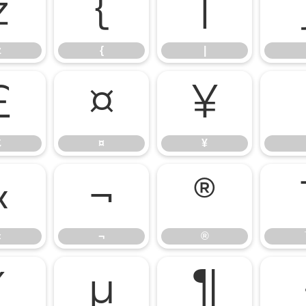
z
{
|
z
{
|
£
¤
¥
£
¤
¥
«
¬
®
«
¬
®
´
µ
¶