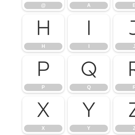
@
A
H
I
H
I
P
Q
P
Q
X
Y
X
Y