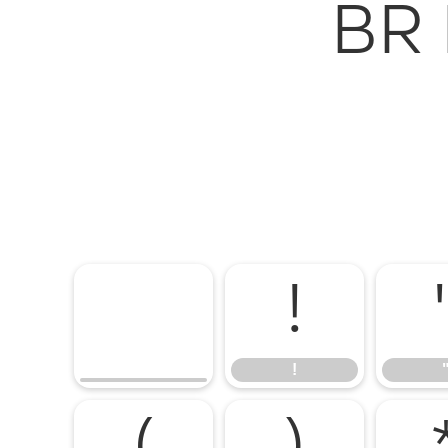
BR 
!
!