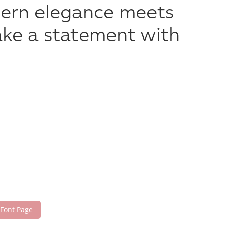
dern elegance meets
make a statement with
 Font Page