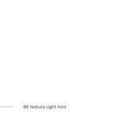
BR Nebula Light Font