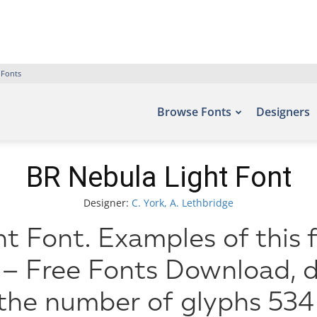
 Fonts
Browse Fonts
Designers
BR Nebula Light Font
Designer:
C. York, A. Lethbridge
t Font. Examples of this 
 – Free Fonts Download, d
 the number of glyphs 534 