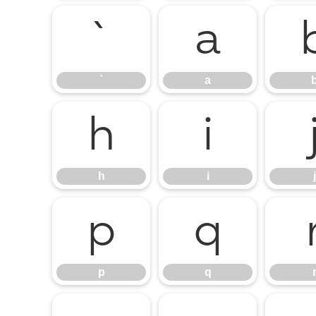
`
a
`
a
h
i
h
i
j
p
q
p
q