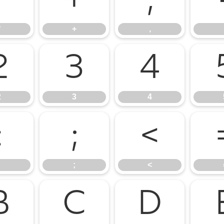
*
+
,
*
+
,
2
3
4
2
3
4
:
;
<
;
<
B
C
D