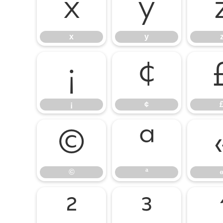
x
y
x
y
¡
¢
¡
¢
©
ª
©
ª
²
³