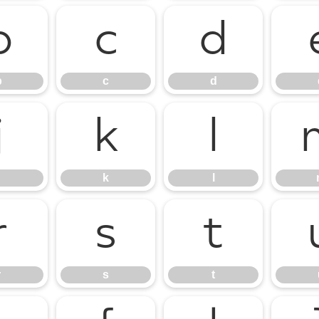
b
c
d
b
c
d
j
k
l
k
l
r
s
t
r
s
t