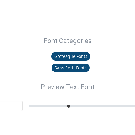
Font Categories
Grotesque Fonts
Sans Serif Fonts
Preview Text Font