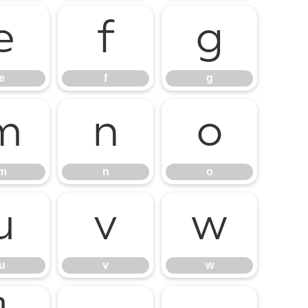
e
f
g
e
f
g
m
n
o
m
n
o
u
v
w
u
v
w