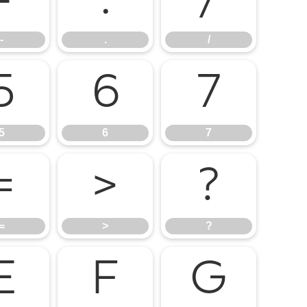
-
.
/
-
.
/
5
6
7
5
6
7
=
>
?
=
>
?
E
F
G