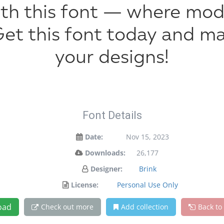
with this font — where mo
 Get this font today and 
your designs!
Font Details
Date:
Nov 15, 2023
Downloads:
26,177
Designer:
Brink
License:
Personal Use Only
oad
Check out more
Add collection
Back to