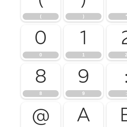
(
)
(
)
0
1
0
1
8
9
8
9
:
@
A