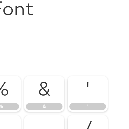
Font
%
&
'
%
&
'