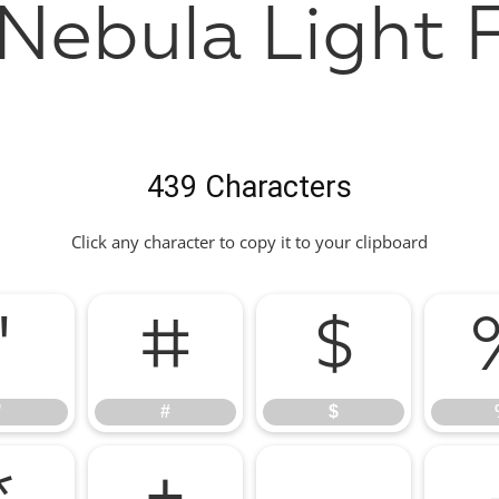
Nebula Light 
439 Characters
Click any character to copy it to your clipboard
"
#
$
"
#
$