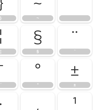
}
~
}
~
¦
§
¨
¦
§
¨
¯
°
±
¯
°
±
·
¸
¹