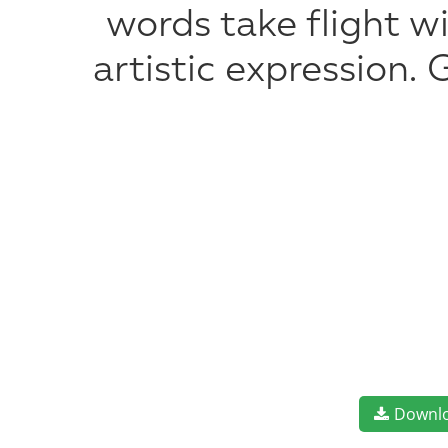
words take flight 
artistic expression.
Downl