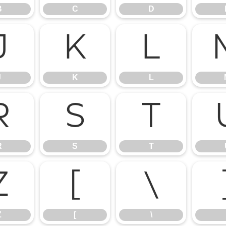
B
C
D
J
K
L
J
K
L
R
S
T
R
S
T
Z
[
\
Z
[
\