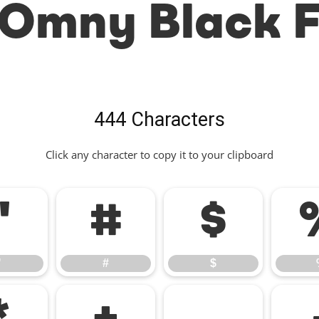
Omny Black 
444 Characters
Click any character to copy it to your clipboard
"
#
$
"
#
$