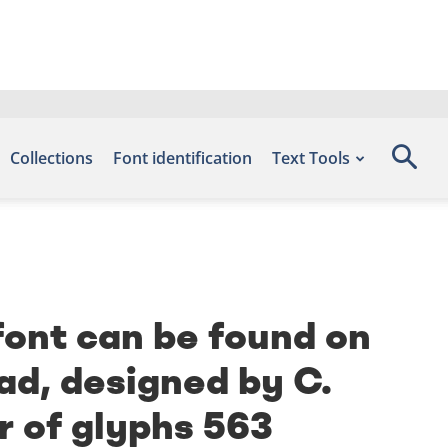
Collections
Font identification
Text Tools
font can be found on
ad, designed by C.
r of glyphs 563