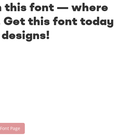
h this font — where
 Get this font today
 designs!
 Font Page