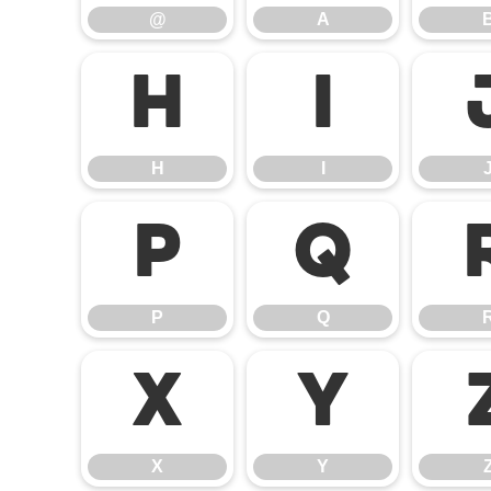
@
A
H
I
H
I
P
Q
P
Q
X
Y
X
Y