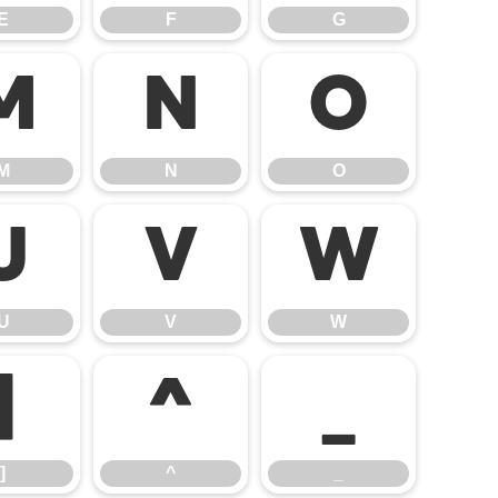
E
F
G
M
N
O
M
N
O
U
V
W
U
V
W
]
^
_
]
^
_