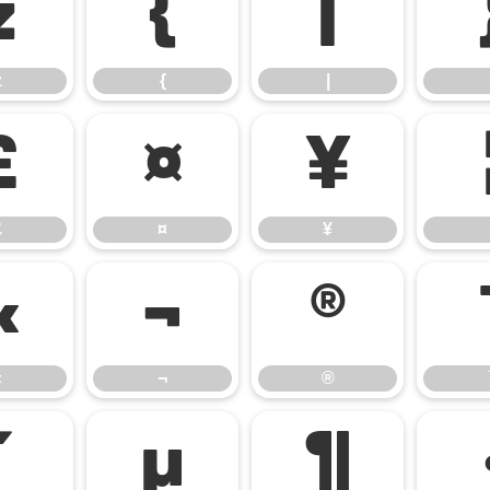
z
{
|
z
{
|
£
¤
¥
£
¤
¥
«
¬
®
«
¬
®
´
µ
¶