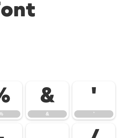
Font
%
&
'
%
&
'