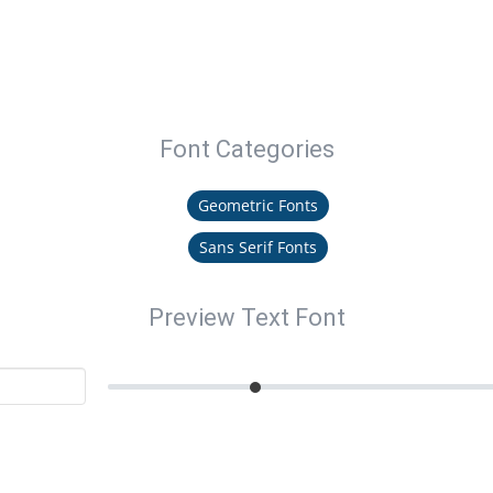
Font Categories
Geometric Fonts
Sans Serif Fonts
Preview Text Font