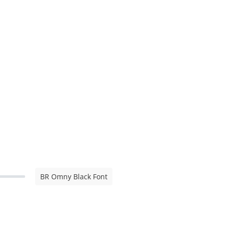
BR Omny Black Font