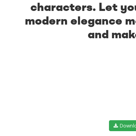
characters. Let yo
modern elegance mee
and make
Downl