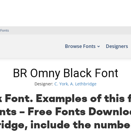
 Fonts
Browse Fonts
Designers
BR Omny Black Font
Designer:
C. York, A. Lethbridge
Font. Examples of this 
onts – Free Fonts Downlo
ridge, include the numbe