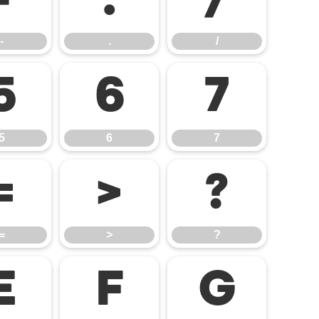
-
.
/
-
.
/
5
6
7
5
6
7
=
>
?
=
>
?
E
F
G