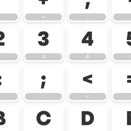
*
+
,
*
+
,
2
3
4
2
3
4
:
;
<
;
<
B
C
D