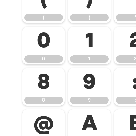
(
)
(
)
0
1
0
1
8
9
8
9
:
@
A