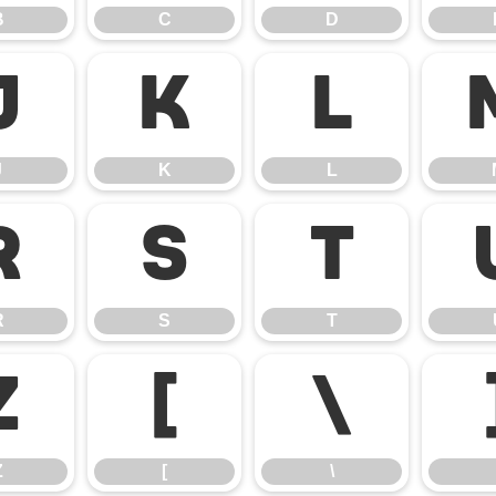
B
C
D
J
K
L
J
K
L
R
S
T
R
S
T
Z
[
\
Z
[
\