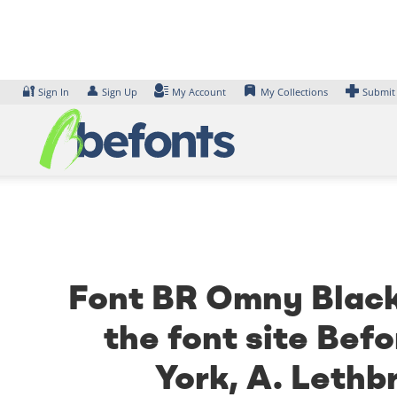
Skip
to
content
🔐
👤
Sign In
Sign Up
My Account
My Collections
Submit
Font BR Omny Black 
the font site Bef
York, A. Lethb