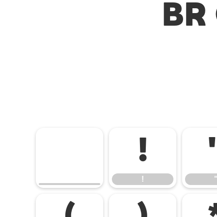
BR 
!
!