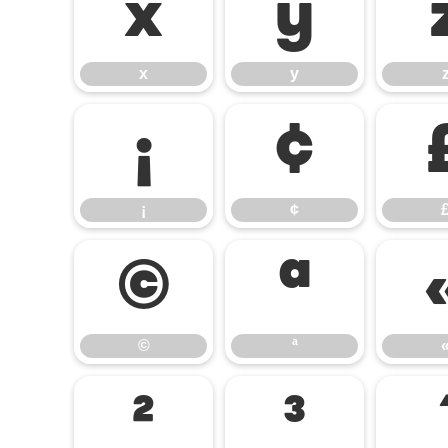
x
y
x
y
¡
¢
¡
¢
©
ª
©
ª
²
³