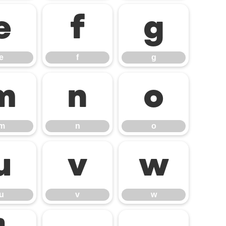
e
f
g
e
f
g
m
n
o
m
n
o
u
v
w
u
v
w