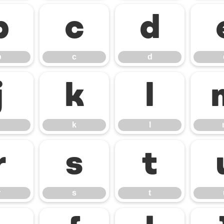
b
c
d
b
c
d
j
k
l
k
l
r
s
t
r
s
t