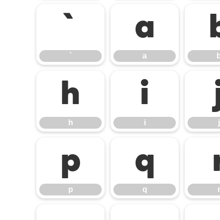
`
a
`
a
h
i
h
i
j
p
q
p
q