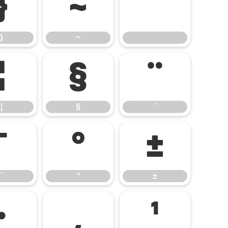
}
~
}
~
¦
§
¨
¦
§
¨
¯
°
±
¯
°
±
·
¸
¹