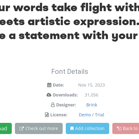
ur words take flight wit
ts artistic expression.
 a statement with your
Font Details
Date:
Nov 15, 2023
Downloads:
31,056
Designer:
Brink
License:
Demo / Trial
oad
Check out more
Add collection
Back to