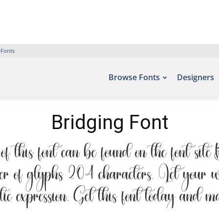
 Fonts
Browse Fonts
Designers
Bridging Font
 this font can be found on the font sit
r of glyphs 204 characters. Let your wo
tic expression. Get this font today and m