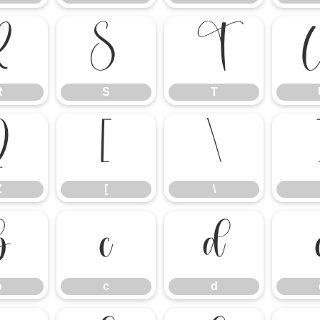
R
S
T
R
S
T
Z
[
\
Z
[
\
b
c
d
b
c
d