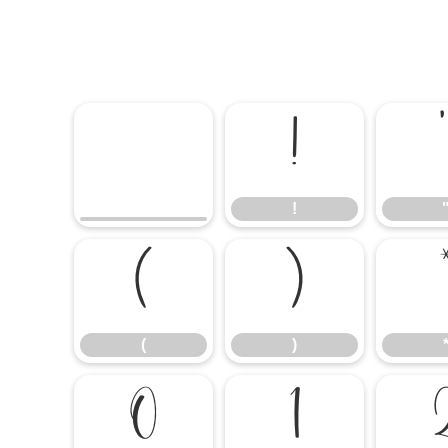
!
!
(
)
(
)
0
1