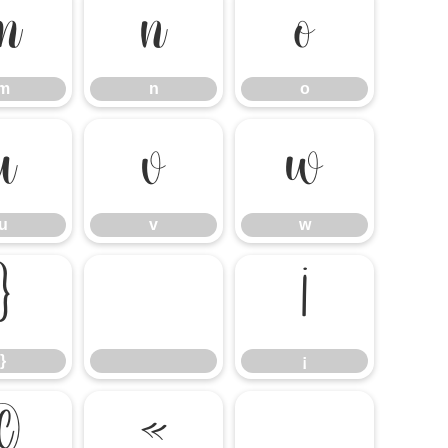
m
n
o
m
n
o
u
v
w
u
v
w
}
¡
}
¡
©
«