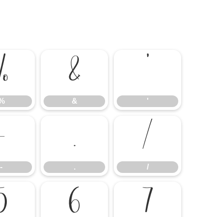
%
&
'
%
&
'
-
.
/
-
.
/
5
6
7