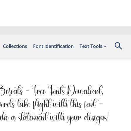
Collections
Font identification
Text Tools
e Befonts – Free Fonts Download,
rds take flight with this font —
ake a statement with your designs!