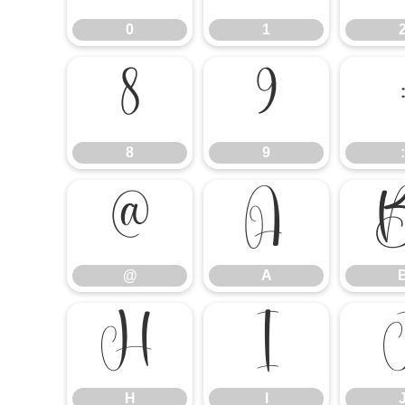
0
1
8
9
8
9
:
@
A
@
A
H
I
H
I