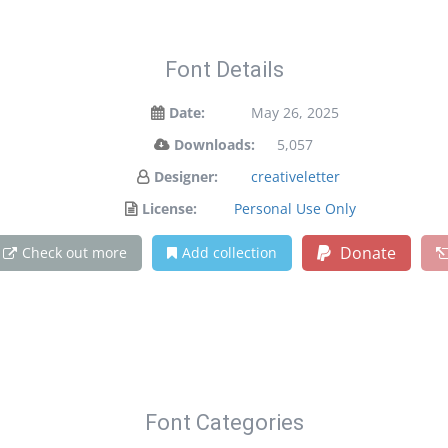
Font Details
Date:
May 26, 2025
Downloads:
5,057
Designer:
creativeletter
License:
Personal Use Only
Donate
Check out more
Add collection
Font Categories