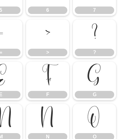
5
6
7
=
>
?
=
>
?
E
F
G
E
F
G
M
N
O
M
N
O