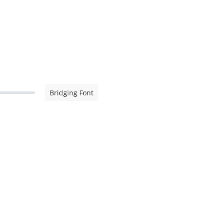
Bridging Font