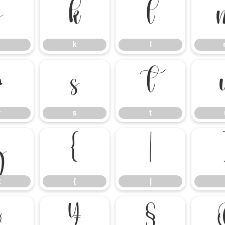
j
k
l
k
l
r
s
t
r
s
t
z
{
|
z
{
|
¤
¥
§