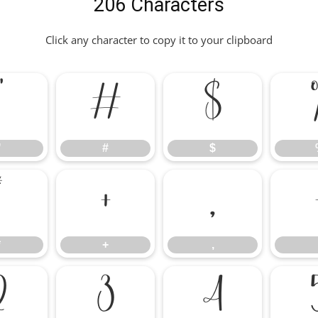
206 Characters
Click any character to copy it to your clipboard
"
#
$
"
#
$
*
+
,
*
+
,
2
3
4