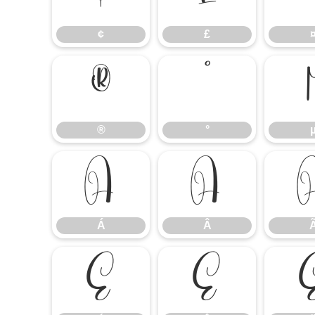
¢
£
®
°
®
°
Á
Â
Á
Â
É
Ê