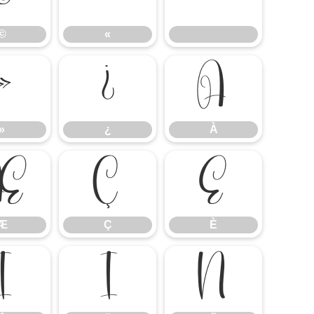
©
«
»
¿
À
»
¿
À
Æ
Ç
È
Æ
Ç
È
Î
Ï
Ñ