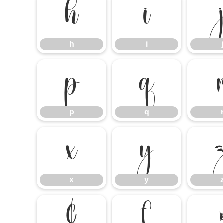
h
i
h
i
j
p
q
p
q
x
y
x
y
¢
£