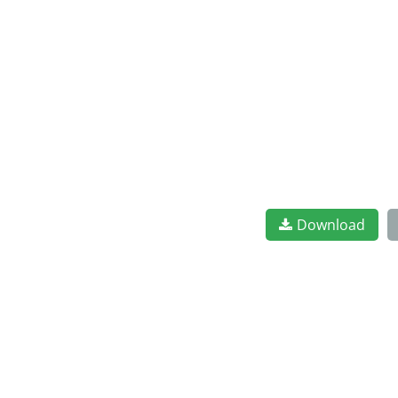
Download