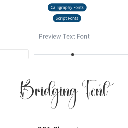
Calligraphy Fonts
Script Fonts
Preview Text Font
Bridging Font