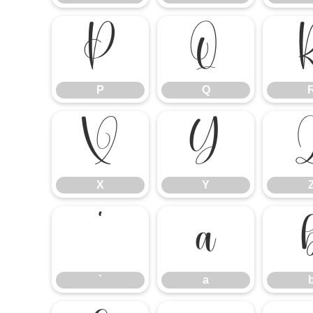
P
Q
P
Q
X
Y
X
Y
`
a
`
a