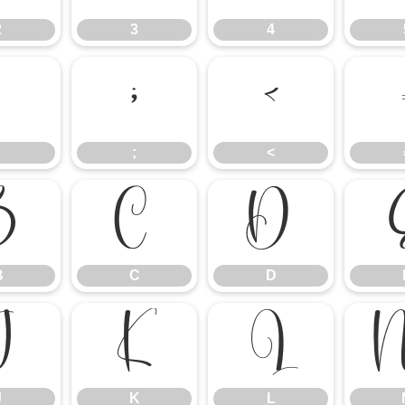
2
3
4
:
;
<
;
<
B
C
D
B
C
D
J
K
L
J
K
L