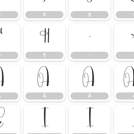
¤
¥
§
µ
¶
·
µ
¶
·
Ã
Ä
Å
Ã
Ä
Å
Ë
Ì
Í