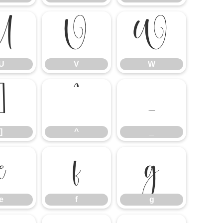
U
V
W
U
V
W
]
^
_
]
^
_
e
f
g
e
f
g