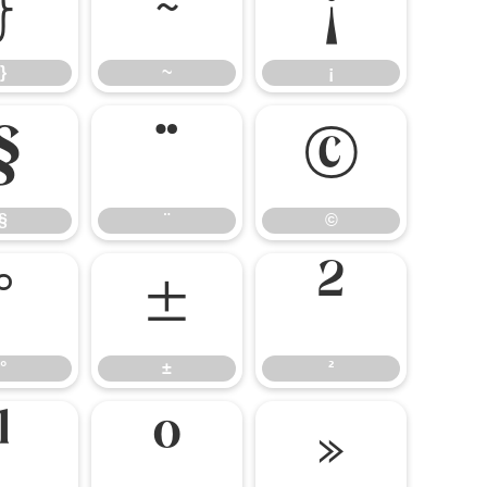
}
~
¡
}
~
¡
§
¨
©
§
¨
©
°
±
²
°
±
²
¹
º
»