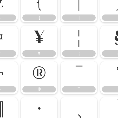
z
{
|
z
{
|
¤
¥
¦
¤
¥
¦
¬
®
¯
¬
®
¯
¶
·
¸