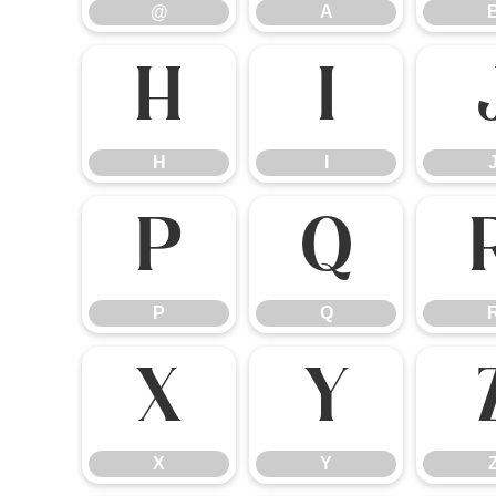
@
A
H
I
H
I
P
Q
P
Q
X
Y
X
Y