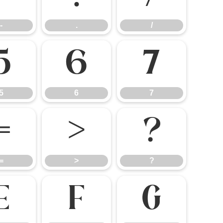
-
.
/
5
6
7
5
6
7
=
>
?
=
>
?
E
F
G