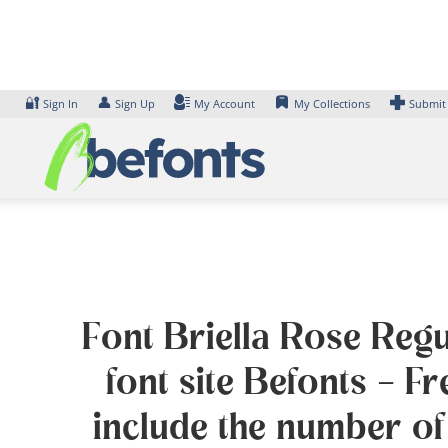
Skip
to
content
🔐
👤
Sign In
Sign Up
My Account
My Collections
Submit
Font Briella Rose Regu
font site Befonts – 
include the number of