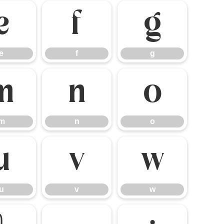
e
f
g
e
f
g
m
n
o
m
n
o
u
v
w
u
v
w