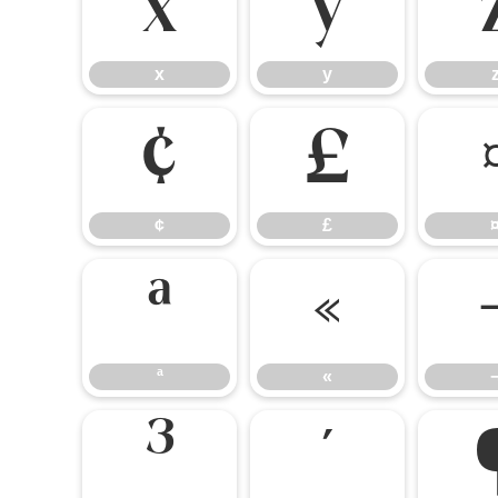
x
y
x
y
¢
£
¢
£
ª
«
ª
«
³
´