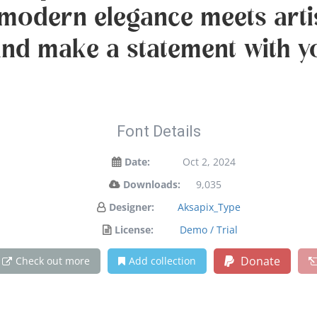
modern elegance meets artis
and make a statement with y
Font Details
Date:
Oct 2, 2024
Downloads:
9,035
Designer:
Aksapix_Type
License:
Demo / Trial
Donate
Check out more
Add collection