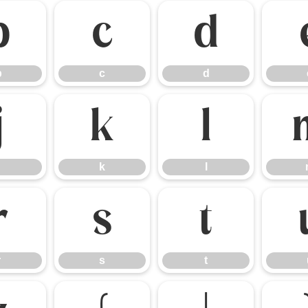
b
c
d
b
c
d
j
k
l
k
l
r
s
t
r
s
t