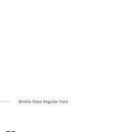
Briella Rose Regular Font