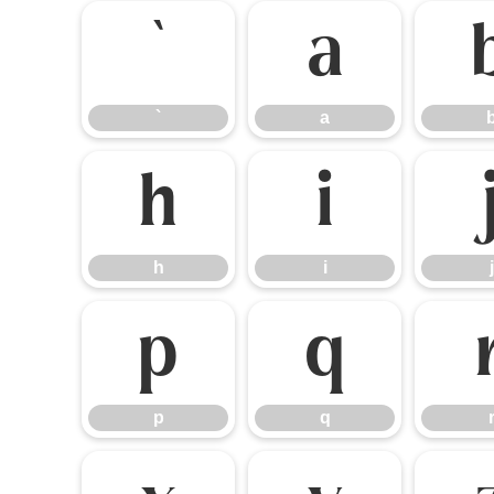
`
a
`
a
h
i
h
i
j
p
q
p
q