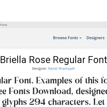
 Fonts
Browse Fonts
Designers
Briella Rose Regular Font
Designer:
Randi Ilhamsyah
lar Font. Examples of this f
Free Fonts Download, designe
 glyphs 294 characters. Let 