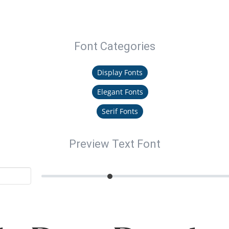
Font Categories
Display Fonts
Elegant Fonts
Serif Fonts
Preview Text Font