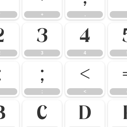
*
+
,
2
3
4
2
3
4
:
;
<
;
<
B
C
D