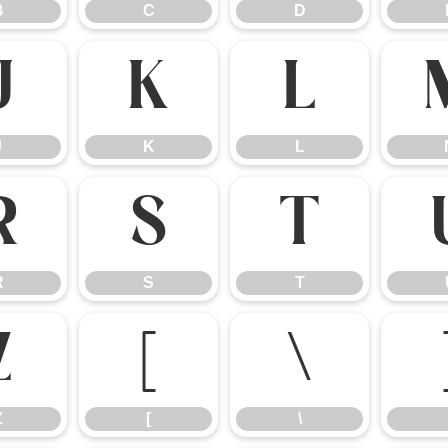
B
C
D
J
K
L
J
K
L
R
S
T
R
S
T
Z
[
\
Z
[
\