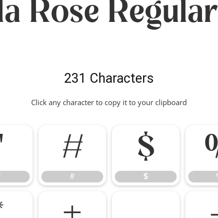
lla Rose Regular
231 Characters
Click any character to copy it to your clipboard
"
#
$
"
#
$
*
+
,