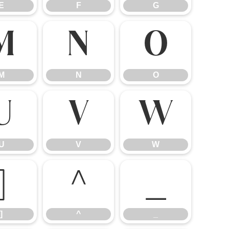
E
F
G
M
N
O
M
N
O
U
V
W
U
V
W
]
^
_
]
^
_