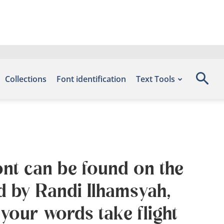
Collections
Font identification
Text Tools
ont can be found on the
d by Randi Ilhamsyah,
your words take flight