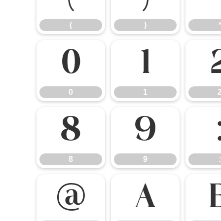
(
)
0
1
0
1
8
9
8
9
:
@
A