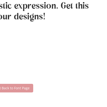
tic expression. Get this
our designs!
Back to Font Page