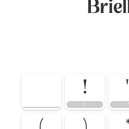
Brie
!
!
(
)