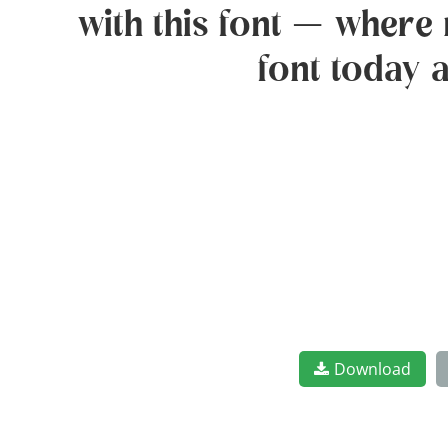
with this font — where 
font today 
Download