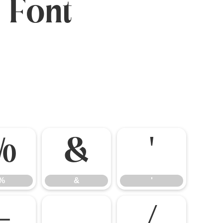
 Font
%
&
'
%
&
'
-
.
/