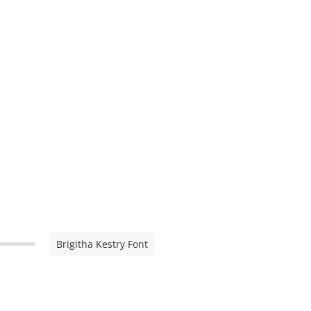
Brigitha Kestry Font