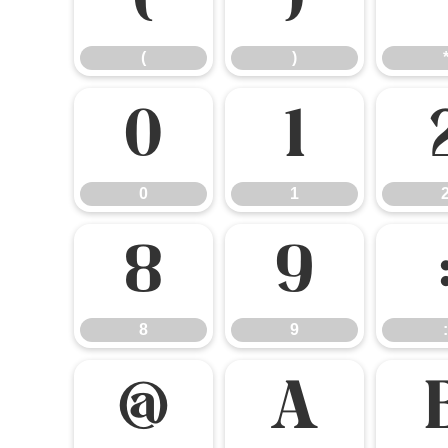
(
)
(
)
0
1
0
1
8
9
8
9
:
@
A