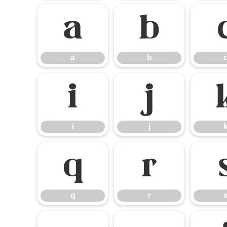
a
b
a
b
i
j
i
j
q
r
q
r