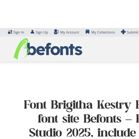
Skip
to
content
🔐
👤
Sign In
Sign Up
My Account
My Collections
Submit
Font Brigitha Kestry 
font site Befonts 
Studio 2025, include