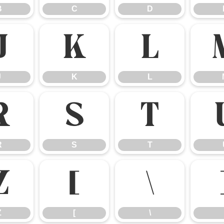
B
C
D
J
K
L
J
K
L
R
S
T
R
S
T
Z
[
\
Z
[
\