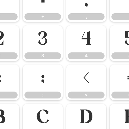
*
+
,
*
+
,
2
3
4
2
3
4
:
;
<
;
<
B
C
D