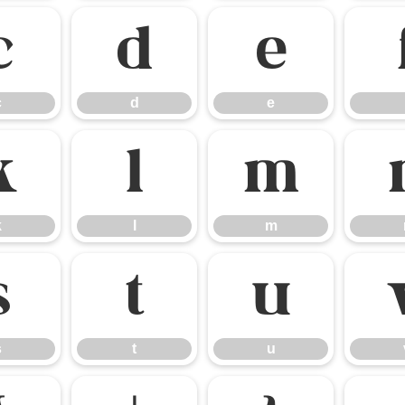
c
d
e
c
d
e
k
l
m
k
l
m
s
t
u
s
t
u