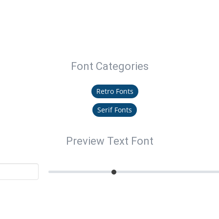
Font Categories
Retro Fonts
Serif Fonts
Preview Text Font