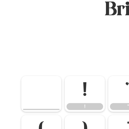
Br
!
!