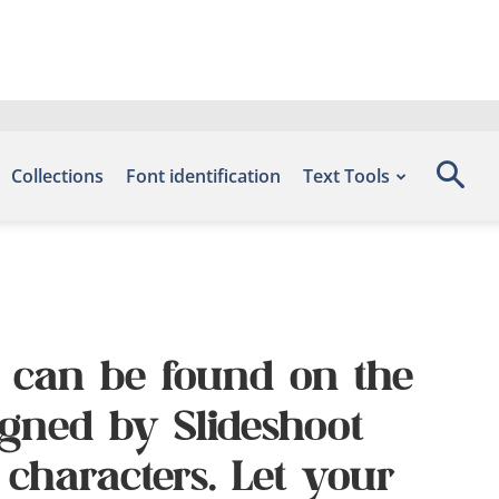
Collections
Font identification
Text Tools
nt can be found on the
igned by Slideshoot
 characters. Let your