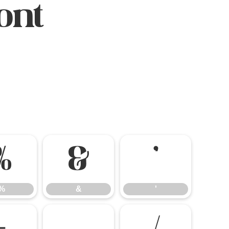
ont
%
&
'
%
&
'