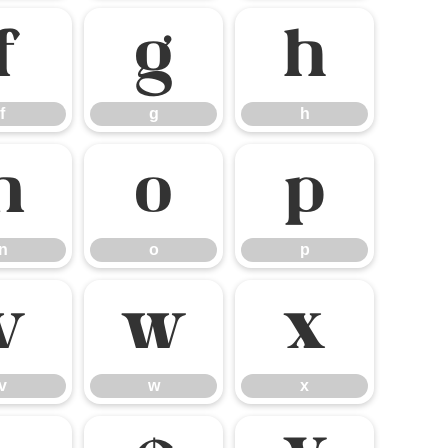
f
g
h
f
g
h
n
o
p
n
o
p
v
w
x
v
w
x