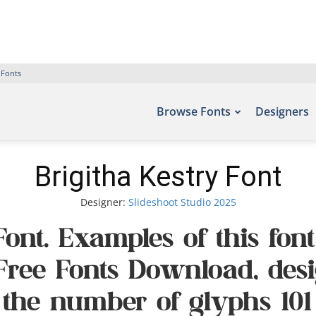
 Fonts
Browse Fonts
Designers
Brigitha Kestry Font
Designer:
Slideshoot Studio 2025
Font. Examples of this fo
– Free Fonts Download, des
 the number of glyphs 101