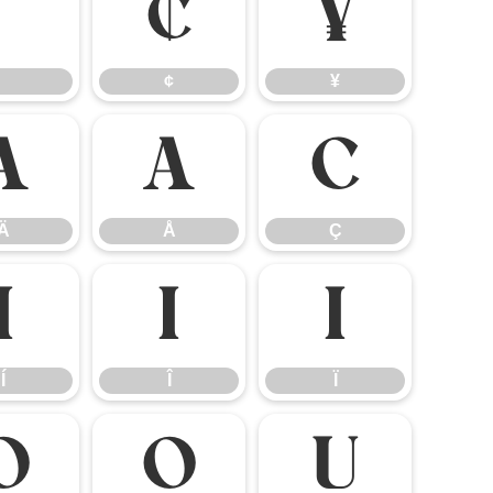
¢
¥
¢
¥
Ä
Å
Ç
Ä
Å
Ç
Í
Î
Ï
Í
Î
Ï
Ö
Ø
Ù