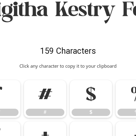
igitha Kestry F
159 Characters
Click any character to copy it to your clipboard
"
#
$
"
#
$