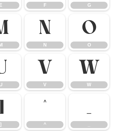
E
F
G
M
N
O
M
N
O
U
V
W
U
V
W
]
^
_
]
^
_