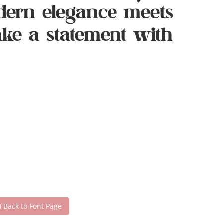
dern elegance meets
make a statement with
Back to Font Page