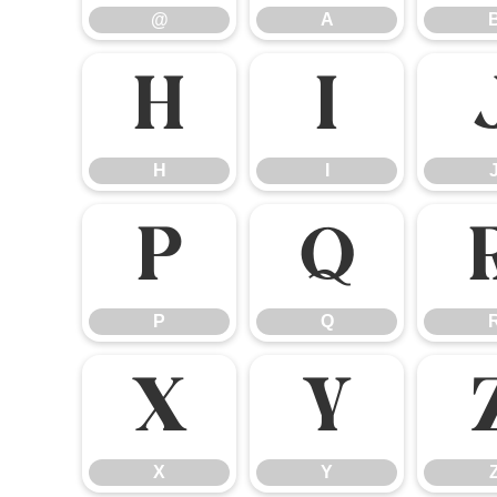
@
A
H
I
H
I
P
Q
P
Q
X
Y
X
Y