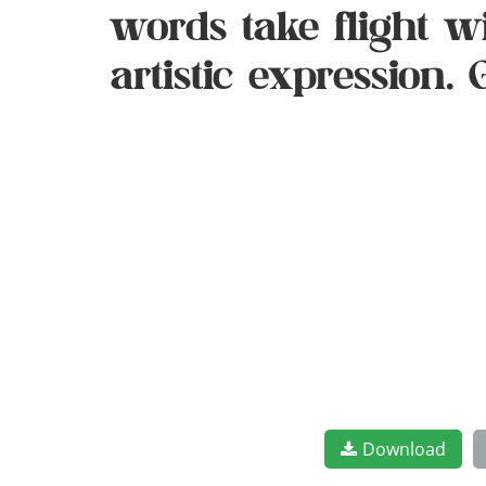
words take flight 
artistic expression.
Download