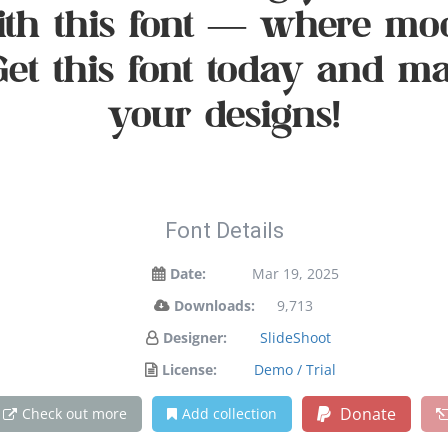
with this font — where mo
 Get this font today and 
your designs!
Font Details
Date:
Mar 19, 2025
Downloads:
9,713
Designer:
SlideShoot
License:
Demo / Trial
Donate
Check out more
Add collection