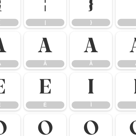
{
|
}
{
|
}
Á
Â
Ã
Á
Â
Ã
Ê
Ë
Ì
Ê
Ë
Ì
Ó
Ô
Õ