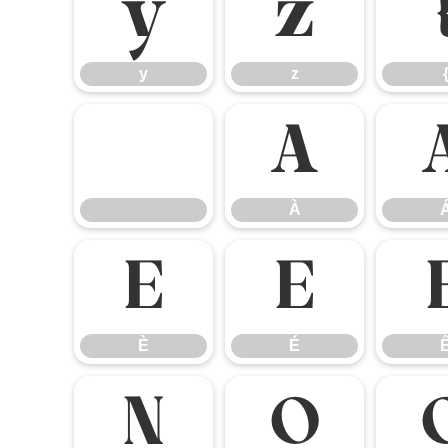
y
z
y
z
À
À
È
É
È
É
Ñ
Ò