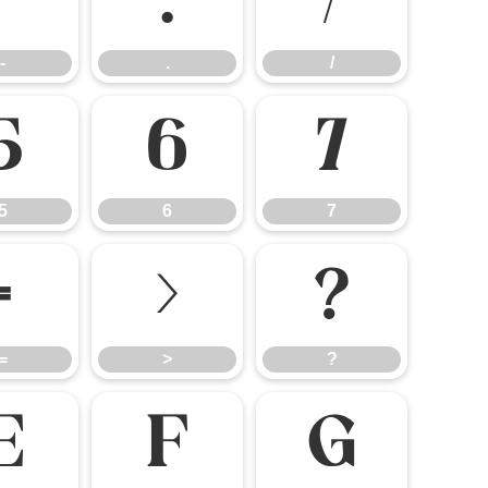
-
.
/
-
.
/
5
6
7
5
6
7
=
>
?
=
>
?
E
F
G