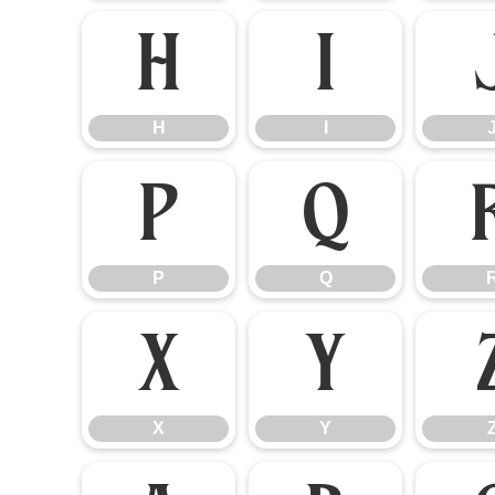
H
I
H
I
P
Q
P
Q
X
Y
X
Y