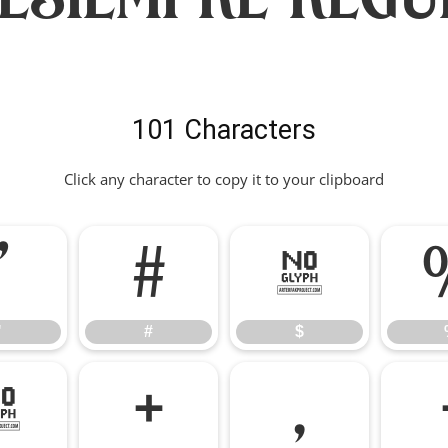
101 Characters
Click any character to copy it to your clipboard
"
#
$
"
#
$
*
+
,