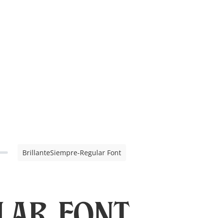
BrillanteSiempre-Regular Font
lar Font