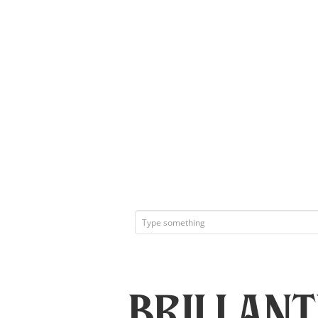
Brillan