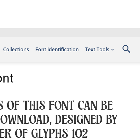
Collections
Font identification
Text Tools
ont
 of this font can be
Download, designed by
er of glyphs 102