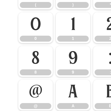
(
)
0
1
0
1
8
9
8
9
:
@
A
@
A