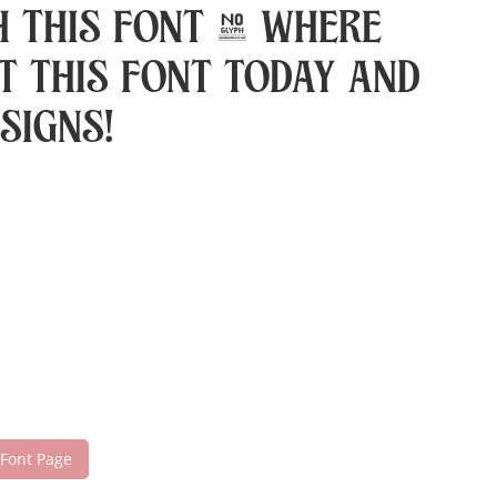
h this font — where
t this font today and
signs!
 Font Page