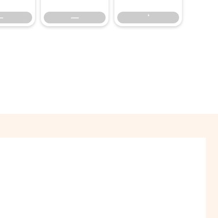
–
—
‘