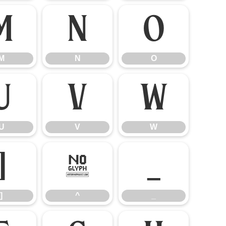
M
N
O
M
N
O
U
V
W
U
V
W
]
^
_
]
^
_