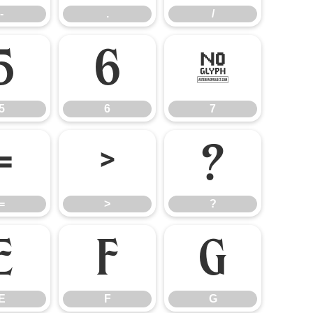
-
.
/
5
6
7
5
6
7
=
>
?
=
>
?
E
F
G
E
F
G