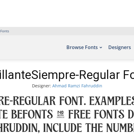
 Fonts
Browse Fonts
Designers
illanteSiempre-Regular F
Designer:
Ahmad Ramzi Fahruddin
re-Regular Font. Examples
te Befonts – Free Fonts 
ruddin, include the numb