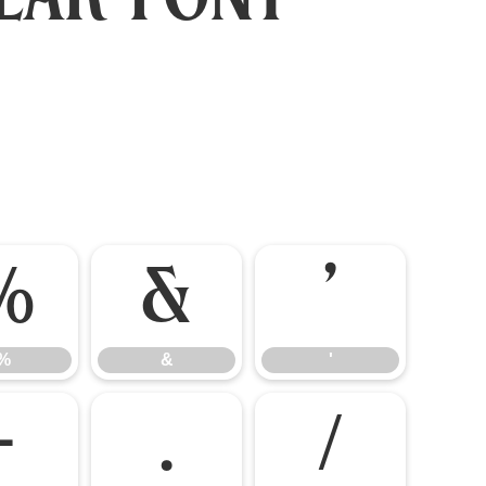
%
&
'
%
&
'
-
.
/