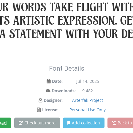
ur words take flight wit
s artistic expression. Ge
a statement with your de
Font Details
Date:
Jul 14, 2025
Downloads:
9,482
Designer:
Arterfak Project
License:
Personal Use Only
oad
Check out more
Add collection
Back to