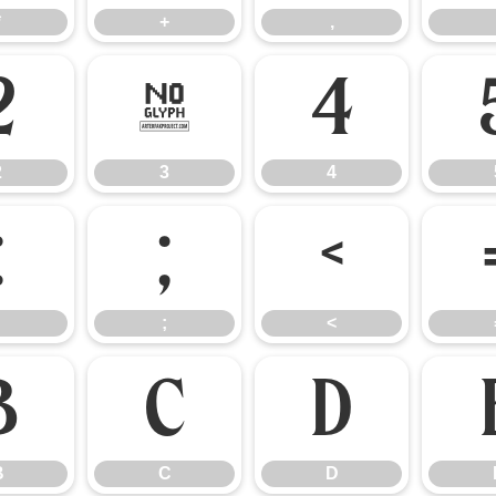
*
+
,
2
3
4
2
3
4
:
;
<
;
<
B
C
D
B
C
D