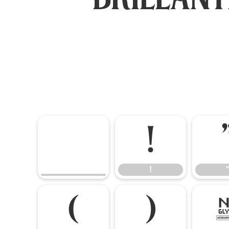
!
!
(
)