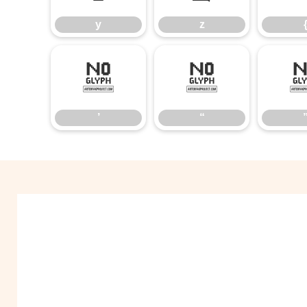
y
z
’
“
’
“