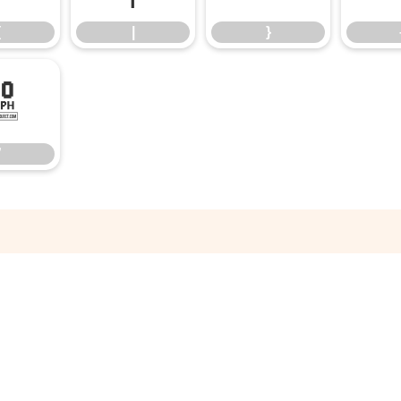
{
|
}
”
”