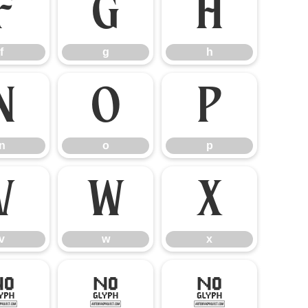
f
g
h
f
g
h
n
o
p
n
o
p
v
w
x
v
w
x
–
—
‘