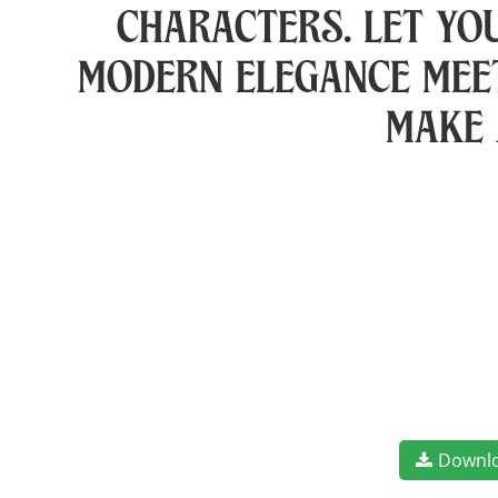
characters. Let yo
modern elegance meet
make 
Downl