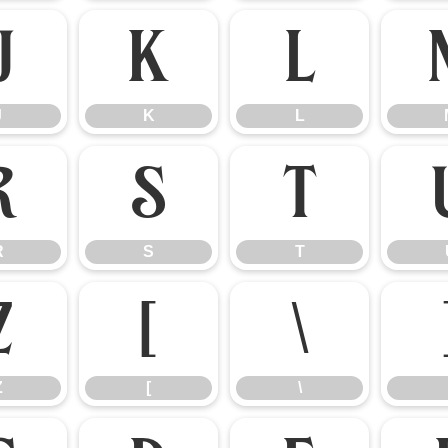
J
K
L
J
K
L
R
S
T
R
S
T
Z
[
\
Z
[
\