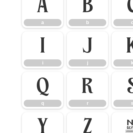
a
b
a
b
i
j
i
j
q
r
q
r
y
z