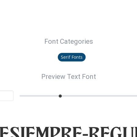
Font Categories
Serif Fonts
Preview Text Font
teSiempre-Regu