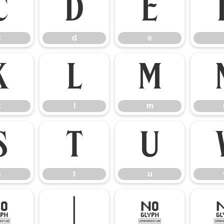
c
d
e
c
d
e
k
l
m
k
l
m
s
t
u
s
t
u
{
|
}