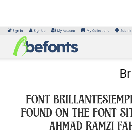
Skip
to
content
🔐
👤
Sign In
Sign Up
My Account
My Collections
Submit
Br
Font BrillanteSiemp
found on the font si
Ahmad Ramzi Fah