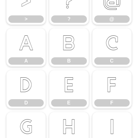
>
?
@
>
?
@
A
B
C
A
B
C
D
E
F
D
E
F
G
H
I