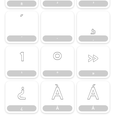
±
²
³
´
·
¸
´
·
¸
¹
º
»
¹
º
»
¿
À
Á
¿
À
Á