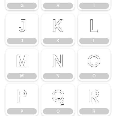
G
H
I
J
K
L
J
K
L
M
N
O
M
N
O
P
Q
R
P
Q
R