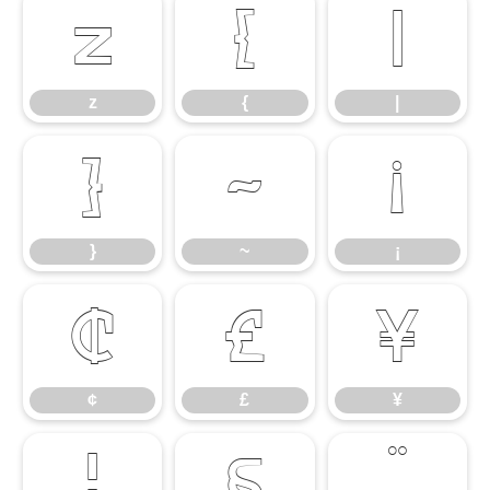
z
{
|
z
{
|
}
~
¡
}
~
¡
¢
£
¥
¢
£
¥
¦
§
¨