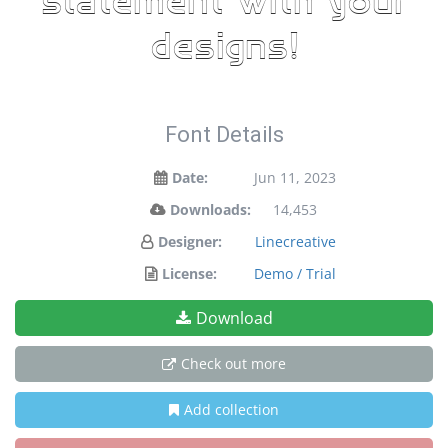
statement with your
designs!
Font Details
Date:
Jun 11, 2023
Downloads:
14,453
Designer:
Linecreative
License:
Demo / Trial
Download
Check out more
Add collection