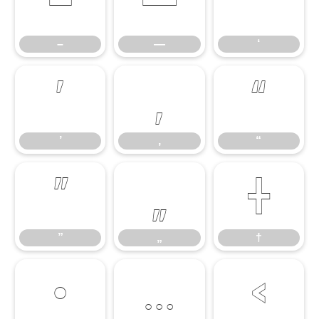
–
—
‘
–
—
‘
’
‚
“
’
‚
“
”
„
†
”
„
†
•
…
‹