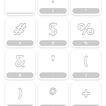
!
"
#
$
%
#
$
%
&
'
(
&
'
(
)
*
+