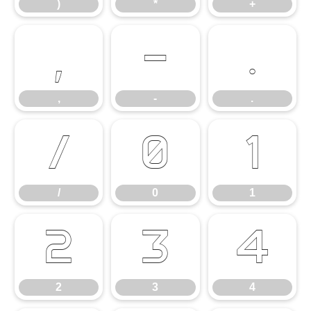
)
*
+
,
-
.
,
-
.
/
0
1
/
0
1
2
3
4
2
3
4