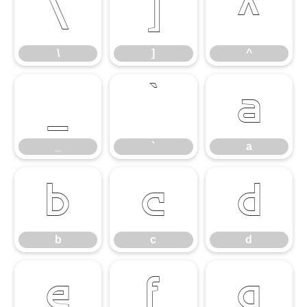
\
]
^
\
]
^
_
`
a
_
`
a
b
c
d
b
c
d
e
f
g