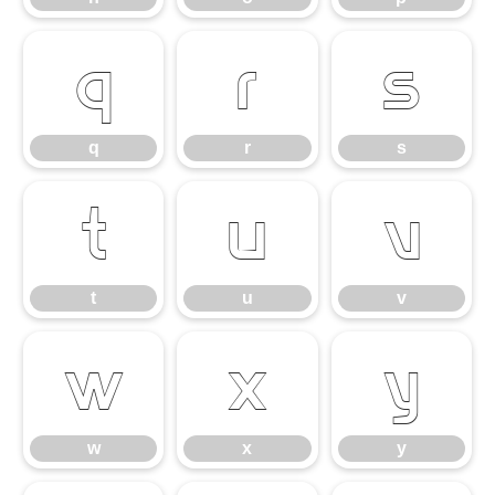
q
r
s
q
r
s
t
u
v
t
u
v
w
x
y
w
x
y