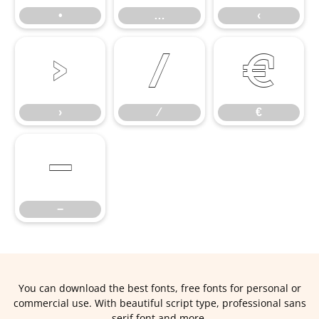
•
…
‹
›
⁄
€
›
⁄
€
−
−
You can download the best fonts, free fonts for personal or
commercial use. With beautiful script type, professional sans
serif font and more.