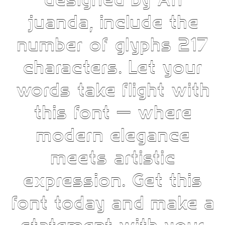
designed by Ari
juanda, include the
number of glyphs 217
characters. Let your
words take flight with
this font — where
modern elegance
meets artistic
expression. Get this
font today and make a