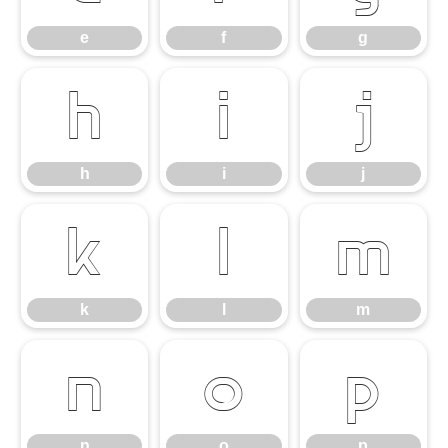
e
f
g
h
i
j
h
i
j
k
l
m
k
l
m
n
o
p
n
o
p