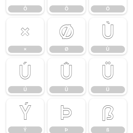
Ô
Õ
Ö
×
Ø
Ù
×
Ø
Ù
Ú
Û
Ü
Ú
Û
Ü
Ý
Þ
ß
Ý
Þ
ß