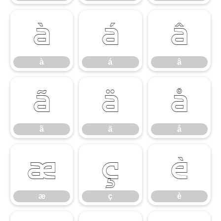
à
á
â
à
á
â
ã
ä
å
ã
ä
å
æ
ç
è
æ
ç
è