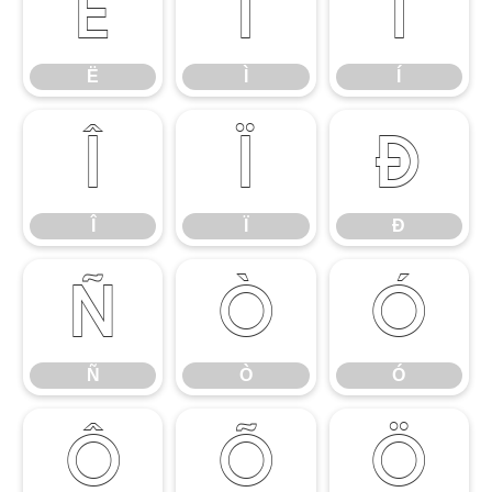
Ë
Ì
Í
Ë
Ì
Í
Î
Ï
Ð
Î
Ï
Ð
Ñ
Ò
Ó
Ñ
Ò
Ó
Ô
Õ
Ö