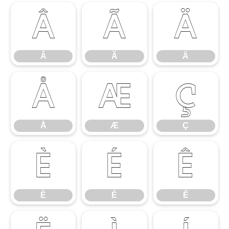
Â
Ã
Ä
Â
Ã
Ä
Å
Æ
Ç
Å
Æ
Ç
È
É
Ê
È
É
Ê