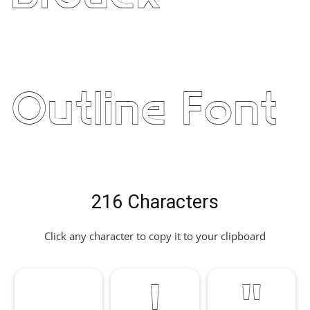
Outline Font
216 Characters
Click any character to copy it to your clipboard
!
"