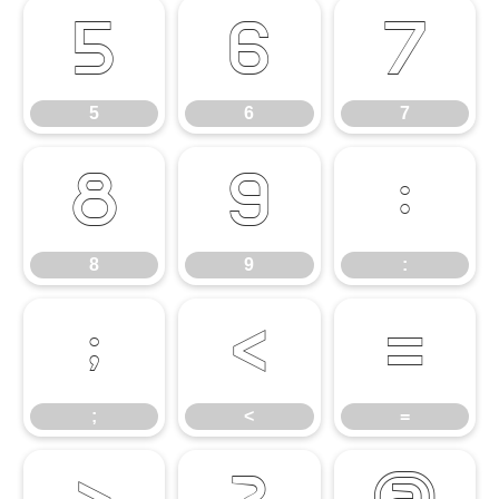
5
6
7
5
6
7
8
9
:
8
9
:
;
<
=
;
<
=