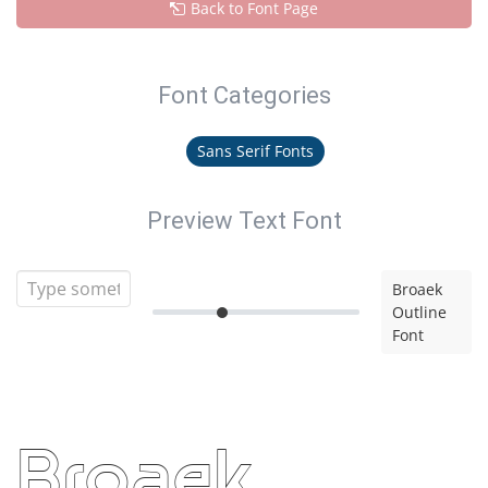
Back to Font Page
Font Categories
Sans Serif Fonts
Preview Text Font
Broaek
Outline
Font
Broaek