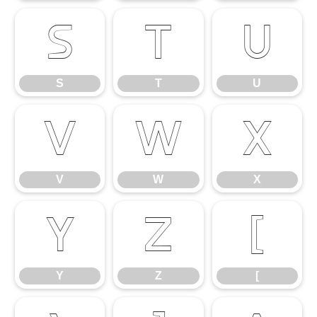
S
T
U
S
T
U
V
W
X
V
W
X
Y
Z
[
Y
Z
[