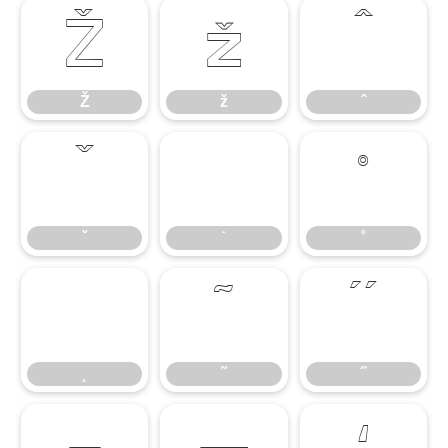
Ž
ž
ˆ
Ž
ž
ˆ
ˇ
˙
˚
ˇ
˙
˚
˛
˜
˝
˛
˜
˝