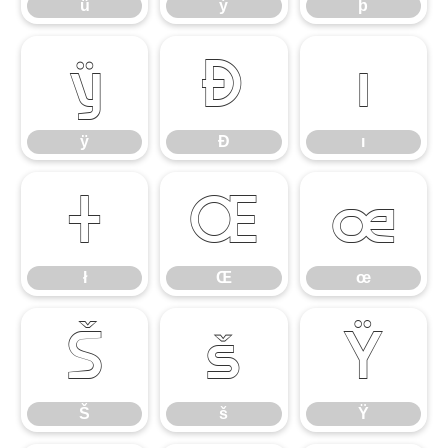
ü
ý
þ
ÿ
Đ
ı
ÿ
Đ
ı
ł
Œ
œ
ł
Œ
œ
Š
š
Ÿ
Š
š
Ÿ