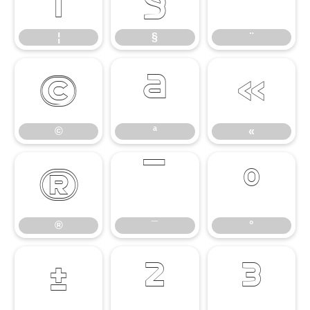
¦
§
¨
©
ª
«
©
ª
«
®
¯
°
®
¯
°
±
²
³