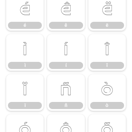
é
ê
ë
é
ê
ë
ì
í
î
ì
í
î
ï
ñ
ò
ï
ñ
ò
ó
ô
õ