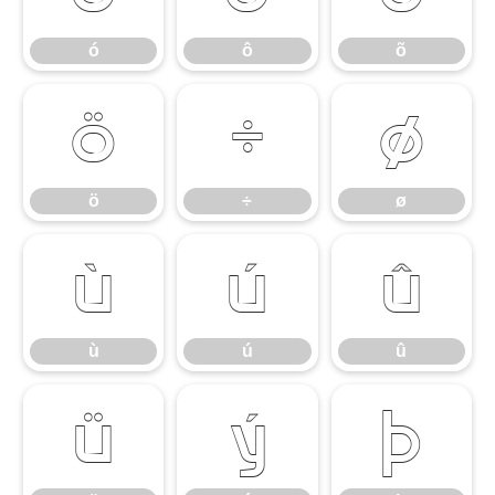
ó
ô
õ
ö
÷
ø
ö
÷
ø
ù
ú
û
ù
ú
û
ü
ý
þ