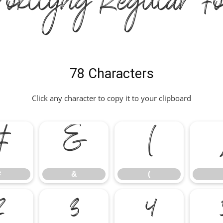
rokllyng Regular Fo
78 Characters
Click any character to copy it to your clipboard
#
&
(
#
&
(
2
3
4