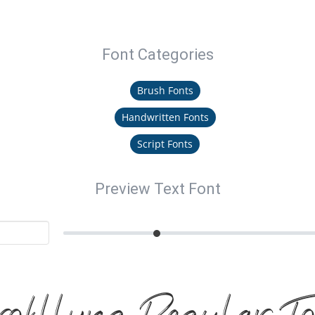
Font Categories
Brush Fonts
Handwritten Fonts
Script Fonts
Preview Text Font