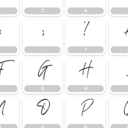
2
3
4
:
;
?
;
?
F
G
H
F
G
H
N
O
P
N
O
P