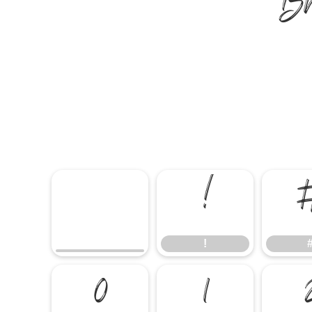
B
!
!
0
1