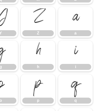
Y
Z
a
Y
Z
a
g
h
i
g
h
i
o
p
q
o
p
q