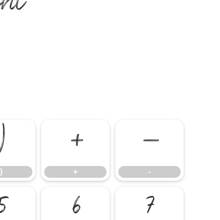
nt
)
+
-
)
+
-
5
6
7