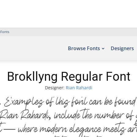
 Fonts
Browse Fonts
Designers
Brokllyng Regular Font
Designer:
Rian Rahardi
Examples of this font can be found o
ian Rahardi, include the number of 
nt — where modern elegance meets art