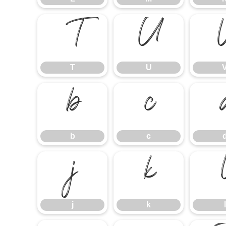
T
U
T
U
b
c
b
c
j
k
j
k
l