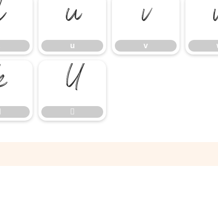
t
u
v
u
v



