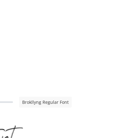
Brokllyng Regular Font