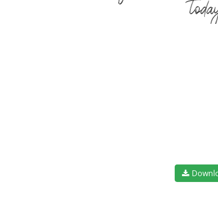
toda
Downl