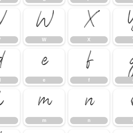
V
W
X
V
W
X
d
e
f
d
e
f
l
m
n
m
n