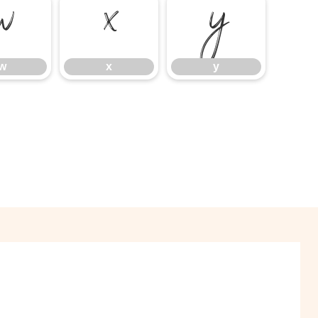
w
x
y
w
x
y