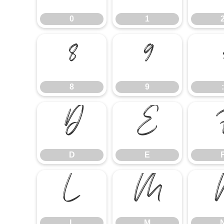
0
1
8
9
8
9
:
D
E
D
E
L
M
L
M