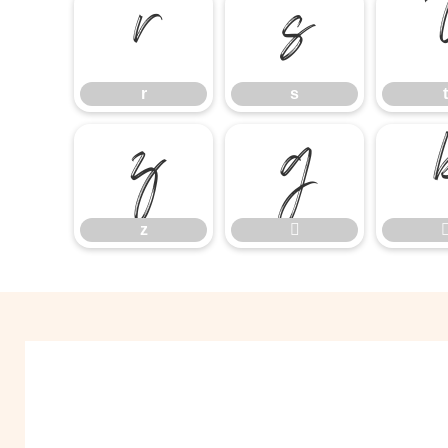
r
s
r
s
t
z

z
