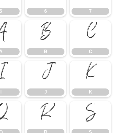
5
6
7
A
B
C
A
B
C
I
J
K
I
J
K
Q
R
S
Q
R
S