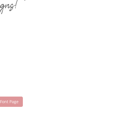
igns!
 Font Page