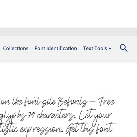
Collections
Font identification
Text Tools
n the font site Befonts – Free
glyphs 79 characters. Let your
istic expression. Get this font