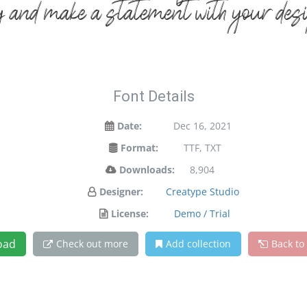
y and make a statement with your des
Font Details
Date:
Dec 16, 2021
Format:
TTF, TXT
Downloads:
8,904
Designer:
Creatype Studio
License:
Demo / Trial
oad
Check out more
Add collection
Back to