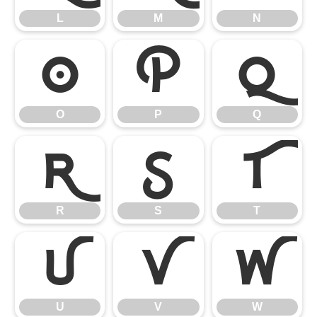
L
M
N
O
P
Q
O
P
Q
R
S
T
R
S
T
U
V
W
U
V
W