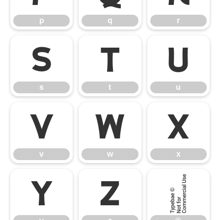
p
q
r
s
t
u
s
t
u
v
w
x
v
w
x
y
z
©