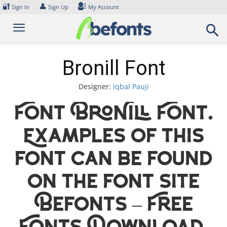
Skip
🔐
👤
Sign In
Sign Up
My Account
to
content
Bronill Font
Designer:
Iqbal Pauji
Font Bronill Font.
Examples of this
font can be found
on the font site
Befonts – Free