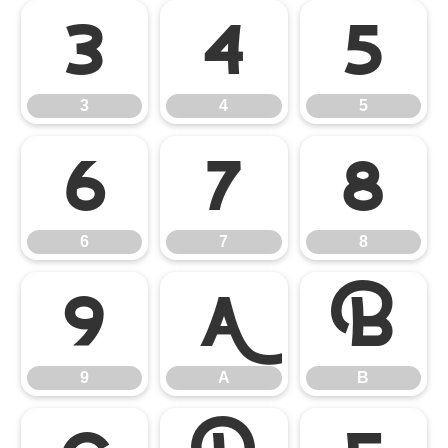
3
4
5
3
4
5
6
7
8
6
7
8
9
A
B
9
A
B