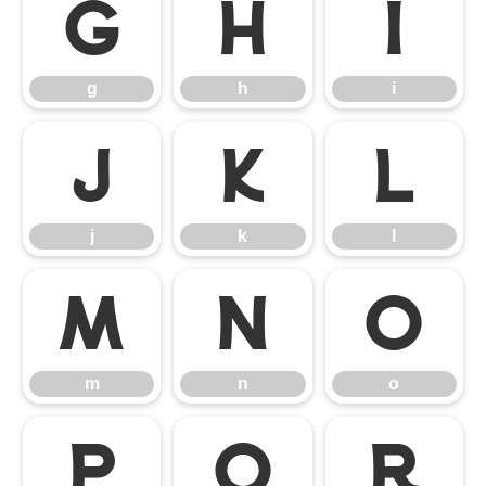
g
h
i
g
h
i
j
k
l
j
k
l
m
n
o
m
n
o
p
q
r