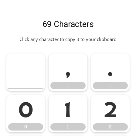
69 Characters
Click any character to copy it to your clipboard
,
.
,
.
0
1
2
0
1
2