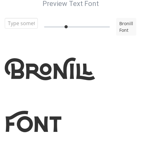
Preview Text Font
Bronill
Font
Bronill
Font