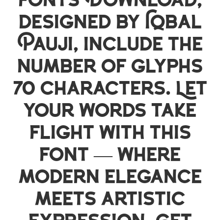
Fonts Download,
designed by Iqbal
Pauji, include the
number of glyphs
70 characters. Let
your words take
flight with this
font — where
modern elegance
meets artistic