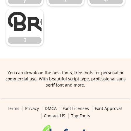
y
z
©


You can download the best fonts, free fonts for personal or
commercial use. With beautiful script type, professional sans
serif font and more.
Terms
Privacy
DMCA
Font Licenses
Font Approval
Contact US
Top Fonts