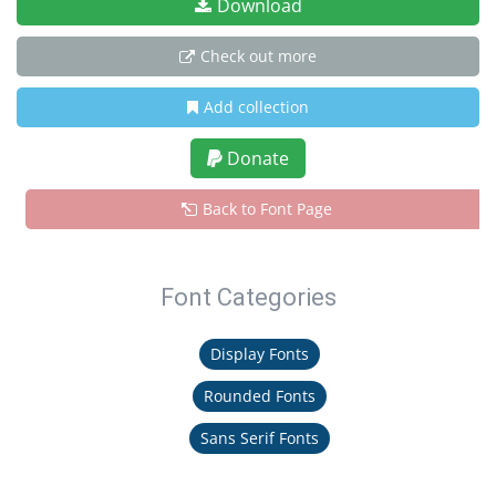
Download
Check out more
Add collection
Donate
Back to Font Page
Font Categories
Display Fonts
Rounded Fonts
Sans Serif Fonts