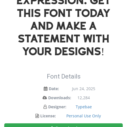
expression. Get
this font today
and make a
statement with
your designs!
Font Details
Date:
Jun 24, 2025
Downloads:
12,284
Designer:
Typebae
License:
Personal Use Only