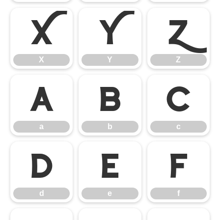
X
Y
Z
X
Y
Z
a
b
c
a
b
c
d
e
f
d
e
f