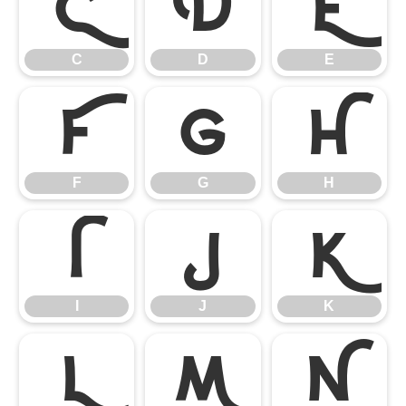
C
D
E
C
D
E
F
G
H
F
G
H
I
J
K
I
J
K
L
M
N