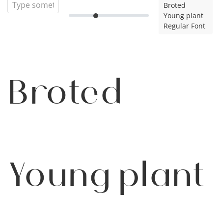
Broted
Young plant
Regular Font
Broted
Young plant