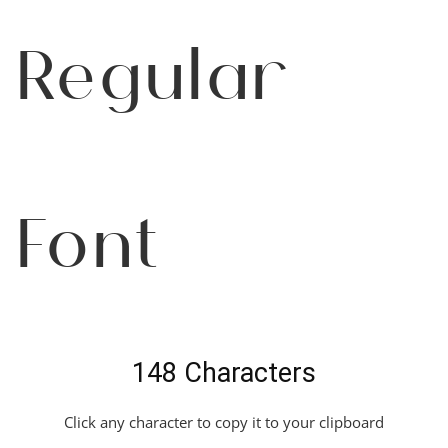
Regular
Font
148 Characters
Click any character to copy it to your clipboard