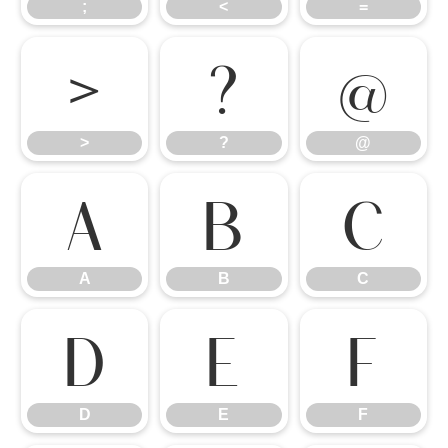
;
<
=
>
?
@
>
?
@
A
B
C
A
B
C
D
E
F
D
E
F