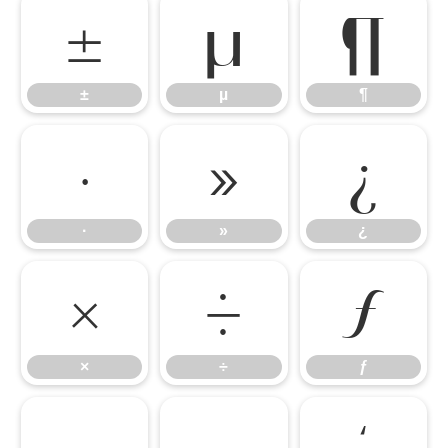
±
µ
¶
±
µ
¶
·
»
¿
·
»
¿
×
÷
ƒ
×
÷
ƒ
–
—
‘