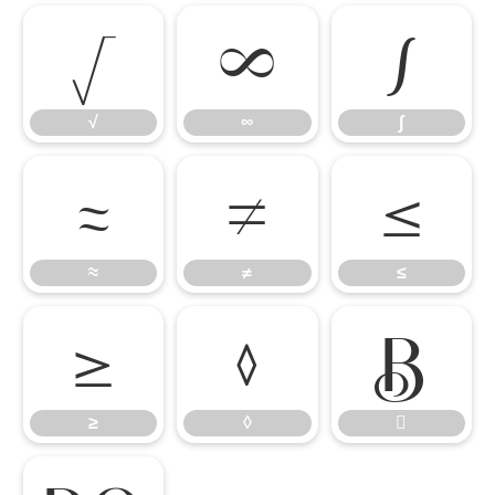
√
∞
∫
√
∞
∫
≈
≠
≤
≈
≠
≤
≥
◊

≥
◊
