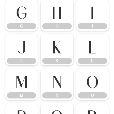
G
H
I
G
H
I
J
K
L
J
K
L
M
N
O
M
N
O