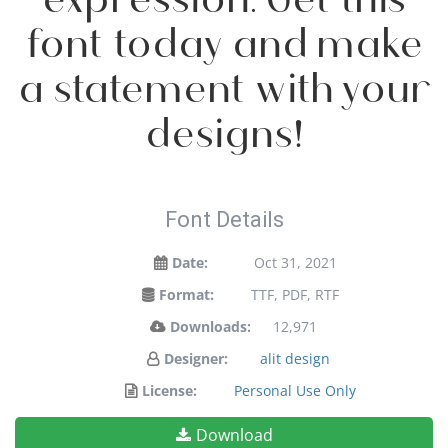
font today and make
a statement with your
designs!
Font Details
Date:
Oct 31, 2021
Format:
TTF, PDF, RTF
Downloads:
12,971
Designer:
alit design
License:
Personal Use Only
Download