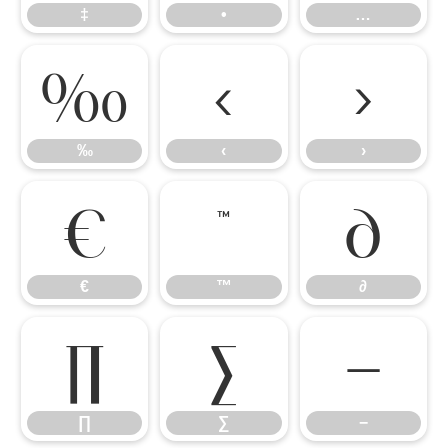
‡
•
…
‰
‹
›
‰
‹
›
€
™
∂
€
™
∂
∏
∑
−
∏
∑
−