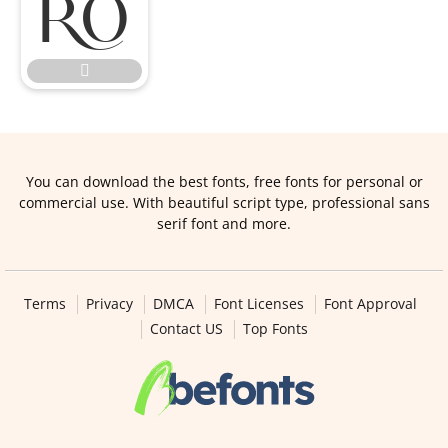


You can download the best fonts, free fonts for personal or
commercial use. With beautiful script type, professional sans
serif font and more.
Terms
Privacy
DMCA
Font Licenses
Font Approval
Contact US
Top Fonts