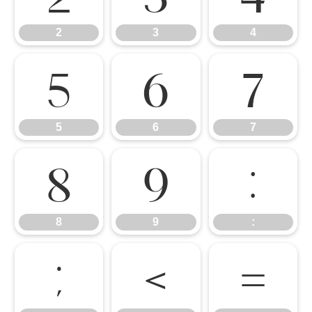
2
3
4
5
6
7
5
6
7
8
9
:
8
9
:
;
<
=