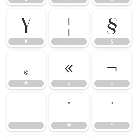
¥
¦
§
¥
¦
§
©
«
¬
©
«
¬
®
°
®
°