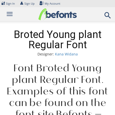
Skip
🔐
👤
Sign In
Sign Up
My Account
to
content
Broted Young plant
Regular Font
Designer:
Kana Widana
Font Broted Young
plant Regular Font.
Examples of this font
can be found on the
font site Befonts –