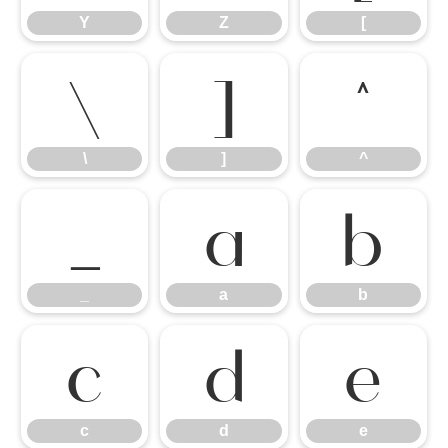
Y
Z
[
\
]
^
\
]
^
_
a
b
_
a
b
c
d
e
c
d
e