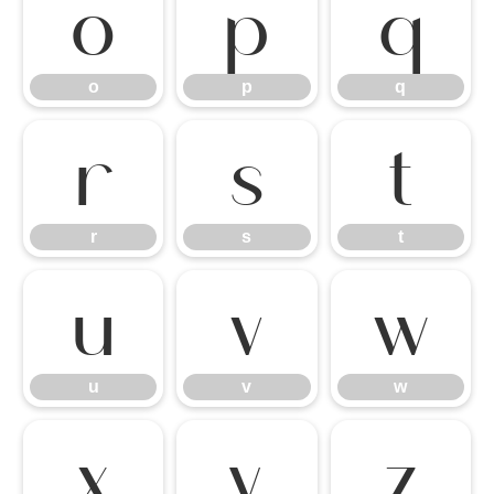
o
p
q
o
p
q
r
s
t
r
s
t
u
v
w
u
v
w
x
y
z