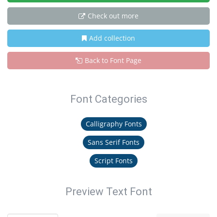
Check out more
Add collection
Back to Font Page
Font Categories
Calligraphy Fonts
Sans Serif Fonts
Script Fonts
Preview Text Font