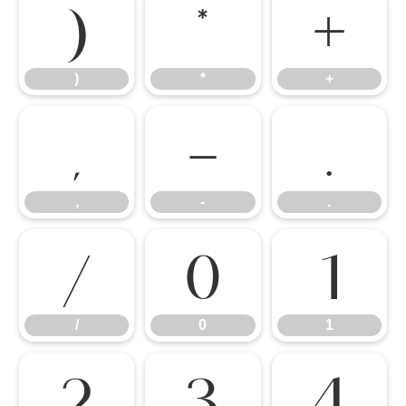
)
*
+
)
*
+
,
-
.
,
-
.
/
0
1
/
0
1
2
3
4