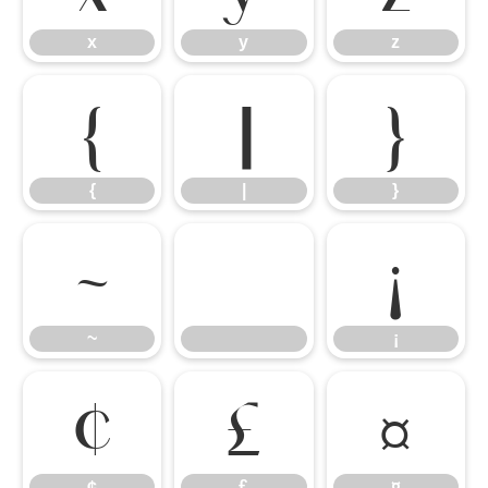
x
y
z
{
|
}
{
|
}
~
¡
~
¡
¢
£
¤
¢
£
¤