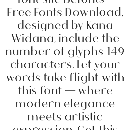
Free Fonts Download,
designed by Kana
Widana, include the
number of glyphs 149
characters. Let your
words take flight with
this font — where
modern elegance
meets artistic
expression. Get this