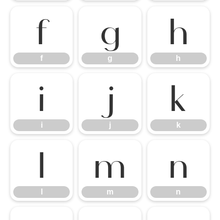
f
g
h
f
g
h
i
j
k
i
j
k
l
m
n
l
m
n