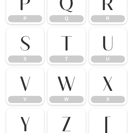
P
Q
R
P
Q
R
S
T
U
S
T
U
V
W
X
V
W
X
Y
Z
[