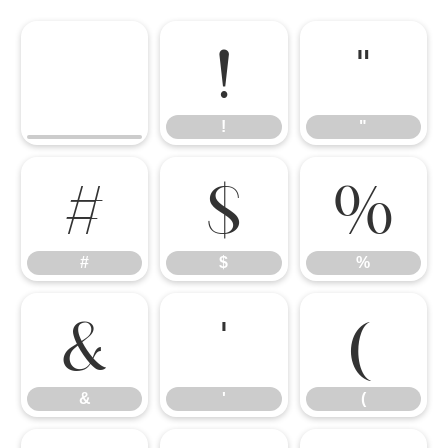
!
"
!
"
#
$
%
#
$
%
&
'
(
&
'
(