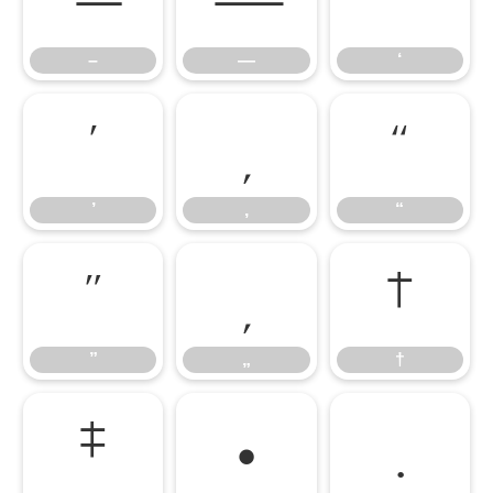
–
—
‘
’
‚
“
’
‚
“
”
„
†
”
„
†
‡
•
…