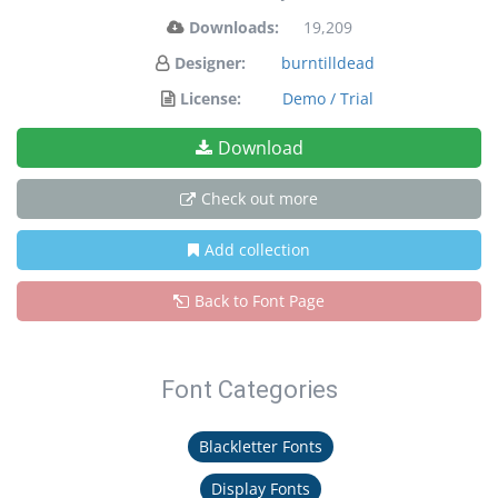
Downloads:
19,209
Designer:
burntilldead
License:
Demo / Trial
Download
Check out more
Add collection
Back to Font Page
Font Categories
Blackletter Fonts
Display Fonts