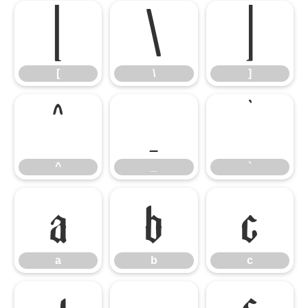
[
\
]
[
\
]
^
_
`
^
_
`
a
b
c
a
b
c