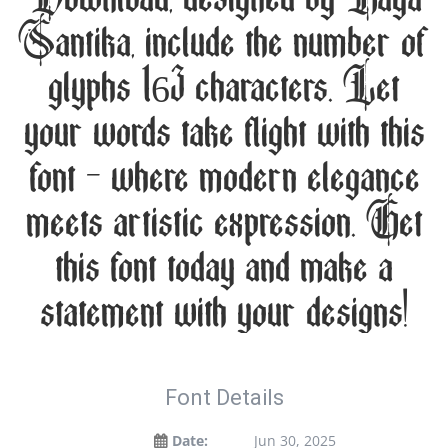
Santika, include the number of
glyphs 163 characters. Let
your words take flight with this
font — where modern elegance
meets artistic expression. Get
this font today and make a
statement with your designs!
Font Details
Date:
Jun 30, 2025