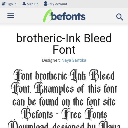
Skip
🔐
👤
Sign In
Sign Up
My Account
to
content
brotheric-Ink Bleed
Font
Designer:
Naya Santika
Font brotheric-Ink Bleed
Font. Examples of this font
can be found on the font site
Befonts – Free Fonts
Download, designed by Naya