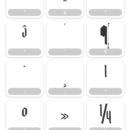
°
±
²
³
´
¶
³
´
¶
·
¸
¹
·
¸
¹
º
»
¼