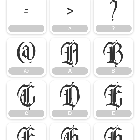
=
>
?
=
>
?
@
A
B
@
A
B
C
D
E
C
D
E
F
G
H