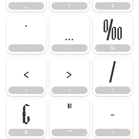
„
†
‡
•
…
‰
•
…
‰
‹
›
⁄
‹
›
⁄
€
™
−
€
™
−