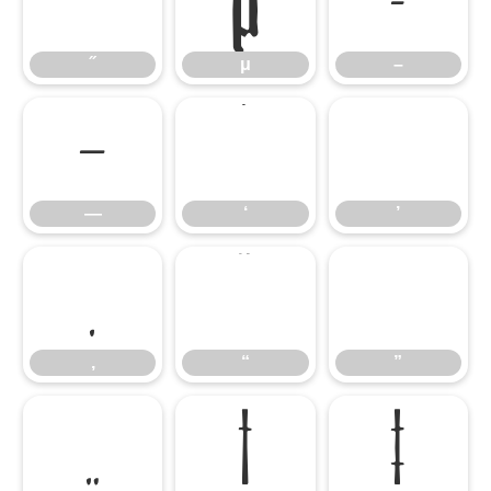
˝
μ
–
˝
μ
–
—
‘
’
—
‘
’
‚
“
”
‚
“
”
„
†
‡