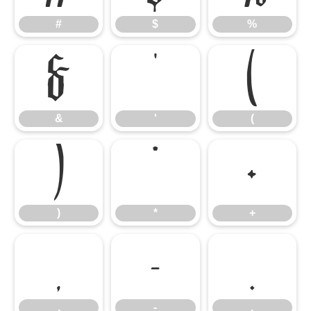
#
$
%
&
'
(
&
'
(
)
*
+
)
*
+
,
-
.
,
-
.