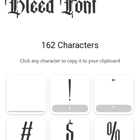
Bleed Font
162 Characters
Click any character to copy it to your clipboard
!
"
!
"
#
$
%