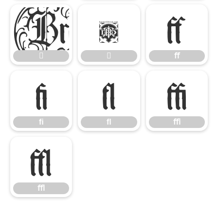


ﬀ


ﬀ
ﬁ
ﬂ
ﬃ
ﬁ
ﬂ
ﬃ
ﬄ
ﬄ