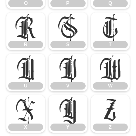
O
P
Q
R
S
T
R
S
T
U
V
W
U
V
W
X
Y
Z
X
Y
Z