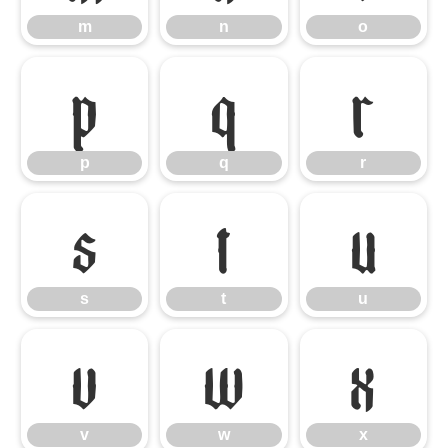
m
n
o
p
q
r
p
q
r
s
t
u
s
t
u
v
w
x
v
w
x