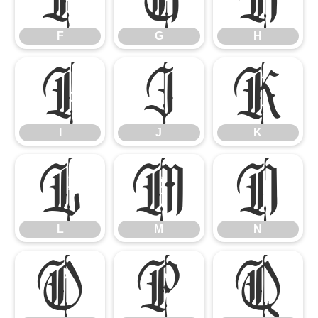
F
G
H
I
J
K
I
J
K
L
M
N
L
M
N
O
P
Q