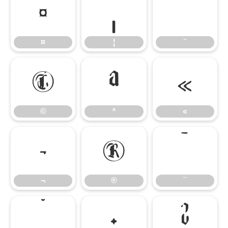
¤
¦
¨
¤
¦
¨
©
ª
«
©
ª
«
¬
®
¯
¬
®
¯
°
±
²