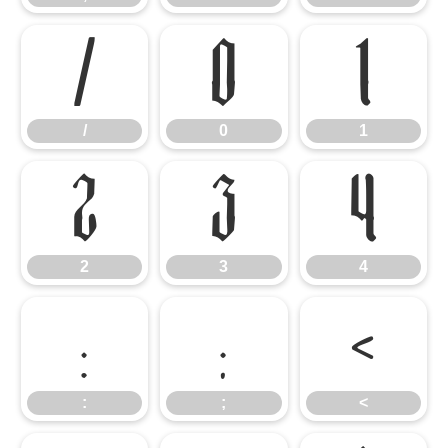
/
0
1
/
0
1
2
3
4
2
3
4
:
;
<
:
;
<