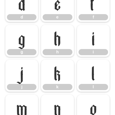
d
e
f
d
e
f
g
h
i
g
h
i
j
k
l
j
k
l
m
n
o