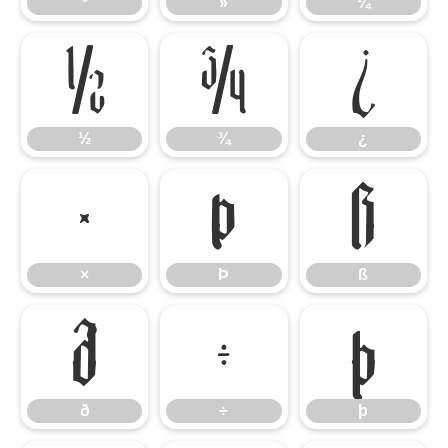
º
»
¼
½
¾
¿
½
¾
¿
×
Þ
ß
×
Þ
ß
ð
÷
þ
ð
÷
þ