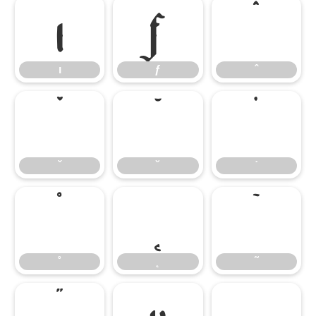
ı
ƒ
ˆ
ı
ƒ
ˆ
ˇ
˘
˙
ˇ
˘
˙
˚
˛
˜
˚
˛
˜