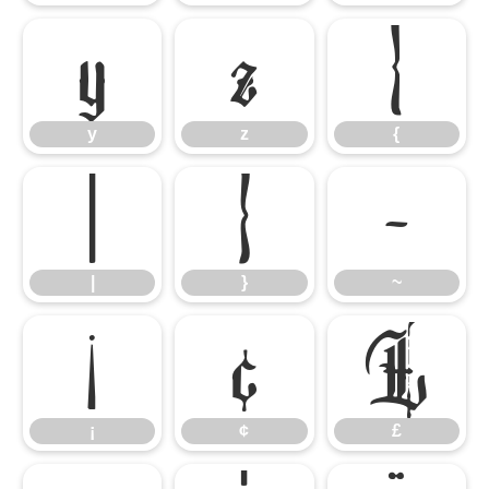
y
z
{
y
z
{
|
}
~
|
}
~
¡
¢
£
¡
¢
£