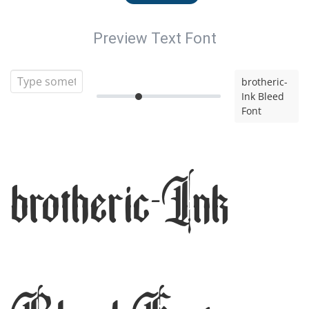
Preview Text Font
brotheric-
Ink Bleed
Font
brotheric-Ink