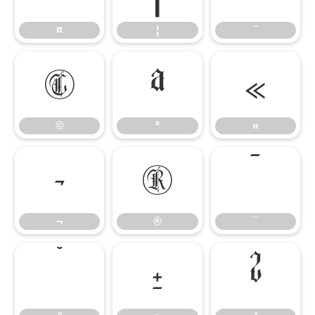
¤
¦
¨
©
ª
«
©
ª
«
¬
®
¯
¬
®
¯
°
±
²