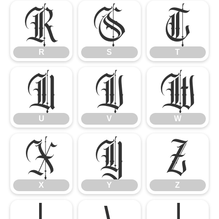
R
S
T
R
S
T
U
V
W
U
V
W
X
Y
Z
X
Y
Z