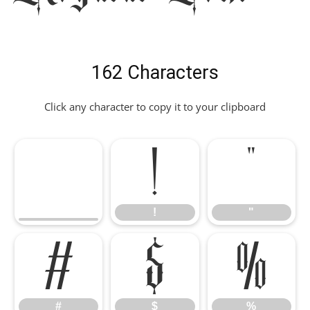
162 Characters
Click any character to copy it to your clipboard
!
"
!
"
#
$
%
#
$
%