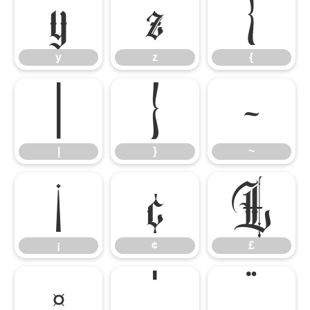
y
z
{
y
z
{
|
}
~
|
}
~
¡
¢
£
¡
¢
£
¤
¦
¨