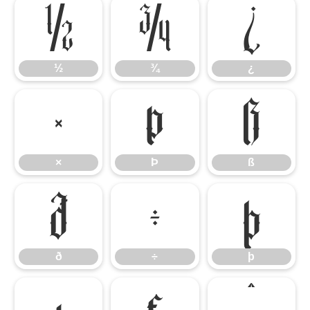
½
¾
¿
½
¾
¿
×
Þ
ß
×
Þ
ß
ð
÷
þ
ð
÷
þ