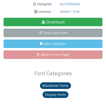
Designer:
burntilldead
License:
Demo / Trial
Download
Check out more
Add collection
Back to Font Page
Font Categories
Blackletter Fonts
Display Fonts