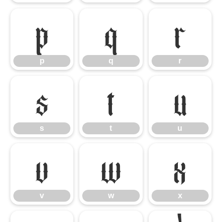
p
q
r
p
q
r
s
t
u
s
t
u
v
w
x
v
w
x