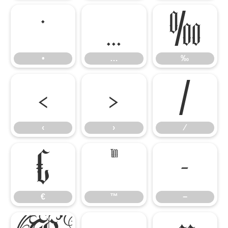
•
…
‰
•
…
‰
‹
›
⁄
‹
›
⁄
€
™
−
€
™
−