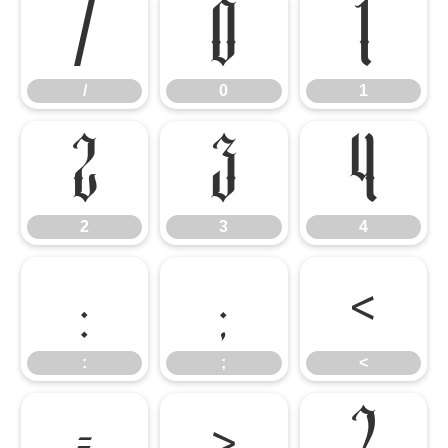
/
0
1
/
0
1
2
3
4
2
3
4
:
;
<
:
;
<
=
>
?