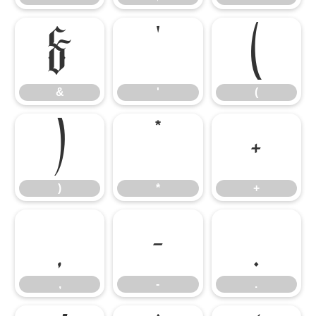
&
'
(
&
'
(
)
*
+
)
*
+
,
-
.
,
-
.