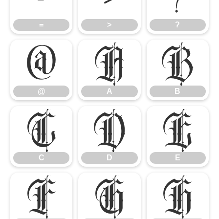
=
>
?
@
A
B
@
A
B
C
D
E
C
D
E
F
G
H