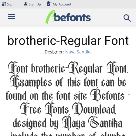
Skip
🔐
👤
Sign In
Sign Up
My Account
to
content
brotheric-Regular Font
Designer:
Naya Santika
Font brotheric-Regular Font.
Examples of this font can be
found on the font site Befonts –
Free Fonts Download,
designed by Naya Santika,