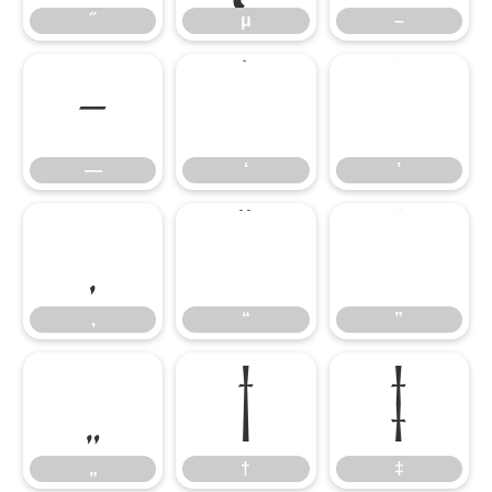
˝
μ
–
—
‘
’
—
‘
’
‚
“
”
‚
“
”
„
†
‡
„
†
‡