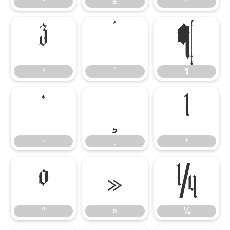
°
±
²
³
´
¶
³
´
¶
·
¸
¹
·
¸
¹
º
»
¼
º
»
¼