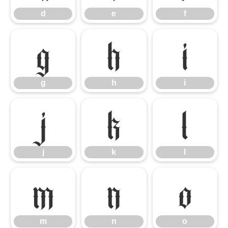
d
e
f
g
h
i
g
h
i
j
k
l
j
k
l
m
n
o
m
n
o