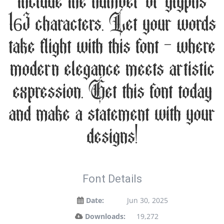
include the number of glyphs
163 characters. Let your words
take flight with this font — where
modern elegance meets artistic
expression. Get this font today
and make a statement with your
designs!
Font Details
Date:
Jun 30, 2025
Downloads:
19,272