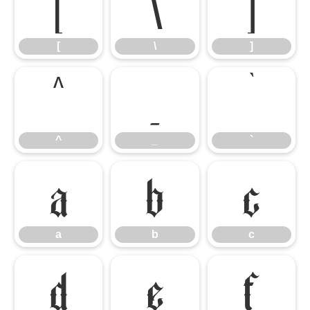
[
\
]
[
\
]
^
_
`
^
_
`
a
b
c
a
b
c
d
e
f