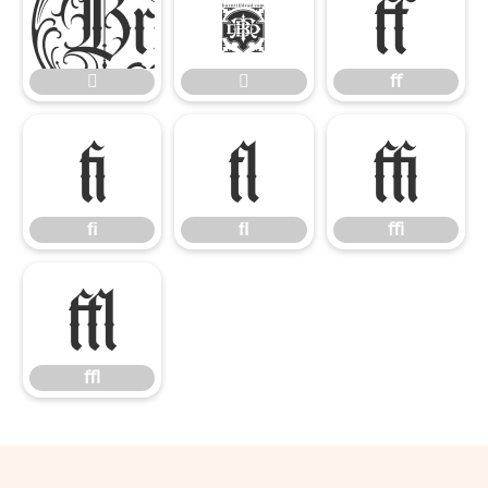


ﬀ


ﬀ
ﬁ
ﬂ
ﬃ
ﬁ
ﬂ
ﬃ
ﬄ
ﬄ