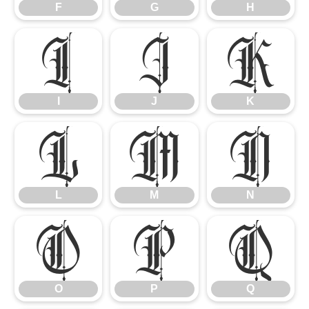
F
G
H
I
J
K
I
J
K
L
M
N
L
M
N
O
P
Q
O
P
Q