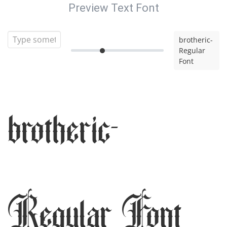
Preview Text Font
brotheric-
Regular
Font
brotheric-
Regular Font