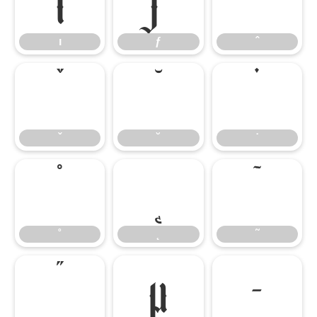
ı
ƒ
ˆ
ı
ƒ
ˆ
ˇ
˘
˙
ˇ
˘
˙
˚
˛
˜
˚
˛
˜
˝
μ
–