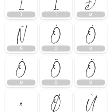
Î
Ï
Ð
Î
Ï
Ð
Ñ
Ò
Ó
Ñ
Ò
Ó
Ô
Õ
Ö
Ô
Õ
Ö
×
Ø
Ù