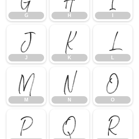
G
H
I
J
K
L
J
K
L
M
N
O
M
N
O
P
Q
R