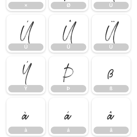
×
Ø
Ù
Ú
Û
Ü
Ú
Û
Ü
Ý
Þ
ß
Ý
Þ
ß
à
á
â
à
á
â