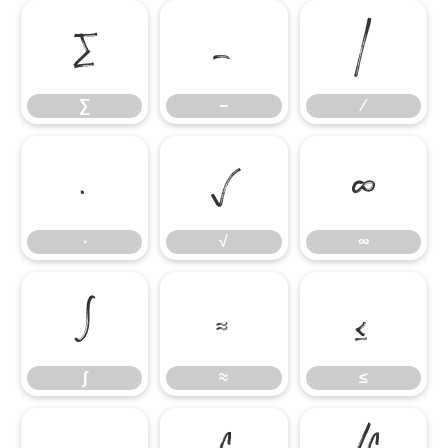
∑
−
∕
∑
−
∕
∙
√
∞
∙
√
∞
∫
≈
≤
∫
≈
≤