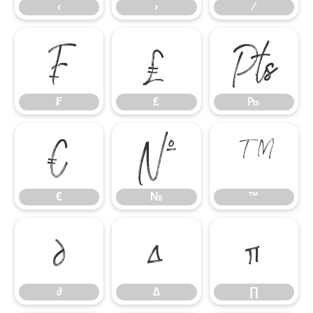
‹
›
⁄
₣
₤
₧
₣
₤
₧
€
№
™
€
№
™
∂
∆
∏
∂
∆
∏