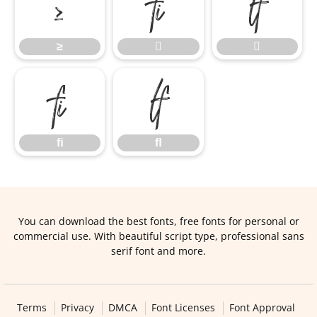
≥


≥


ﬁ
ﬂ
ﬁ
ﬂ
You can download the best fonts, free fonts for personal or
commercial use. With beautiful script type, professional sans
serif font and more.
Terms
Privacy
DMCA
Font Licenses
Font Approval