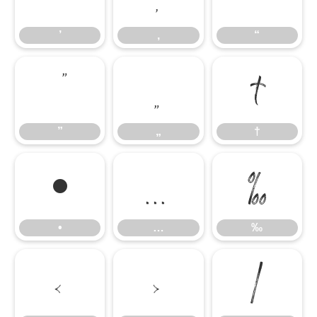
’
‚
“
”
„
†
”
„
†
•
…
‰
•
…
‰
‹
›
⁄