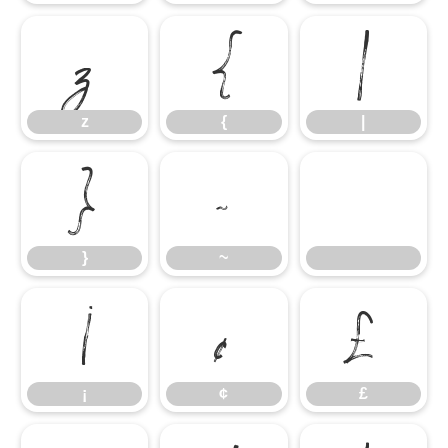
z
{
|
z
{
|
}
~
}
~
¡
¢
£
¡
¢
£