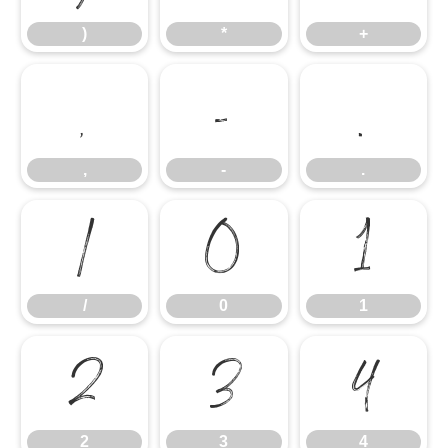
)
*
+
,
-
.
,
-
.
/
0
1
/
0
1
2
3
4
2
3
4