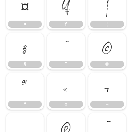
¤
¥
¦
¤
¥
¦
§
¨
©
§
¨
©
ª
«
¬
ª
«
¬
®
¯