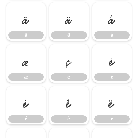
ã
ä
å
ã
ä
å
æ
ç
è
æ
ç
è
é
ê
ë
é
ê
ë