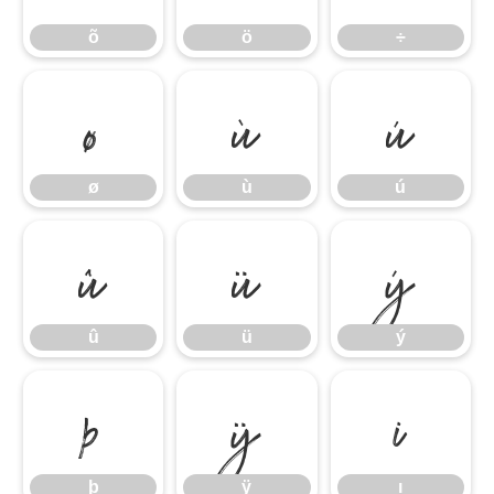
õ
ö
÷
ø
ù
ú
ø
ù
ú
û
ü
ý
û
ü
ý
þ
ÿ
ı
þ
ÿ
ı