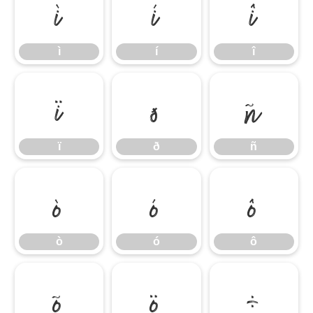
ì
í
î
ì
í
î
ï
ð
ñ
ï
ð
ñ
ò
ó
ô
ò
ó
ô
õ
ö
÷