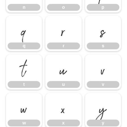
n
o
p
q
r
s
q
r
s
t
u
v
t
u
v
w
x
y
w
x
y