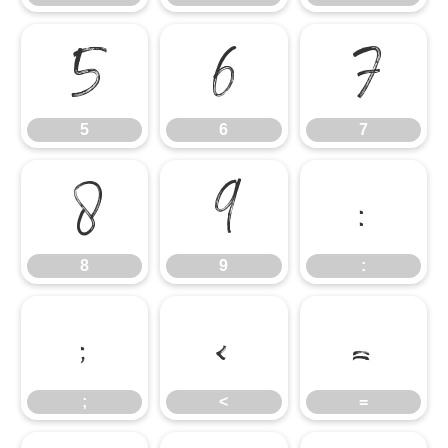
5
6
7
5
6
7
8
9
:
8
9
:
;
<
=
;
<
=