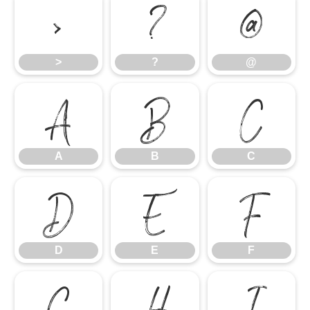
>
?
@
>
?
@
A
B
C
A
B
C
D
E
F
D
E
F
G
H
I