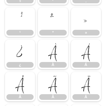
¶
·
¸
¹
º
»
¹
º
»
¿
À
Á
¿
À
Á
Â
Ã
Ä
Â
Ã
Ä