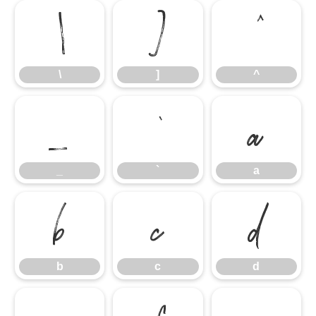
\
]
^
\
]
^
_
`
a
_
`
a
b
c
d
b
c
d