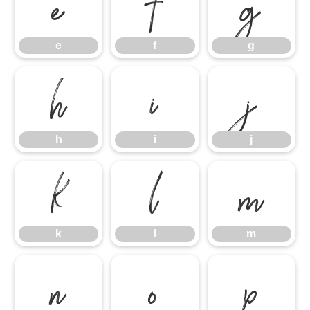
e
f
g
e
f
g
h
i
j
h
i
j
k
l
m
k
l
m
n
o
p