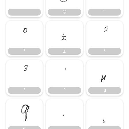
®
¯
°
±
²
°
±
²
³
´
µ
³
´
µ
¶
·
¸