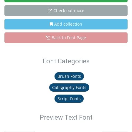
Check out more
Add collection
Back to Font Page
Font Categories
Brush Fonts
Calligraphy Fonts
Script Fonts
Preview Text Font