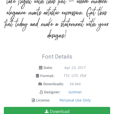
take flight with this font — where modern
elegance meets artistic expression. Get this
font today and make a statement with your
designs!
Font Details
Date:
Apr 23, 2017
Format:
TTF, OTF, PDF
Downloads:
34,944
Designer:
sizimon
License:
Personal Use Only
Download