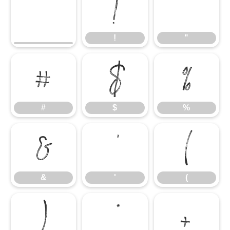
!
"
!
"
#
$
%
#
$
%
&
'
(
&
'
(
)
*
+