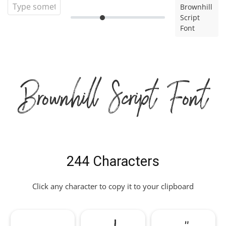
Brownhill
Script
Font
Brownhill Script Font
244 Characters
Click any character to copy it to your clipboard