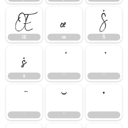
Œ
œ
Š
Œ
œ
Š
š
ˆ
ˇ
š
ˆ
ˇ
ˉ
˘
˙
ˉ
˘
˙