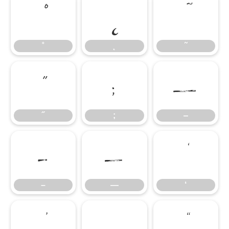
˚
˛
˜
˚
˛
˜
˝
;
‒
˝
;
‒
–
—
‘
–
—
‘
’
‚
“