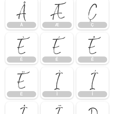
Å
Æ
Ç
Å
Æ
Ç
È
É
Ê
È
É
Ê
Ë
Ì
Í
Ë
Ì
Í