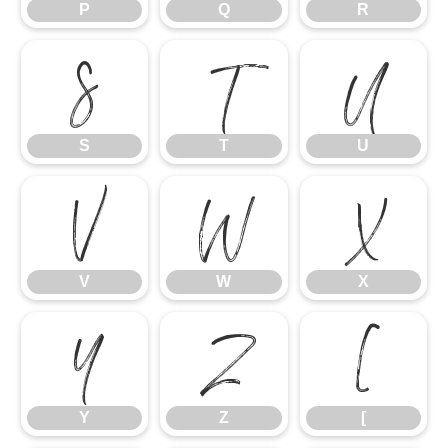
P
Q
R
S
T
U
S
T
U
V
W
X
V
W
X
Y
Z
[
Y
Z
[