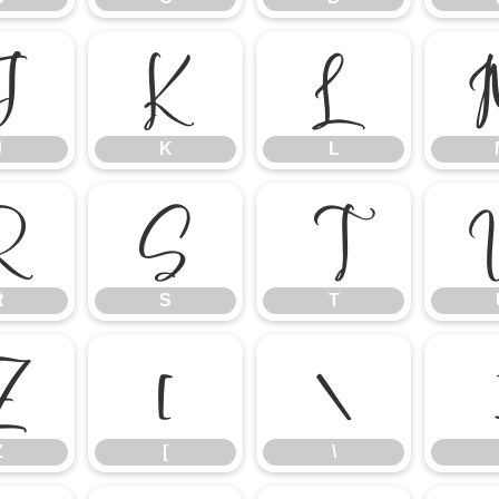
J
K
L
J
K
L
R
S
T
R
S
T
Z
[
\
Z
[
\