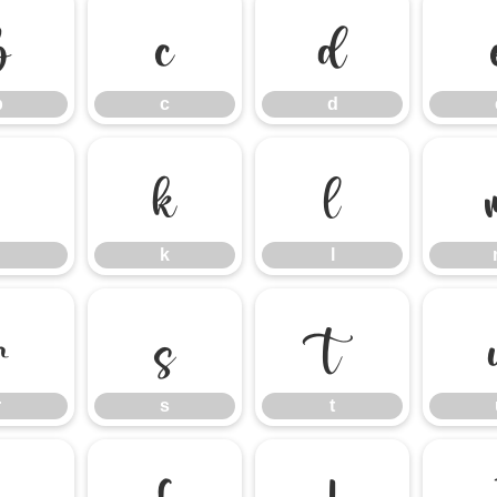
b
c
d
b
c
d
j
k
l
k
l
r
s
t
r
s
t
z
{
|