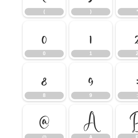
(
)
0
1
0
1
8
9
8
9
:
@
A
@
A