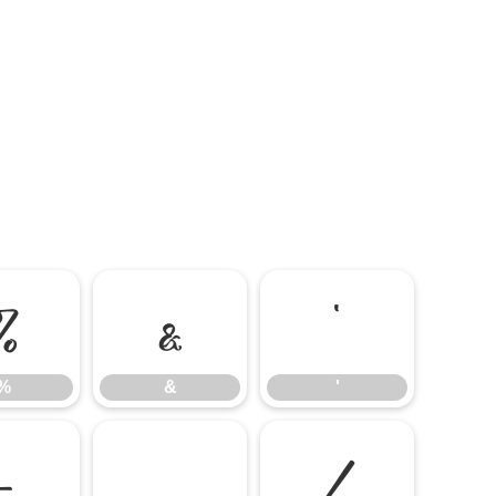
%
&
'
%
&
'
-
.
/