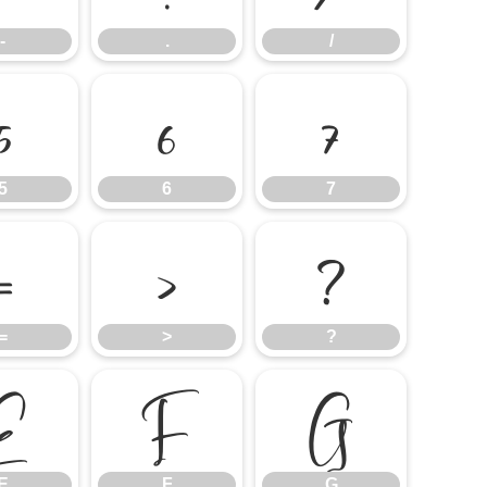
-
.
/
5
6
7
5
6
7
=
>
?
=
>
?
E
F
G
E
F
G