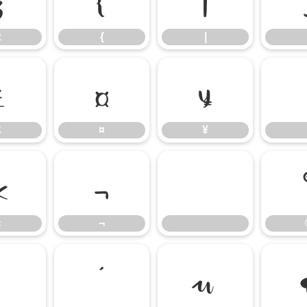
z
{
|
£
¤
¥
£
¤
¥
«
¬
«
¬
³
´
µ