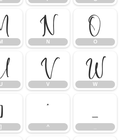
M
N
O
M
N
O
U
V
W
U
V
W
]
^
_
]
^
_