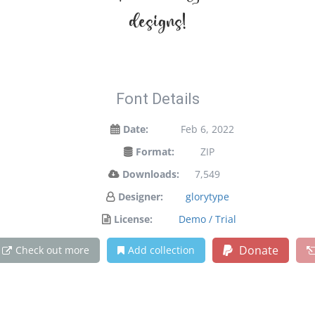
designs!
Font Details
Date:
Feb 6, 2022
Format:
ZIP
Downloads:
7,549
Designer:
glorytype
License:
Demo / Trial
Donate
Check out more
Add collection