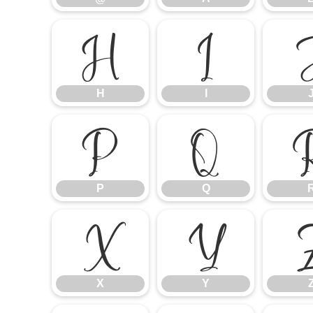
H
I
H
I
P
Q
P
Q
X
Y
X
Y