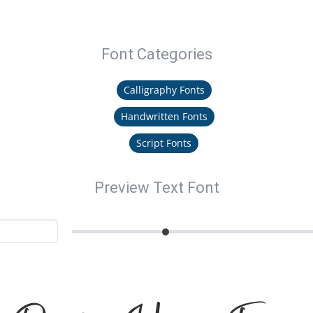
Font Categories
Calligraphy Fonts
Handwritten Fonts
Script Fonts
Preview Text Font