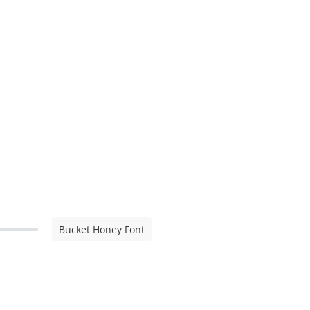
Bucket Honey Font