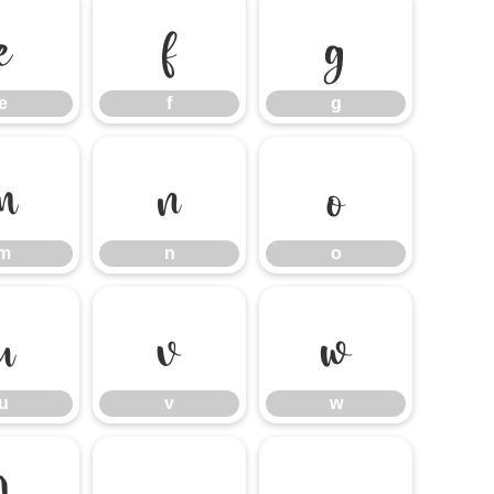
e
f
g
e
f
g
m
n
o
m
n
o
u
v
w
u
v
w
}
~