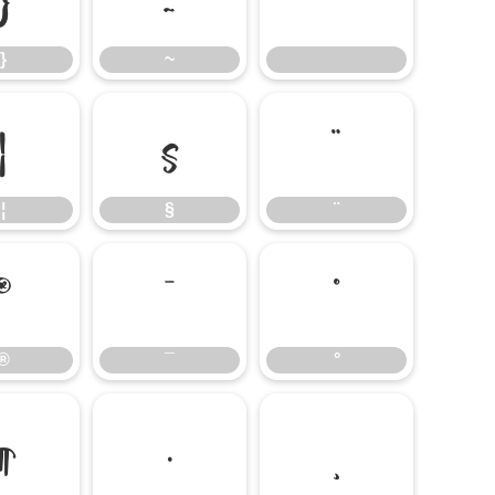
}
~
¦
§
¨
¦
§
¨
®
¯
°
®
¯
°
¶
·
¸