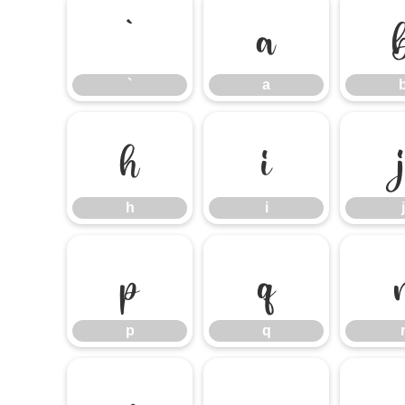
`
a
`
a
h
i
h
i
j
p
q
p
q
x
y