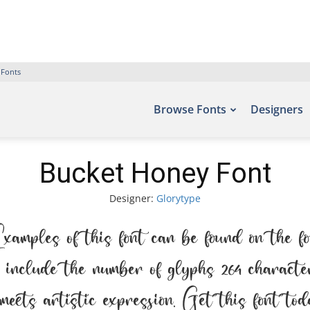
 Fonts
Browse Fonts
Designers
Bucket Honey Font
Designer:
Glorytype
ples of this font can be found on the f
include the number of glyphs 264 character
meets artistic expression. Get this font t