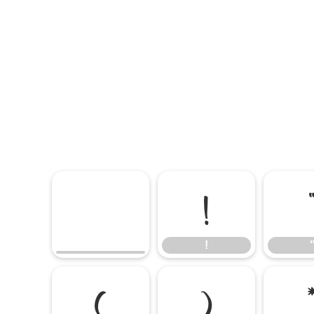
!
!
(
)