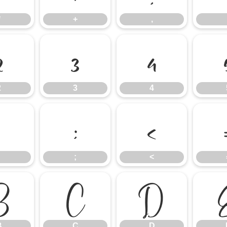
*
+
,
2
3
4
2
3
4
:
;
<
;
<
B
C
D
B
C
D