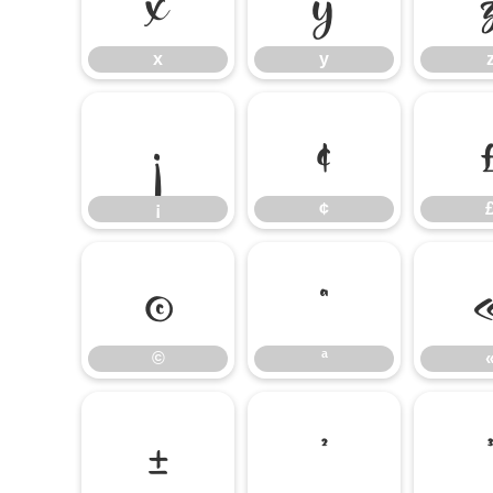
x
y
¡
¢
¡
¢
©
ª
©
ª
±
²