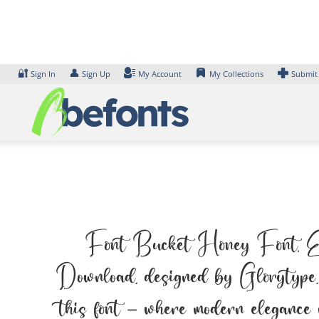
Skip
to
content
🔐
👤
Sign In
Sign Up
My Account
My Collections
Submit
Font Bucket Honey Font. Exam
Download, designed by Glorytype, 
this font — where modern elegance 