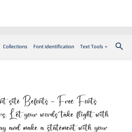
Collections
Font identification
Text Tools
ont site Befonts – Free Fonts
s. Let your words take flight with
oday and make a statement with your