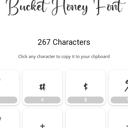
Bucket Honey Font
267 Characters
Click any character to copy it to your clipboard
"
#
$
"
#
$
*
+
,