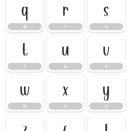
q
r
s
q
r
s
t
u
v
t
u
v
w
x
y
w
x
y
z
{
|