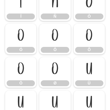
Ï
Ñ
Ò
Ï
Ñ
Ò
Ó
Ô
Õ
Ó
Ô
Õ
Ö
Ø
Ù
Ö
Ø
Ù
Ú
Û
Ü