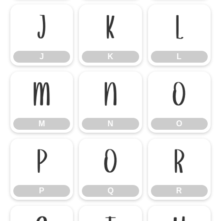
J
K
L
J
K
L
M
N
O
M
N
O
P
Q
R
P
Q
R