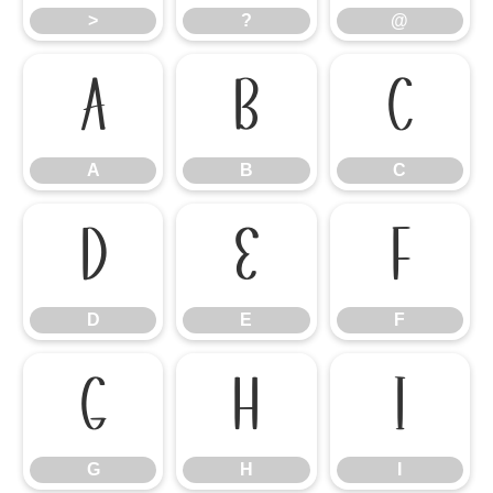
>
?
@
A
B
C
A
B
C
D
E
F
D
E
F
G
H
I
G
H
I