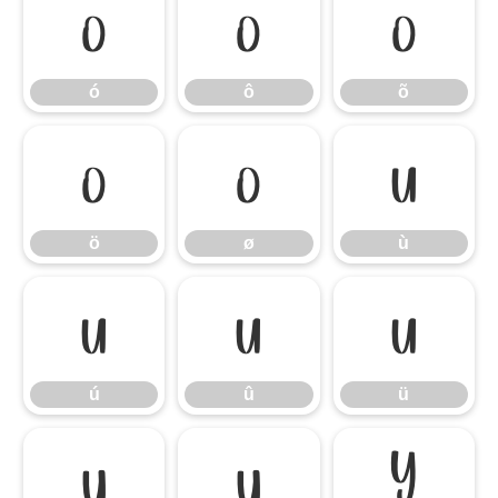
ó
ô
õ
ó
ô
õ
ö
ø
ù
ö
ø
ù
ú
û
ü
ú
û
ü
ý
ÿ
Ÿ