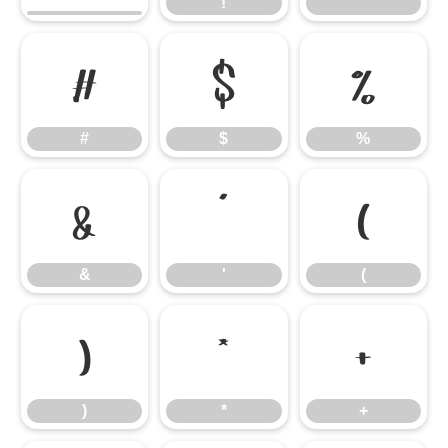
!
"
#
$
%
#
$
%
&
'
(
&
'
(
)
*
+
)
*
+