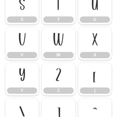
S
T
U
S
T
U
V
W
X
V
W
X
Y
Z
[
Y
Z
[
\
]
^