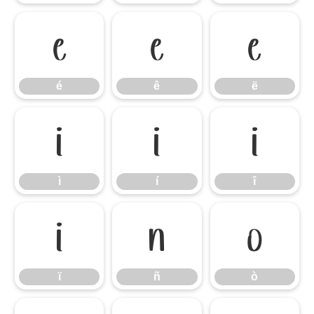
é
ê
ë
é
ê
ë
ì
í
î
ì
í
î
ï
ñ
ò
ï
ñ
ò