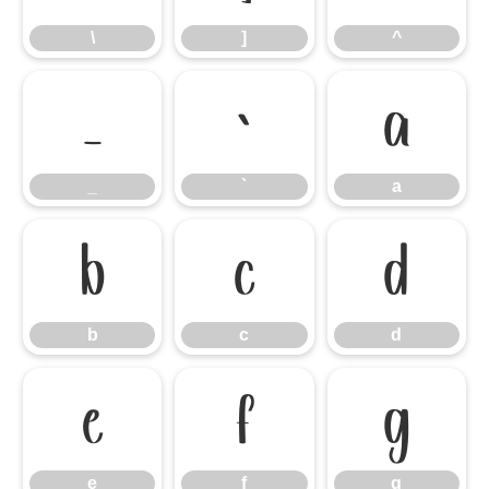
\
]
^
_
`
a
_
`
a
b
c
d
b
c
d
e
f
g
e
f
g