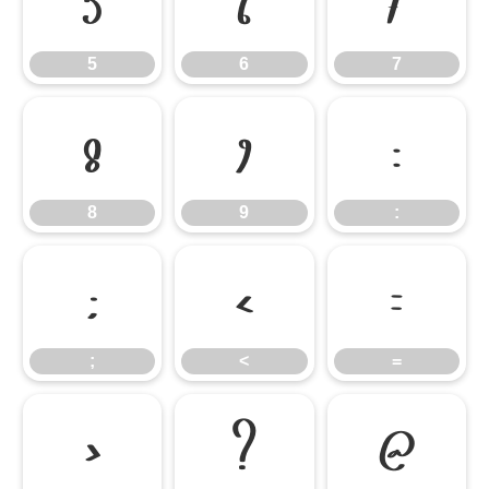
5
6
7
5
6
7
8
9
:
8
9
:
;
<
=
;
<
=
>
?
@