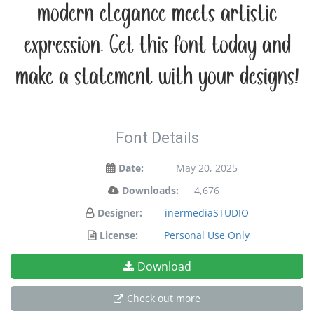
modern elegance meets artistic
expression. Get this font today and
make a statement with your designs!
Font Details
Date:
May 20, 2025
Downloads:
4,676
Designer:
inermediaSTUDIO
License:
Personal Use Only
Download
Check out more