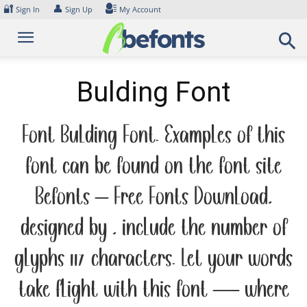
Skip
🔐
👤
Sign In
Sign Up
My Account
to
content
Bulding Font
Font Bulding Font. Examples of this
font can be found on the font site
Befonts – Free Fonts Download,
designed by , include the number of
glyphs 117 characters. Let your words
take flight with this font — where