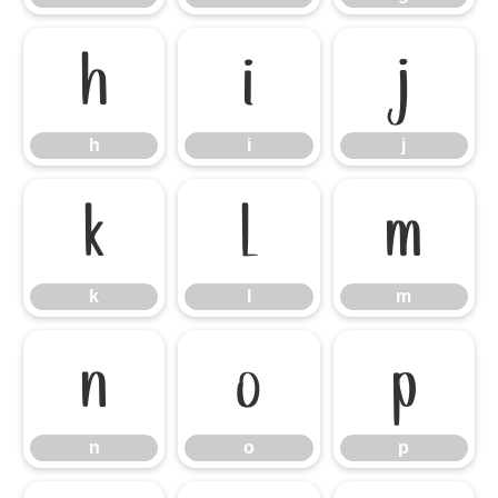
h
i
j
h
i
j
k
l
m
k
l
m
n
o
p
n
o
p