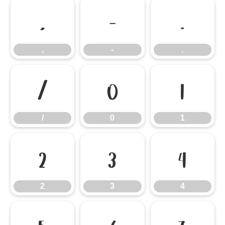
,
-
.
,
-
.
/
0
1
/
0
1
2
3
4
2
3
4