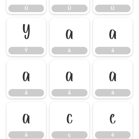
Ú
Û
Ü
Ý
à
á
Ý
à
á
â
ã
ä
â
ã
ä
å
ç
è
å
ç
è