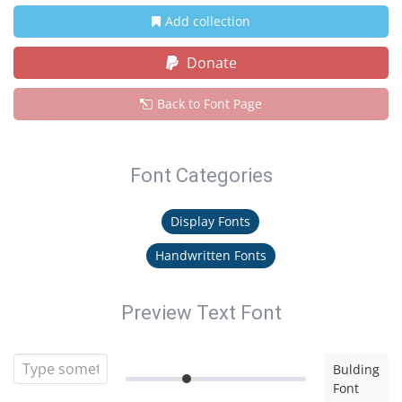
Add collection
Donate
Back to Font Page
Font Categories
Display Fonts
Handwritten Fonts
Preview Text Font
Bulding
Font