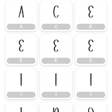
Å
Ç
È
Å
Ç
È
É
Ê
Ë
É
Ê
Ë
Ì
Í
Î
Ì
Í
Î