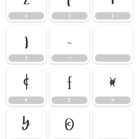
z
{
|
}
~
}
~
¢
£
¤
¢
£
¤
¥
©