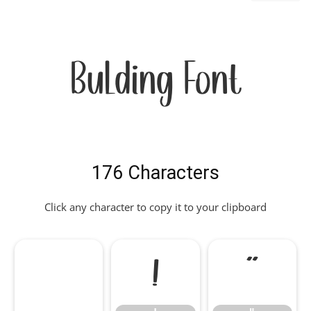
Bulding Font
176 Characters
Click any character to copy it to your clipboard
!
"