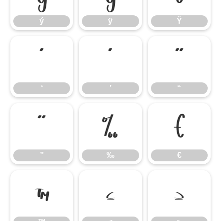
ý
ÿ
Ÿ
‘
’
“
‘
’
“
”
‰
€
”
‰
€
™
≤
≥