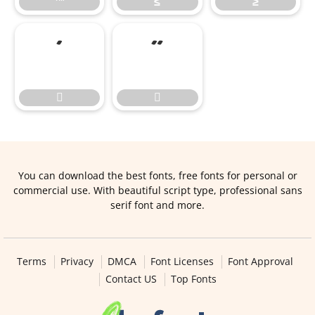
™
≤
≥




You can download the best fonts, free fonts for personal or
commercial use. With beautiful script type, professional sans
serif font and more.
Terms
Privacy
DMCA
Font Licenses
Font Approval
Contact US
Top Fonts