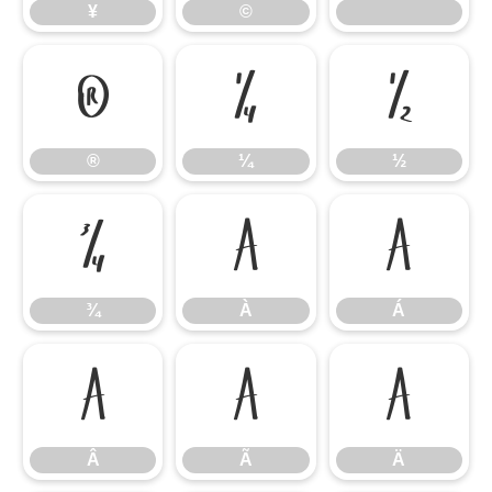
¥
©
®
¼
½
®
¼
½
¾
À
Á
¾
À
Á
Â
Ã
Ä
Â
Ã
Ä