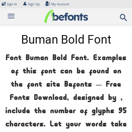
Skip
🔐
👤
Sign In
Sign Up
My Account
to
content
Buman Bold Font
Font Buman Bold Font. Examples
of this font can be found on
the font site Befonts – Free
Fonts Download, designed by ,
include the number of glyphs 95
characters. Let your words take