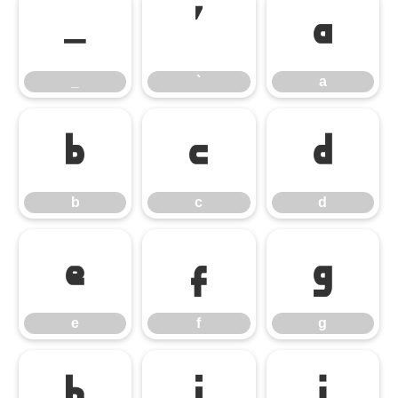
_
`
a
_
`
a
b
c
d
b
c
d
e
f
g
e
f
g
h
i
j