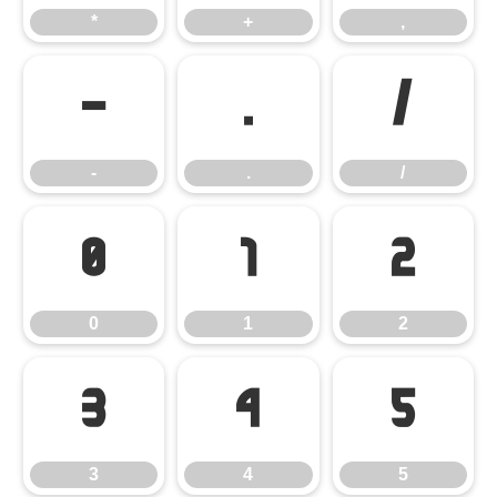
*
+
,
-
.
/
-
.
/
0
1
2
0
1
2
3
4
5
3
4
5