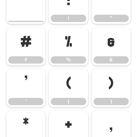
!
"
!
"
#
%
&
#
%
&
'
(
)
'
(
)
*
+
,