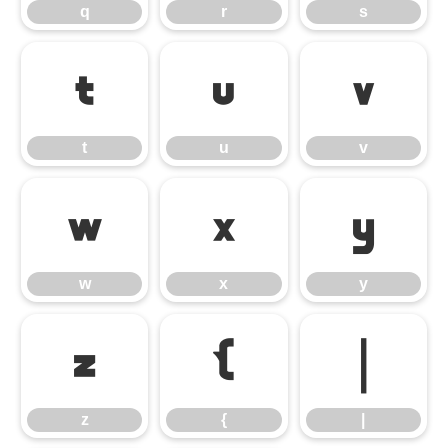
q
r
s
t
u
v
t
u
v
w
x
y
w
x
y
z
{
|
z
{
|