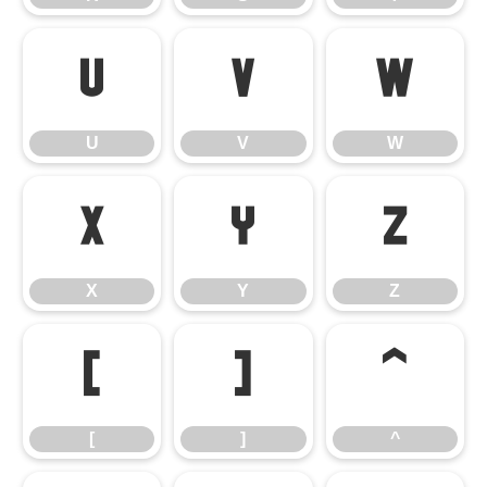
U
V
W
U
V
W
X
Y
Z
X
Y
Z
[
]
^
[
]
^