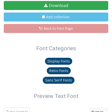
Download
Add collection
Back to Font Page
Font Categories
Display Fonts
Retro Fonts
Sans Serif Fonts
Preview Text Font
Buman