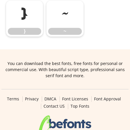
}
~
}
~
You can download the best fonts, free fonts for personal or
commercial use. With beautiful script type, professional sans
serif font and more.
Terms
Privacy
DMCA
Font Licenses
Font Approval
Contact US
Top Fonts