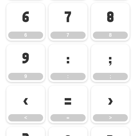
6
7
8
6
7
8
9
:
;
9
:
;
<
=
>
<
=
>