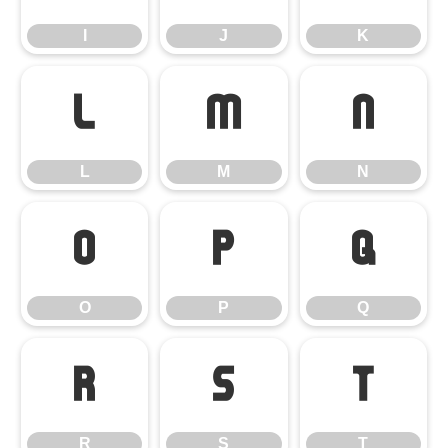
I
J
K
L
M
N
L
M
N
O
P
Q
O
P
Q
R
S
T
R
S
T