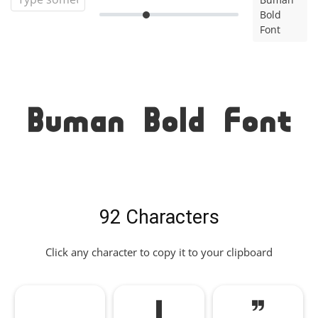
Bold
Font
Buman Bold Font
92 Characters
Click any character to copy it to your clipboard