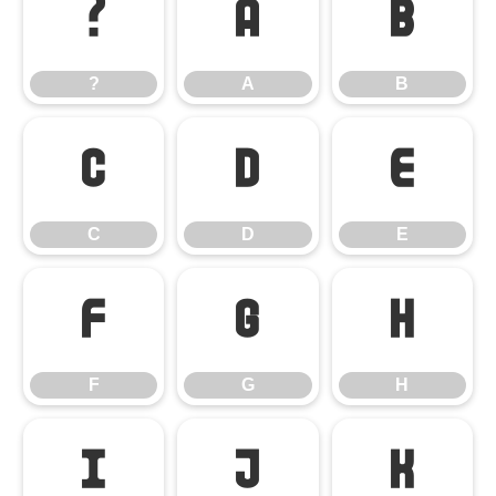
?
A
B
?
A
B
C
D
E
C
D
E
F
G
H
F
G
H
I
J
K