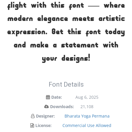
flight with this font — where
modern elegance meets artistic
expression. Get this font today
and make a statement with
your designs!
Font Details
Date:
Aug 6, 2025
Downloads:
21,108
Designer:
Bharata Yoga Permana
License:
Commercial Use Allowed