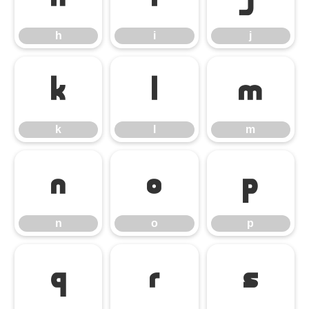
h
i
j
k
l
m
k
l
m
n
o
p
n
o
p
q
r
s