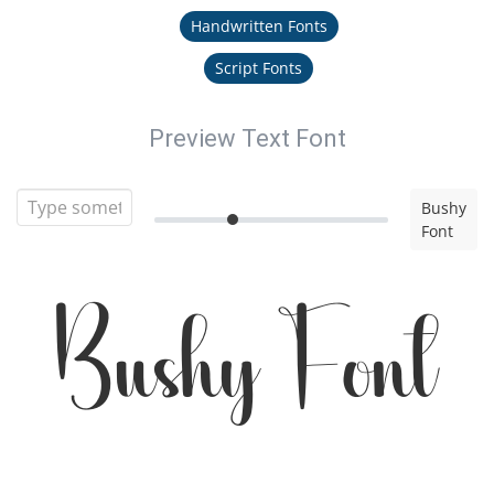
Handwritten Fonts
Script Fonts
Preview Text Font
Bushy
Font
Bushy Font