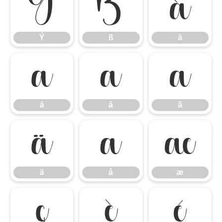
Ý
ß
à
Ý
ß
à
á
â
ã
á
â
ã
ä
å
æ
ä
å
æ
ç
è
é