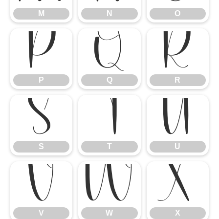
M
N
O
P
Q
R
P
Q
R
S
T
U
S
T
U
V
W
X
V
W
X