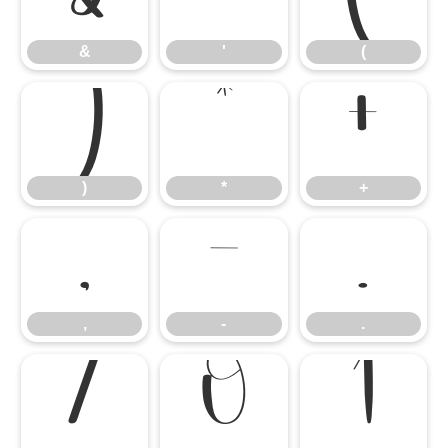
&
'
(
)
*
+
)
*
+
,
-
.
,
-
.
/
0
1