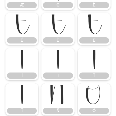
Æ
Ç
È
É
Ê
Ë
É
Ê
Ë
Ì
Í
Î
Ì
Í
Î
Ï
Ñ
Ò
Ï
Ñ
Ò