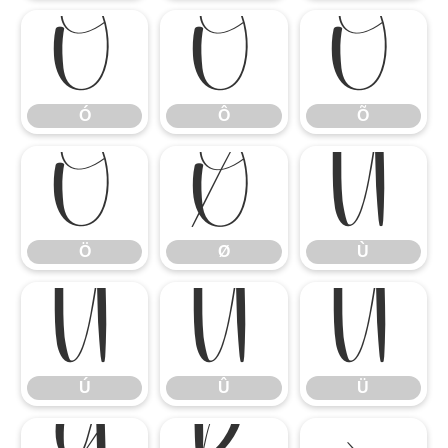
Ó
Ô
Õ
Ó
Ô
Õ
Ö
Ø
Ù
Ö
Ø
Ù
Ú
Û
Ü
Ú
Û
Ü