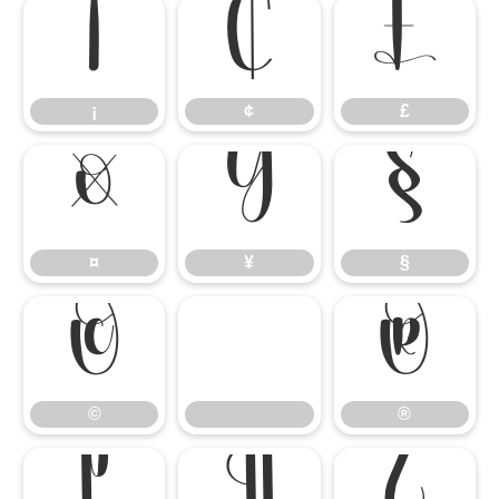
¡
¢
£
¡
¢
£
¤
¥
§
¤
¥
§
©
®
©
®