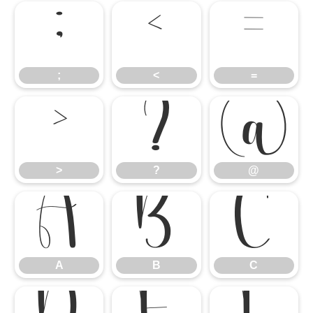
;
<
=
;
<
=
>
?
@
>
?
@
A
B
C
A
B
C