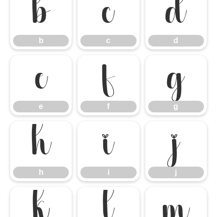
b
c
d
b
c
d
e
f
g
e
f
g
h
i
j
h
i
j
k
l
m