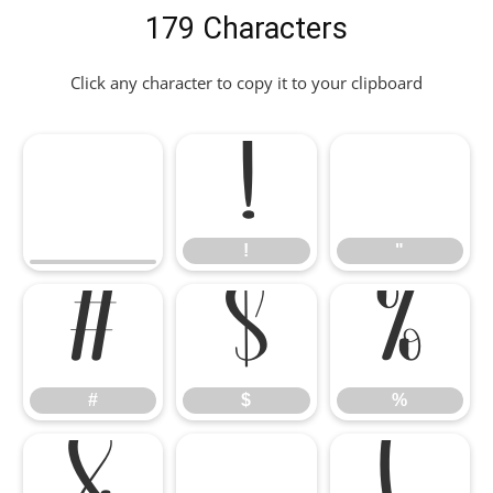
179 Characters
Click any character to copy it to your clipboard
!
"
!
"
#
$
%
#
$
%
&
'
(