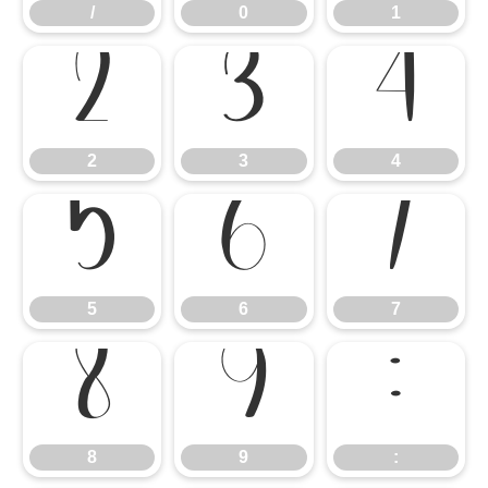
/
0
1
2
3
4
2
3
4
5
6
7
5
6
7
8
9
:
8
9
: