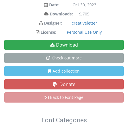
Date:
Oct 30, 2023
Downloads:
9,705
Designer:
creativeletter
License:
Personal Use Only
Download
Check out more
Add collection
Donate
Back to Font Page
Font Categories