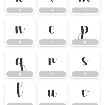
k
l
m
n
o
p
n
o
p
q
r
s
q
r
s
t
u
v