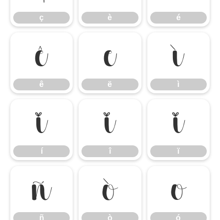
ç
è
é
ê
ë
ì
ê
ë
ì
í
î
ï
í
î
ï
ñ
ò
ó
ñ
ò
ó