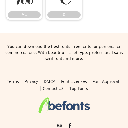
‰
€
You can download the best fonts, free fonts for personal or
commercial use. With beautiful script type, professional sans
serif font and more.
Terms
Privacy
DMCA
Font Licenses
Font Approval
Contact US
Top Fonts