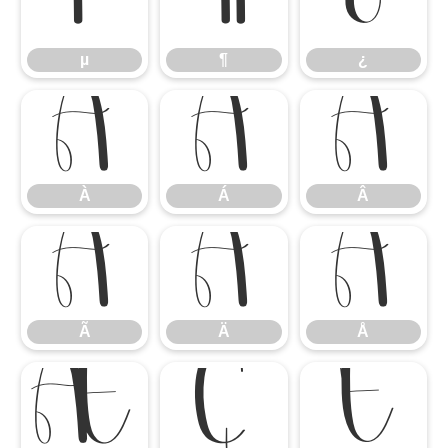
µ
¶
¿
µ
¶
¿
À
Á
Â
À
Á
Â
Ã
Ä
Å
Ã
Ä
Å
Æ
Ç
È