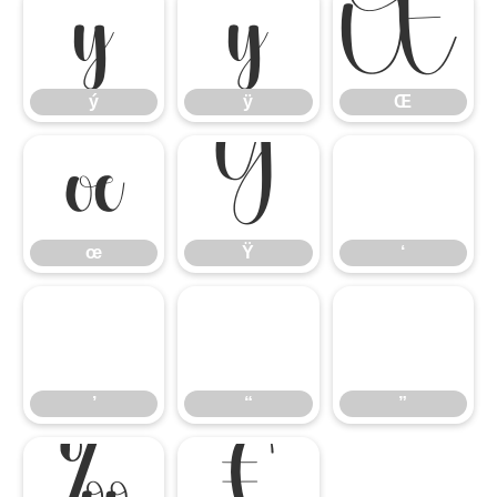
ý
ÿ
Œ
ý
ÿ
Œ
œ
Ÿ
‘
œ
Ÿ
‘
’
“
”
’
“
”
‰
€