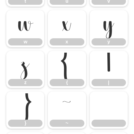
t
u
v
w
x
y
w
x
y
z
{
|
z
{
|
}
~
}
~