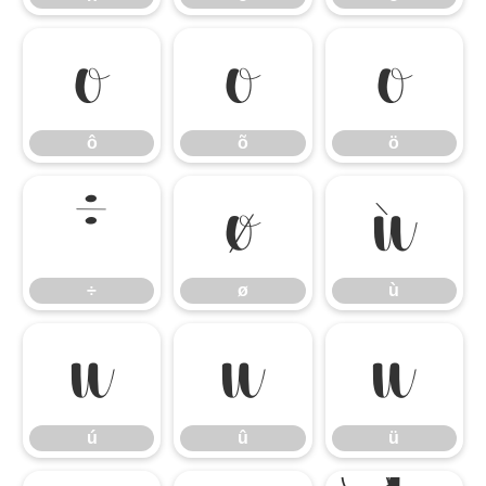
ô
õ
ö
ô
õ
ö
÷
ø
ù
÷
ø
ù
ú
û
ü
ú
û
ü