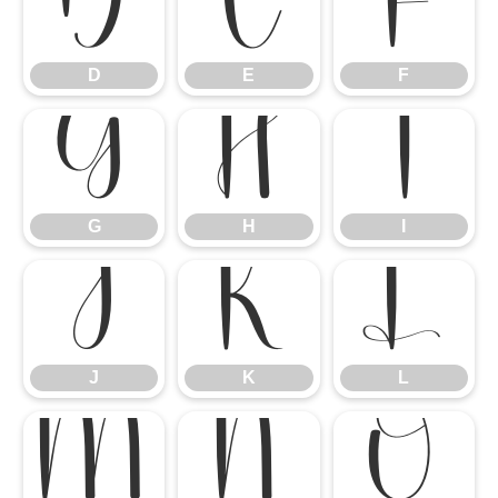
D
E
F
D
E
F
G
H
I
G
H
I
J
K
L
J
K
L
M
N
O