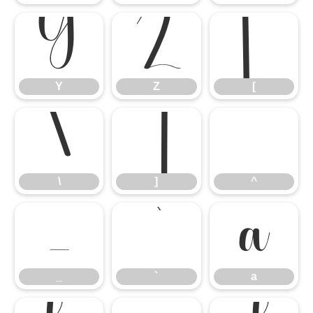
Y
Z
[
Y
Z
[
\
]
^
\
]
^
_
`
a
_
`
a