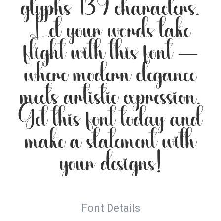
glyphs 139 characters.
Let your words take
flight with this font —
where modern elegance
meets artistic expression.
Get this font today and
make a statement with
your designs!
Font Details