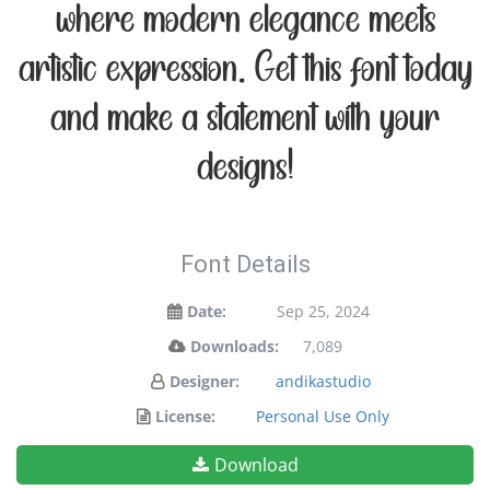
where modern elegance meets
artistic expression. Get this font today
and make a statement with your
designs!
Font Details
Date:
Sep 25, 2024
Downloads:
7,089
Designer:
andikastudio
License:
Personal Use Only
Download