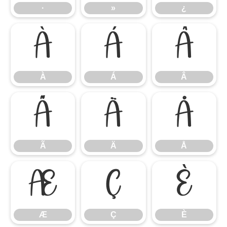
·
»
¿
À
Á
Â
À
Á
Â
Ã
Ä
Å
Ã
Ä
Å
Æ
Ç
È
Æ
Ç
È