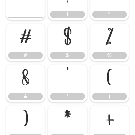
!
"
#
$
%
#
$
%
&
'
(
&
'
(
)
*
+