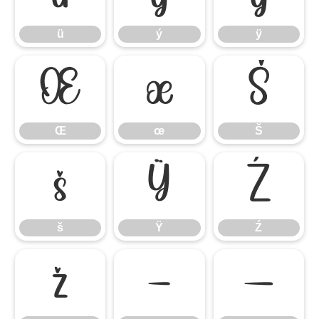
ü
ý
ÿ
Œ
œ
Š
Œ
œ
Š
š
Ÿ
Ź
š
Ÿ
Ź
ž
–
—