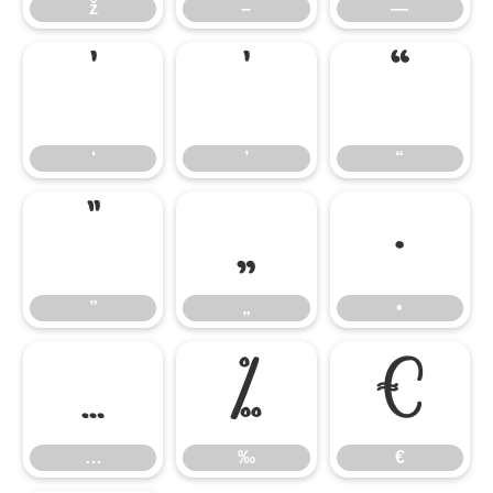
ž
–
—
‘
’
“
‘
’
“
”
„
•
”
„
•
…
‰
€
…
‰
€