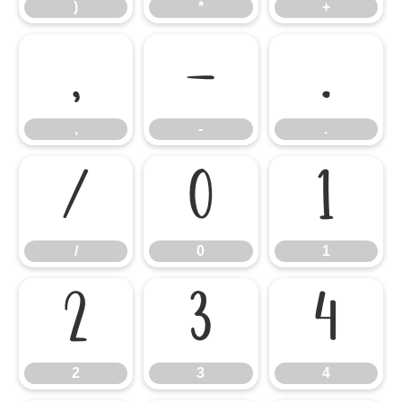
)
*
+
,
-
.
,
-
.
/
0
1
/
0
1
2
3
4
2
3
4