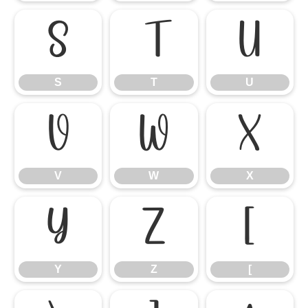
S
T
U
S
T
U
V
W
X
V
W
X
Y
Z
[
Y
Z
[