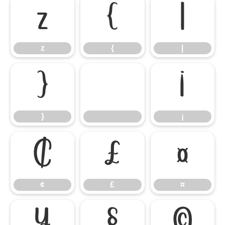
z
{
|
z
{
|
}
¡
}
¡
¢
£
¤
¢
£
¤