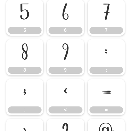
5
6
7
5
6
7
8
9
:
8
9
:
;
<
=
;
<
=