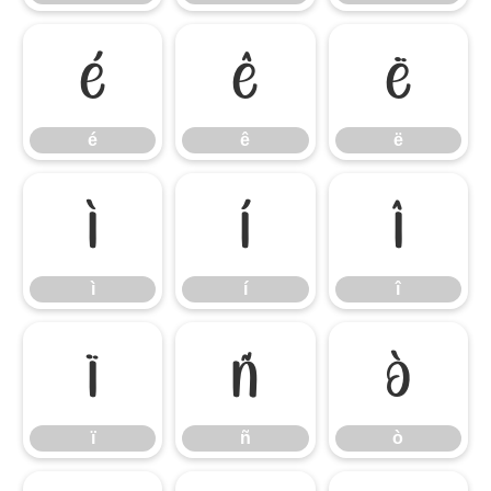
é
ê
ë
é
ê
ë
ì
í
î
ì
í
î
ï
ñ
ò
ï
ñ
ò