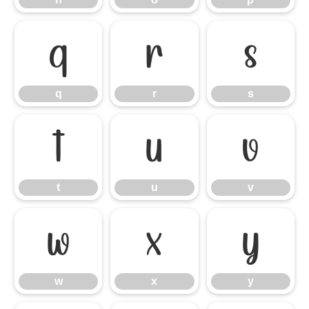
q
r
s
q
r
s
t
u
v
t
u
v
w
x
y
w
x
y