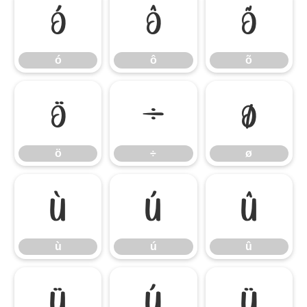
ó
ô
õ
ó
ô
õ
ö
÷
ø
ö
÷
ø
ù
ú
û
ù
ú
û
ü
ý
ÿ