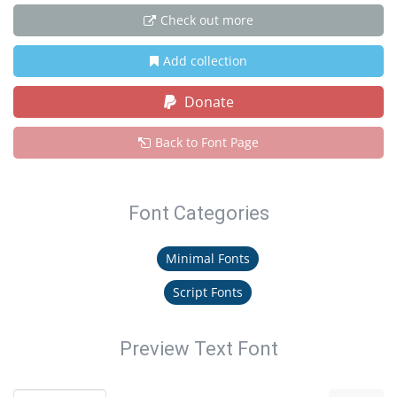
Check out more
Add collection
Donate
Back to Font Page
Font Categories
Minimal Fonts
Script Fonts
Preview Text Font