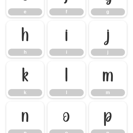
e
f
g
h
i
j
h
i
j
k
l
m
k
l
m
n
o
p
n
o
p