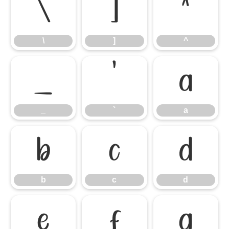
\
]
^
\
]
^
_
`
a
_
`
a
b
c
d
b
c
d
e
f
g