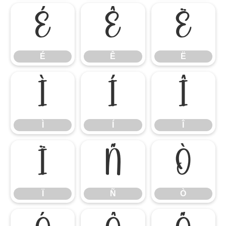
É
Ê
Ë
É
Ê
Ë
Ì
Í
Î
Ì
Í
Î
Ï
Ñ
Ò
Ï
Ñ
Ò