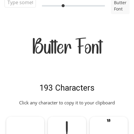
Butter
Font
Butter Font
193 Characters
Click any character to copy it to your clipboard
!
"