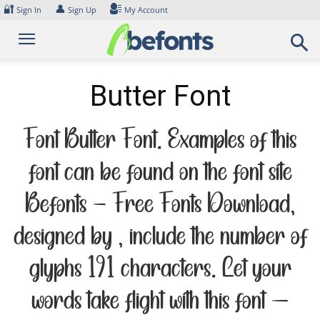
Skip
🔐
👤
Sign In
Sign Up
My Account
to
content
Butter Font
Font Butter Font. Examples of this
font can be found on the font site
Befonts – Free Fonts Download,
designed by , include the number of
glyphs 191 characters. Let your
words take flight with this font —