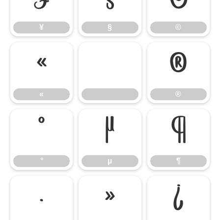
¥
§
©
¥
§
©
«
®
«
®
°
µ
¶
°
µ
¶
·
»
¿