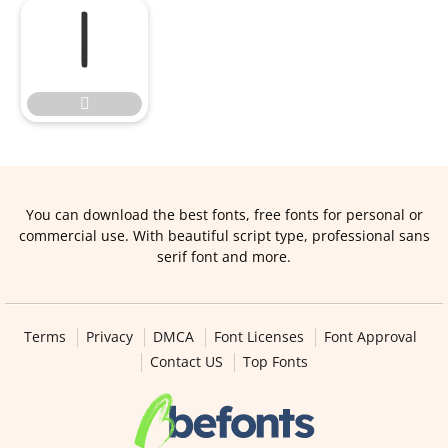


You can download the best fonts, free fonts for personal or
commercial use. With beautiful script type, professional sans
serif font and more.
Terms
Privacy
DMCA
Font Licenses
Font Approval
Contact US
Top Fonts