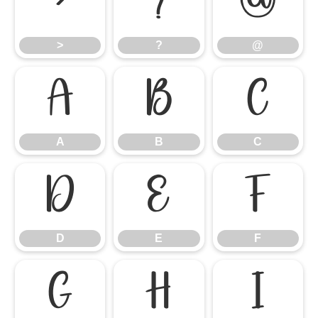
>
?
@
>
?
@
A
B
C
A
B
C
D
E
F
D
E
F
G
H
I