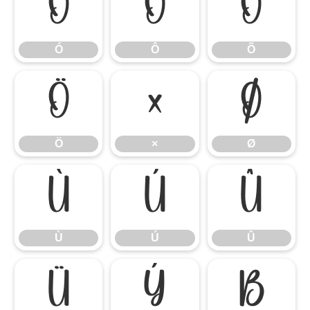
Ó
Ô
Õ
Ó
Ô
Õ
Ö
×
Ø
Ö
×
Ø
Ù
Ú
Û
Ù
Ú
Û
Ü
Ý
ß