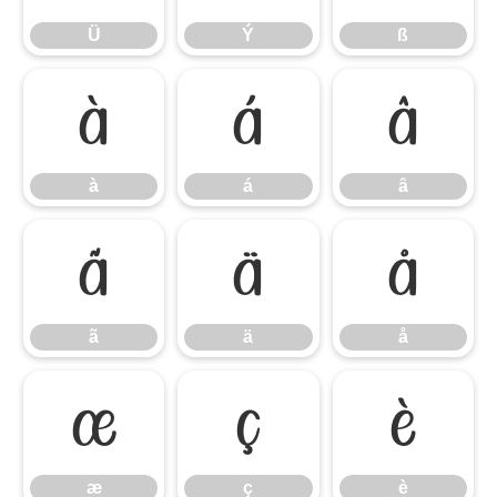
Ü
Ý
ß
à
á
â
à
á
â
ã
ä
å
ã
ä
å
æ
ç
è
æ
ç
è