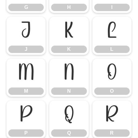
G
H
I
J
K
L
J
K
L
M
N
O
M
N
O
P
Q
R
P
Q
R