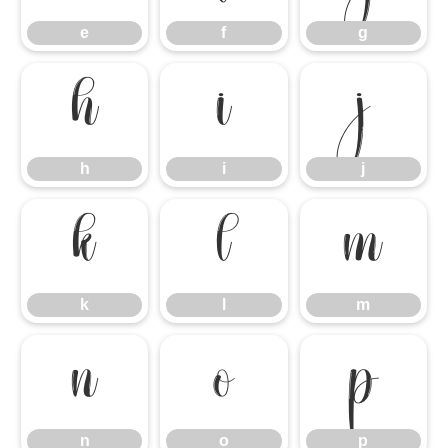
e
f
g
h
i
j
h
i
j
k
l
m
k
l
m
n
o
p
n
o
p