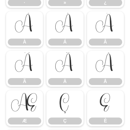
·
»
¿
À
Á
Â
À
Á
Â
Ã
Ä
Å
Ã
Ä
Å
Æ
Ç
È
Æ
Ç
È