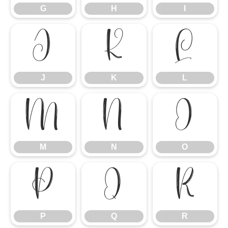
G
H
I
J
K
L
J
K
L
M
N
O
M
N
O
P
Q
R
P
Q
R