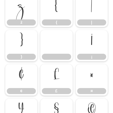
z
{
|
z
{
|
}
¡
}
¡
¢
£
¤
¢
£
¤
¥
§
©