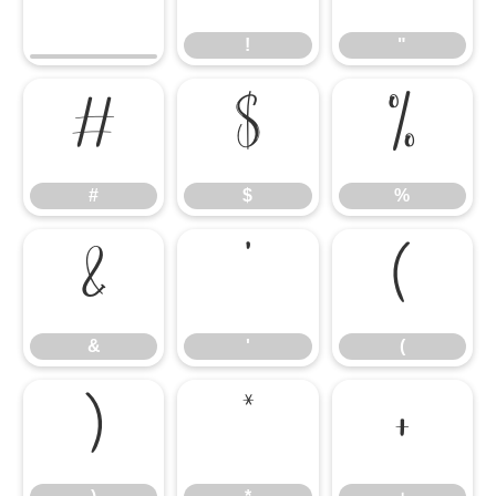
!
"
#
$
%
#
$
%
&
'
(
&
'
(
)
*
+