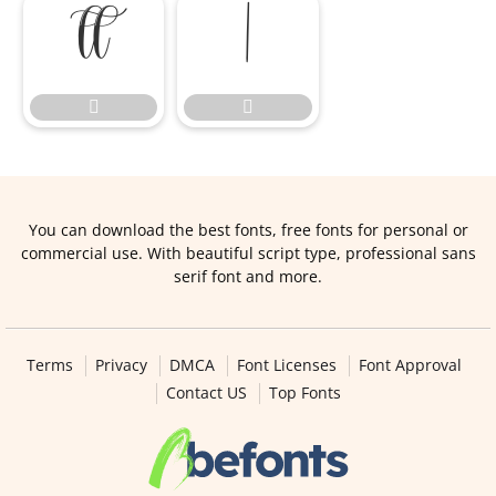




You can download the best fonts, free fonts for personal or
commercial use. With beautiful script type, professional sans
serif font and more.
Terms
Privacy
DMCA
Font Licenses
Font Approval
Contact US
Top Fonts