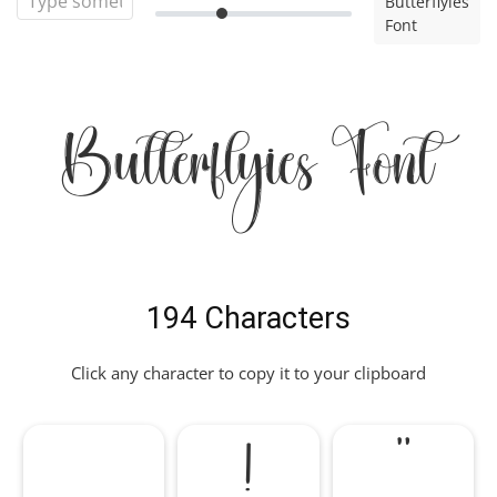
Butterflyies
Font
Butterflyies Font
194 Characters
Click any character to copy it to your clipboard
!
"