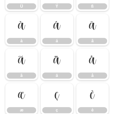
Ü
Ý
ß
à
á
â
à
á
â
ã
ä
å
ã
ä
å
æ
ç
è
æ
ç
è