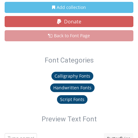
Add collection
Donate
Back to Font Page
Font Categories
Calligraphy Fonts
Handwritten Fonts
Script Fonts
Preview Text Font