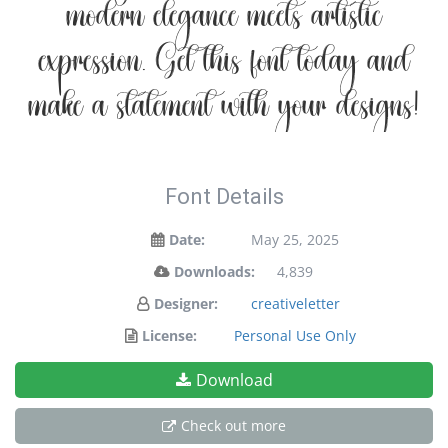
modern elegance meets artistic
expression. Get this font today and
make a statement with your designs!
Font Details
Date:
May 25, 2025
Downloads:
4,839
Designer:
creativeletter
License:
Personal Use Only
Download
Check out more