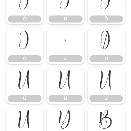
Ó
Ô
Õ
Ó
Ô
Õ
Ö
×
Ø
Ö
×
Ø
Ù
Ú
Û
Ù
Ú
Û
Ü
Ý
ß