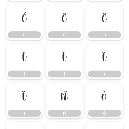
é
ê
ë
é
ê
ë
ì
í
î
ì
í
î
ï
ñ
ò
ï
ñ
ò