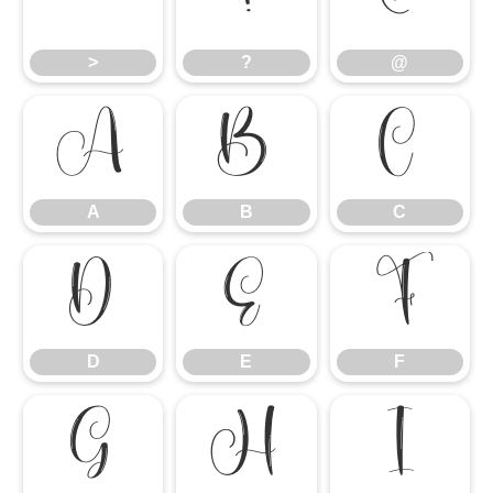
>
?
@
>
?
@
A
B
C
A
B
C
D
E
F
D
E
F
G
H
I