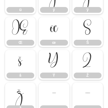
ü
ý
ÿ
Œ
œ
Š
Œ
œ
Š
š
Ÿ
Ź
š
Ÿ
Ź
ž
–
—