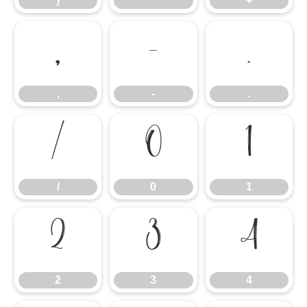
)
*
+
,
-
.
,
-
.
/
0
1
/
0
1
2
3
4
2
3
4