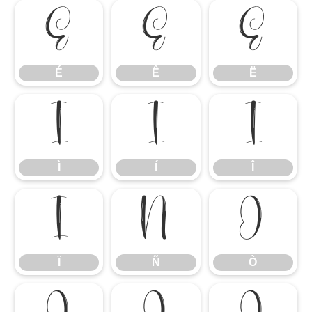
É
Ê
Ë
É
Ê
Ë
Ì
Í
Î
Ì
Í
Î
Ï
Ñ
Ò
Ï
Ñ
Ò