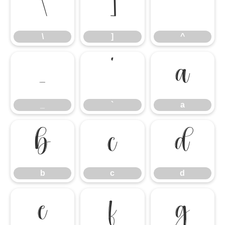
\
]
^
\
]
^
_
`
a
_
`
a
b
c
d
b
c
d
e
f
g