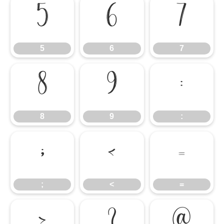
5
6
7
5
6
7
8
9
:
8
9
:
;
<
=
;
<
=