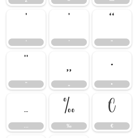
ž
–
—
‘
’
“
‘
’
“
”
„
•
”
„
•
…
‰
€
…
‰
€