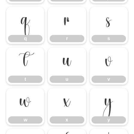
q
r
s
q
r
s
t
u
v
t
u
v
w
x
y
w
x
y