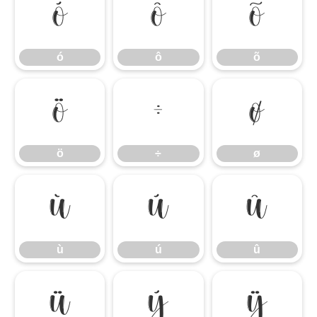
ó
ô
õ
ó
ô
õ
ö
÷
ø
ö
÷
ø
ù
ú
û
ù
ú
û
ü
ý
ÿ