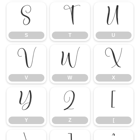
S
T
U
S
T
U
V
W
X
V
W
X
Y
Z
[
Y
Z
[