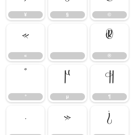
¥
§
©
«
®
«
®
°
µ
¶
°
µ
¶
·
»
¿