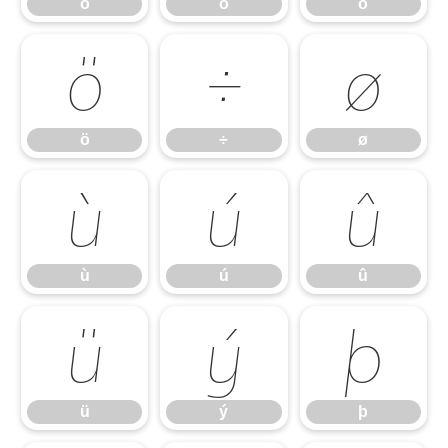
ó
ô
õ
ö
÷
ø
ö
÷
ø
ù
ú
û
ù
ú
û
ü
ý
þ
ü
ý
þ