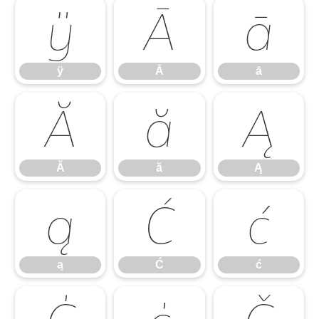
ÿ
Ā
ā
ÿ
Ā
ā
Ă
ă
Ą
Ă
ă
Ą
ą
Ć
ć
ą
Ć
ć