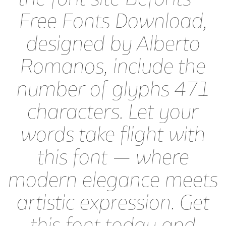
Free Fonts Download,
designed by Alberto
Romanos, include the
number of glyphs 471
characters. Let your
words take flight with
this font — where
modern elegance meets
artistic expression. Get
this font today and