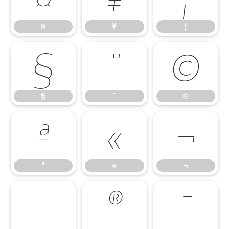
¤
¥
¦
§
¨
©
§
¨
©
ª
«
¬
ª
«
¬
®
¯