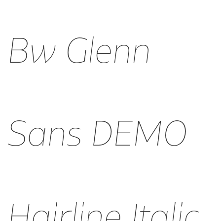
Bw Glenn
Sans DEMO
Hairline Italic