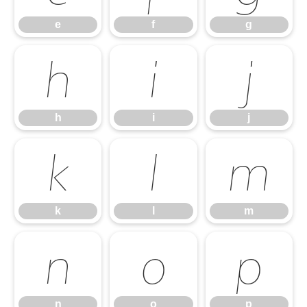
e
f
g
h
i
j
h
i
j
k
l
m
k
l
m
n
o
p
n
o
p