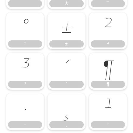
®
¯
°
±
²
°
±
²
³
´
¶
³
´
¶
·
¸
¹
·
¸
¹