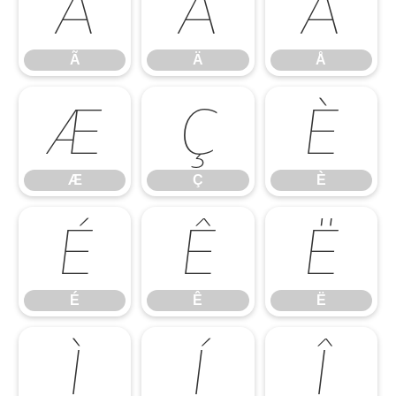
Ã
Ä
Å
Ã
Ä
Å
Æ
Ç
È
Æ
Ç
È
É
Ê
Ë
É
Ê
Ë
Ì
Í
Î