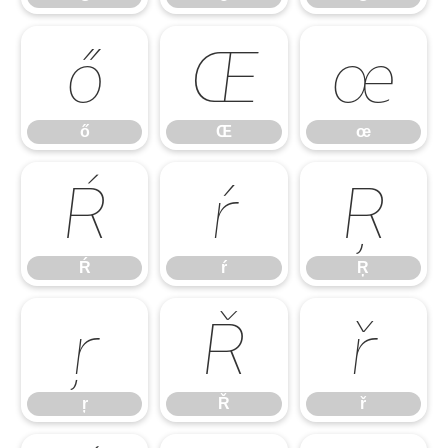
ő
Œ
œ
ő
Œ
œ
Ŕ
ŕ
Ŗ
Ŕ
ŕ
Ŗ
ŗ
Ř
ř
ŗ
Ř
ř