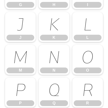
G
H
I
J
K
L
J
K
L
M
N
O
M
N
O
P
Q
R
P
Q
R