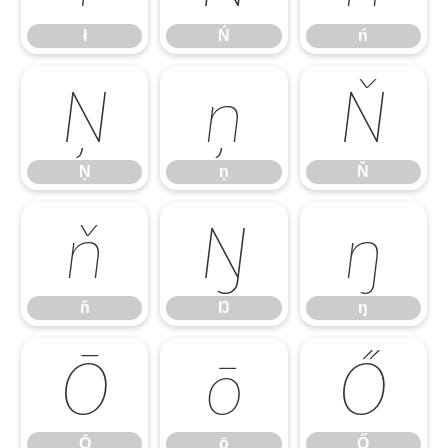
ł
Ń
ń
Ņ
ņ
Ň
Ņ
ņ
Ň
ň
Ŋ
ŋ
ň
Ŋ
ŋ
Ō
ō
Ő
Ō
ō
Ő