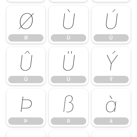
Ø
Ù
Ú
Ø
Ù
Ú
Û
Ü
Ý
Û
Ü
Ý
Þ
ß
à
Þ
ß
à