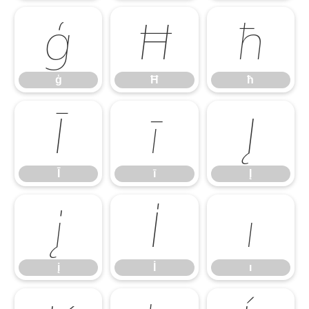
ģ
Ħ
ħ
ģ
Ħ
ħ
Ī
ī
Į
Ī
ī
Į
į
İ
ı
į
İ
ı