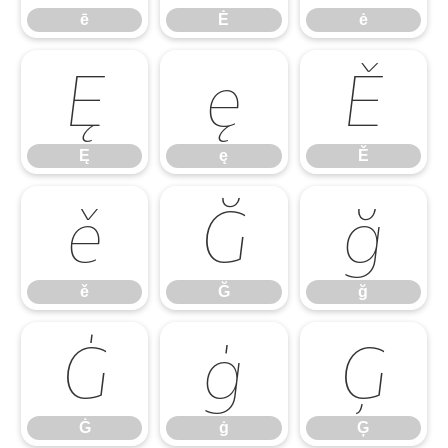
ē
Ė
ė
Ę
ę
Ě
Ę
ę
Ě
ě
Ğ
ğ
ě
Ğ
ğ
Ġ
ġ
Ģ
Ġ
ġ
Ģ