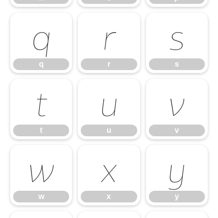
q
r
s
q
r
s
t
u
v
t
u
v
w
x
y
w
x
y