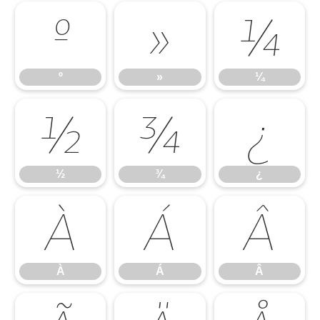
º
»
¼
º
»
¼
½
¾
¿
½
¾
¿
À
Á
Â
À
Á
Â