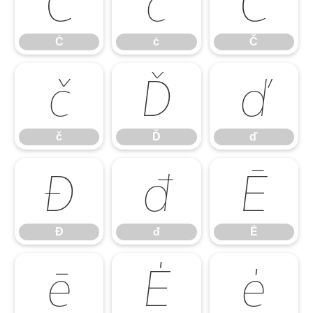
Ċ
ċ
Č
Ċ
ċ
Č
č
Ď
ď
č
Ď
ď
Đ
đ
Ē
Đ
đ
Ē
ē
Ė
ė