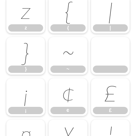
z
{
|
z
{
|
}
~
}
~
¡
¢
£
¡
¢
£
¤
¥
¦