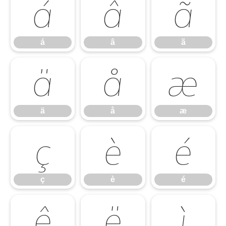
á
â
ã
á
â
ã
ä
å
æ
ä
å
æ
ç
è
é
ç
è
é
ê
ë
ì