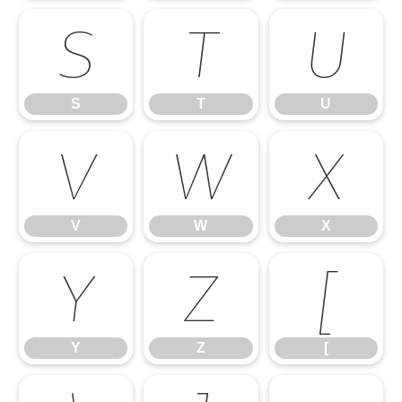
S
T
U
S
T
U
V
W
X
V
W
X
Y
Z
[
Y
Z
[