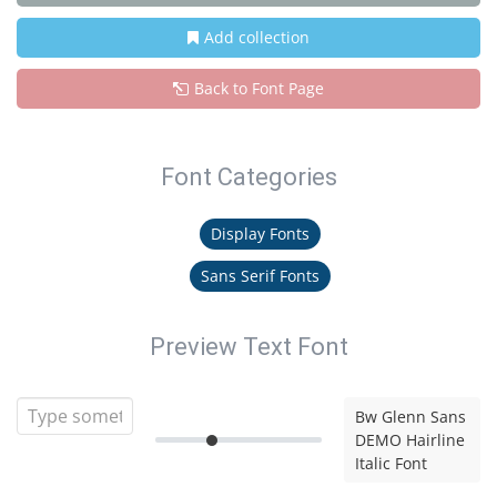
Add collection
Back to Font Page
Font Categories
Display Fonts
Sans Serif Fonts
Preview Text Font
Bw Glenn Sans
DEMO Hairline
Italic Font