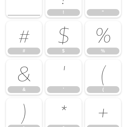
!
"
#
$
%
#
$
%
&
'
(
&
'
(
)
*
+