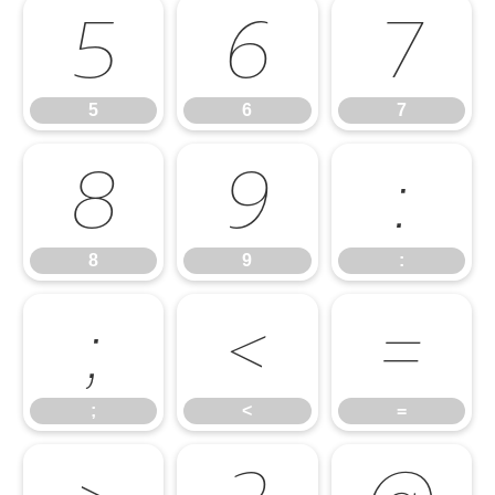
5
6
7
5
6
7
8
9
:
8
9
:
;
<
=
;
<
=