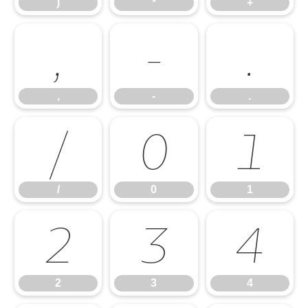
)
*
+
,
-
.
,
-
.
/
0
1
/
0
1
2
3
4
2
3
4