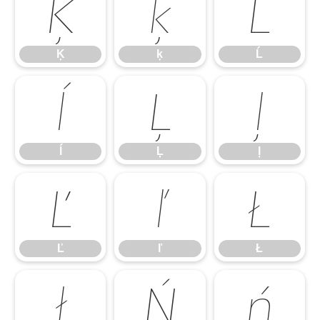
Ķ
ķ
Ĺ
Ķ
ķ
Ĺ
ĺ
Ļ
ļ
ĺ
Ļ
ļ
Ľ
ľ
Ł
Ľ
ľ
Ł
ł
Ń
ń