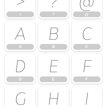
>
?
@
>
?
@
A
B
C
A
B
C
D
E
F
D
E
F
G
H
I