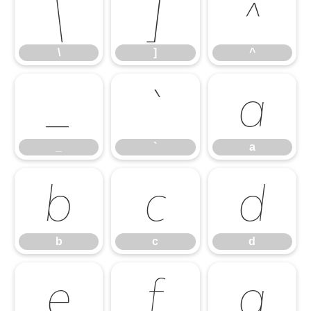
\
]
^
\
]
^
_
`
a
_
`
a
b
c
d
b
c
d
e
f
g