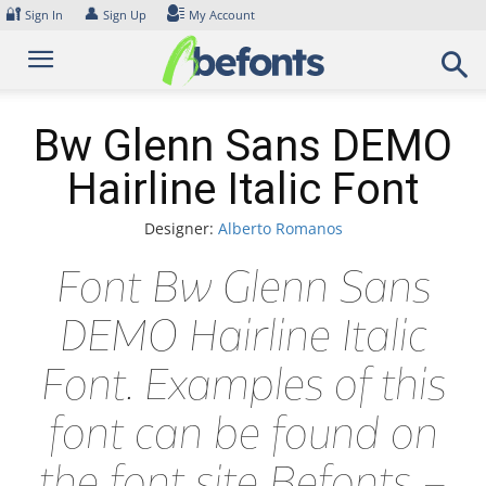
Skip
🔐
👤
Sign In
Sign Up
My Account
to
content
Bw Glenn Sans DEMO
Hairline Italic Font
Designer:
Alberto Romanos
Font Bw Glenn Sans
DEMO Hairline Italic
Font. Examples of this
font can be found on
the font site Befonts –