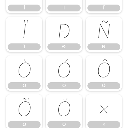
Ì
Í
Î
Ï
Ð
Ñ
Ï
Ð
Ñ
Ò
Ó
Ô
Ò
Ó
Ô
Õ
Ö
×
Õ
Ö
×