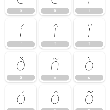
ê
ë
ì
í
î
ï
í
î
ï
ð
ñ
ò
ð
ñ
ò
ó
ô
õ