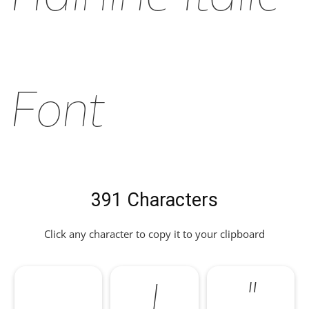
Font
391 Characters
Click any character to copy it to your clipboard
!
"