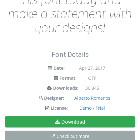
make a statement with
your designs!
Font Details
Date:
Apr 27, 2017
Format:
OTF
Downloads:
36,945
Designer:
Alberto Romanos
License:
Demo / Trial
Download
Check out more