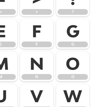
=
>
?
E
F
G
E
F
G
M
N
O
M
N
O
U
V
W