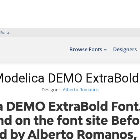
 Fonts
Browse Fonts
Designers
odelica DEMO ExtraBold
Designer:
Alberto Romanos
 DEMO ExtraBold Font.
nd on the font site Befo
d by Alberto Romanos, 