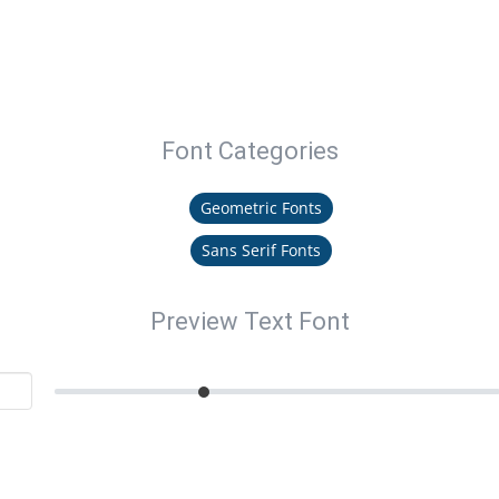
Font Categories
Geometric Fonts
Sans Serif Fonts
Preview Text Font