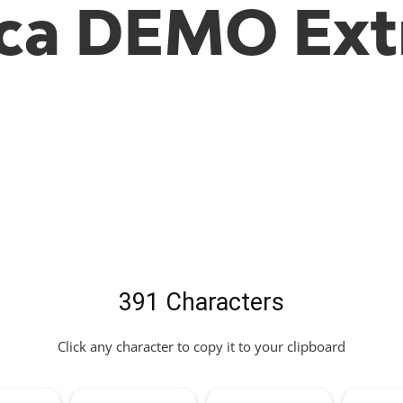
ca DEMO Ext
391 Characters
Click any character to copy it to your clipboard