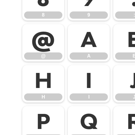
8
9
:
@
A
@
A
H
I
H
I
P
Q