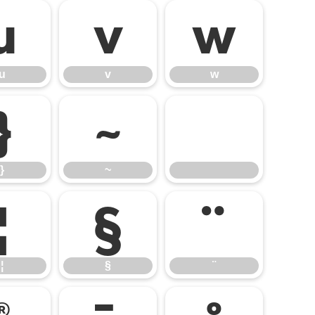
u
v
w
u
v
w
}
~
}
~
¦
§
¨
¦
§
¨