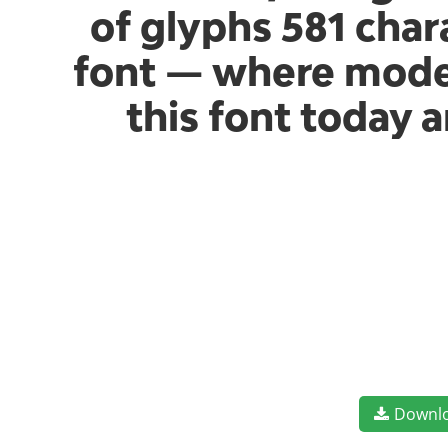
of glyphs 581 chara
font — where moder
this font today 
Downl