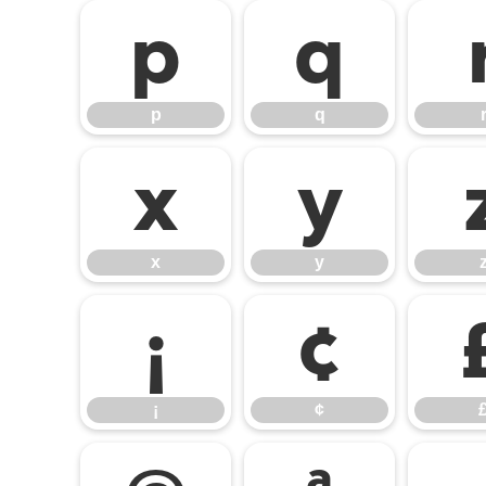
p
q
p
q
x
y
x
y
¡
¢
¡
¢