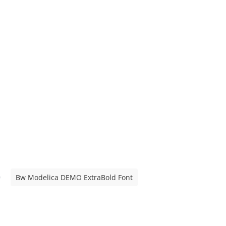
Bw Modelica DEMO ExtraBold Font