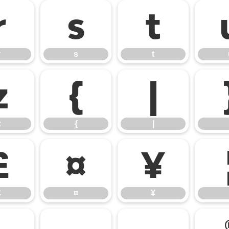
r
s
t
r
s
t
z
{
|
z
{
|
£
¤
¥
£
¤
¥