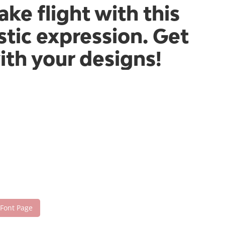
ake flight with this
tic expression. Get
ith your designs!
 Font Page