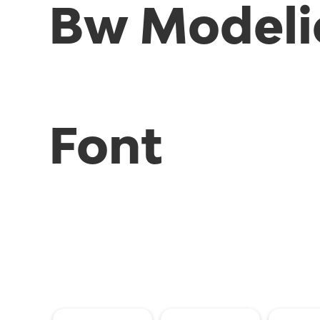
Bw Modeli
Font