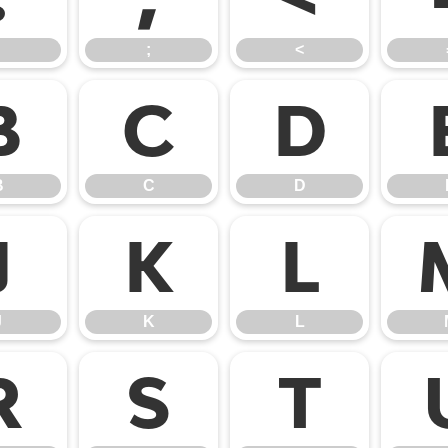
;
<
B
C
D
B
C
D
J
K
L
J
K
L
R
S
T