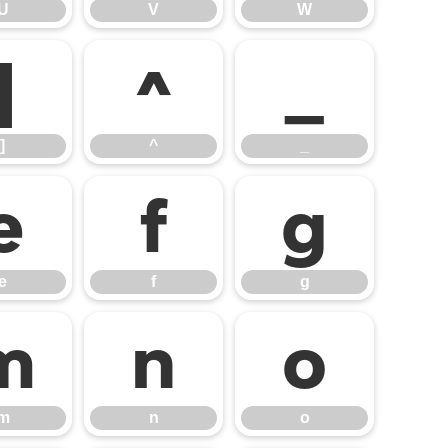
U
V
W
]
^
_
]
^
_
e
f
g
e
f
g
m
n
o
m
n
o