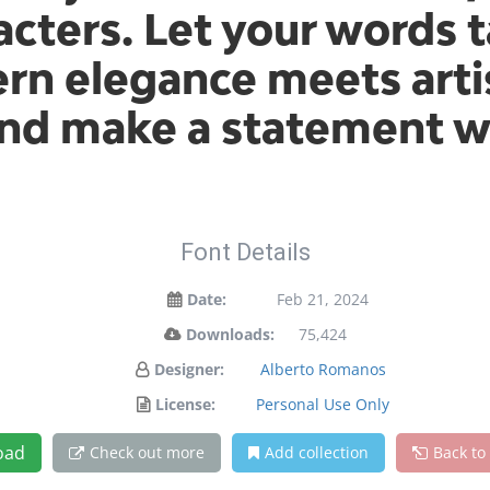
cters. Let your words t
n elegance meets artis
and make a statement w
Font Details
Date:
Feb 21, 2024
Downloads:
75,424
Designer:
Alberto Romanos
License:
Personal Use Only
oad
Check out more
Add collection
Back to