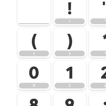
!
!
(
)
(
)
0
1
0
1
8
9