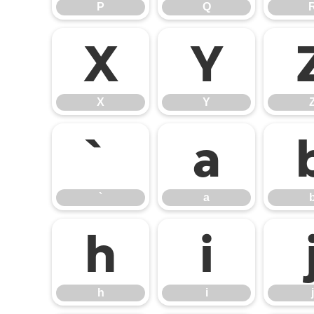
P
Q
X
Y
X
Y
`
a
`
a
h
i
h
i
j