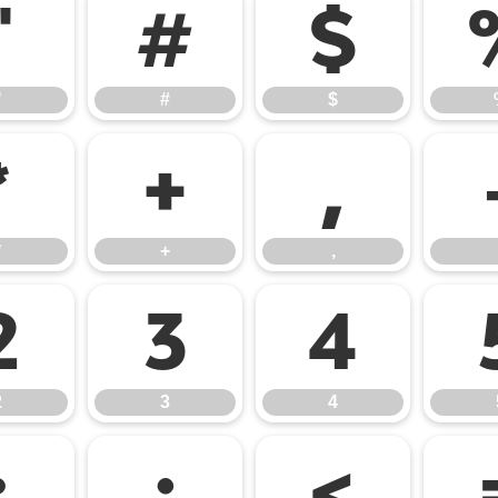
"
#
$
"
#
$
*
+
,
*
+
,
2
3
4
2
3
4
:
;
<