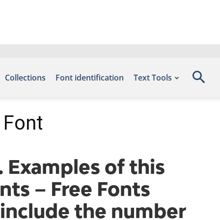
Collections
Font identification
Text Tools
 Font
 Examples of this
nts – Free Fonts
include the number