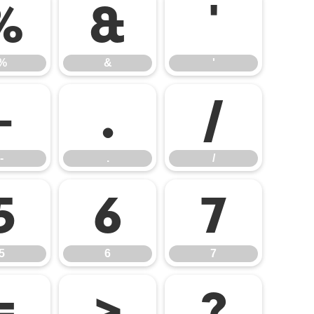
%
&
'
%
&
'
-
.
/
-
.
/
5
6
7
5
6
7
=
>
?