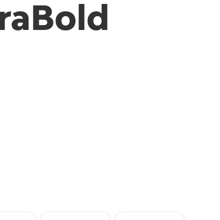
raBold