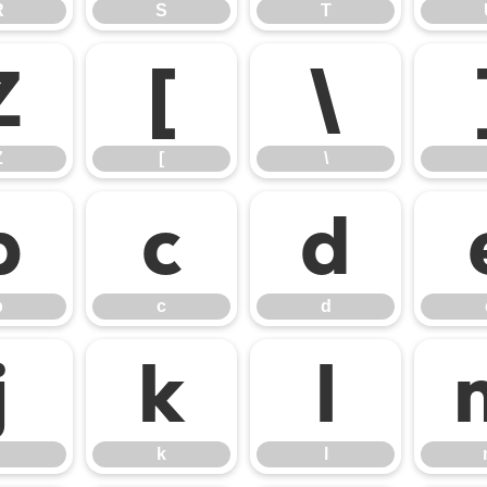
R
S
T
Z
[
\
Z
[
\
b
c
d
b
c
d
j
k
l
k
l