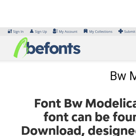
Skip
to
content
🔐
👤
Sign In
Sign Up
My Account
My Collections
Submit
Bw M
Font Bw Modelica
font can be fou
Download, designe