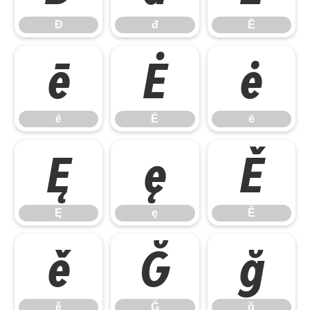
Đ
đ
Ē
ē
Ė
ė
ē
Ė
ė
Ę
ę
Ě
Ę
ę
Ě
ě
Ğ
ğ
ě
Ğ
ğ