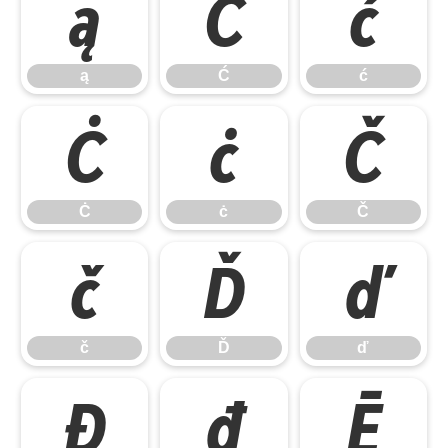
ą
Ć
ć
ą
Ć
ć
Ċ
ċ
Č
Ċ
ċ
Č
č
Ď
ď
č
Ď
ď
Đ
đ
Ē