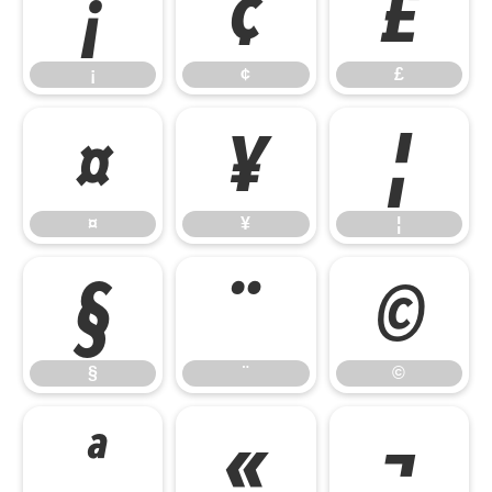
¡
¢
£
¡
¢
£
¤
¥
¦
¤
¥
¦
§
¨
©
§
¨
©
ª
«
¬