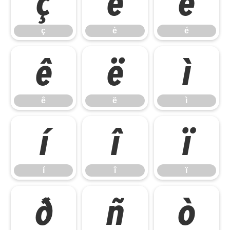
ç
è
é
ç
è
é
ê
ë
ì
ê
ë
ì
í
î
ï
í
î
ï
ð
ñ
ò