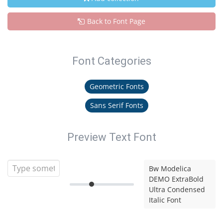
Back to Font Page
Font Categories
Geometric Fonts
Sans Serif Fonts
Preview Text Font
Bw Modelica
DEMO ExtraBold
Ultra Condensed
Italic Font