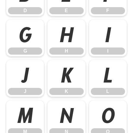
D
E
F
G
H
I
G
H
I
J
K
L
J
K
L
M
N
O
M
N
O