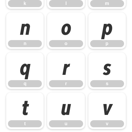
k
l
m
n
o
p
n
o
p
q
r
s
q
r
s
t
u
v
t
u
v