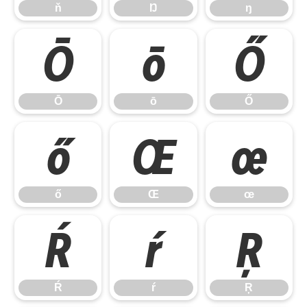
ň
Ŋ
ŋ
Ō
ō
Ő
Ō
ō
Ő
ő
Œ
œ
ő
Œ
œ
Ŕ
ŕ
Ŗ
Ŕ
ŕ
Ŗ