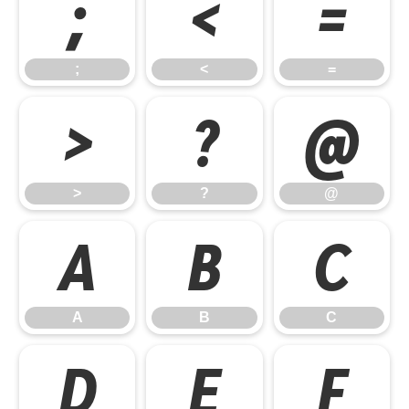
;
<
=
;
<
=
>
?
@
>
?
@
A
B
C
A
B
C
D
E
F