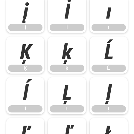
į
İ
ı
į
İ
ı
Ķ
ķ
Ĺ
Ķ
ķ
Ĺ
ĺ
Ļ
ļ
ĺ
Ļ
ļ
Ľ
ľ
Ł