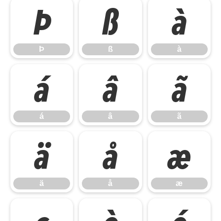
Þ
ß
à
Þ
ß
à
á
â
ã
á
â
ã
ä
å
æ
ä
å
æ