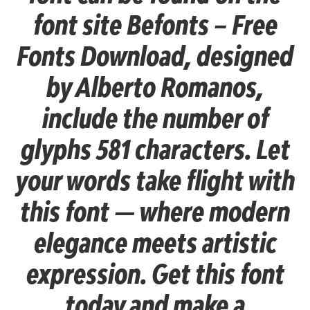
font site Befonts – Free
Fonts Download, designed
by Alberto Romanos,
include the number of
glyphs 581 characters. Let
your words take flight with
this font — where modern
elegance meets artistic
expression. Get this font
today and make a