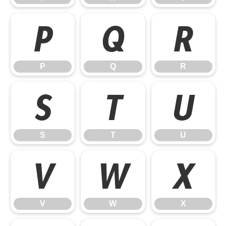
P
Q
R
P
Q
R
S
T
U
S
T
U
V
W
X
V
W
X