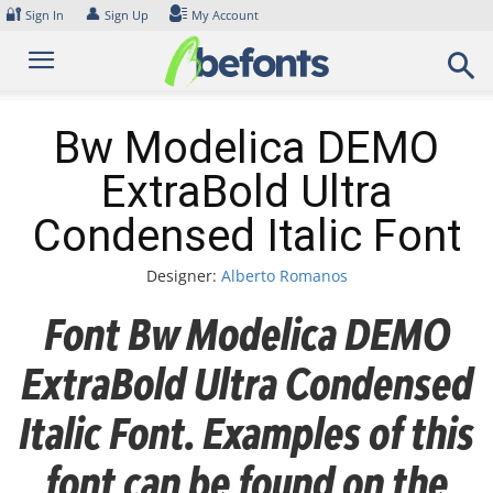
Skip
🔐
👤
Sign In
Sign Up
My Account
to
content
Bw Modelica DEMO
ExtraBold Ultra
Condensed Italic Font
Designer:
Alberto Romanos
Font Bw Modelica DEMO
ExtraBold Ultra Condensed
Italic Font. Examples of this
font can be found on the