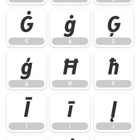
Ġ
ġ
Ģ
Ġ
ġ
Ģ
ģ
Ħ
ħ
ģ
Ħ
ħ
Ī
ī
Į
Ī
ī
Į