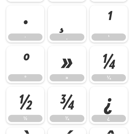
·
¸
¹
·
¸
¹
º
»
¼
º
»
¼
½
¾
¿
½
¾
¿