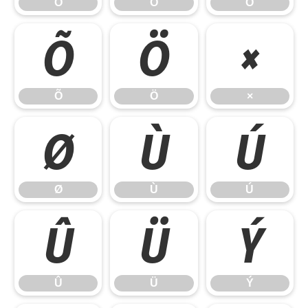
Ò
Ó
Ô
Õ
Ö
×
Õ
Ö
×
Ø
Ù
Ú
Ø
Ù
Ú
Û
Ü
Ý
Û
Ü
Ý