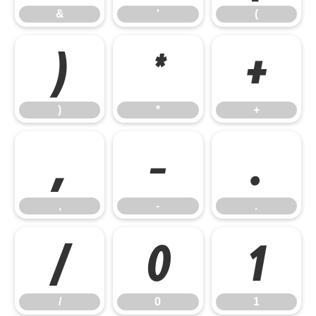
&
'
(
)
*
+
)
*
+
,
-
.
,
-
.
/
0
1
/
0
1