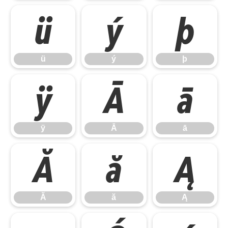
ü
ý
þ
ü
ý
þ
ÿ
Ā
ā
ÿ
Ā
ā
Ă
ă
Ą
Ă
ă
Ą