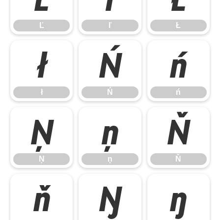
Ľ
ľ
Ł
ł
Ń
ń
ł
Ń
ń
Ņ
ņ
Ň
Ņ
ņ
Ň
ň
Ŋ
ŋ