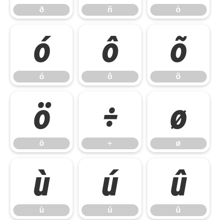
ð
ñ
ò
ó
ô
õ
ó
ô
õ
ö
÷
ø
ö
÷
ø
ù
ú
û
ù
ú
û