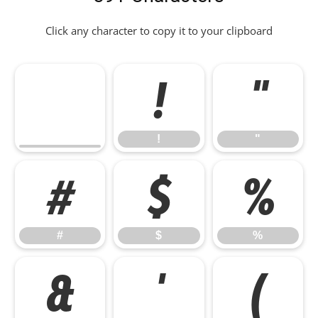
Click any character to copy it to your clipboard
!
"
!
"
#
$
%
#
$
%
&
'
(