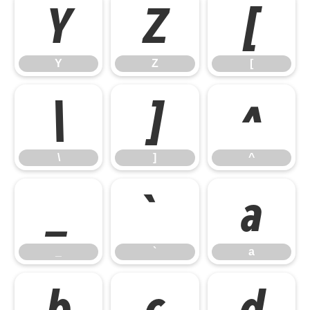
Y
Z
[
Y
Z
[
\
]
^
\
]
^
_
`
a
_
`
a
b
c
d