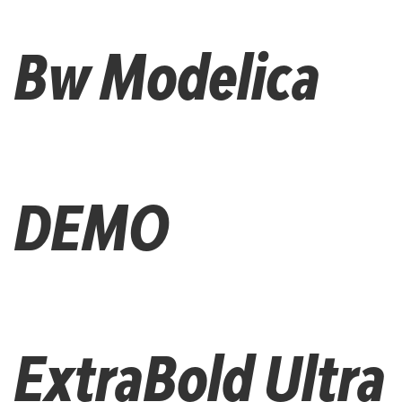
Bw Modelica
DEMO
ExtraBold Ultra