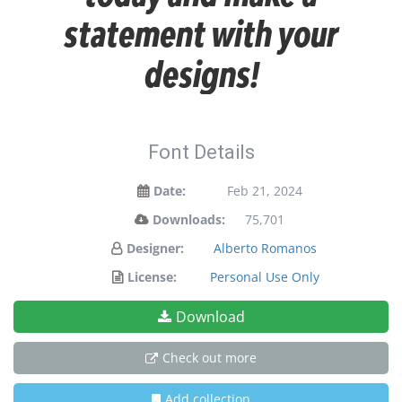
statement with your
designs!
Font Details
Date:
Feb 21, 2024
Downloads:
75,701
Designer:
Alberto Romanos
License:
Personal Use Only
Download
Check out more
Add collection