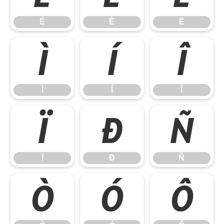
É
Ê
Ë
Ì
Í
Î
Ì
Í
Î
Ï
Ð
Ñ
Ï
Ð
Ñ
Ò
Ó
Ô