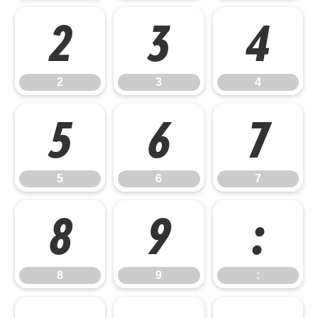
2
3
4
2
3
4
5
6
7
5
6
7
8
9
:
8
9
: