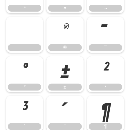
ª
«
¬
®
¯
®
¯
°
±
²
°
±
²
³
´
¶
³
´
¶