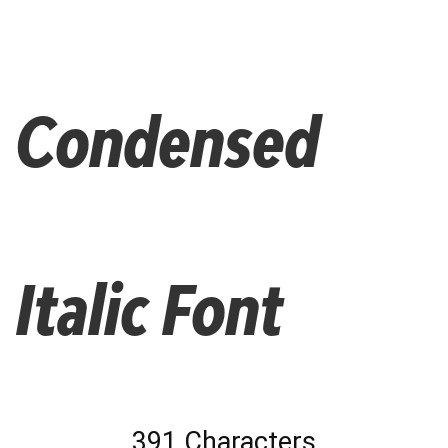
Condensed
Italic Font
391 Characters