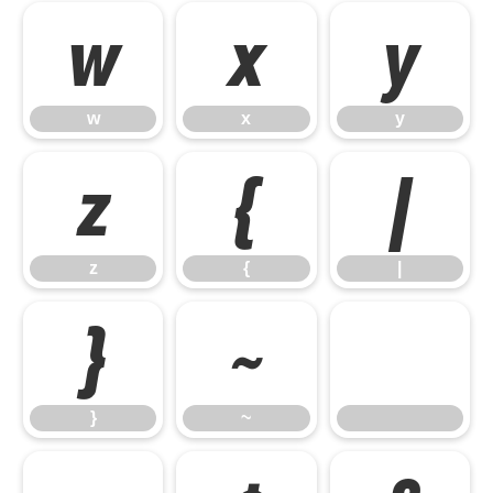
w
x
y
w
x
y
z
{
|
z
{
|
}
~
}
~