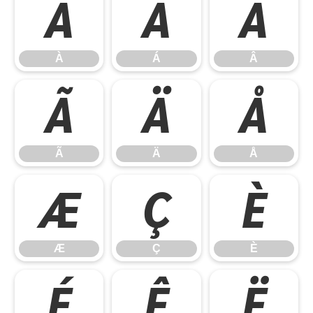
À
Á
Â
À
Á
Â
Ã
Ä
Å
Ã
Ä
Å
Æ
Ç
È
Æ
Ç
È
É
Ê
Ë