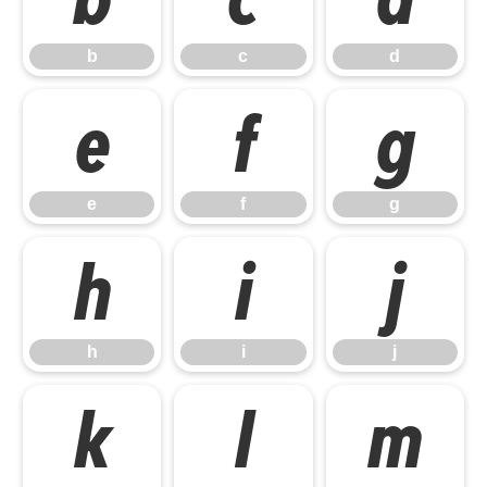
b
c
d
e
f
g
e
f
g
h
i
j
h
i
j
k
l
m