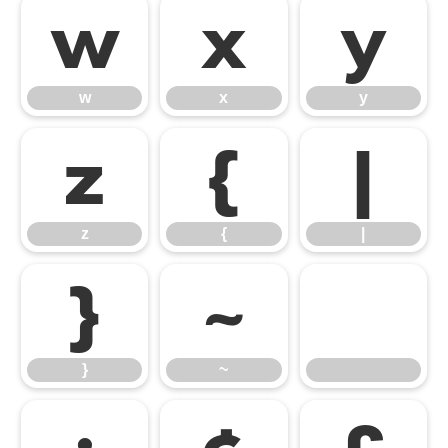
w
x
y
w
x
y
z
{
|
z
{
|
}
~
}
~