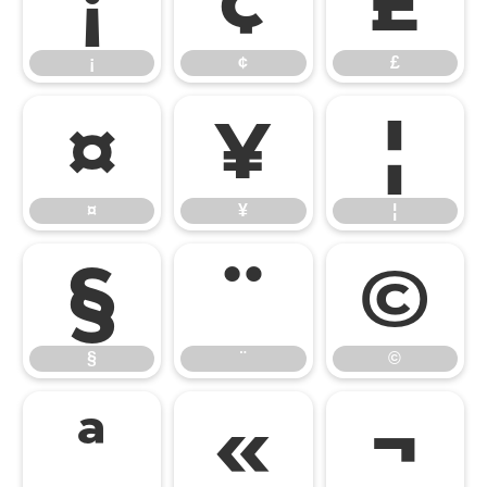
¡
¢
£
¡
¢
£
¤
¥
¦
¤
¥
¦
§
¨
©
§
¨
©
ª
«
¬