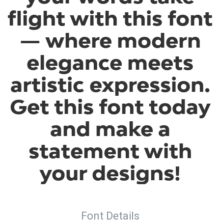
flight with this font
— where modern
elegance meets
artistic expression.
Get this font today
and make a
statement with
your designs!
Font Details