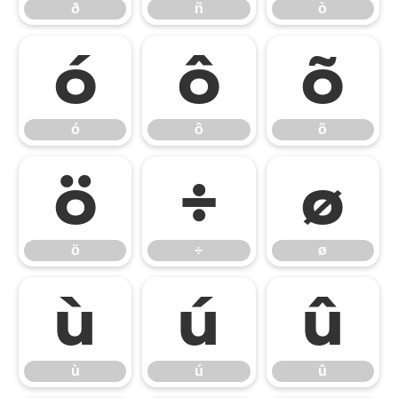
ð
ñ
ò
ó
ô
õ
ó
ô
õ
ö
÷
ø
ö
÷
ø
ù
ú
û
ù
ú
û