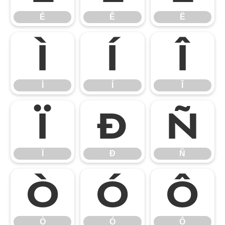
É
Ê
Ë
Ì
Í
Î
Ì
Í
Î
Ï
Ð
Ñ
Ï
Ð
Ñ
Ò
Ó
Ô
Ò
Ó
Ô