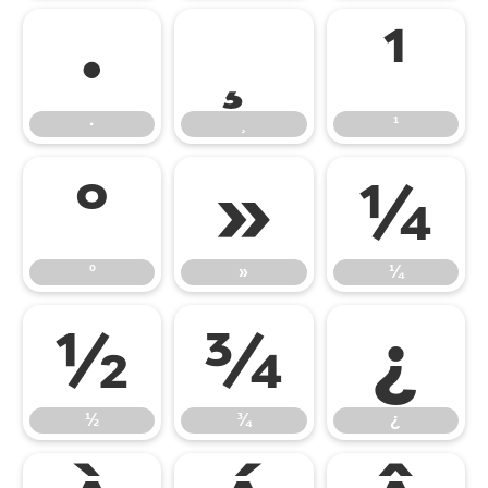
·
¸
¹
·
¸
¹
º
»
¼
º
»
¼
½
¾
¿
½
¾
¿