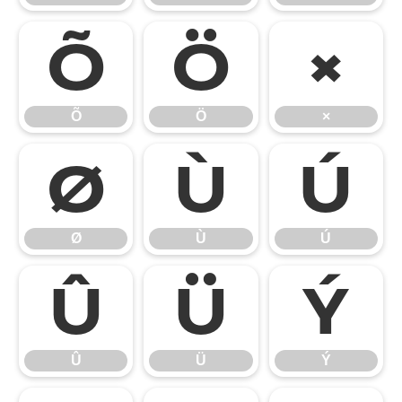
Õ
Ö
×
Õ
Ö
×
Ø
Ù
Ú
Ø
Ù
Ú
Û
Ü
Ý
Û
Ü
Ý