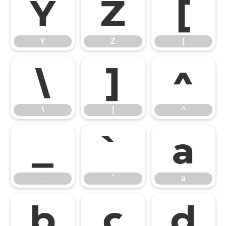
Y
Z
[
Y
Z
[
\
]
^
\
]
^
_
`
a
_
`
a
b
c
d