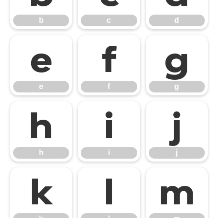
b
c
d
e
f
g
e
f
g
h
i
j
h
i
j
k
l
m