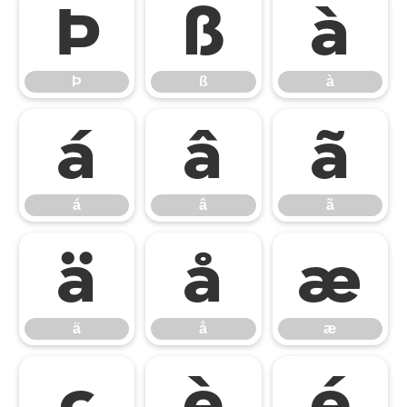
Þ
ß
à
Þ
ß
à
á
â
ã
á
â
ã
ä
å
æ
ä
å
æ
ç
è
é