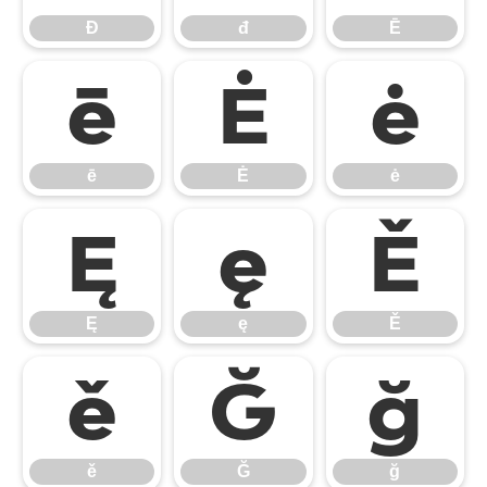
Đ
đ
Ē
ē
Ė
ė
ē
Ė
ė
Ę
ę
Ě
Ę
ę
Ě
ě
Ğ
ğ
ě
Ğ
ğ