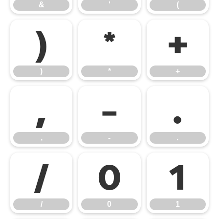
&
'
(
)
*
+
)
*
+
,
-
.
,
-
.
/
0
1
/
0
1