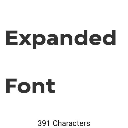
Expanded
Font
391 Characters