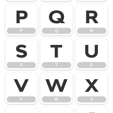
P
Q
R
P
Q
R
S
T
U
S
T
U
V
W
X
V
W
X