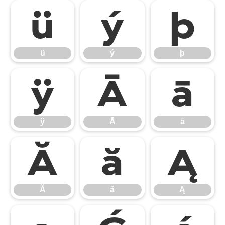
ü
ý
þ
ü
ý
þ
ÿ
Ā
ā
ÿ
Ā
ā
Ă
ă
Ą
Ă
ă
Ą