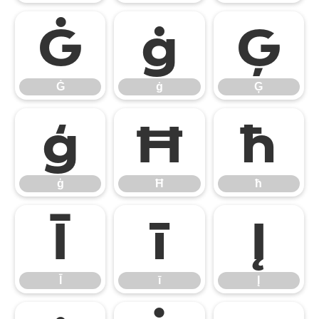
Ġ
ġ
Ģ
Ġ
ġ
Ģ
ģ
Ħ
ħ
ģ
Ħ
ħ
Ī
ī
Į
Ī
ī
Į