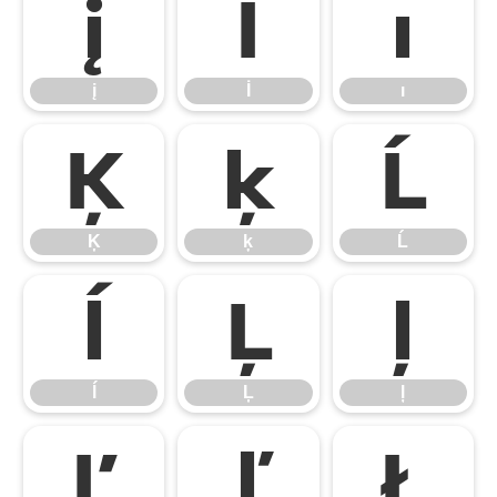
į
İ
ı
į
İ
ı
Ķ
ķ
Ĺ
Ķ
ķ
Ĺ
ĺ
Ļ
ļ
ĺ
Ļ
ļ
Ľ
ľ
Ł