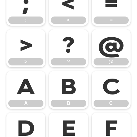
;
<
=
;
<
=
>
?
@
>
?
@
A
B
C
A
B
C
D
E
F