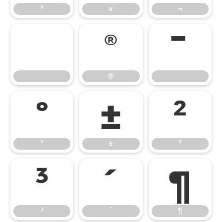
ª
«
¬
®
¯
®
¯
°
±
²
°
±
²
³
´
¶
³
´
¶