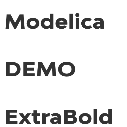
Modelica
DEMO
ExtraBold