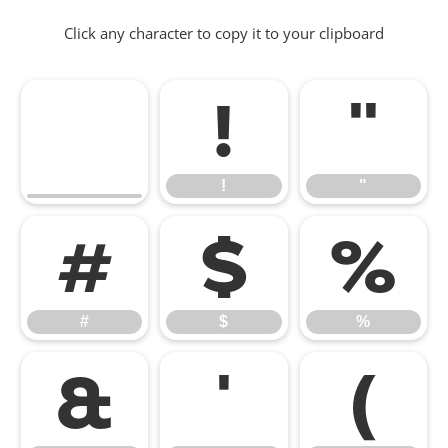
Click any character to copy it to your clipboard
!
"
!
"
#
$
%
#
$
%
&
'
(