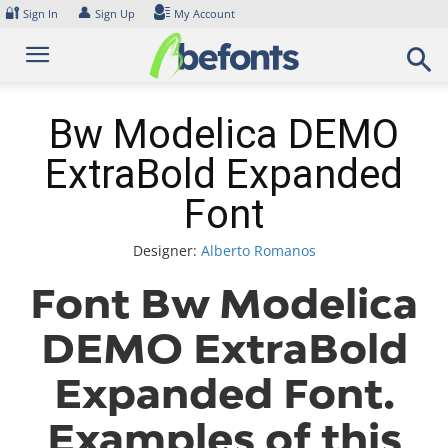
Skip
🔐
👤
Sign In
Sign Up
My Account
to
content
Bw Modelica DEMO
ExtraBold Expanded
Font
Designer:
Alberto Romanos
Font Bw Modelica
DEMO ExtraBold
Expanded Font.
Examples of this