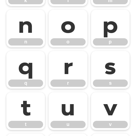
k
l
m
n
o
p
n
o
p
q
r
s
q
r
s
t
u
v
t
u
v