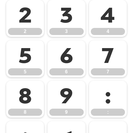
2
3
4
2
3
4
5
6
7
5
6
7
8
9
:
8
9
: