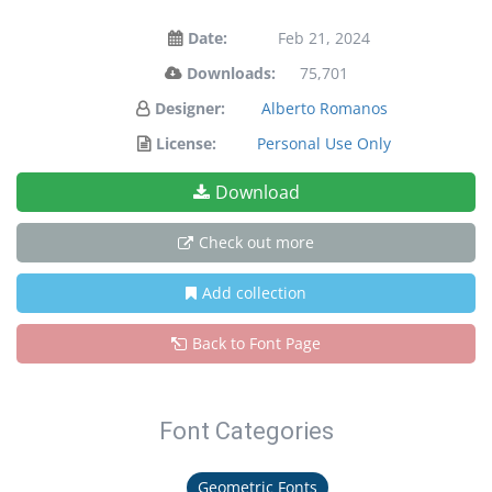
Date:
Feb 21, 2024
Downloads:
75,701
Designer:
Alberto Romanos
License:
Personal Use Only
Download
Check out more
Add collection
Back to Font Page
Font Categories
Geometric Fonts