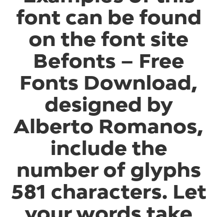
font can be found
on the font site
Befonts – Free
Fonts Download,
designed by
Alberto Romanos,
include the
number of glyphs
581 characters. Let
your words take