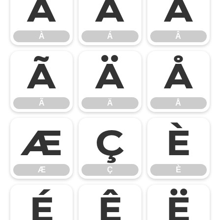
À
Á
Â
À
Á
Â
Ã
Ä
Å
Ã
Ä
Å
Æ
Ç
È
Æ
Ç
È
É
Ê
Ë