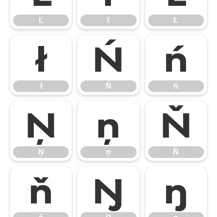
Ľ
ľ
Ł
ł
Ń
ń
ł
Ń
ń
Ņ
ņ
Ň
Ņ
ņ
Ň
ň
Ŋ
ŋ