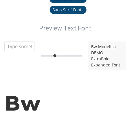
Sans Serif Fonts
Preview Text Font
Bw Modelica
DEMO
ExtraBold
Expanded Font
Bw