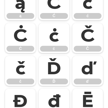
ą
Ć
ć
ą
Ć
ć
Ċ
ċ
Č
Ċ
ċ
Č
č
Ď
ď
č
Ď
ď
Đ
đ
Ē