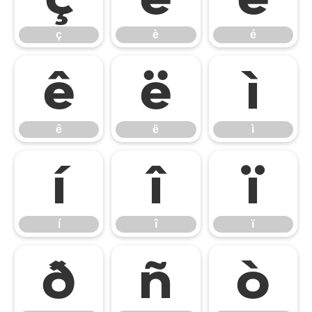
ç
è
é
ê
ë
ì
ê
ë
ì
í
î
ï
í
î
ï
ð
ñ
ò