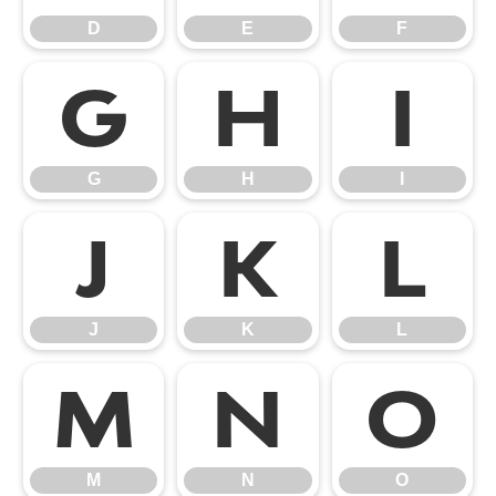
D
E
F
G
H
I
G
H
I
J
K
L
J
K
L
M
N
O
M
N
O