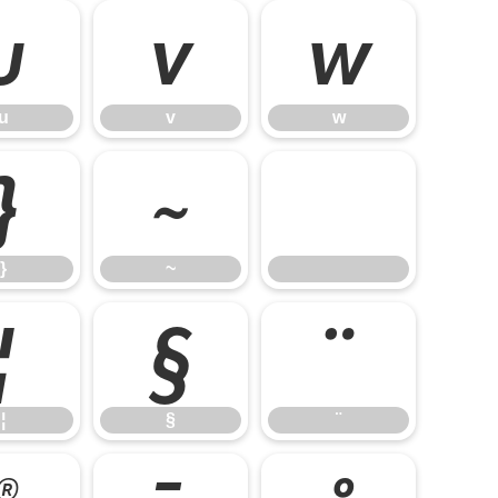
u
v
w
u
v
w
}
~
}
~
¦
§
¨
¦
§
¨