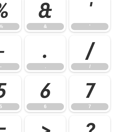
%
&
'
%
&
'
-
.
/
-
.
/
5
6
7
5
6
7
=
>
?