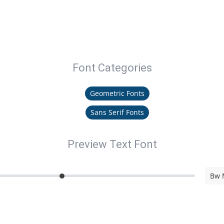
Font Categories
Geometric Fonts
Sans Serif Fonts
Preview Text Font
Bw 