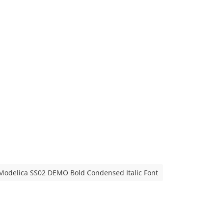
Modelica SS02 DEMO Bold Condensed Italic Font