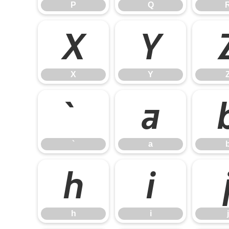
P
Q
X
Y
X
Y
`
a
`
a
h
i
h
i
j