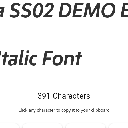
a SS02 DEMO 
alic Font
391 Characters
Click any character to copy it to your clipboard