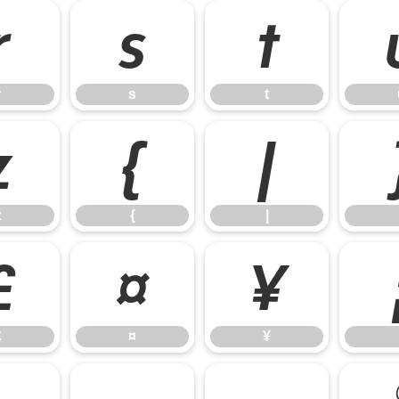
r
s
t
r
s
t
z
{
|
z
{
|
£
¤
¥
£
¤
¥