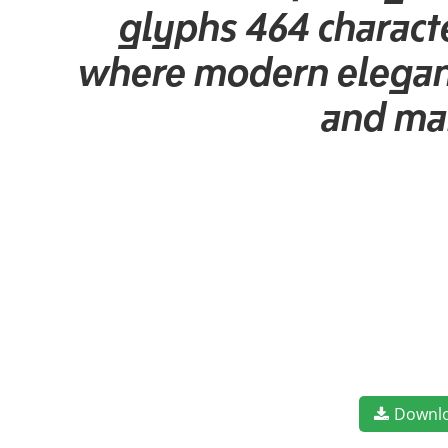
glyphs 464 characte
where modern elegance
and mak
Downl