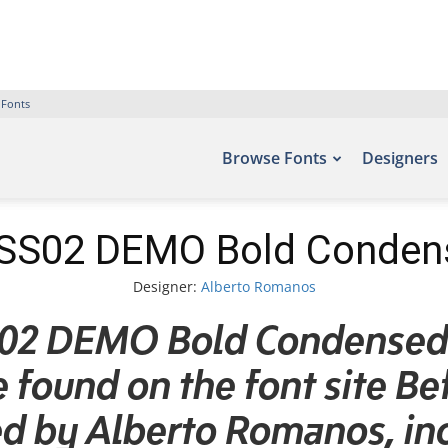
 Fonts
Browse Fonts
Designers
SS02 DEMO Bold Condense
Designer:
Alberto Romanos
02 DEMO Bold Condensed I
be found on the font site Be
d by Alberto Romanos, inc