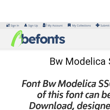
Skip
to
content
🔐
👤
Sign In
Sign Up
My Account
My Collections
Submit
Bw Modelica 
Font Bw Modelica SS
of this font can 
Download, designe