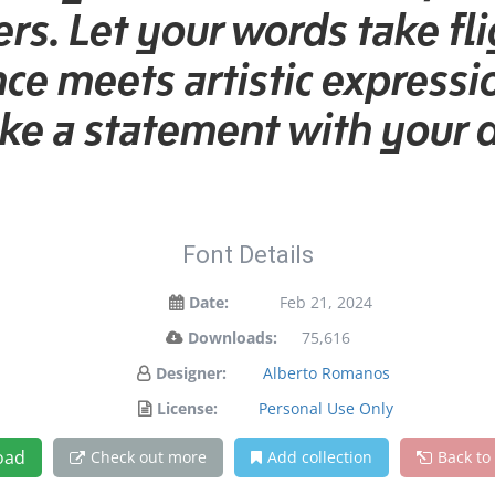
rs. Let your words take fli
 meets artistic expressio
e a statement with your 
Font Details
Date:
Feb 21, 2024
Downloads:
75,616
Designer:
Alberto Romanos
License:
Personal Use Only
oad
Check out more
Add collection
Back to