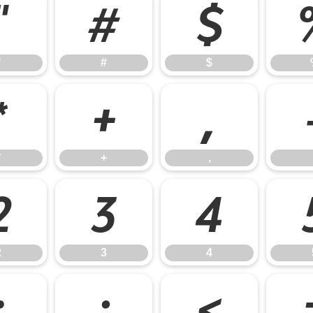
"
#
$
"
#
$
*
+
,
*
+
,
2
3
4
2
3
4
:
;
<