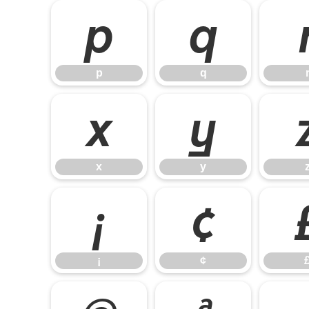
p
q
p
q
x
y
x
y
¡
¢
¡
¢