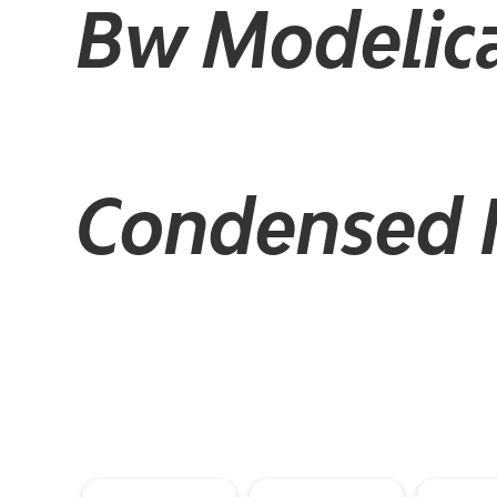
Bw Modelic
Condensed It