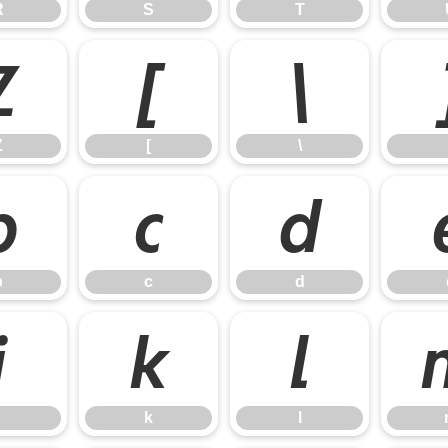
R
S
T
Z
[
\
Z
[
\
b
c
d
b
c
d
j
k
l
k
l