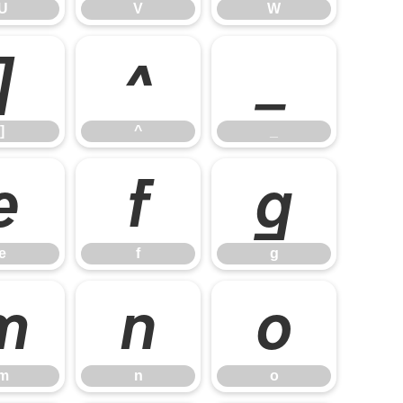
U
V
W
]
^
_
]
^
_
e
f
g
e
f
g
m
n
o
m
n
o