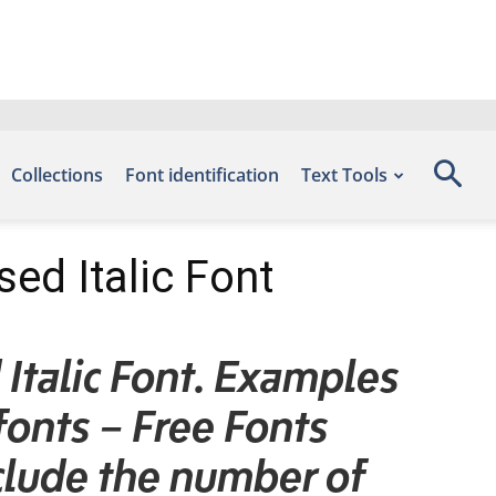
Collections
Font identification
Text Tools
d Italic Font
talic Font. Examples
fonts – Free Fonts
lude the number of