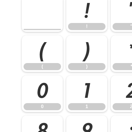
!
!
(
)
(
)
0
1
0
1
8
9