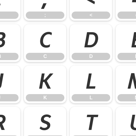
;
<
B
C
D
B
C
D
J
K
L
J
K
L
R
S
T