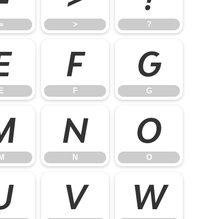
=
>
?
E
F
G
E
F
G
M
N
O
M
N
O
U
V
W