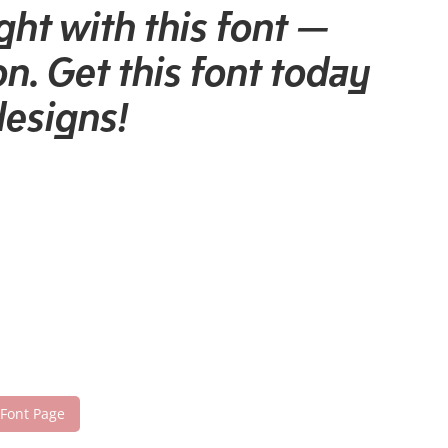
ght with this font —
n. Get this font today
designs!
 Font Page