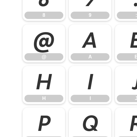
8
9
:
@
A
@
A
H
I
H
I
P
Q