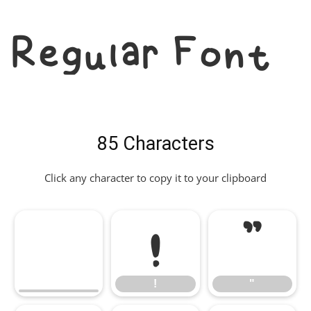
Regular Font
85 Characters
Click any character to copy it to your clipboard
!
"
!
"