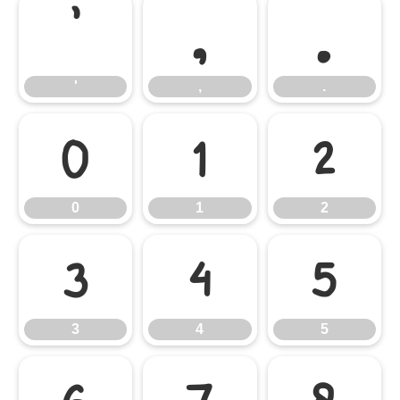
'
,
.
'
,
.
0
1
2
0
1
2
3
4
5
3
4
5