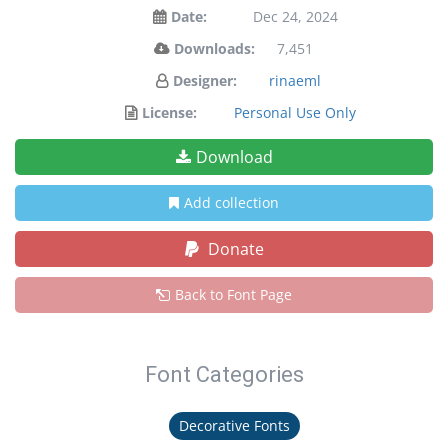
Date:
Dec 24, 2024
Downloads:
7,451
Designer:
rinaeml
License:
Personal Use Only
Download
Add collection
Donate
Back to Font Page
Font Categories
Decorative Fonts