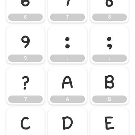
6
7
8
6
7
8
9
:
;
9
:
;
?
A
B
?
A
B
C
D
E