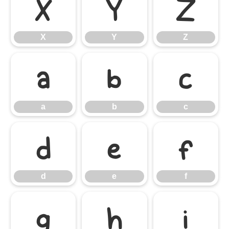
X
Y
Z
X
Y
Z
a
b
c
a
b
c
d
e
f
d
e
f
g
h
i