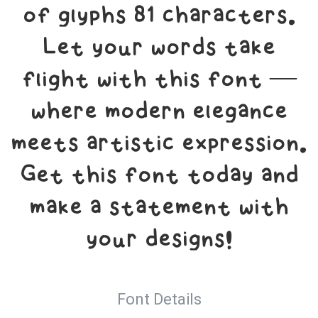
of glyphs 81 characters.
Let your words take
flight with this font —
where modern elegance
meets artistic expression.
Get this font today and
make a statement with
your designs!
Font Details