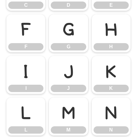
C
D
E
F
G
H
F
G
H
I
J
K
I
J
K
L
M
N
L
M
N