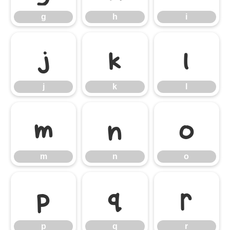
g
h
i
j
k
l
j
k
l
m
n
o
m
n
o
p
q
r
p
q
r