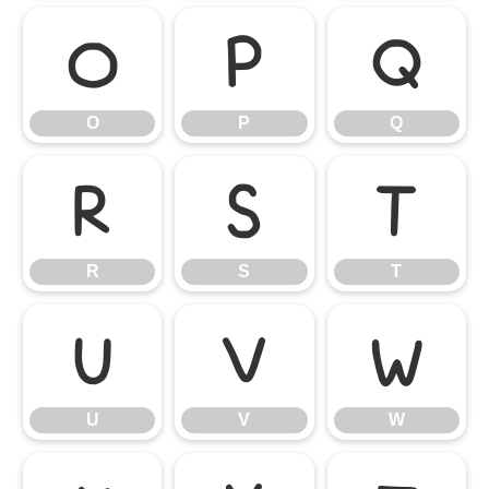
O
P
Q
O
P
Q
R
S
T
R
S
T
U
V
W
U
V
W