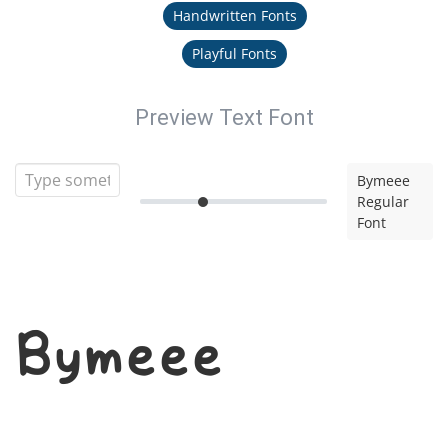
Handwritten Fonts
Playful Fonts
Preview Text Font
Bymeee
Regular
Font
Bymeee