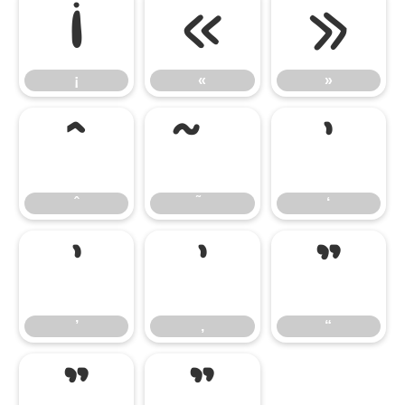
¡
«
»
¡
«
»
ˆ
‘
ˆ
‘
’
‚
“
’
‚
“
”
„