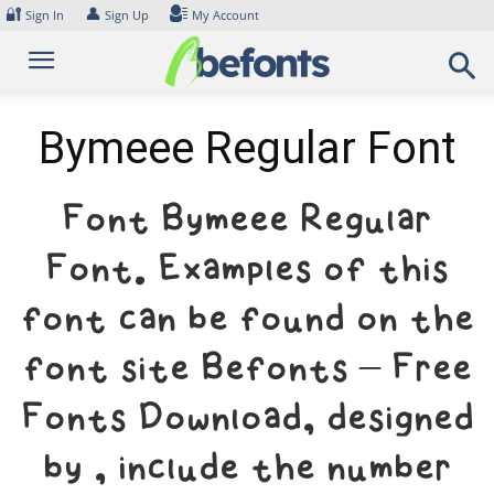
Skip
🔐
👤
Sign In
Sign Up
My Account
to
content
Bymeee Regular Font
Font Bymeee Regular
Font. Examples of this
font can be found on the
font site Befonts – Free
Fonts Download, designed
by , include the number