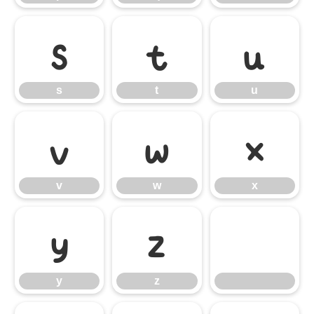
s
t
u
s
t
u
v
w
x
v
w
x
y
z
y
z