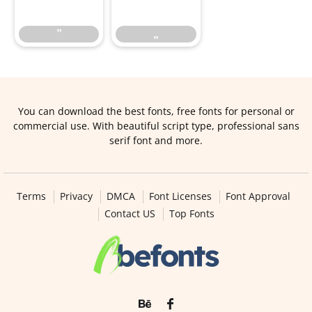
”
„
You can download the best fonts, free fonts for personal or
commercial use. With beautiful script type, professional sans
serif font and more.
Terms
Privacy
DMCA
Font Licenses
Font Approval
Contact US
Top Fonts