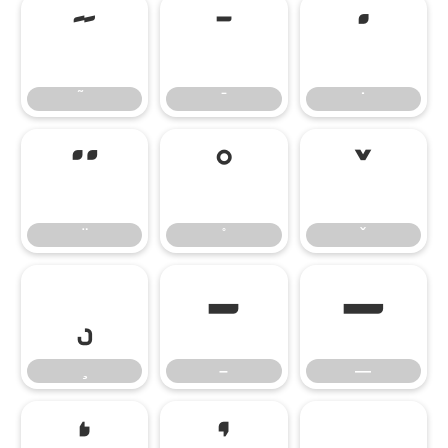
̃
̄
̇
̈
̊
̌
̧
–
—
–
—