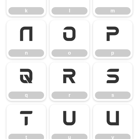
k
l
m
n
o
p
n
o
p
q
r
s
q
r
s
t
u
v
t
u
v