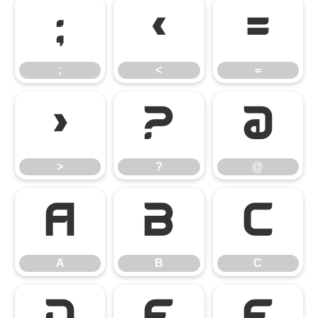
;
<
=
;
<
=
>
?
@
>
?
@
A
B
C
A
B
C