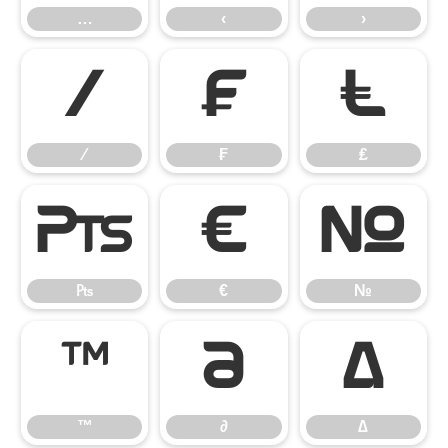
…
‹
›
⁄
₣
₤
⁄
₣
₤
₧
€
№
₧
€
№
™
∂
∆
™
∂
∆