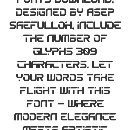
Fonts Download,
designed by Asep
Saefulloh, include
the number of
glyphs 309
characters. Let
your words take
flight with this
font — where
modern elegance