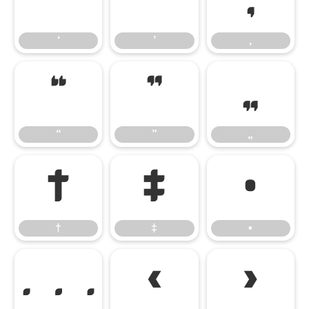
‘
’
‚
‘
’
‚
“
”
„
“
”
„
†
‡
•
†
‡
•
…
‹
›