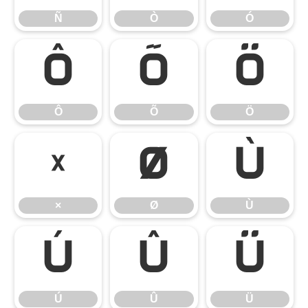
Ñ
Ò
Ó
Ô
Õ
Ö
Ô
Õ
Ö
×
Ø
Ù
×
Ø
Ù
Ú
Û
Ü
Ú
Û
Ü