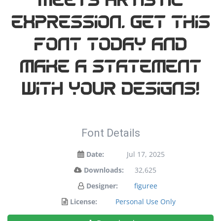
meets artistic
expression. Get this
font today and
make a statement
with your designs!
Font Details
Date:
Jul 17, 2025
Downloads:
32,625
Designer:
figuree
License:
Personal Use Only