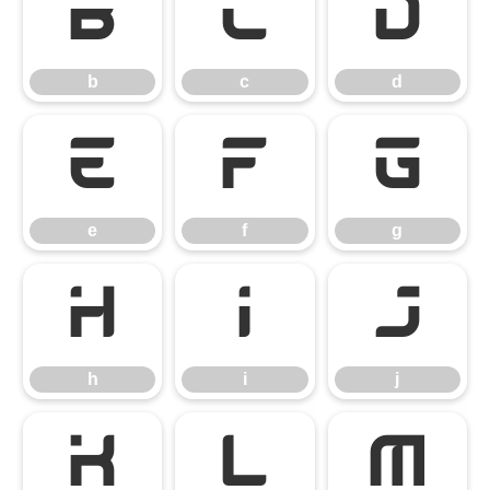
b
c
d
b
c
d
e
f
g
e
f
g
h
i
j
h
i
j
k
l
m