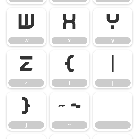
w
x
y
w
x
y
z
{
|
z
{
|
}
~
}
~