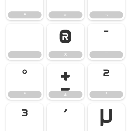
ª
«
¬
®
¯
®
¯
°
±
²
°
±
²
³
´
µ