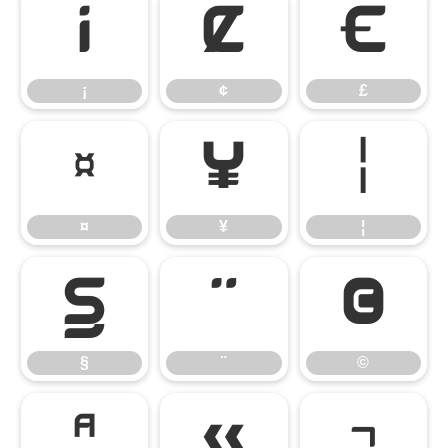
¡
¢
£
¡
¢
£
¤
¥
¦
¤
¥
¦
§
¨
©
§
¨
©
ª
«
¬