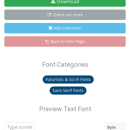
Download
Check out more
Add collection
Back to Font Page
Font Categories
Futuristic & Sci-Fi Fonts
Sans Serif Fonts
Preview Text Font
Byte