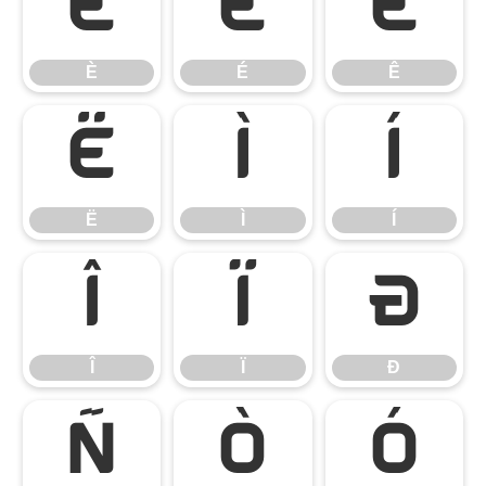
È
É
Ê
È
É
Ê
Ë
Ì
Í
Ë
Ì
Í
Î
Ï
Ð
Î
Ï
Ð
Ñ
Ò
Ó