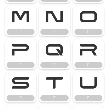

















