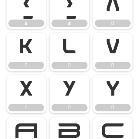
≤
≥

≤
≥















