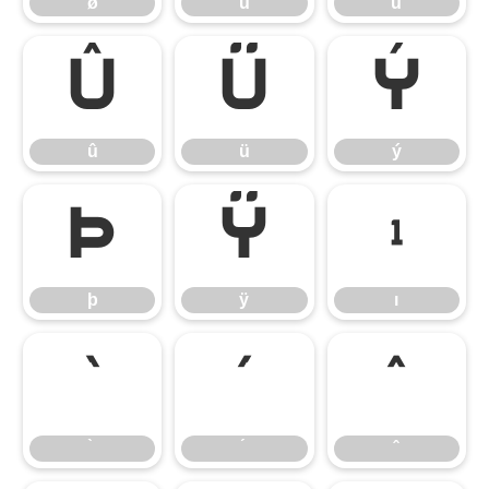
ø
ù
ú
û
ü
ý
û
ü
ý
þ
ÿ
ı
þ
ÿ
ı
̀
́
̂