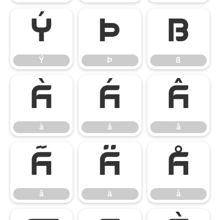
Ý
Þ
ß
Ý
Þ
ß
à
á
â
à
á
â
ã
ä
å
ã
ä
å