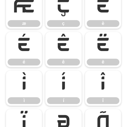
æ
ç
è
æ
ç
è
é
ê
ë
é
ê
ë
ì
í
î
ì
í
î
ï
ð
ñ