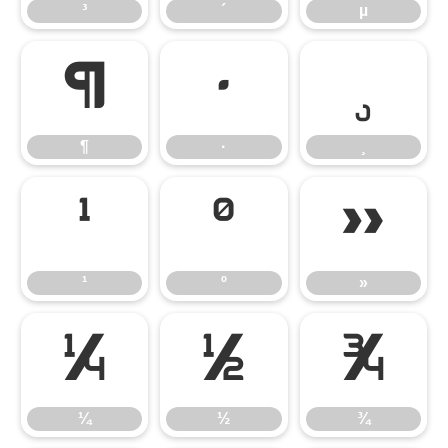
³
´
µ
¶
·
¸
¶
·
¸
¹
º
»
¹
º
»
¼
½
¾
¼
½
¾