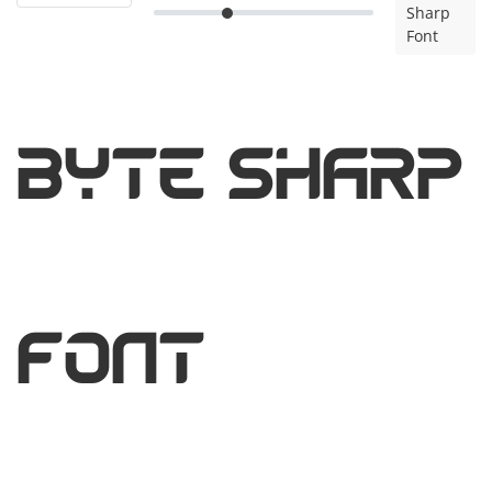
Sharp
Font
Byte Sharp
Font