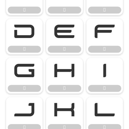




















