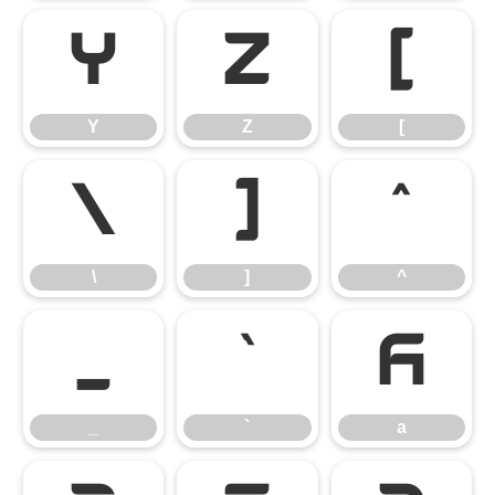
Y
Z
[
Y
Z
[
\
]
^
\
]
^
_
`
a
_
`
a