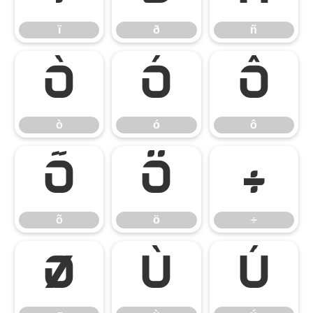
ï
ð
ñ
ò
ó
ô
ò
ó
ô
õ
ö
÷
õ
ö
÷
ø
ù
ú