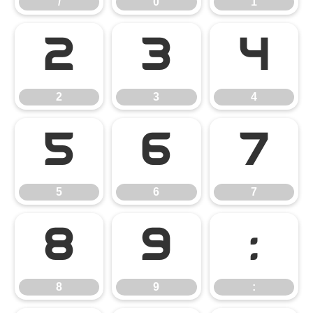
/
0
1
2
3
4
2
3
4
5
6
7
5
6
7
8
9
:
8
9
: