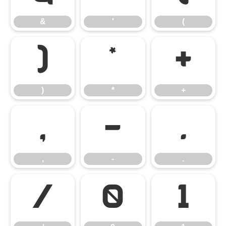
&
'
(
)
*
+
)
*
+
,
-
.
,
-
.
/
0
1