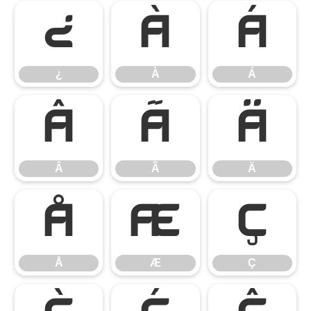
¿
À
Á
¿
À
Á
Â
Ã
Ä
Â
Ã
Ä
Å
Æ
Ç
Å
Æ
Ç