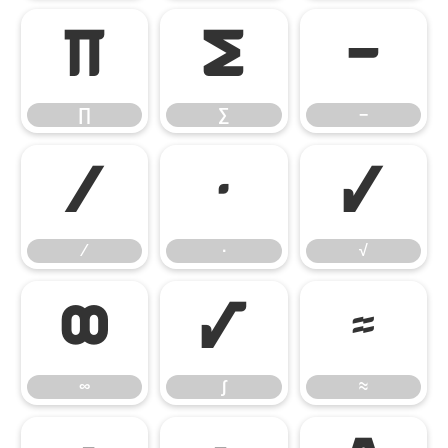
∏
∑
−
∏
∑
−
∕
∙
√
∕
∙
√
∞
∫
≈
∞
∫
≈