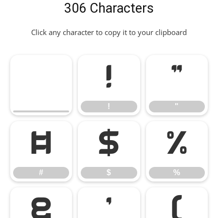
306 Characters
Click any character to copy it to your clipboard
!
"
!
"
#
$
%
#
$
%
&
'
(