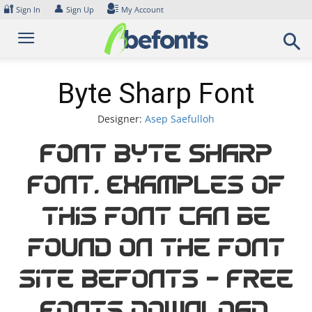
Skip
🔐
👤
Sign In
Sign Up
My Account
to
content
Byte Sharp Font
Designer:
Asep Saefulloh
Font Byte Sharp
Font. Examples of
this font can be
found on the font
site Befonts – Free