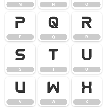
M
N
O
P
Q
R
P
Q
R
S
T
U
S
T
U
V
W
X
V
W
X