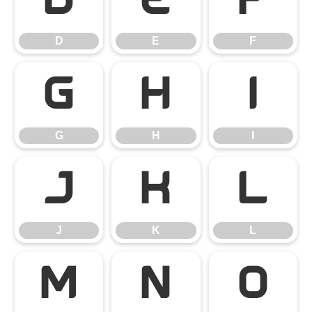
D
E
F
D
E
F
G
H
I
G
H
I
J
K
L
J
K
L
M
N
O