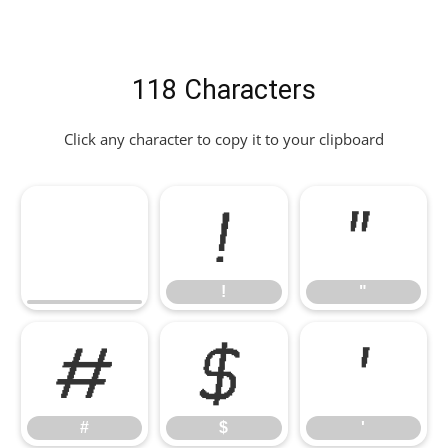
118 Characters
Click any character to copy it to your clipboard
!
"
!
"
#
$
'
#
$
'