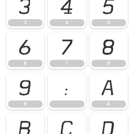
3
4
5
3
4
5
6
7
8
6
7
8
9
:
A
9
:
A
B
C
D