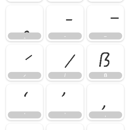
ẞ
ẞ
‘
’
‚
‘
’
‚