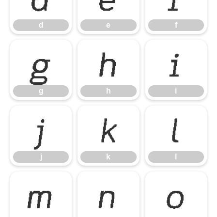
d
e
f
g
h
i
g
h
i
j
k
l
j
k
l
m
n
o