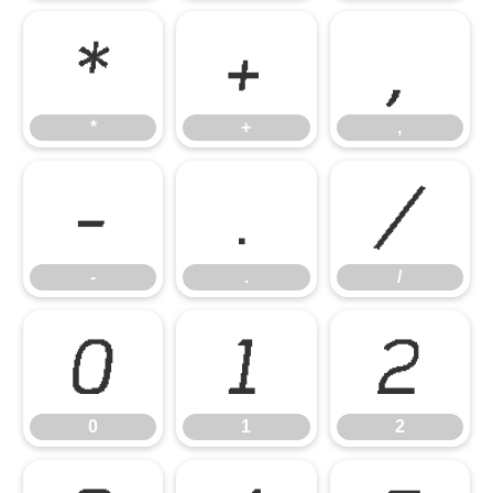
*
+
,
*
+
,
-
.
/
-
.
/
0
1
2
0
1
2