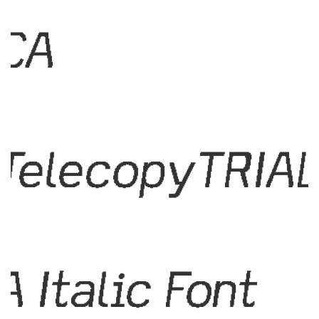
CA
TelecopyTRIA
A Italic Font