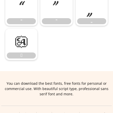
“
”
„
“
”
„


You can download the best fonts, free fonts for personal or
commercial use. With beautiful script type, professional sans
serif font and more.