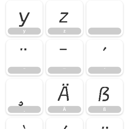
y
z
y
z
¨
¯
´
¨
¯
´
¸
Ä
ß
¸
Ä
ß