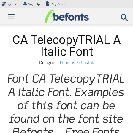
Skip
🔐
👤
Sign In
Sign Up
My Account
to
content
CA TelecopyTRIAL A
Italic Font
Designer:
Thomas Schostok
Font CA TelecopyTRIAL
A Italic Font. Examples
of this font can be
found on the font site
Befonts – Free Fonts