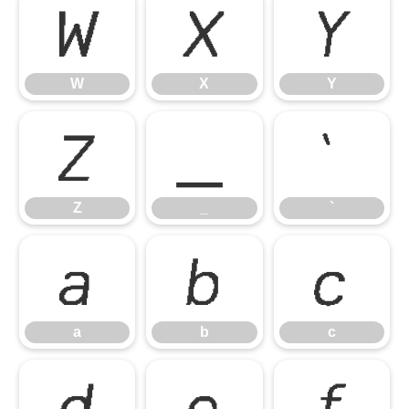
W
X
Y
W
X
Y
Z
_
`
Z
_
`
a
b
c
a
b
c
d
e
f