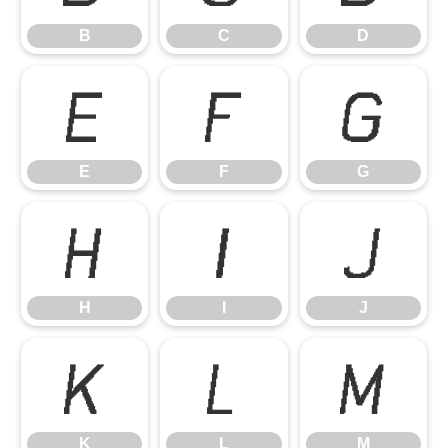
B
C
D
E
F
G
E
F
G
H
I
J
H
I
J
K
L
M
K
L
M