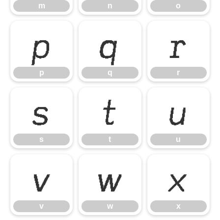
m
n
o
p
q
r
p
q
r
s
t
u
s
t
u
v
w
x
v
w
x