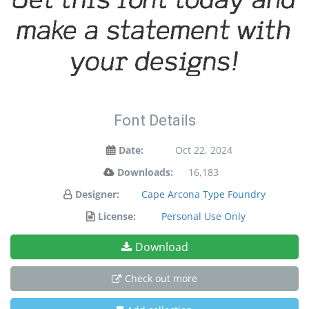
make a statement with
your designs!
Font Details
Date:
Oct 22, 2024
Downloads:
16,183
Designer:
Cape Arcona Type Foundry
License:
Personal Use Only
Download
Check out more