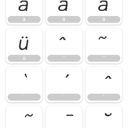
à
á
ä
à
á
ä
ü
ˆ
˜
ü
ˆ
˜