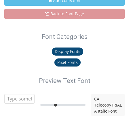
Add collection
Back to Font Page
Font Categories
Display Fonts
Pixel Fonts
Preview Text Font
CA
TelecopyTRIAL
A Italic Font