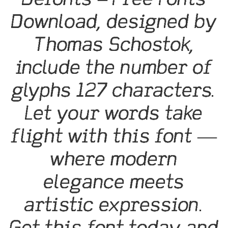
Download, designed by
Thomas Schostok,
include the number of
glyphs 127 characters.
Let your words take
flight with this font —
where modern
elegance meets
artistic expression.
Get this font today and