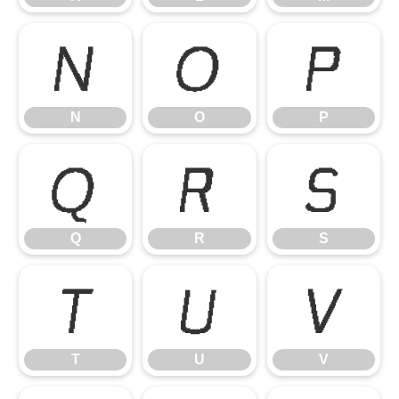
N
O
P
N
O
P
Q
R
S
Q
R
S
T
U
V
T
U
V