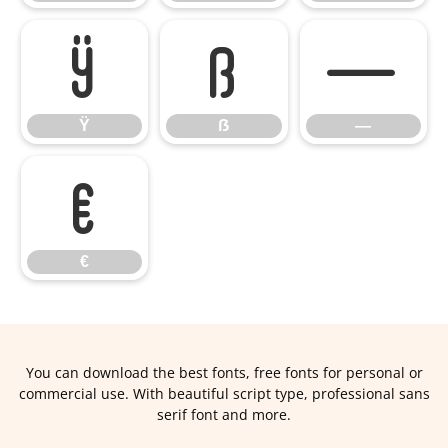
Ÿ
ẞ
—
Ÿ
ẞ
—
€
€
You can download the best fonts, free fonts for personal or
commercial use. With beautiful script type, professional sans
serif font and more.