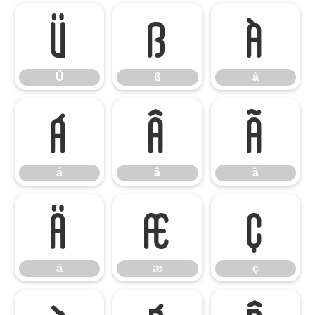
Ü
ß
à
Ü
ß
à
á
â
ã
á
â
ã
ä
æ
ç
ä
æ
ç