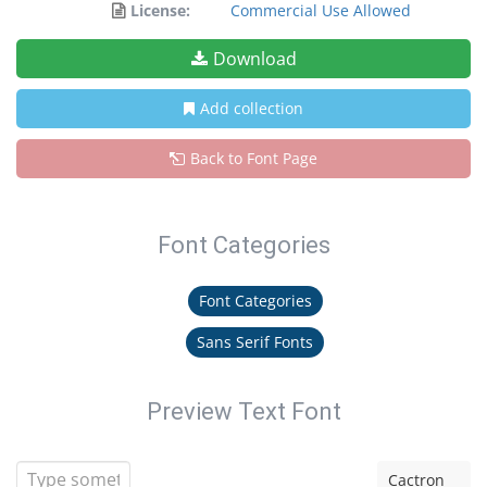
License:
Commercial Use Allowed
Download
Add collection
Back to Font Page
Font Categories
Font Categories
Sans Serif Fonts
Preview Text Font
Cactron