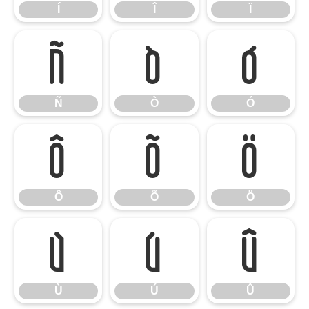
Í
Î
Ï
Ñ
Ò
Ó
Ñ
Ò
Ó
Ô
Õ
Ö
Ô
Õ
Ö
Ù
Ú
Û
Ù
Ú
Û