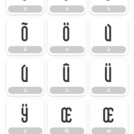
ò
ó
ô
õ
ö
ù
õ
ö
ù
ú
û
ü
ú
û
ü
ÿ
Œ
œ
ÿ
Œ
œ