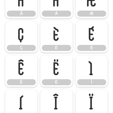
Ã
Ä
Æ
Ç
È
É
Ç
È
É
Ê
Ë
Ì
Ê
Ë
Ì
Í
Î
Ï