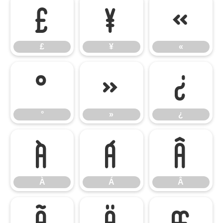
£
¥
«
£
¥
«
°
»
¿
°
»
¿
À
Á
Â
À
Á
Â
Ã
Ä
Æ