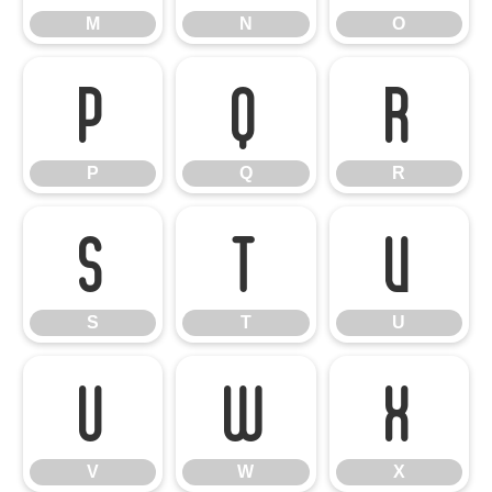
M
N
O
P
Q
R
P
Q
R
S
T
U
S
T
U
V
W
X
V
W
X