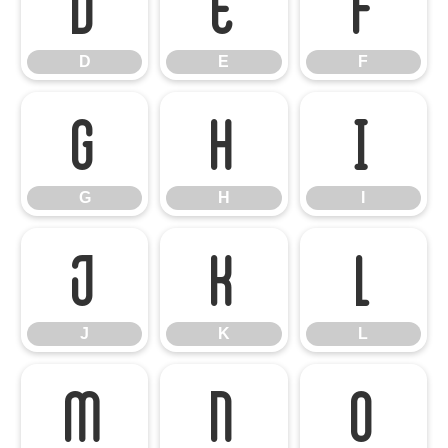
D
E
F
D
E
F
G
H
I
G
H
I
J
K
L
J
K
L
M
N
O