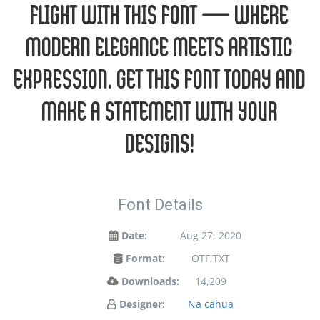
flight with this font — where
modern elegance meets artistic
expression. Get this font today and
make a statement with your
designs!
Font Details
Date:
Aug 27, 2020
Format:
OTF,TXT
Downloads:
14,209
Designer:
Na cahua