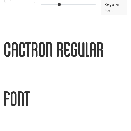
Regular
Font
Cactron Regular
Font