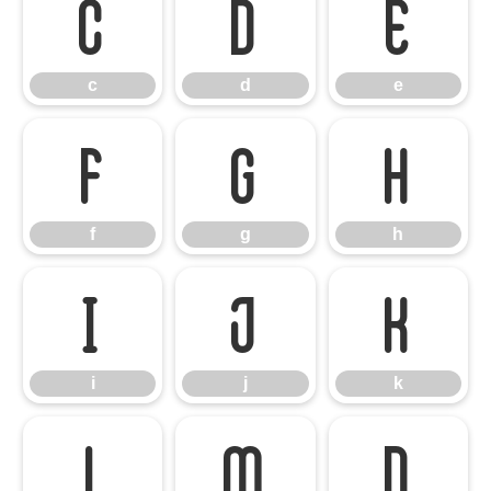
c
d
e
c
d
e
f
g
h
f
g
h
i
j
k
i
j
k
l
m
n