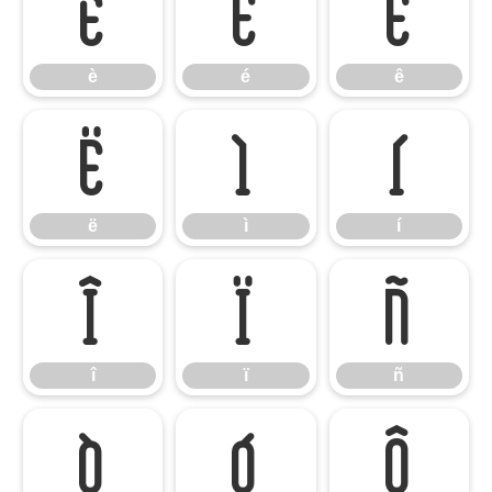
è
é
ê
è
é
ê
ë
ì
í
ë
ì
í
î
ï
ñ
î
ï
ñ
ò
ó
ô