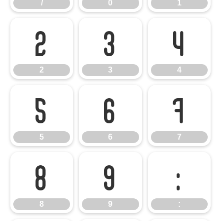
/
0
1
2
3
4
2
3
4
5
6
7
5
6
7
8
9
:
8
9
: