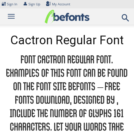
Skip
🔐
👤
Sign In
Sign Up
My Account
to
content
Cactron Regular Font
Font Cactron Regular Font.
Examples of this font can be found
on the font site Befonts – Free
Fonts Download, designed by ,
include the number of glyphs 161
characters. Let your words take