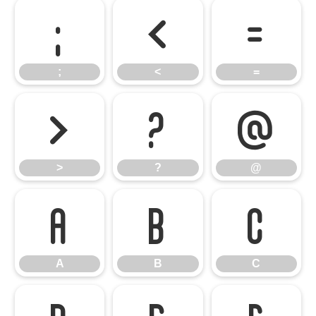
;
<
=
;
<
=
>
?
@
>
?
@
A
B
C
A
B
C