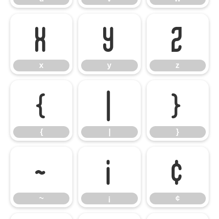
x
y
z
x
y
z
{
|
}
{
|
}
~
¡
¢
~
¡
¢