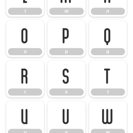
l
m
n
o
p
q
o
p
q
r
s
t
r
s
t
u
v
w
u
v
w