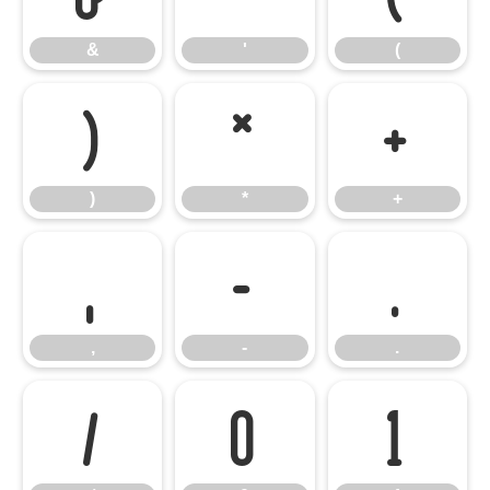
&
'
(
)
*
+
)
*
+
,
-
.
,
-
.
/
0
1