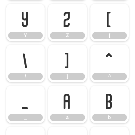
Y
Z
[
Y
Z
[
\
]
^
\
]
^
_
a
b
_
a
b