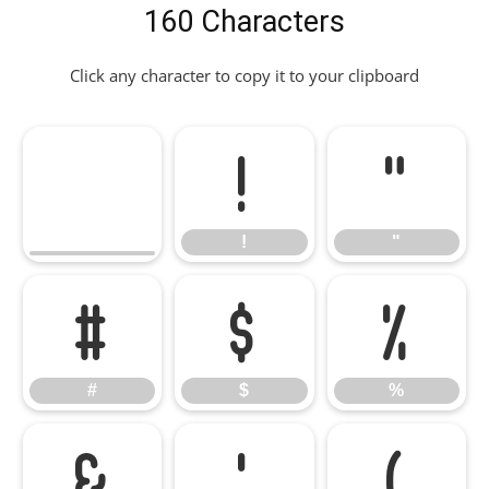
160 Characters
Click any character to copy it to your clipboard
!
"
!
"
#
$
%
#
$
%
&
'
(