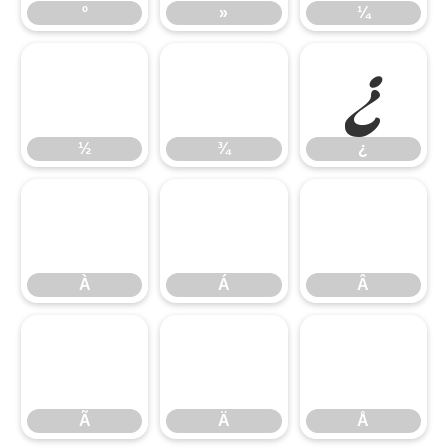
º
»
¼
½
¾
¿
½
¾
¿
À
Á
Â
À
Á
Â
Ã
Ä
Å
Ã
Ä
Å