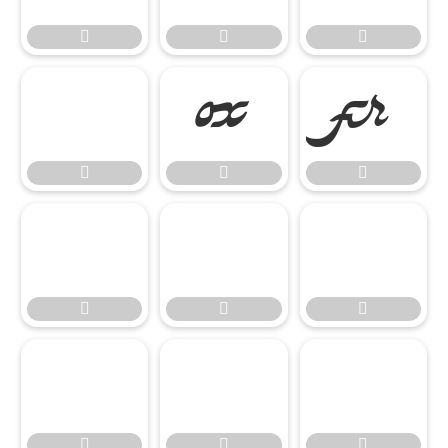














