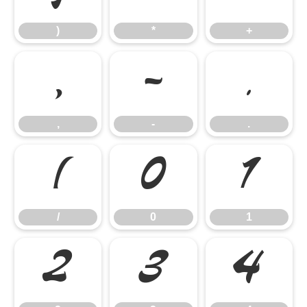
)
*
+
,
-
.
,
-
.
/
0
1
/
0
1
2
3
4