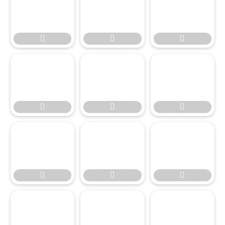




















