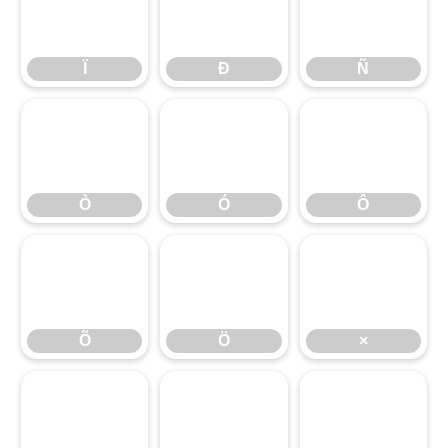
Ï
Ð
Ñ
Ï
Ð
Ñ
Ò
Ó
Ô
Ò
Ó
Ô
Õ
Ö
×
Õ
Ö
×
Ø
Ù
Ú