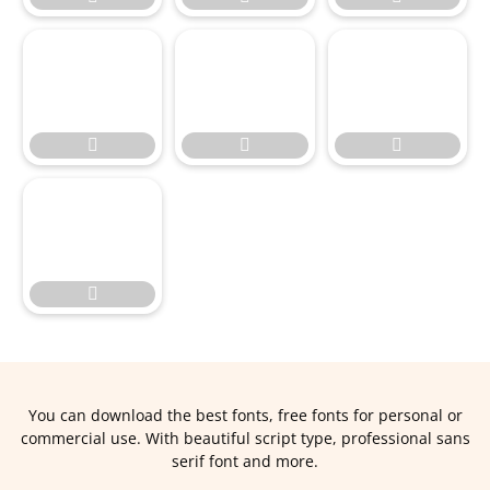




You can download the best fonts, free fonts for personal or
commercial use. With beautiful script type, professional sans
serif font and more.