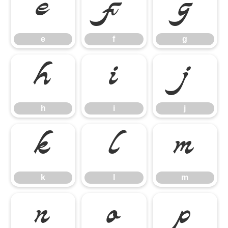
e
f
g
e
f
g
h
i
j
h
i
j
k
l
m
k
l
m
n
o
p