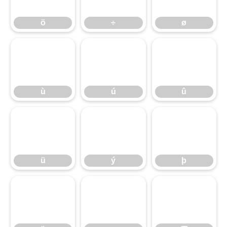
ö
÷
ø
ù
ú
û
ù
ú
û
ü
ý
þ
ü
ý
þ
ÿ
ı
Œ