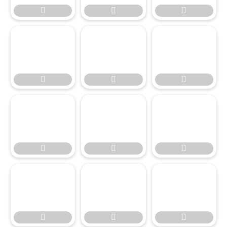




















