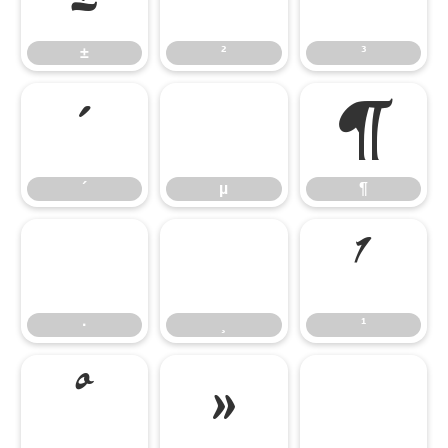
±
²
³
´
µ
¶
´
µ
¶
·
¸
¹
·
¸
¹
º
»
¼