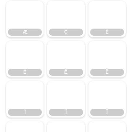
Æ
Ç
È
Æ
Ç
È
É
Ê
Ë
É
Ê
Ë
Ì
Í
Î
Ì
Í
Î