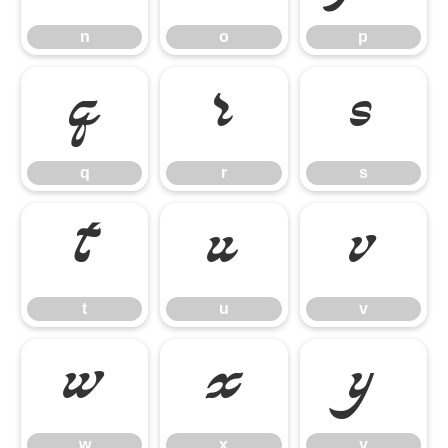
n
o
p
q
r
s
q
r
s
t
u
v
t
u
v
w
x
y
w
x
y