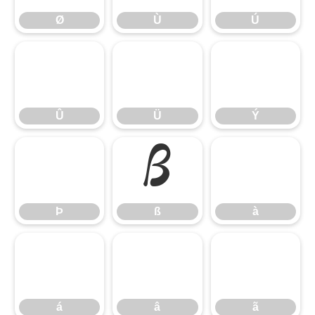
Ø
Ù
Ú
Û
Ü
Ý
Û
Ü
Ý
Þ
ß
à
Þ
ß
à
á
â
ã
á
â
ã