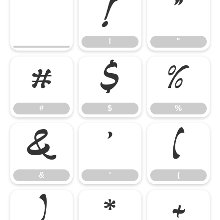
!
"
!
"
#
$
%
#
$
%
&
'
(
&
'
(
)
*
+