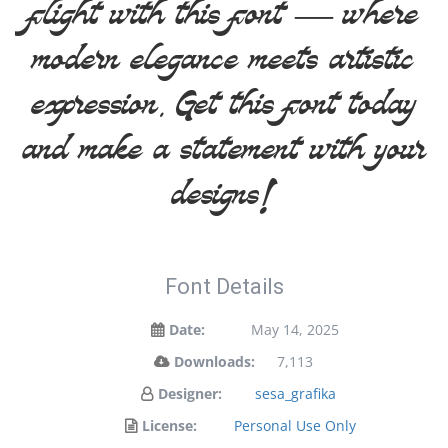
flight with this font — where
modern elegance meets artistic
expression. Get this font today
and make a statement with your
designs!
Font Details
Date:
May 14, 2025
Downloads:
7,113
Designer:
sesa_grafika
License:
Personal Use Only