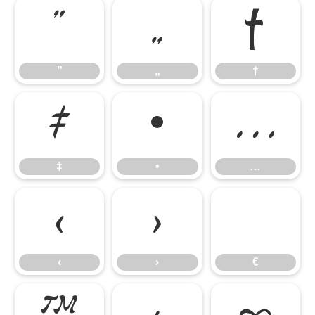
”
„
†
”
„
†
‡
•
…
‡
•
…
‹
›
€
‹
›
€