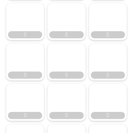

















