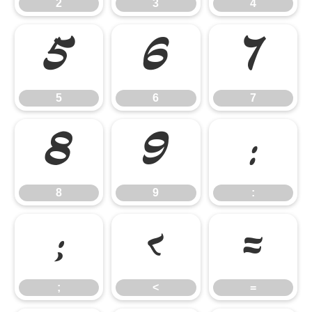
2
3
4
5
6
7
5
6
7
8
9
:
8
9
:
;
<
=
;
<
=