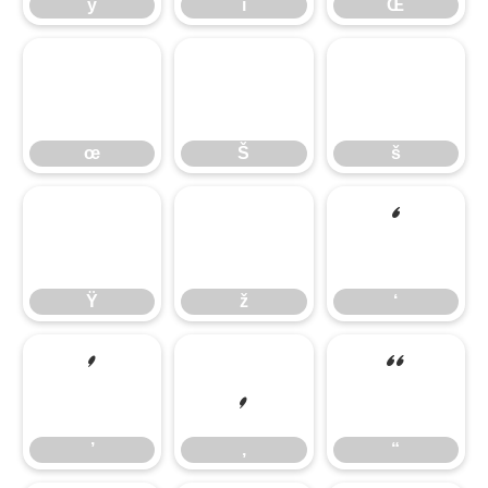
ÿ
ı
Œ
œ
Š
š
œ
Š
š
Ÿ
ž
‘
Ÿ
ž
‘
’
‚
“
’
‚
“