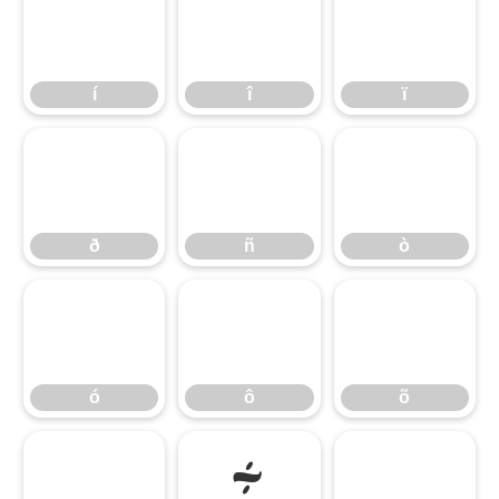
í
î
ï
í
î
ï
ð
ñ
ò
ð
ñ
ò
ó
ô
õ
ó
ô
õ
ö
÷
ø