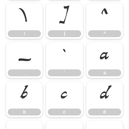
\
]
^
\
]
^
_
`
a
_
`
a
b
c
d
b
c
d