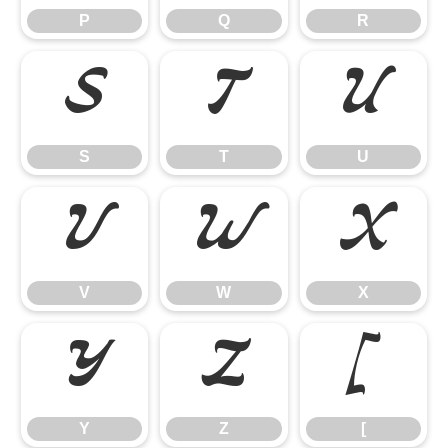
P
Q
R
S
T
U
S
T
U
V
W
X
V
W
X
Y
Z
[
Y
Z
[