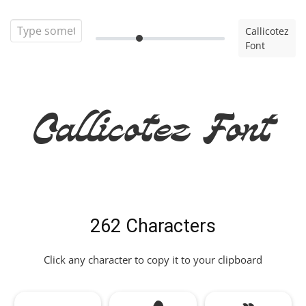
Callicotez
Font
Callicotez Font
262 Characters
Click any character to copy it to your clipboard