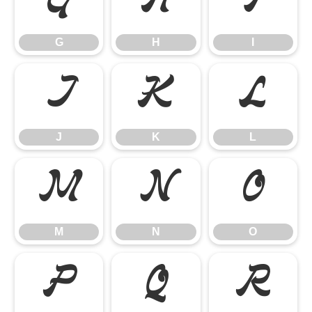
G
H
I
G
H
I
J
K
L
J
K
L
M
N
O
M
N
O
P
Q
R