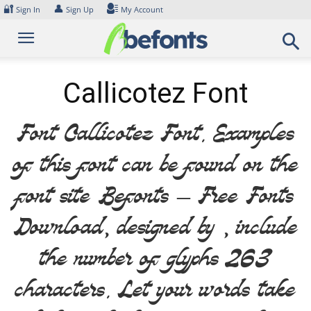
Skip
🔐
👤
Sign In
Sign Up
My Account
to
content
Callicotez Font
Font Callicotez Font. Examples
of this font can be found on the
font site Befonts – Free Fonts
Download, designed by , include
the number of glyphs 263
characters. Let your words take