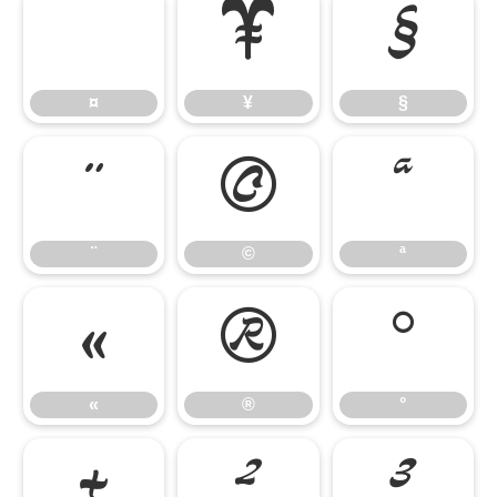
¤
¥
§
¤
¥
§
¨
©
ª
¨
©
ª
«
®
°
«
®
°
±
²
³