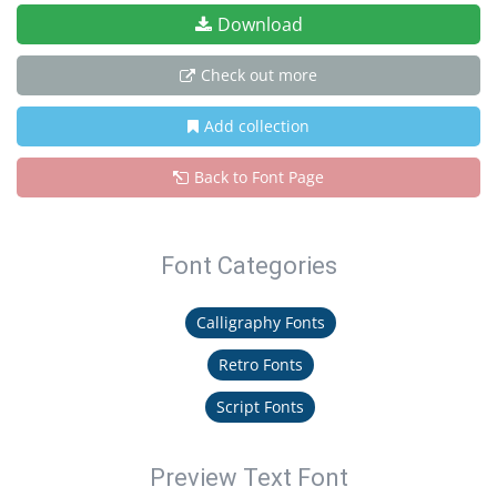
Download
Check out more
Add collection
Back to Font Page
Font Categories
Calligraphy Fonts
Retro Fonts
Script Fonts
Preview Text Font