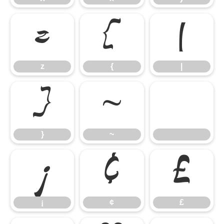
z
{
|
z
{
|
}
~
}
~
¡
¢
£
¡
¢
£