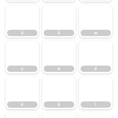
ä
å
æ
ä
å
æ
ç
è
é
ç
è
é
ê
ë
ì
ê
ë
ì