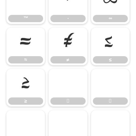
™
∙
∞
™
∙
∞
≈
≠
≤
≈
≠
≤
≥


≥




