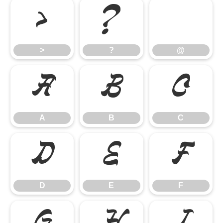
>
?
@
>
?
@
A
B
C
A
B
C
D
E
F
D
E
F