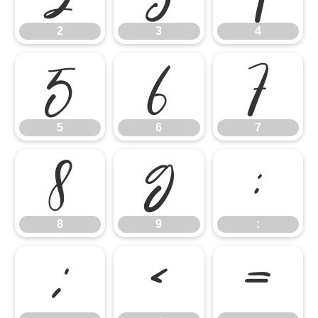
2
3
4
5
6
7
5
6
7
8
9
:
8
9
:
;
<
=