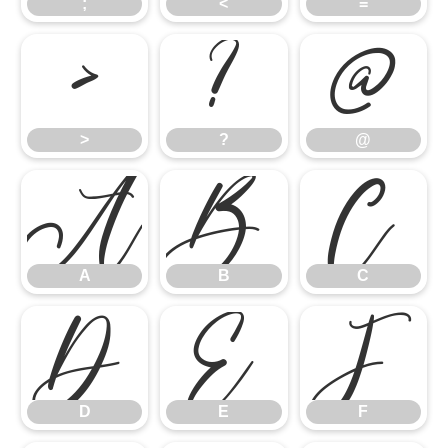
;
<
=
>
?
@
>
?
@
A
B
C
A
B
C
D
E
F
D
E
F