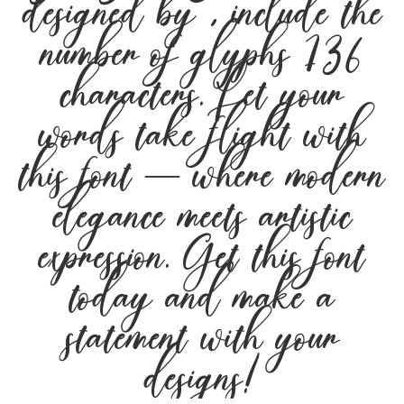
designed by , include the
number of glyphs 136
characters. Let your
words take flight with
this font — where modern
elegance meets artistic
expression. Get this font
today and make a
statement with your
designs!