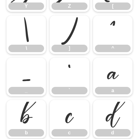
Y
Z
[
\
]
^
\
]
^
_
`
a
_
`
a
b
c
d
b
c
d