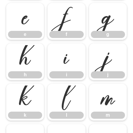
e
f
g
e
f
g
h
i
j
h
i
j
k
l
m
k
l
m