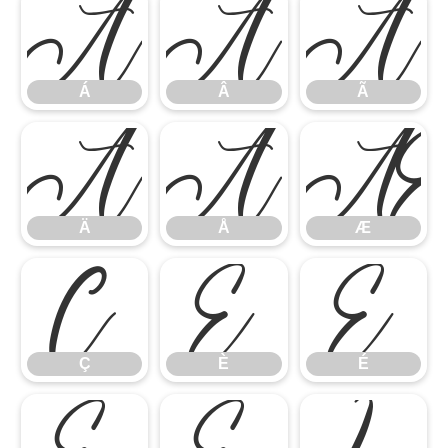
Á
Â
Ã
Á
Â
Ã
Ä
Å
Ä
Å
Æ
Ç
È
É
Ç
È
É
Ê
Ë
Ì