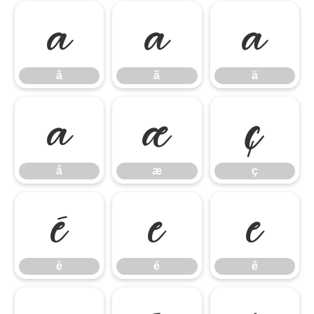
â
ã
ä
â
ã
ä
å
æ
ç
å
æ
ç
è
é
ê
è
é
ê