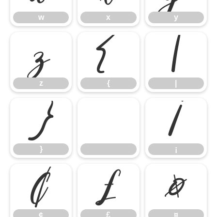
w
x
y
z
{
|
z
{
|
}
¡
}
¡
¢
£
¤
¢
£
¤