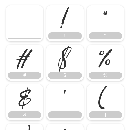
!
"
!
"
#
$
%
#
$
%
&
'
(
&
'
(