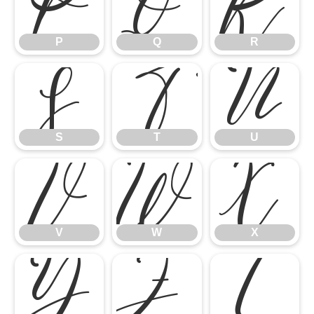
P
Q
R
P
Q
R
S
T
U
S
T
U
V
W
X
V
W
X
Y
Z
[