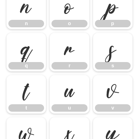
n
o
p
n
o
p
q
r
s
q
r
s
t
u
v
t
u
v
w
x
y