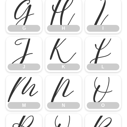
G
H
I
G
H
I
J
K
L
J
K
L
M
N
O
M
N
O