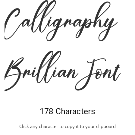
Calligraphy
Brillian Font
178 Characters
Click any character to copy it to your clipboard