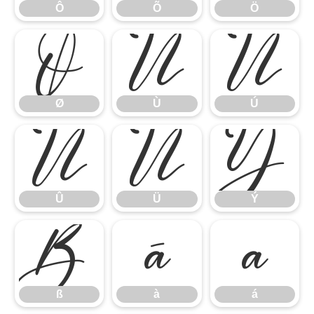
Ô
Õ
Ö
Ø
Ù
Ú
Ø
Ù
Ú
Û
Ü
Ý
Û
Ü
Ý
ß
à
á
ß
à
á