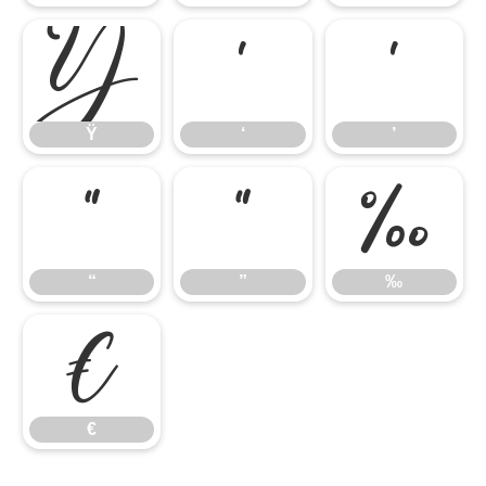
Ÿ
‘
’
Ÿ
‘
’
“
”
‰
“
”
‰
€
€