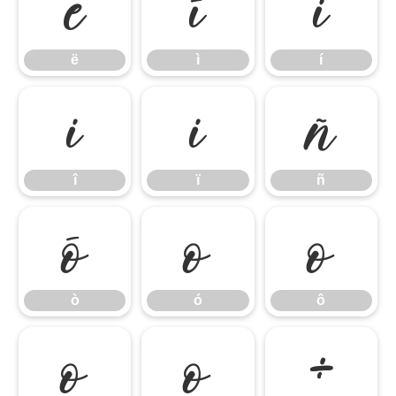
ë
ì
í
ë
ì
í
î
ï
ñ
î
ï
ñ
ò
ó
ô
ò
ó
ô
õ
ö
÷