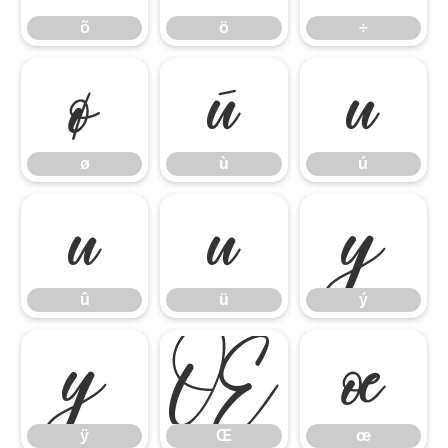
õ
ö
÷
ø
ù
ú
ø
ù
ú
û
ü
ý
û
ü
ý
ÿ
Œ
œ
ÿ
Œ
œ