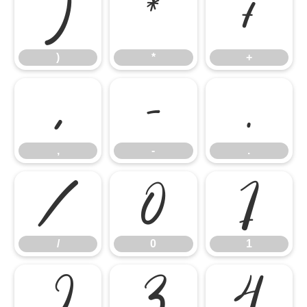
)
*
+
)
*
+
,
-
.
,
-
.
/
0
1
/
0
1
2
3
4