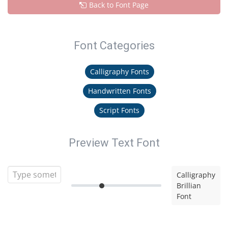
Back to Font Page
Font Categories
Calligraphy Fonts
Handwritten Fonts
Script Fonts
Preview Text Font
Calligraphy
Brillian
Font