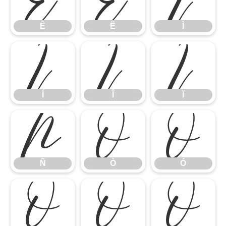
Ê
Ë
Ì
Í
Î
Ï
Í
Î
Ï
Ñ
Ò
Ó
Ñ
Ò
Ó
Ô
Õ
Ö