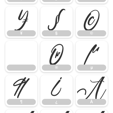
¥
§
©
¥
§
©
®
µ
®
µ
¶
¿
À
¶
¿
À