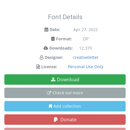
Font Details
Date:
Apr 27, 2022
Format:
ZIP
Downloads:
12,370
Designer:
creativeletter
License:
Personal Use Only
Download
Check out more
Add collection
Donate