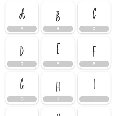
A
B
C
A
B
C
D
E
F
D
E
F
G
H
I
G
H
I