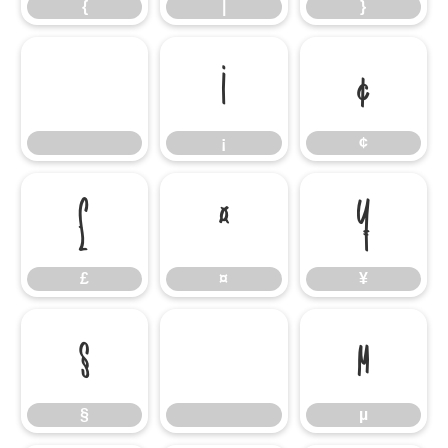
{
|
}
¡
¢
¡
¢
£
¤
¥
£
¤
¥
§
µ
§
µ