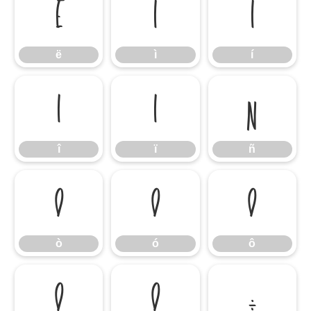
ë
ì
í
ë
ì
í
î
ï
ñ
î
ï
ñ
ò
ó
ô
ò
ó
ô
õ
ö
÷