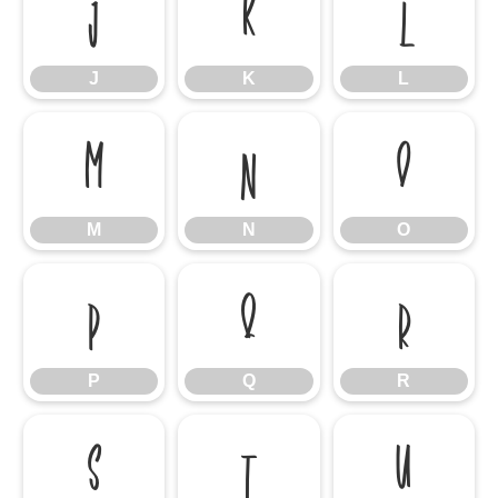
J
K
L
J
K
L
M
N
O
M
N
O
P
Q
R
P
Q
R
S
T
U