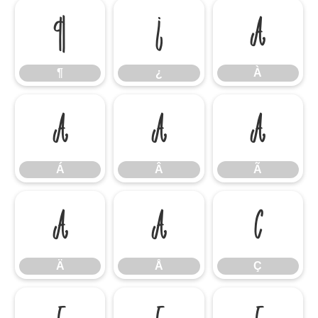
¶
¿
À
¶
¿
À
Á
Â
Ã
Á
Â
Ã
Ä
Å
Ç
Ä
Å
Ç