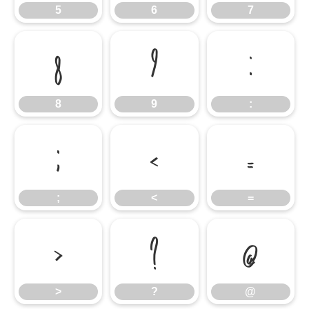
5
6
7
8
9
:
8
9
:
;
<
=
;
<
=
>
?
@
>
?
@