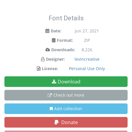
Font Details
Date:
Jun 27, 2021
Format:
ZIP
Downloads:
8,226
Designer:
levincreative
License:
Personal Use Only
Download
Check out more
Add collection
Donate