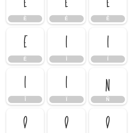
È
É
Ê
È
É
Ê
Ë
Ì
Í
Ë
Ì
Í
Î
Ï
Ñ
Î
Ï
Ñ
Ò
Ó
Ô