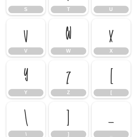
S
T
U
V
W
X
V
W
X
Y
Z
[
Y
Z
[
\
]
_
\
]
_