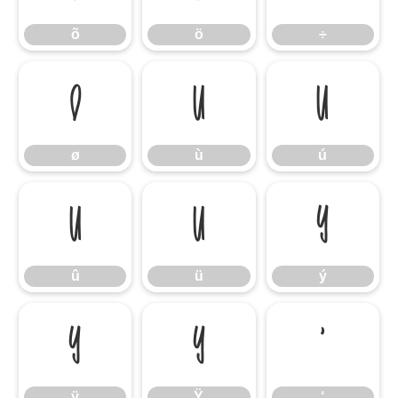
õ
ö
÷
ø
ù
ú
ø
ù
ú
û
ü
ý
û
ü
ý
ÿ
Ÿ
‘
ÿ
Ÿ
‘