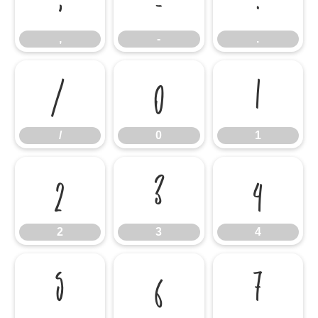
,
-
.
/
0
1
/
0
1
2
3
4
2
3
4
5
6
7