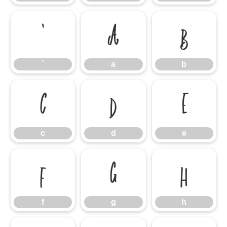
`
a
b
`
a
b
c
d
e
c
d
e
f
g
h
f
g
h