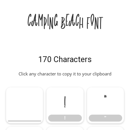
Camping Beach Font
170 Characters
Click any character to copy it to your clipboard
!
"
!
"