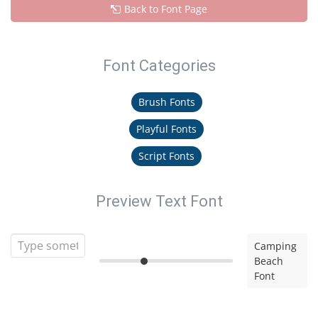
Back to Font Page
Font Categories
Brush Fonts
Playful Fonts
Script Fonts
Preview Text Font
Camping
Beach
Font