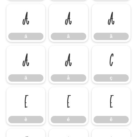
á
â
ã
á
â
ã
ä
å
ç
ä
å
ç
è
é
ê
è
é
ê