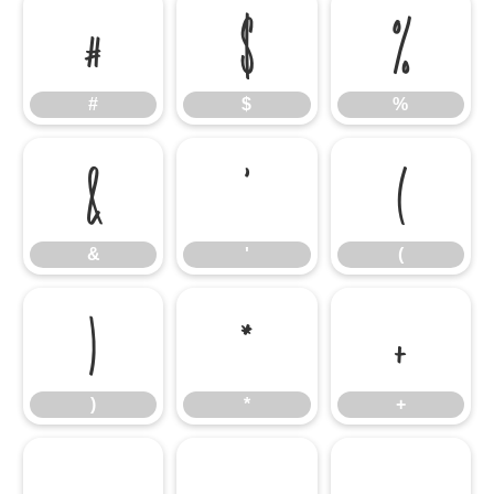
#
$
%
#
$
%
&
'
(
&
'
(
)
*
+
)
*
+
,
-
.