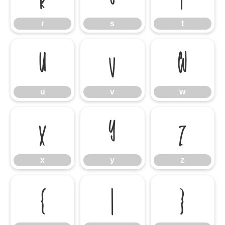
r
s
t
u
v
w
u
v
w
x
y
z
x
y
z
{
|
}