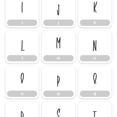
i
j
k
i
j
k
l
m
n
l
m
n
o
p
q
o
p
q
r
s
t