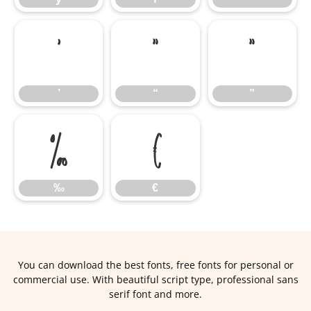
’
“
”
’
“
”
‰
€
‰
€
You can download the best fonts, free fonts for personal or
commercial use. With beautiful script type, professional sans
serif font and more.