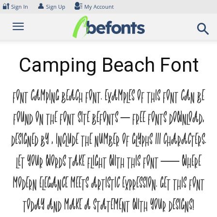
Skip
🔐
👤
Sign In
Sign Up
My Account
to
content
Camping Beach Font
Font Camping Beach Font. Examples of this font can be
found on the font site Befonts – Free Fonts Download,
designed by , include the number of glyphs 111 characters.
Let your words take flight with this font — where
modern elegance meets artistic expression. Get this font
today and make a statement with your designs!