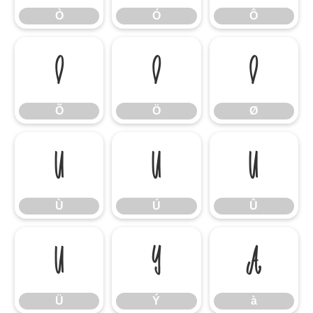
Ò
Ó
Ô
Õ
Ö
Ø
Õ
Ö
Ø
Ù
Ú
Û
Ù
Ú
Û
Ü
Ý
à
Ü
Ý
à